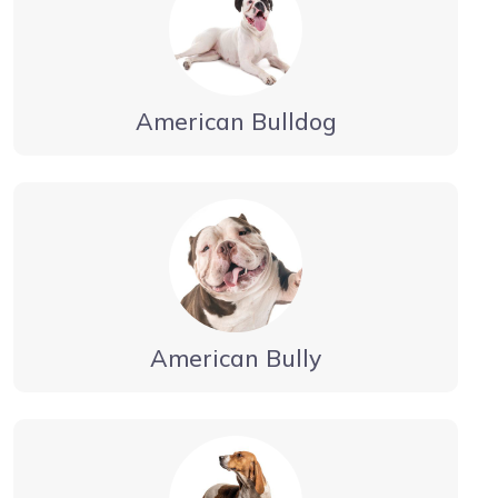
American Bulldog
American Bully