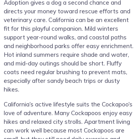
Adoption gives a dog a second chance and
directs your money toward rescue efforts and
veterinary care. California can be an excellent
fit for this playful companion. Mild winters
support year-round walks, and coastal paths
and neighborhood parks offer easy enrichment.
Hot inland summers require shade and water,
and mid-day outings should be short. Fluffy
coats need regular brushing to prevent mats,
especially after sandy beach trips or dusty
hikes.
California’s active lifestyle suits the Cockapoo’s
love of adventure. Many Cockapoos enjoy easy
hikes and relaxed city strolls. Apartment living
can work well because most Cockapoos are