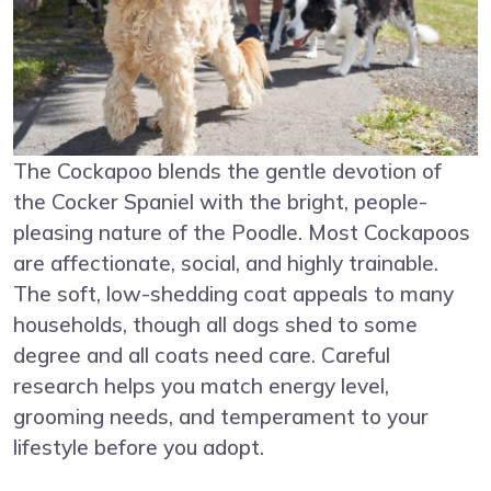
The Cockapoo blends the gentle devotion of
the Cocker Spaniel with the bright, people-
pleasing nature of the Poodle. Most Cockapoos
are affectionate, social, and highly trainable.
The soft, low-shedding coat appeals to many
households, though all dogs shed to some
degree and all coats need care. Careful
research helps you match energy level,
grooming needs, and temperament to your
lifestyle before you adopt.