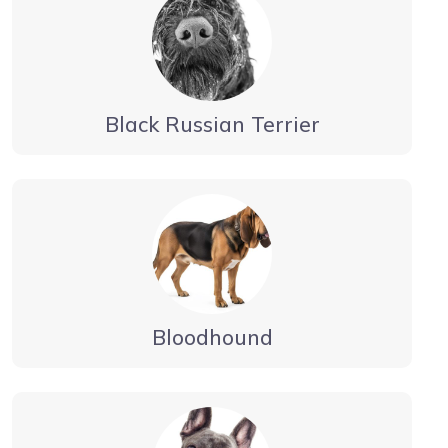
Black Russian Terrier
Bloodhound