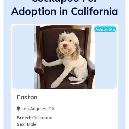
Adoption in California
Adopt Me
Easton
Los Angeles, CA
Breed:
Cockapoo
Sex:
Male