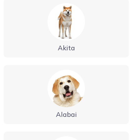
Akita
Alabai