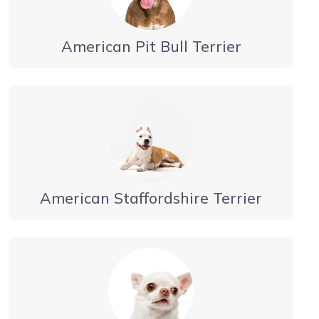
American Pit Bull Terrier
American Staffordshire Terrier