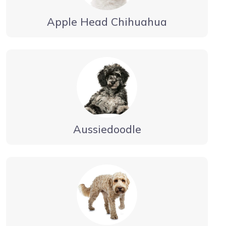
Apple Head Chihuahua
Aussiedoodle