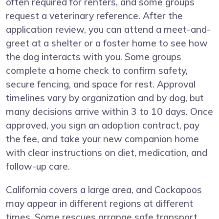
often required for renters, and some groups
request a veterinary reference. After the
application review, you can attend a meet-and-
greet at a shelter or a foster home to see how
the dog interacts with you. Some groups
complete a home check to confirm safety,
secure fencing, and space for rest. Approval
timelines vary by organization and by dog, but
many decisions arrive within 3 to 10 days. Once
approved, you sign an adoption contract, pay
the fee, and take your new companion home
with clear instructions on diet, medication, and
follow-up care.
California covers a large area, and Cockapoos
may appear in different regions at different
times. Some rescues arrange safe transport