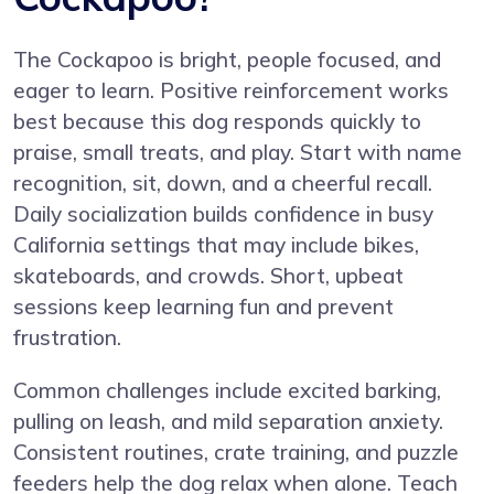
The Cockapoo is bright, people focused, and
eager to learn. Positive reinforcement works
best because this dog responds quickly to
praise, small treats, and play. Start with name
recognition, sit, down, and a cheerful recall.
Daily socialization builds confidence in busy
California settings that may include bikes,
skateboards, and crowds. Short, upbeat
sessions keep learning fun and prevent
frustration.
Common challenges include excited barking,
pulling on leash, and mild separation anxiety.
Consistent routines, crate training, and puzzle
feeders help the dog relax when alone. Teach