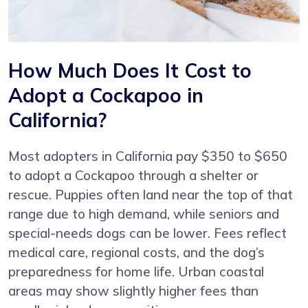
How Much Does It Cost to
Adopt a Cockapoo in
California?
Most adopters in California pay $350 to $650
to adopt a Cockapoo through a shelter or
rescue. Puppies often land near the top of that
range due to high demand, while seniors and
special-needs dogs can be lower. Fees reflect
medical care, regional costs, and the dog’s
preparedness for home life. Urban coastal
areas may show slightly higher fees than