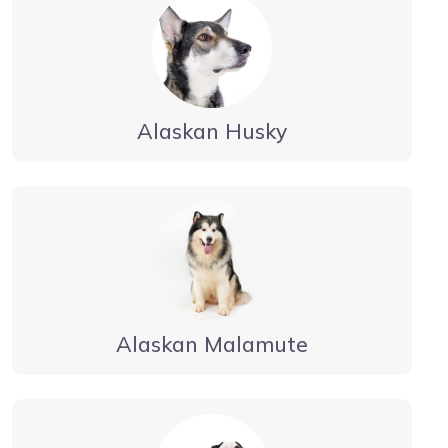
Alaskan Husky
Alaskan Malamute