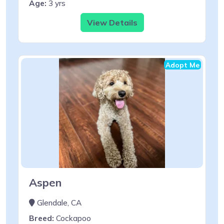
Age:
3 yrs
View Details
Adopt Me
Aspen
Glendale, CA
Breed:
Cockapoo