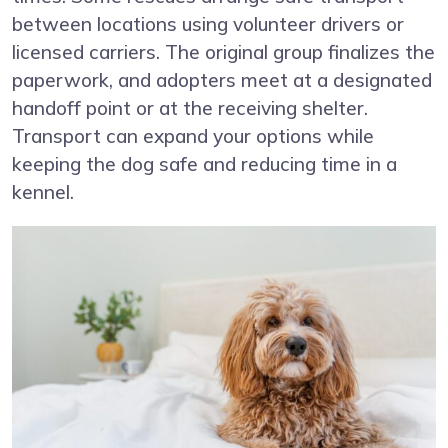
between locations using volunteer drivers or
licensed carriers. The original group finalizes the
paperwork, and adopters meet at a designated
handoff point or at the receiving shelter.
Transport can expand your options while
keeping the dog safe and reducing time in a
kennel.