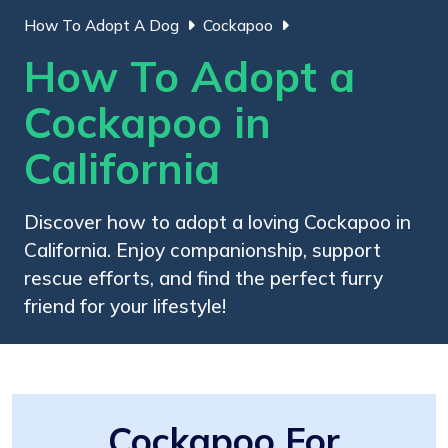
How To Adopt A Dog
Cockapoo
How To Adopt a
Cockapoo in
California
Discover how to adopt a loving Cockapoo in
California. Enjoy companionship, support
rescue efforts, and find the perfect furry
friend for your lifestyle!
Cockapoo For