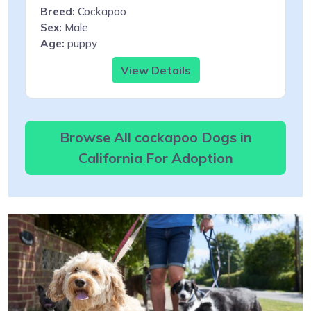
Breed:
Cockapoo
Sex:
Male
Age:
puppy
View Details
Browse All cockapoo Dogs in
California For Adoption