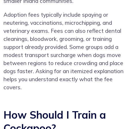
smaller inland communities.
Adoption fees typically include spaying or
neutering, vaccinations, microchipping, and
veterinary exams. Fees can also reflect dental
cleanings, bloodwork, grooming, or training
support already provided. Some groups add a
modest transport surcharge when dogs move
between regions to reduce crowding and place
dogs faster. Asking for an itemized explanation
helps you understand exactly what the fee
covers.
How Should I Train a
Cockapoo?