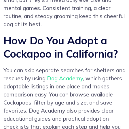
small, but they still need daily exercise and
mental games. Consistent training, a clear
routine, and steady grooming keep this cheerful
dog at its best.
How Do You Adopt a
Cockapoo in California?
You can skip separate searches for shelters and
rescues by using
Dog Academy
, which gathers
adoptable listings in one place and makes
comparison easy. You can browse available
Cockapoos, filter by age and size, and save
favorites. Dog Academy also provides clear
educational guides and practical adoption
checklists that explain each step and help you