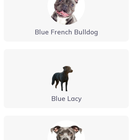
Blue French Bulldog
Blue Lacy