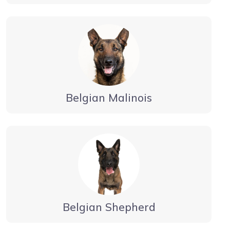
Belgian Malinois
Belgian Shepherd