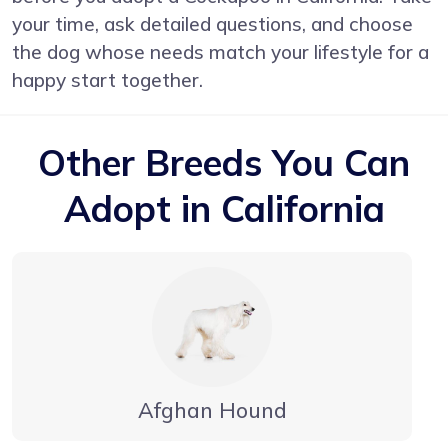
your time, ask detailed questions, and choose
the dog whose needs match your lifestyle for a
happy start together.
Other Breeds You Can
Adopt in California
Afghan Hound