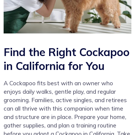
Find the Right Cockapoo
in California for You
A Cockapoo fits best with an owner who
enjoys daily walks, gentle play, and regular
grooming. Families, active singles, and retirees
can all thrive with this companion when time
and structure are in place. Prepare your home,
gather supplies, and plan a training routine
before you adopt a Cockapoo in California. Take