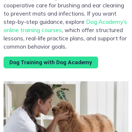
cooperative care for brushing and ear cleaning
to prevent mats and infections. If you want
step-by-step guidance, explore
Dog Academy’s
online training courses
, which offer structured
lessons, real-life practice plans, and support for
common behavior goals.
Dog Training with Dog Academy