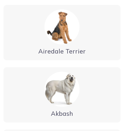
Airedale Terrier
Akbash