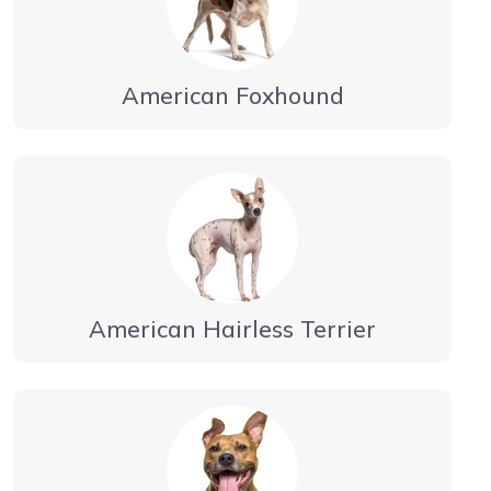
American Foxhound
American Hairless Terrier