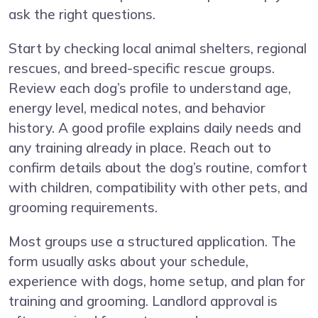
ask the right questions.
Start by checking local animal shelters, regional
rescues, and breed-specific rescue groups.
Review each dog’s profile to understand age,
energy level, medical notes, and behavior
history. A good profile explains daily needs and
any training already in place. Reach out to
confirm details about the dog’s routine, comfort
with children, compatibility with other pets, and
grooming requirements.
Most groups use a structured application. The
form usually asks about your schedule,
experience with dogs, home setup, and plan for
training and grooming. Landlord approval is