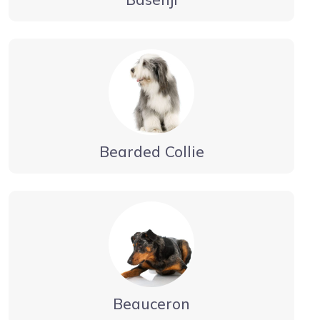
Bearded Collie
Beauceron