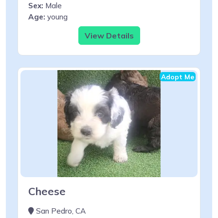
Sex:
Male
Age:
young
View Details
Adopt Me
Cheese
San Pedro, CA