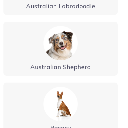
Australian Labradoodle
Australian Shepherd
Basenji