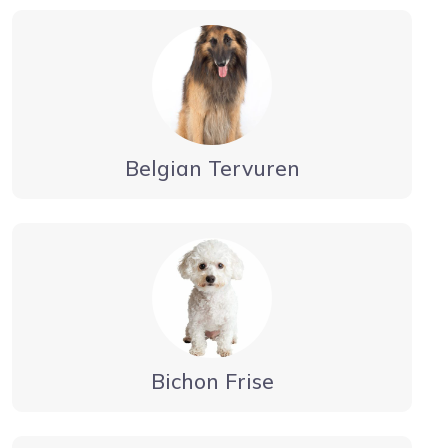
Belgian Tervuren
Bichon Frise