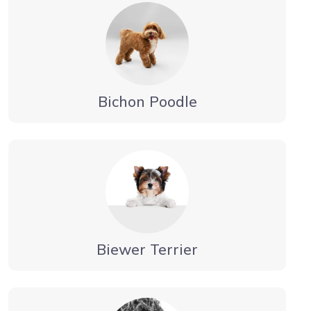
Bichon Poodle
Biewer Terrier