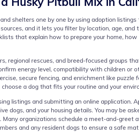
Husky Pitbull Mix in Cali
 and shelters one by one by using adoption listings
sources, and it lets you filter by location, age, an
klists that explain how to prepare your home, how 
ers, regional rescues, and breed-focused groups tha
onfirm energy level, compatibility with children or o
xercise, secure fencing, and enrichment like puzzle
choose a dog that fits your routine and your envi
ng listings and submitting an online application. A
tive dogs, and your housing details. You may be ask
s. Many organizations schedule a meet-and-greet af
mbers and any resident dogs to ensure a safe mat