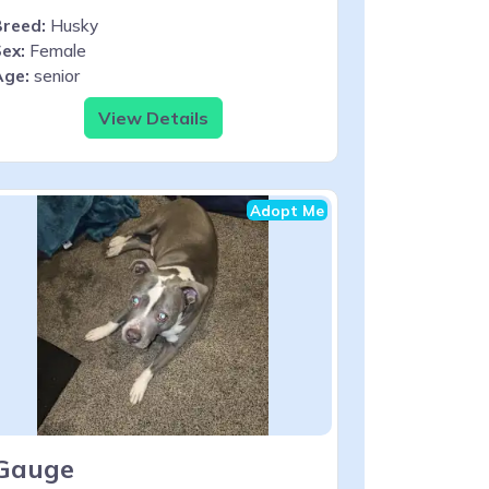
Breed:
Husky
ex:
Female
Age:
senior
View Details
Adopt Me
Gauge