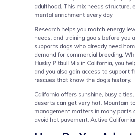
adulthood. This mix needs structure, 
mental enrichment every day.
Research helps you match energy lev
needs, and training goals before you 
supports dogs who already need home
demand for commercial breeding. Wh
Husky Pitbull Mix in California, you he
and you also gain access to support 
rescues that know the dog’s history.
California offers sunshine, busy citie
deserts can get very hot. Mountain to
management matters in many parts of 
avoid hot pavement. Active Californian