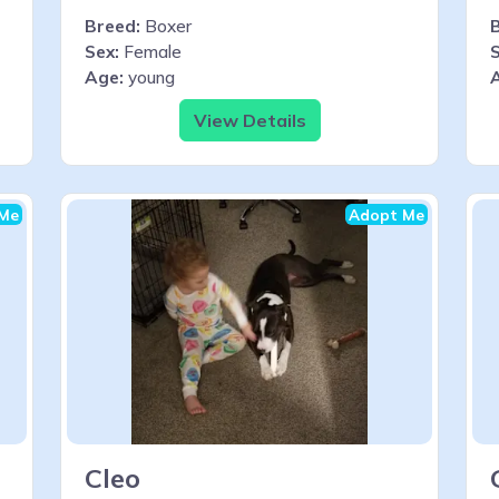
Breed:
Boxer
Sex:
Female
S
Age:
young
View Details
Me
Adopt Me
Cleo