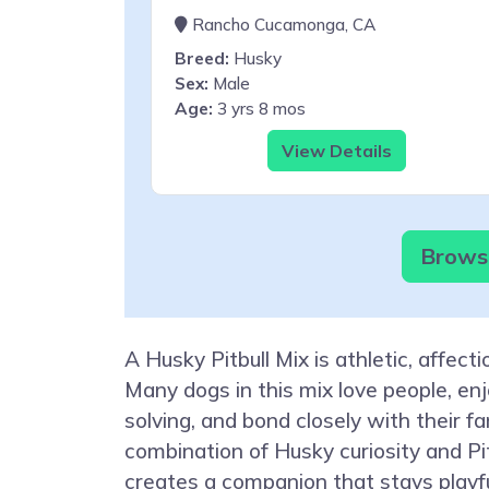
Rancho Cucamonga, CA
Breed:
Husky
Sex:
Male
Age:
3 yrs 8 mos
View Details
Browse
A Husky Pitbull Mix is athletic, affect
Many dogs in this mix love people, en
solving, and bond closely with their fa
combination of Husky curiosity and Pit
creates a companion that stays playfu