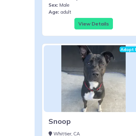
Sex:
Male
Age:
adult
View Details
Adopt 
Snoop
Whittier, CA