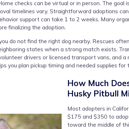
e checks can be virtual or in person. The goal is 
roval timelines vary. Straightforward adoptions ca
behavior support can take 1 to 2 weeks. Many organ
ore finalizing the adoption.
 you do not find the right dog nearby. Rescues oft
neighboring states when a strong match exists. Tran
volunteer drivers or licensed transport vans, and a
lps you plan pickup timing and needed supplies for 
How Much Does 
Husky Pitbull Mi
Most adopters in Califo
$175 and $350 to adopt 
toward the middle of thi