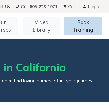
ct Us
Call
605-223-1971
Cart
Login
ur
Video
Book
urses
Library
Training
in California
in need find loving homes. Start your journey