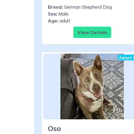
Breed:
German Shepherd Dog
Sex:
Male
Age:
adult
View Details
Adopt 
Oso