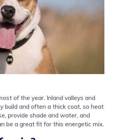
most of the year. Inland valleys and
 build and often a thick coat, so heat
se, provide shade and water, and
 be a great fit for this energetic mix.