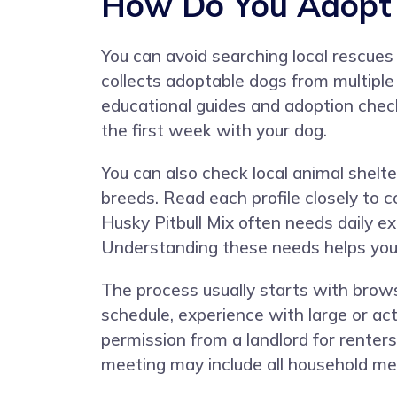
How Do You Adopt a 
You can avoid searching local rescues
collects adoptable dogs from multiple 
educational guides and adoption chec
the first week with your dog.
You can also check local animal shelt
breeds. Read each profile closely to c
Husky Pitbull Mix often needs daily e
Understanding these needs helps you 
The process usually starts with browsi
schedule, experience with large or ac
permission from a landlord for renter
meeting may include all household me