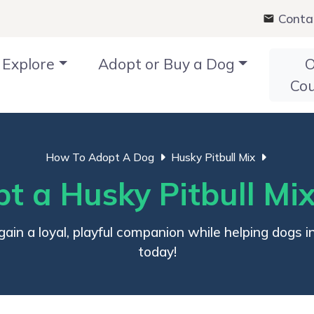
Conta
Explore
Adopt or Buy a Dog
O
Co
How To Adopt A Dog
Husky Pitbull Mix
 a Husky Pitbull Mix 
gain a loyal, playful companion while helping dogs 
today!