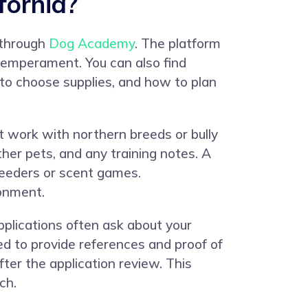
fornia?
 through
Dog Academy
. The platform
d temperament. You can also find
to choose supplies, and how to plan
t work with northern breeds or bully
ther pets, and any training notes. A
 feeders or scent games.
ronment.
pplications often ask about your
ed to provide references and proof of
ter the application review. This
ch.