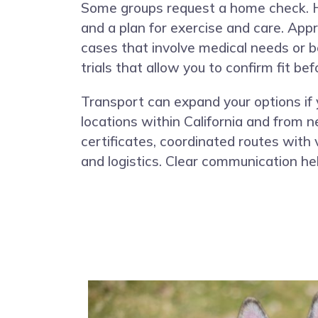
Some groups request a home check. Hom
and a plan for exercise and care. App
cases that involve medical needs or 
trials that allow you to confirm fit bef
Transport can expand your options if
locations within California and from 
certificates, coordinated routes with 
and logistics. Clear communication he