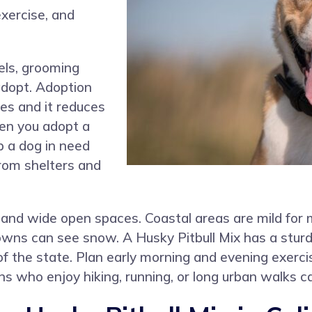
exercise, and
els, grooming
adopt. Adoption
s and it reduces
en you adopt a
lp a dog in need
from shelters and
s, and wide open spaces. Coastal areas are mild for 
wns can see snow. A Husky Pitbull Mix has a sturdy
the state. Plan early morning and evening exerci
s who enjoy hiking, running, or long urban walks can