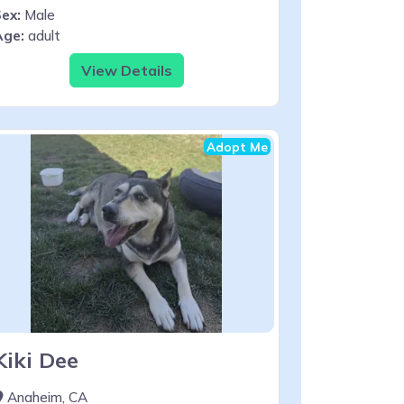
ex:
Male
Age:
adult
View Details
Adopt Me
Kiki Dee
Anaheim, CA