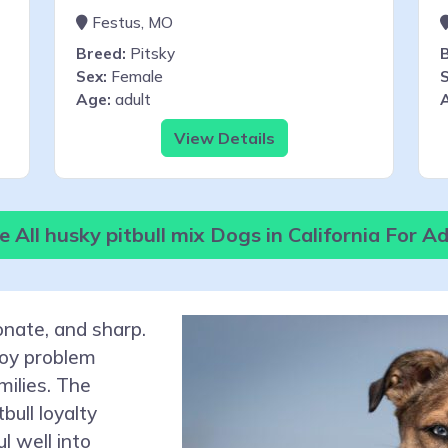
Festus, MO
Breed:
Pitsky
Sex:
Female
S
Age:
adult
View Details
 All husky pitbull mix Dogs in California For A
ionate, and sharp.
joy problem
milies. The
bull loyalty
l well into