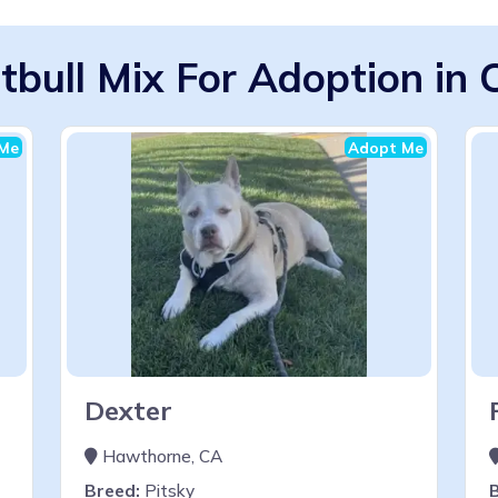
tbull Mix For Adoption in C
Me
Adopt Me
Dexter
Hawthorne, CA
Breed:
Pitsky