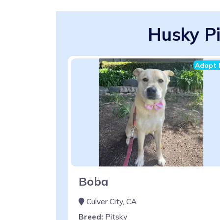
Husky Pi
Adopt 
Boba
Culver City, CA
Breed:
Pitsky