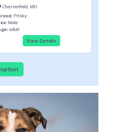
Chesterfield, MO
Breed:
Pitsky
ex:
Male
Age:
adult
View Details
doption