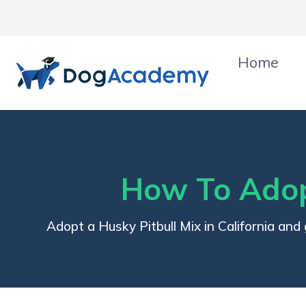
Skip
to
content
Home
How To Adopt
Adopt a Husky Pitbull Mix in California and 