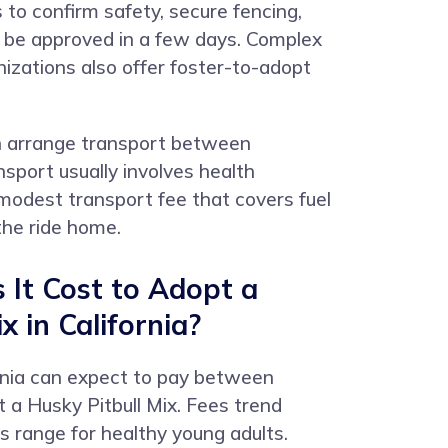
to confirm safety, secure fencing,
n be approved in a few days. Complex
izations also offer foster-to-adopt
en arrange transport between
sport usually involves health
 modest transport fee that covers fuel
the ride home.
It Cost to Adopt a
x in California?
rnia can expect to pay between
a Husky Pitbull Mix. Fees trend
s range for healthy young adults.