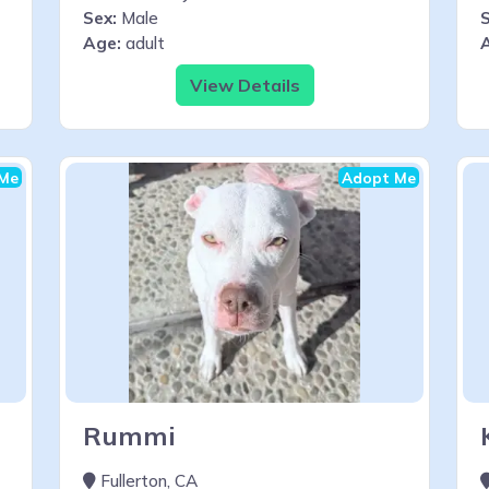
Sex:
Male
S
Age:
adult
View Details
Me
Adopt Me
Rummi
Fullerton, CA