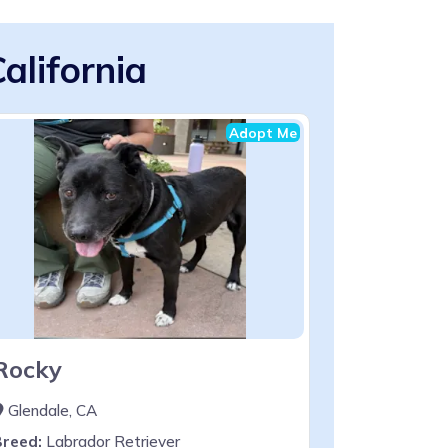
alifornia
Adopt Me
Rocky
Glendale, CA
Breed:
Labrador Retriever