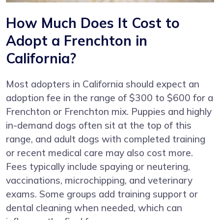
How Much Does It Cost to
Adopt a Frenchton in
California?
Most adopters in California should expect an
adoption fee in the range of $300 to $600 for a
Frenchton or Frenchton mix. Puppies and highly
in-demand dogs often sit at the top of this
range, and adult dogs with completed training
or recent medical care may also cost more.
Fees typically include spaying or neutering,
vaccinations, microchipping, and veterinary
exams. Some groups add training support or
dental cleaning when needed, which can