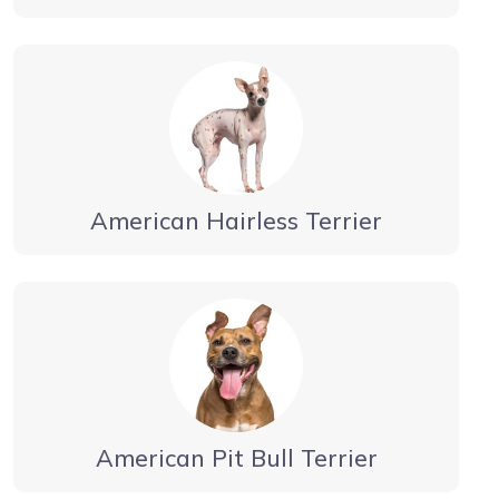
American Hairless Terrier
American Pit Bull Terrier