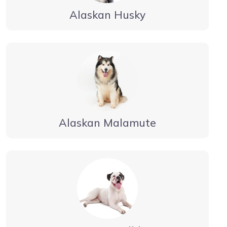
Alaskan Husky
Alaskan Malamute