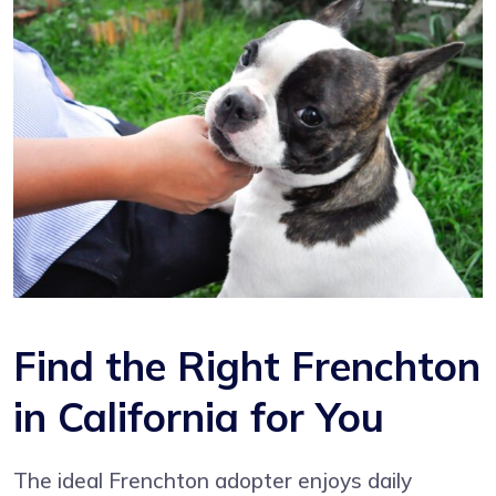
Find the Right Frenchton
in California for You
The ideal Frenchton adopter enjoys daily