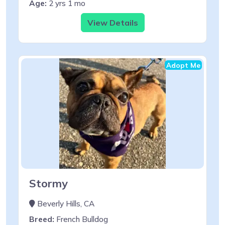
Age:
2 yrs 1 mo
View Details
Adopt Me
Stormy
Beverly Hills, CA
Breed:
French Bulldog