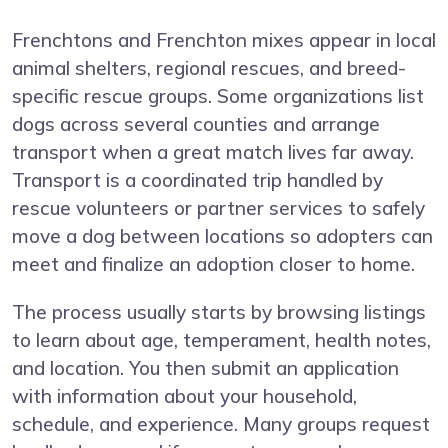
Frenchtons and Frenchton mixes appear in local
animal shelters, regional rescues, and breed-
specific rescue groups. Some organizations list
dogs across several counties and arrange
transport when a great match lives far away.
Transport is a coordinated trip handled by
rescue volunteers or partner services to safely
move a dog between locations so adopters can
meet and finalize an adoption closer to home.
The process usually starts by browsing listings
to learn about age, temperament, health notes,
and location. You then submit an application
with information about your household,
schedule, and experience. Many groups request