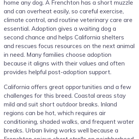
home any dog. A Frenchton has a short muzzle
and can overheat easily, so careful exercise,
climate control, and routine veterinary care are
essential. Adoption gives a waiting dog a
second chance and helps California shelters
and rescues focus resources on the next animal
in need. Many families choose adoption
because it aligns with their values and often
provides helpful post-adoption support.
California offers great opportunities and a few
challenges for this breed. Coastal areas stay
mild and suit short outdoor breaks. Inland
regions can be hot, which requires air
conditioning, shaded walks, and frequent water
breaks. Urban living works well because a