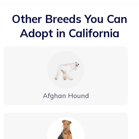
Other Breeds You Can
Adopt in California
Afghan Hound