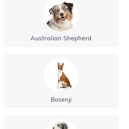
Australian Shepherd
Basenji