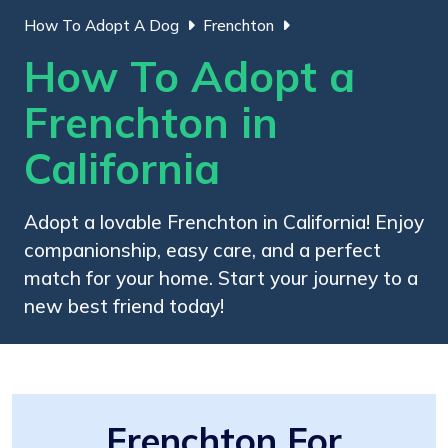
How To Adopt A Dog
Frenchton
How To Adopt a
Frenchton in
California
Adopt a lovable Frenchton in California! Enjoy
companionship, easy care, and a perfect
match for your home. Start your journey to a
new best friend today!
Frenchton For