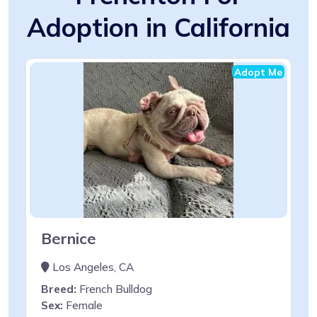
Adoption in California
Adopt Me
Bernice
Los Angeles, CA
Breed:
French Bulldog
Sex:
Female