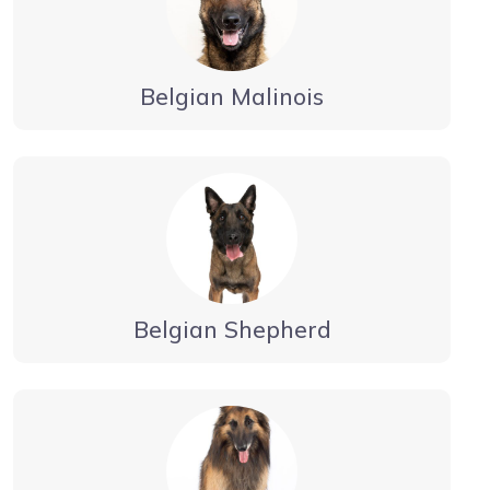
Belgian Malinois
Belgian Shepherd