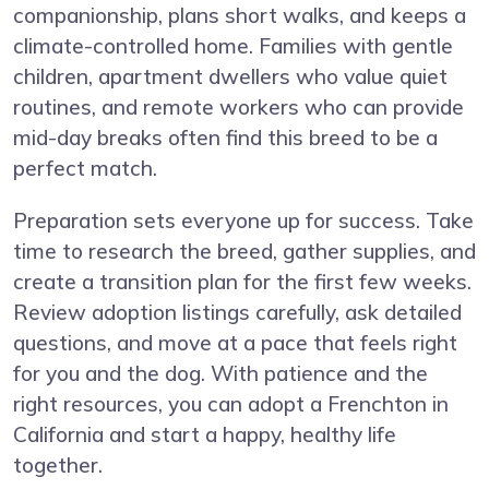
companionship, plans short walks, and keeps a
climate-controlled home. Families with gentle
children, apartment dwellers who value quiet
routines, and remote workers who can provide
mid-day breaks often find this breed to be a
perfect match.
Preparation sets everyone up for success. Take
time to research the breed, gather supplies, and
create a transition plan for the first few weeks.
Review adoption listings carefully, ask detailed
questions, and move at a pace that feels right
for you and the dog. With patience and the
right resources, you can adopt a Frenchton in
California and start a happy, healthy life
together.