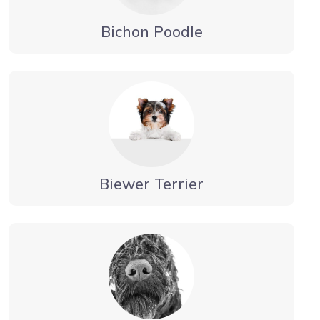
Bichon Poodle
Biewer Terrier