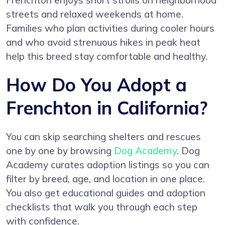
Frenchton enjoys short strolls on neighborhood
streets and relaxed weekends at home.
Families who plan activities during cooler hours
and who avoid strenuous hikes in peak heat
help this breed stay comfortable and healthy.
How Do You Adopt a
Frenchton in California?
You can skip searching shelters and rescues
one by one by browsing
Dog Academy
. Dog
Academy curates adoption listings so you can
filter by breed, age, and location in one place.
You also get educational guides and adoption
checklists that walk you through each step
with confidence.