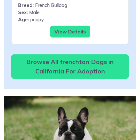
Breed:
French Bulldog
Sex:
Male
Age:
puppy
View Details
Browse All frenchton Dogs in
California For Adoption