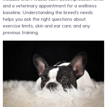
and a veterinary appointment for a wellness
baseline. Understanding the breed’s needs
helps you ask the right questions about
exercise limits, skin and ear care, and any
previous training.