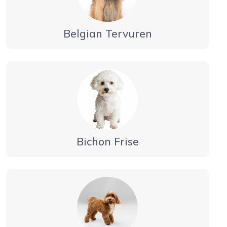
Belgian Tervuren
Bichon Frise