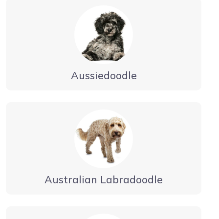
Aussiedoodle
Australian Labradoodle