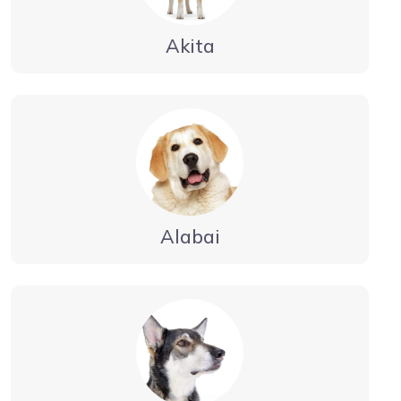
Akita
Alabai