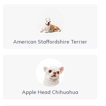
American Staffordshire Terrier
Apple Head Chihuahua