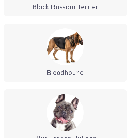
Black Russian Terrier
Bloodhound