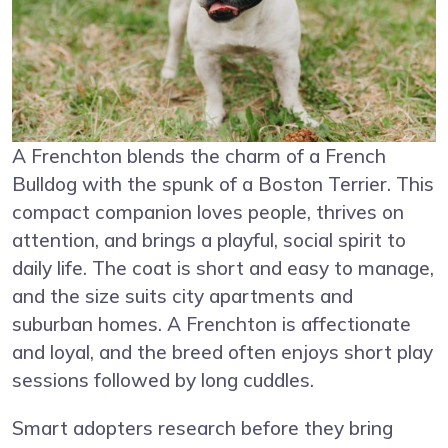
A Frenchton blends the charm of a French
Bulldog with the spunk of a Boston Terrier. This
compact companion loves people, thrives on
attention, and brings a playful, social spirit to
daily life. The coat is short and easy to manage,
and the size suits city apartments and
suburban homes. A Frenchton is affectionate
and loyal, and the breed often enjoys short play
sessions followed by long cuddles.
Smart adopters research before they bring