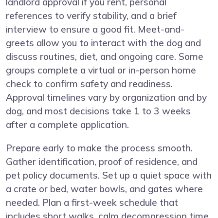
landlord approval if you rent, personal
references to verify stability, and a brief
interview to ensure a good fit. Meet-and-
greets allow you to interact with the dog and
discuss routines, diet, and ongoing care. Some
groups complete a virtual or in-person home
check to confirm safety and readiness.
Approval timelines vary by organization and by
dog, and most decisions take 1 to 3 weeks
after a complete application.
Prepare early to make the process smooth.
Gather identification, proof of residence, and
pet policy documents. Set up a quiet space with
a crate or bed, water bowls, and gates where
needed. Plan a first-week schedule that
includes short walks, calm decompression time,