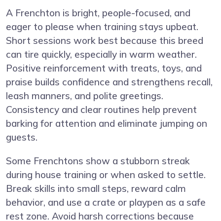
A Frenchton is bright, people-focused, and
eager to please when training stays upbeat.
Short sessions work best because this breed
can tire quickly, especially in warm weather.
Positive reinforcement with treats, toys, and
praise builds confidence and strengthens recall,
leash manners, and polite greetings.
Consistency and clear routines help prevent
barking for attention and eliminate jumping on
guests.
Some Frenchtons show a stubborn streak
during house training or when asked to settle.
Break skills into small steps, reward calm
behavior, and use a crate or playpen as a safe
rest zone. Avoid harsh corrections because