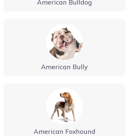
American Bulldog
American Bully
American Foxhound