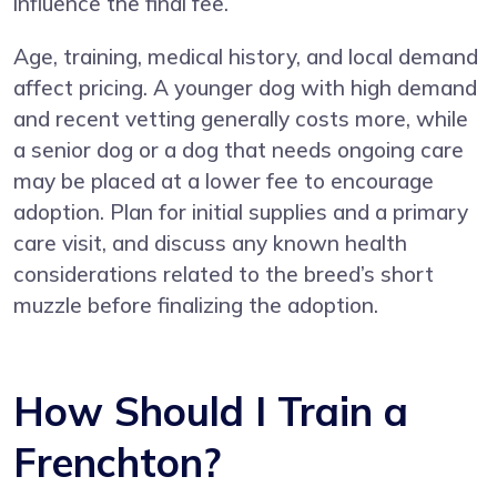
influence the final fee.
Age, training, medical history, and local demand
affect pricing. A younger dog with high demand
and recent vetting generally costs more, while
a senior dog or a dog that needs ongoing care
may be placed at a lower fee to encourage
adoption. Plan for initial supplies and a primary
care visit, and discuss any known health
considerations related to the breed’s short
muzzle before finalizing the adoption.
How Should I Train a
Frenchton?