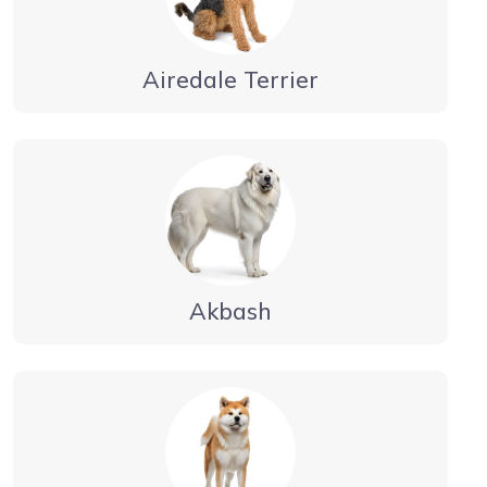
Airedale Terrier
Akbash