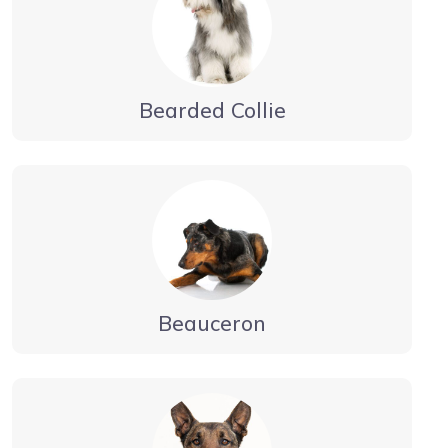
Bearded Collie
Beauceron