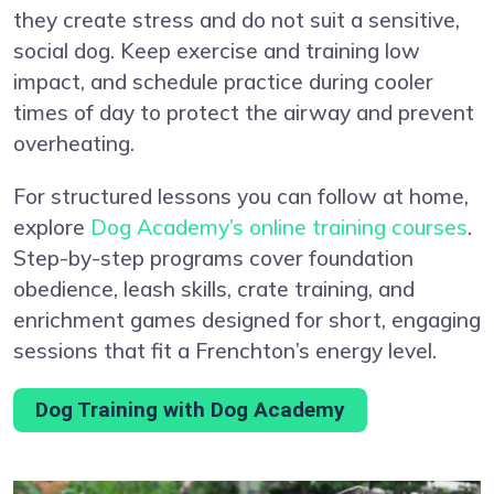
they create stress and do not suit a sensitive,
social dog. Keep exercise and training low
impact, and schedule practice during cooler
times of day to protect the airway and prevent
overheating.
For structured lessons you can follow at home,
explore
Dog Academy’s online training courses
.
Step-by-step programs cover foundation
obedience, leash skills, crate training, and
enrichment games designed for short, engaging
sessions that fit a Frenchton’s energy level.
Dog Training with Dog Academy