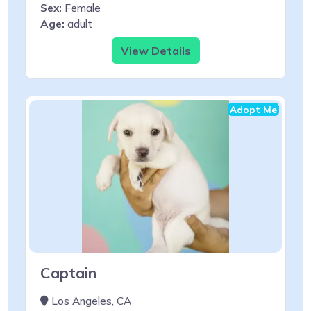
Sex:
Female
Age:
adult
View Details
Adopt Me
Captain
Los Angeles, CA