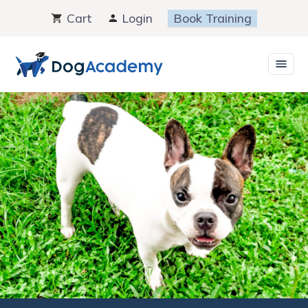
Skip
Cart
Login
Book Training
to
content