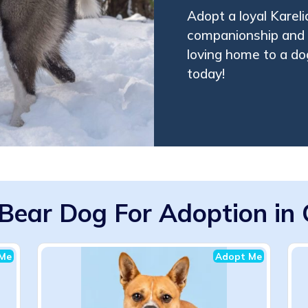
Adopt a loyal Kareli
companionship and 
loving home to a dog
today!
 Bear Dog For Adoption in C
Me
Adopt Me