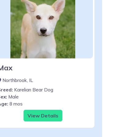
Max
Northbrook, IL
Breed:
Karelian Bear Dog
ex:
Male
Age:
8 mos
View Details