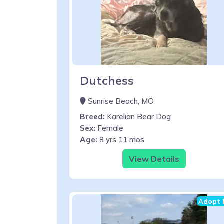
Dutchess
Sunrise Beach, MO
Breed:
Karelian Bear Dog
Sex:
Female
Age:
8 yrs 11 mos
View Details
Adopt 