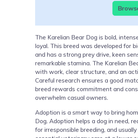
Browse
The Karelian Bear Dog is bold, intens
loyal. This breed was developed for b
and has a strong prey drive, keen sen
remarkable stamina. The Karelian Bea
with work, clear structure, and an activ
Careful research ensures a good mat
breed rewards commitment and consi
overwhelm casual owners.
Adoption is a smart way to bring hom
Dog. Adoption helps a dog in need, 
for irresponsible breeding, and usually