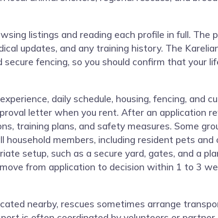
ng listings and reading each profile in full. The pro
cal updates, and any training history. The Kareli
secure fencing, so you should confirm that your l
 experience, daily schedule, housing, fencing, and 
proval letter when you rent. After an application r
ons, training plans, and safety measures. Some gro
ll household members, including resident pets and 
ate setup, such as a secure yard, gates, and a plan
a move from application to decision within 1 to 3 w
t located nearby, rescues sometimes arrange trans
port is often coordinated by volunteers or partner 