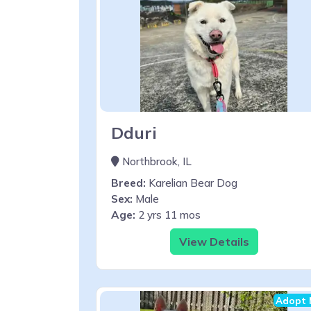
Dduri
Northbrook, IL
Breed:
Karelian Bear Dog
Sex:
Male
Age:
2 yrs 11 mos
View Details
Adopt 