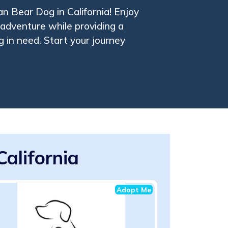
an Bear Dog in California! Enjoy
adventure while providing a
 in need. Start your journey
alifornia
Adopt Me