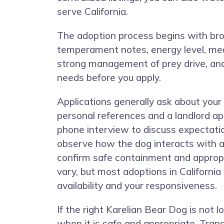
serve California.
The adoption process begins with browsi
temperament notes, energy level, medi
strong management of prey drive, and 
needs before you apply.
Applications generally ask about your
personal references and a landlord ap
phone interview to discuss expectati
observe how the dog interacts with a
confirm safe containment and appropri
vary, but most adoptions in Californi
availability and your responsiveness.
If the right Karelian Bear Dog is no
when it is safe and appropriate. Trans