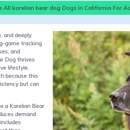
 All karelian bear dog Dogs in California For A
e, and deeply
ig-game tracking
ses, and
r Dog thrives
e lifestyle.
ch because this
stency but can
e a Karelian Bear
reduces demand
 includes