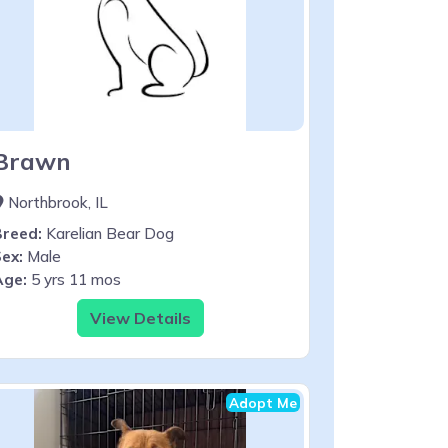
Brawn
Northbrook, IL
Breed:
Karelian Bear Dog
ex:
Male
Age:
5 yrs 11 mos
View Details
Adopt Me