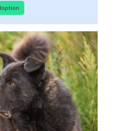
doption