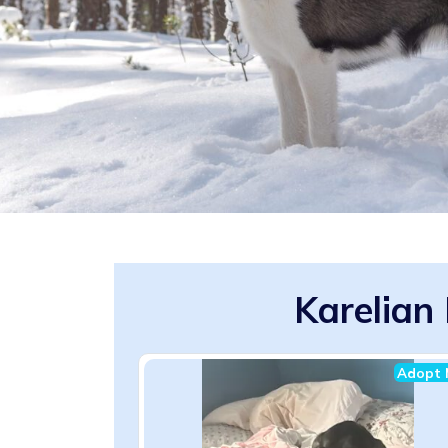
Karelian
Adopt 