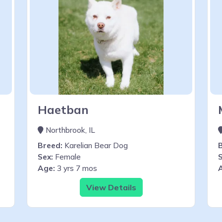
Haetban
Northbrook, IL
Breed:
Karelian Bear Dog
Sex:
Female
S
Age:
3 yrs 7 mos
View Details