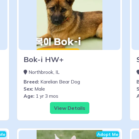
Bok-i HW+
Northbrook, IL
Breed:
Karelian Bear Dog
Sex:
Male
S
Age:
1 yr 3 mos
View Details
Me
Adopt Me