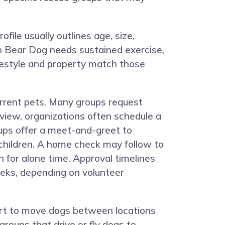
file usually outlines age, size,
an Bear Dog needs sustained exercise,
ifestyle and property match those
current pets. Many groups request
eview, organizations often schedule a
ups offer a meet-and-greet to
children. A home check may follow to
 for alone time. Approval timelines
eeks, depending on volunteer
port to move dogs between locations
groups that drive or fly dogs to