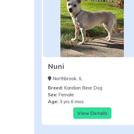
Nuni
Northbrook, IL
Breed:
Karelian Bear Dog
Sex:
Female
Age:
3 yrs 6 mos
View Details