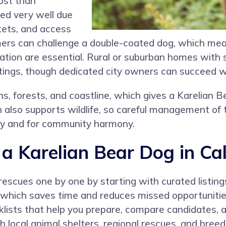
cost than
eed very well due
ckets, and access
mmers can challenge a double-coated dog, which m
dration are essential. Rural or suburban homes with
tings, though dedicated city owners can succeed wit
s, forests, and coastline, which gives a Karelian B
 also supports wildlife, so careful management of t
ety and for community harmony.
 Karelian Bear Dog in Cal
rescues one by one by starting with curated listin
, which saves time and reduces missed opportuniti
lists that help you prepare, compare candidates, 
ch local animal shelters, regional rescues, and bre