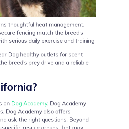
eans thoughtful heat management,
 secure fencing match the breed’s
h serious daily exercise and training.
ear Dog healthy outlets for scent
he breed’s prey drive and a reliable
ifornia?
gs on
Dog Academy
. Dog Academy
es. Dog Academy also offers
and ask the right questions. Beyond
ed-specific rescue groups that may