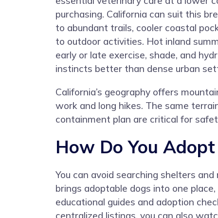
essential veterinary care at a lower 
purchasing. California can suit this br
to abundant trails, cooler coastal po
to outdoor activities. Hot inland su
early or late exercise, shade, and hy
instincts better than dense urban set
California’s geography offers mountain
work and long hikes. The same terrain
containment plan are critical for saf
How Do You Adopt a
You can avoid searching shelters and 
brings adoptable dogs into one place
educational guides and adoption check
centralized listings, you can also wat