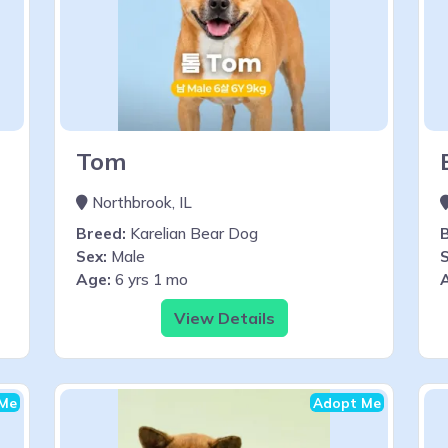
Tom
Northbrook, IL
Breed:
Karelian Bear Dog
Sex:
Male
S
Age:
6 yrs 1 mo
View Details
Me
Adopt Me