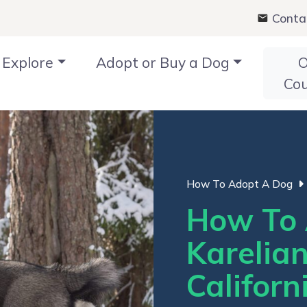
Conta
Explore
Adopt or Buy a Dog
O
Co
How To Adopt A Dog
How To 
Karelia
Californ