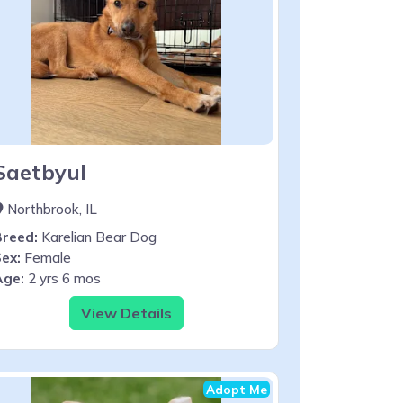
Saetbyul
Northbrook, IL
Breed:
Karelian Bear Dog
ex:
Female
Age:
2 yrs 6 mos
View Details
Adopt Me