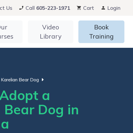
ct Us
Call
605-223-1971
Cart
Login
ur
Video
Book
urses
Library
Training
Karelian Bear Dog
Adopt a
n Bear Dog in
ia