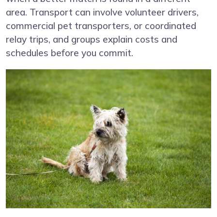
area. Transport can involve volunteer drivers,
commercial pet transporters, or coordinated
relay trips, and groups explain costs and
schedules before you commit.