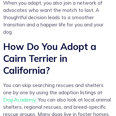
When you adopt, you also join a network of
advocates who want the match to last. A
thoughtful decision leads to a smoother
transition and a happier life for you and your
dog.
How Do You Adopt a
Cairn Terrier in
California?
You can skip searching rescues and shelters
one by one by using the adoption listings at
Dog Academy
. You can also look at local animal
shelters, regional rescues, and breed-specific
rescue groups. Many dogs live in foster homes,