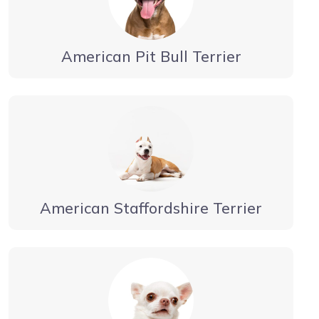
American Pit Bull Terrier
American Staffordshire Terrier