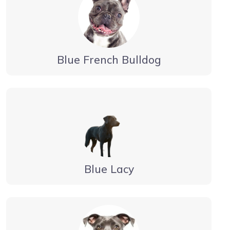
Blue French Bulldog
Blue Lacy