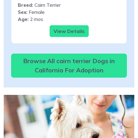
Breed:
Cairn Terrier
Sex:
Female
Age:
2 mos
View Details
Browse All cairn terrier Dogs in
California For Adoption