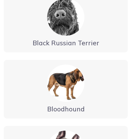
Black Russian Terrier
Bloodhound