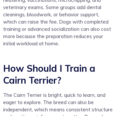
veterinary exams. Some groups add dental
cleanings, bloodwork, or behavior support,
which can raise the fee. Dogs with completed
training or advanced socialization can also cost
more because the preparation reduces your
initial workload at home.
How Should I Train a
Cairn Terrier?
The Cairn Terrier is bright, quick to learn, and
eager to explore. The breed can also be
independent, which means consistent structure