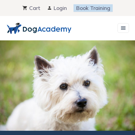
Skip
Cart
Login
Book Training
to
content