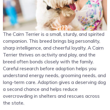
The Cairn Terrier is a small, sturdy, and spirited
companion. This breed brings big personality,
sharp intelligence, and cheerful loyalty. A Cairn
Terrier thrives on activity and play, and the
breed often bonds closely with the family.
Careful research before adoption helps you
understand energy needs, grooming needs, and
long-term care. Adoption gives a deserving dog
a second chance and helps reduce
overcrowding in shelters and rescues across
the state.