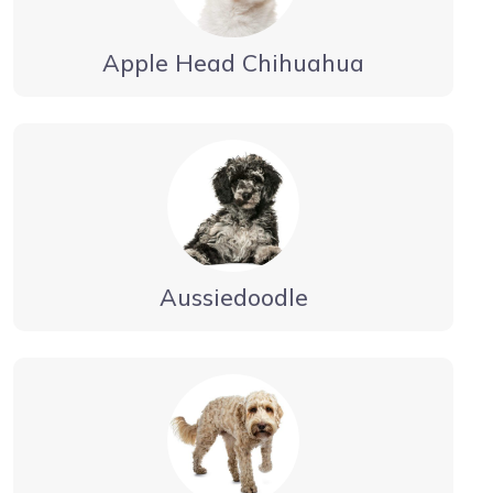
Apple Head Chihuahua
Aussiedoodle