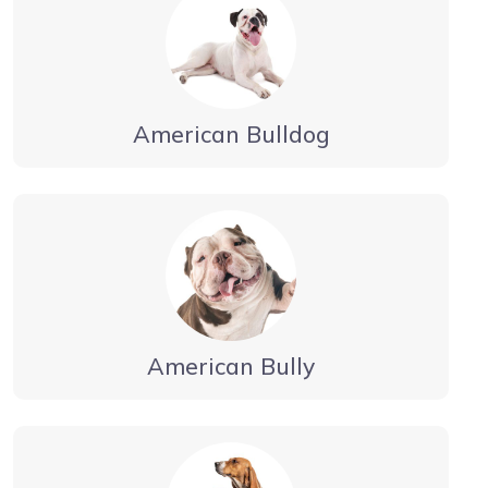
American Bulldog
American Bully