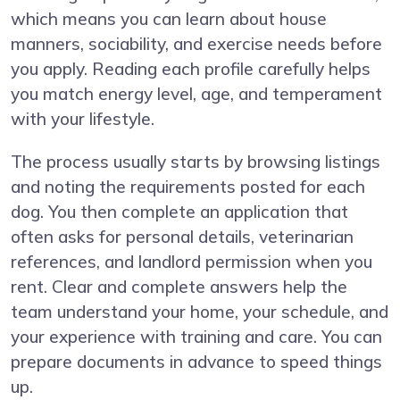
which means you can learn about house
manners, sociability, and exercise needs before
you apply. Reading each profile carefully helps
you match energy level, age, and temperament
with your lifestyle.
The process usually starts by browsing listings
and noting the requirements posted for each
dog. You then complete an application that
often asks for personal details, veterinarian
references, and landlord permission when you
rent. Clear and complete answers help the
team understand your home, your schedule, and
your experience with training and care. You can
prepare documents in advance to speed things
up.