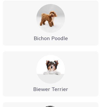
Bichon Poodle
Biewer Terrier