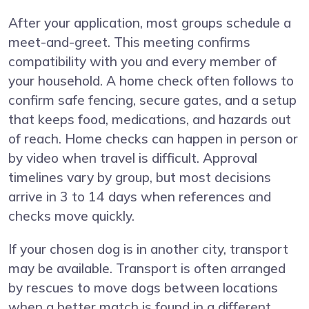
After your application, most groups schedule a
meet-and-greet. This meeting confirms
compatibility with you and every member of
your household. A home check often follows to
confirm safe fencing, secure gates, and a setup
that keeps food, medications, and hazards out
of reach. Home checks can happen in person or
by video when travel is difficult. Approval
timelines vary by group, but most decisions
arrive in 3 to 14 days when references and
checks move quickly.
If your chosen dog is in another city, transport
may be available. Transport is often arranged
by rescues to move dogs between locations
when a better match is found in a different