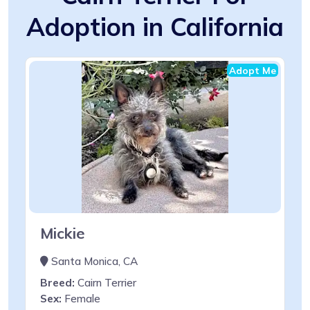
Adoption in California
Adopt Me
Mickie
Santa Monica, CA
Breed:
Cairn Terrier
Sex:
Female