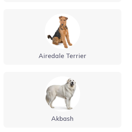
Airedale Terrier
Akbash