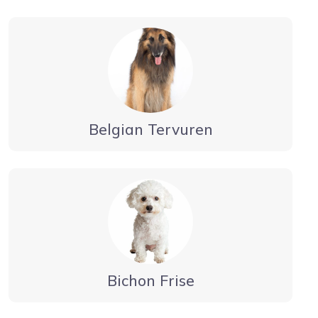
Belgian Tervuren
Bichon Frise