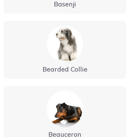
Basenji
Bearded Collie
Beauceron