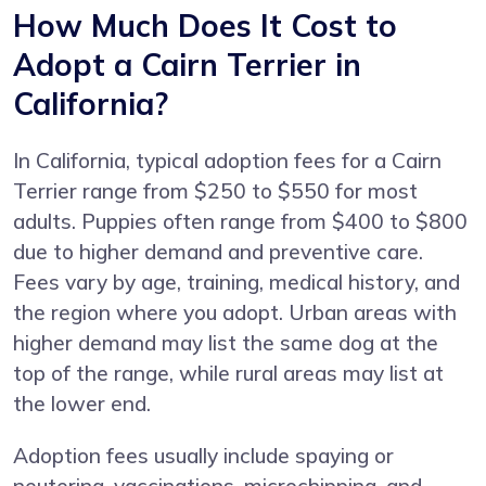
How Much Does It Cost to
Adopt a Cairn Terrier in
California?
In California, typical adoption fees for a Cairn
Terrier range from $250 to $550 for most
adults. Puppies often range from $400 to $800
due to higher demand and preventive care.
Fees vary by age, training, medical history, and
the region where you adopt. Urban areas with
higher demand may list the same dog at the
top of the range, while rural areas may list at
the lower end.
Adoption fees usually include spaying or
neutering, vaccinations, microchipping, and