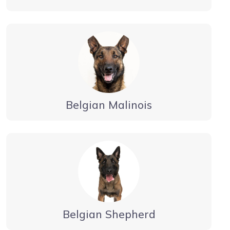
Belgian Malinois
Belgian Shepherd