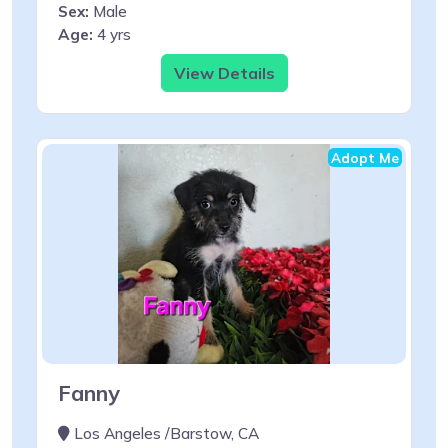
Sex:
Male
Age:
4 yrs
View Details
Adopt Me
Fanny
Los Angeles /Barstow, CA