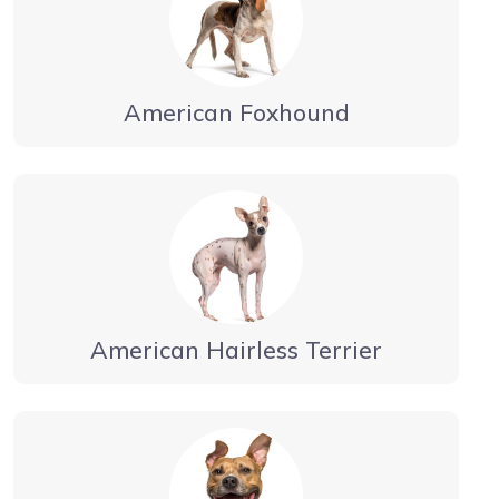
American Foxhound
American Hairless Terrier