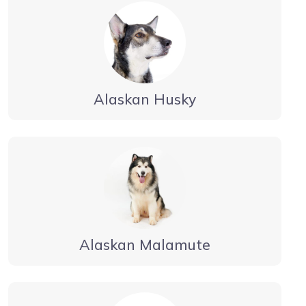
Alaskan Husky
Alaskan Malamute