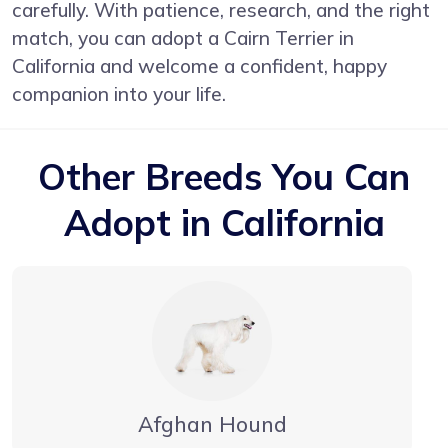
carefully. With patience, research, and the right
match, you can adopt a Cairn Terrier in
California and welcome a confident, happy
companion into your life.
Other Breeds You Can
Adopt in California
Afghan Hound