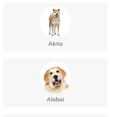
Akita
Alabai