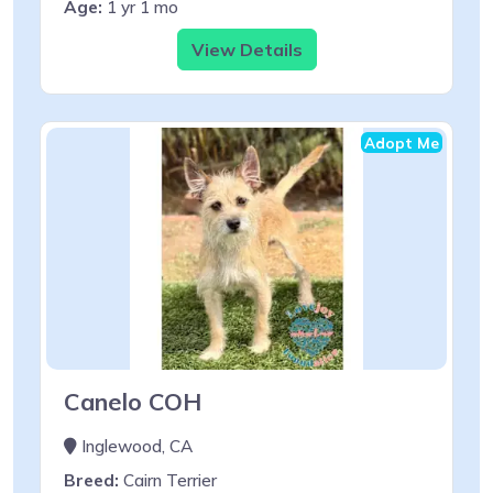
Age:
1 yr 1 mo
View Details
Adopt Me
Canelo COH
Inglewood, CA
Breed:
Cairn Terrier