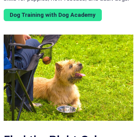
Dog Training with Dog Academy