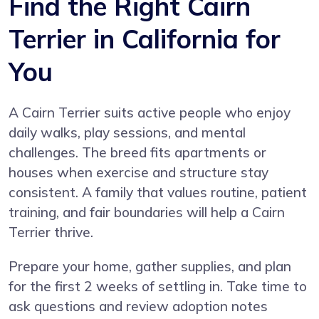
Find the Right Cairn
Terrier in California for
You
A Cairn Terrier suits active people who enjoy
daily walks, play sessions, and mental
challenges. The breed fits apartments or
houses when exercise and structure stay
consistent. A family that values routine, patient
training, and fair boundaries will help a Cairn
Terrier thrive.
Prepare your home, gather supplies, and plan
for the first 2 weeks of settling in. Take time to
ask questions and review adoption notes