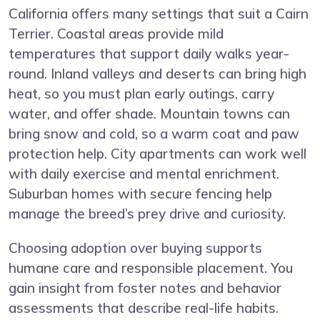
California offers many settings that suit a Cairn
Terrier. Coastal areas provide mild
temperatures that support daily walks year-
round. Inland valleys and deserts can bring high
heat, so you must plan early outings, carry
water, and offer shade. Mountain towns can
bring snow and cold, so a warm coat and paw
protection help. City apartments can work well
with daily exercise and mental enrichment.
Suburban homes with secure fencing help
manage the breed’s prey drive and curiosity.
Choosing adoption over buying supports
humane care and responsible placement. You
gain insight from foster notes and behavior
assessments that describe real-life habits.