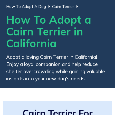
How To Adopt A Dog
Cairn Terrier
How To Adopt a
Cairn Terrier in
California
Adopt a loving Cairn Terrier in California!
Enjoy a loyal companion and help reduce
shelter overcrowding while gaining valuable
insights into your new dog's needs.
Cairn Terrier For