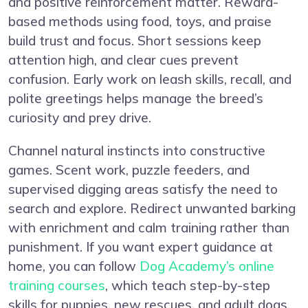
and positive reinforcement matter. Reward-
based methods using food, toys, and praise
build trust and focus. Short sessions keep
attention high, and clear cues prevent
confusion. Early work on leash skills, recall, and
polite greetings helps manage the breed’s
curiosity and prey drive.
Channel natural instincts into constructive
games. Scent work, puzzle feeders, and
supervised digging areas satisfy the need to
search and explore. Redirect unwanted barking
with enrichment and calm training rather than
punishment. If you want expert guidance at
home, you can follow
Dog Academy’s online
training courses
, which teach step-by-step
skills for puppies, new rescues, and adult dogs.