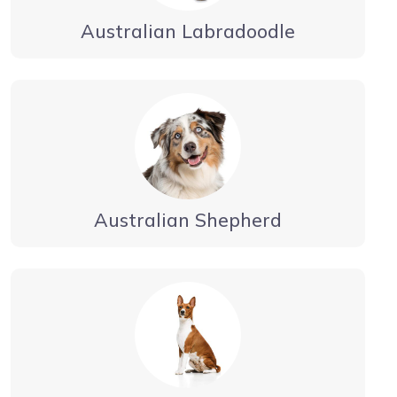
Australian Labradoodle
Australian Shepherd