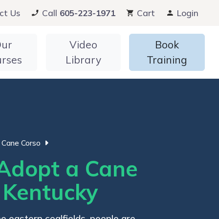
ct Us
Call
605-223-1971
Cart
Login
ur
Video
Book
urses
Library
Training
Cane Corso
Adopt a Cane
n Kentucky
he eastern coalfields, people are