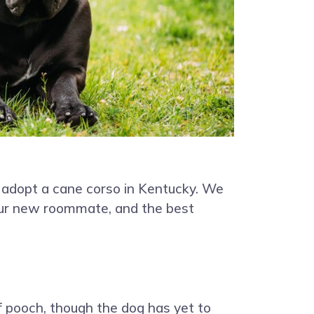
 adopt a cane corso in Kentucky. We
your new roommate, and the best
f pooch, though the dog has yet to