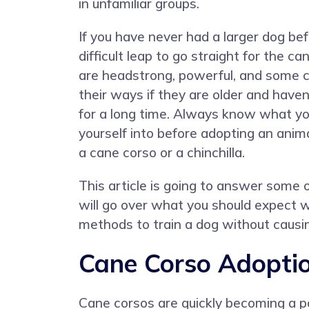
in unfamiliar groups.
If you have never had a larger dog bef
difficult leap to go straight for the c
are headstrong, powerful, and some c
their ways if they are older and have
for a long time. Always know what yo
yourself into before adopting an anima
a cane corso or a chinchilla.
This article is going to answer some
will go over what you should expect 
methods to train a dog without causin
Cane Corso Adoptio
Cane corsos are quickly becoming a po