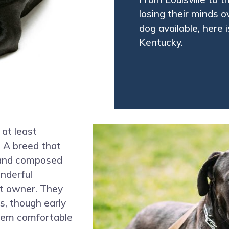
losing their minds 
dog available, here 
Kentucky.
 at least
. A breed that
d and composed
nderful
t owner. They
s, though early
them comfortable