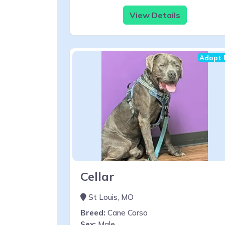
View Details
Adopt 
Cellar
St Louis, MO
Breed:
Cane Corso
Sex:
Male