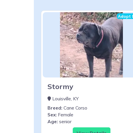
Adopt 
Stormy
Louisville, KY
Breed:
Cane Corso
Sex:
Female
Age:
senior
View Details