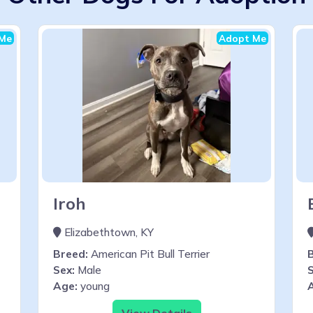
Me
Adopt Me
Iroh
Elizabethtown, KY
Breed:
American Pit Bull Terrier
Sex:
Male
S
Age:
young
View Details