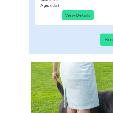
Age:
adult
View Details
Bro