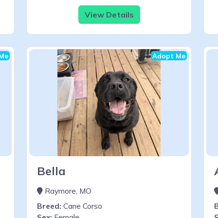
View Details
Me
Adopt Me
Bella
Raymore, MO
Breed:
Cane Corso
Sex:
Female
S