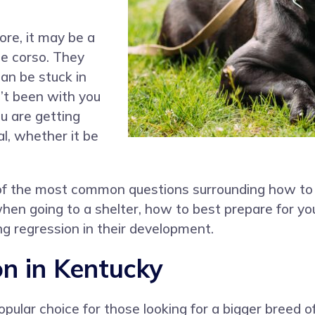
ore, it may be a
ane corso. They
an be stuck in
n’t been with you
u are getting
l, whether it be
 of the most common questions surrounding how to
when going to a shelter, how to best prepare for 
g regression in their development.
n in Kentucky
pular choice for those looking for a bigger breed o