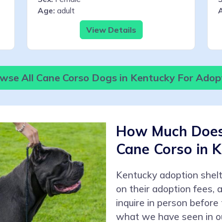
Age:
adult
View Details
wse All Cane Corso Dogs in Kentucky For Adop
How Much Does 
Cane Corso in 
Kentucky adoption shel
on their adoption fees,
inquire in person before
what we have seen in ou