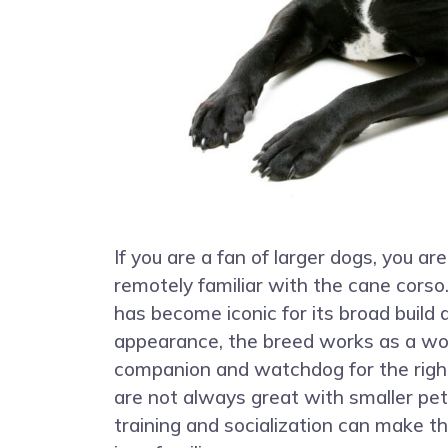
If you are a fan of larger dogs, you are
remotely familiar with the cane corso
has become iconic for its broad buil
appearance, the breed works as a wo
companion and watchdog for the righ
are not always great with smaller pet
training and socialization can make 