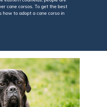
over cane corsos. To get the best
is how to adopt a cane corso in