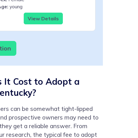
Age:
young
View Details
tion
It Cost to Adopt a
Kentucky?
ters can be somewhat tight-lipped
 and prospective owners may need to
 they get a reliable answer. From
r research, the typical fee to adopt