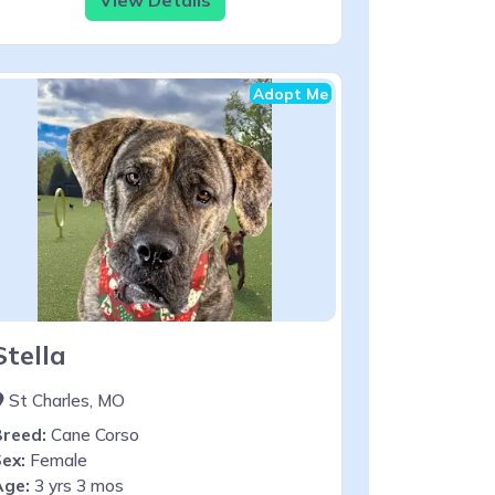
Adopt Me
Stella
St Charles, MO
Breed:
Cane Corso
ex:
Female
Age:
3 yrs 3 mos