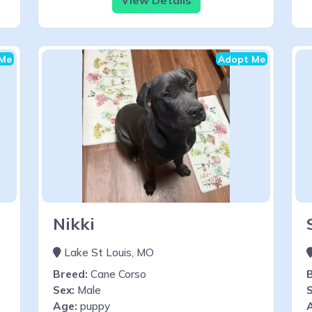
Me
Adopt Me
Nikki
Lake St Louis, MO
Breed:
Cane Corso
Sex:
Male
S
Age:
puppy