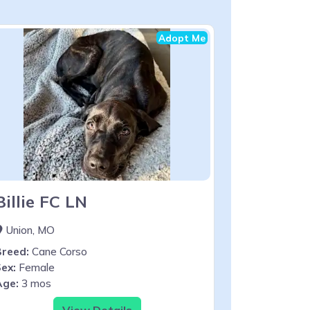
Adopt Me
Billie FC LN
Union, MO
Breed:
Cane Corso
ex:
Female
Age:
3 mos
View Details