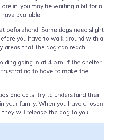
re in, you may be waiting a bit for a
have available.
 get beforehand. Some dogs need slight
m before you have to walk around with a
rly areas that the dog can reach.
ding going in at 4 p.m. if the shelter
’s frustrating to have to make the
gs and cats, try to understand their
thin your family. When you have chosen
e they will release the dog to you.