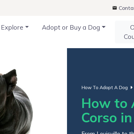
Conta
Explore
Adopt or Buy a Dog
O
Co
How To Adopt A Dog
How to 
Corso i
From Louisville to t