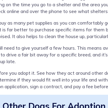
 on the time you go to a shelter and the area you a
eck online and over the phone to see what shelters 
o buy as many pet supplies as you can comfortably
it is far better to purchase specific items for the
ised. It also helps to clean the house up, particula
ll need to give yourself a few hours. This means avoi
 to drive a fair bit away for a specific breed, and it
up late.
ore you adopt it. See how they act around other do
rmine if they would fit well into your life and wi
ion application, sign a contract, and pay a fee befor
Other Dogs For Adoption