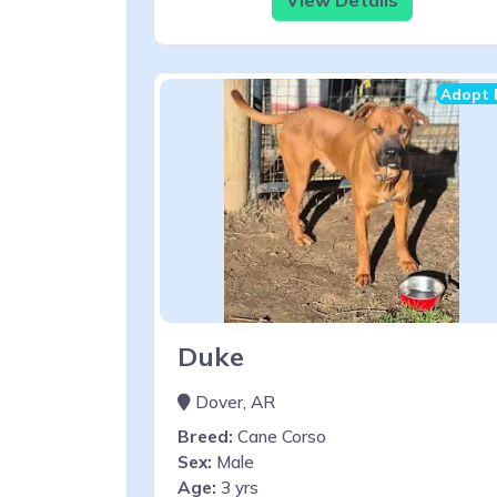
Adopt 
Duke
Dover, AR
Breed:
Cane Corso
Sex:
Male
Age:
3 yrs