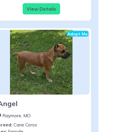
View Details
Adopt Me
Angel
Raymore, MO
Breed:
Cane Corso
ex:
Female