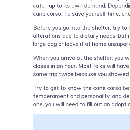
catch up to its own demand. Depending
cane corso. To save yourself time, ch
Before you go into the shelter, try t
alterations due to dietary needs, but 
large dog or leave it at home unsuperv
When you arrive at the shelter, you wi
closes in an hour. Most folks will have
same trip twice because you showed 
Try to get to know the cane corso bef
temperament and personality, and dete
one, you will need to fill out an adopt