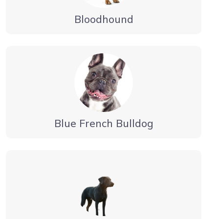
Bloodhound
Blue French Bulldog