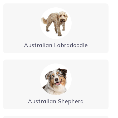
Australian Labradoodle
Australian Shepherd