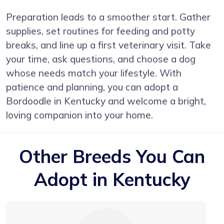
Preparation leads to a smoother start. Gather
supplies, set routines for feeding and potty
breaks, and line up a first veterinary visit. Take
your time, ask questions, and choose a dog
whose needs match your lifestyle. With
patience and planning, you can adopt a
Bordoodle in Kentucky and welcome a bright,
loving companion into your home.
Other Breeds You Can
Adopt in Kentucky