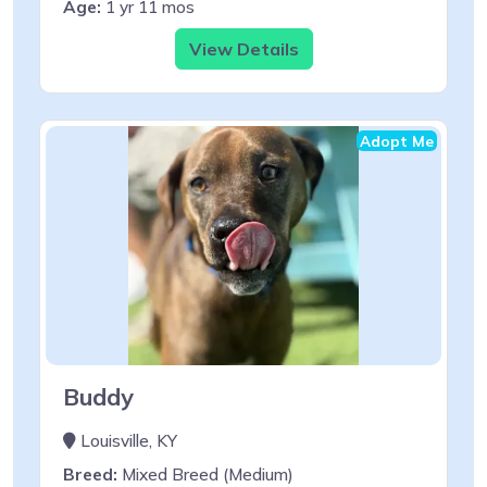
Age:
1 yr 11 mos
View Details
Adopt Me
Buddy
Louisville, KY
Breed:
Mixed Breed (Medium)