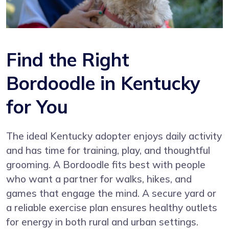
Find the Right
Bordoodle in Kentucky
for You
The ideal Kentucky adopter enjoys daily activity
and has time for training, play, and thoughtful
grooming. A Bordoodle fits best with people
who want a partner for walks, hikes, and
games that engage the mind. A secure yard or
a reliable exercise plan ensures healthy outlets
for energy in both rural and urban settings.