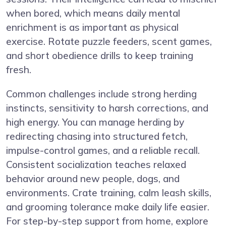
when bored, which means daily mental
enrichment is as important as physical
exercise. Rotate puzzle feeders, scent games,
and short obedience drills to keep training
fresh.
Common challenges include strong herding
instincts, sensitivity to harsh corrections, and
high energy. You can manage herding by
redirecting chasing into structured fetch,
impulse-control games, and a reliable recall.
Consistent socialization teaches relaxed
behavior around new people, dogs, and
environments. Crate training, calm leash skills,
and grooming tolerance make daily life easier.
For step-by-step support from home, explore