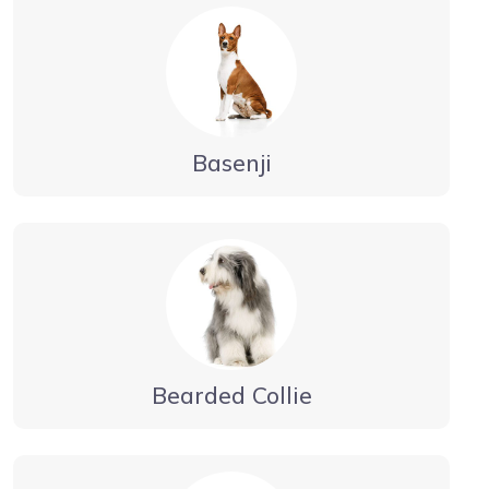
Basenji
Bearded Collie