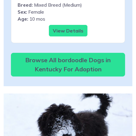
Breed:
Mixed Breed (Medium)
Sex:
Female
Age:
10 mos
View Details
Browse All bordoodle Dogs in
Kentucky For Adoption