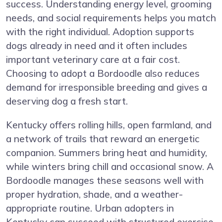
success. Understanding energy level, grooming
needs, and social requirements helps you match
with the right individual. Adoption supports
dogs already in need and it often includes
important veterinary care at a fair cost.
Choosing to adopt a Bordoodle also reduces
demand for irresponsible breeding and gives a
deserving dog a fresh start.
Kentucky offers rolling hills, open farmland, and
a network of trails that reward an energetic
companion. Summers bring heat and humidity,
while winters bring chill and occasional snow. A
Bordoodle manages these seasons well with
proper hydration, shade, and a weather-
appropriate routine. Urban adopters in