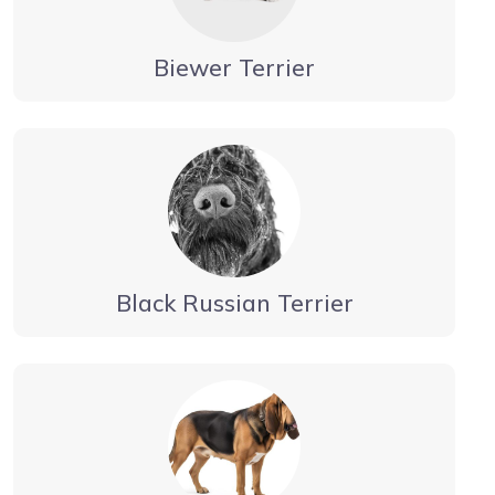
Biewer Terrier
Black Russian Terrier