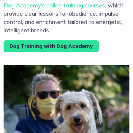
Dog Academy’s online training courses
, which
provide clear lessons for obedience, impulse
control, and enrichment tailored to energetic,
intelligent breeds.
Dog Training with Dog Academy