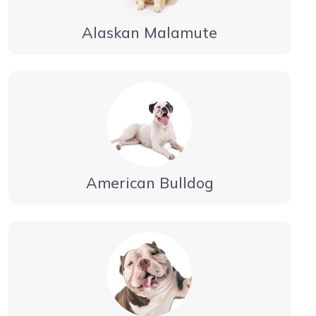
Alaskan Malamute
American Bulldog