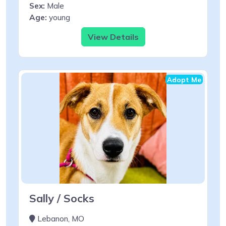
Sex:
Male
Age:
young
View Details
Adopt Me
Sally / Socks
Lebanon, MO