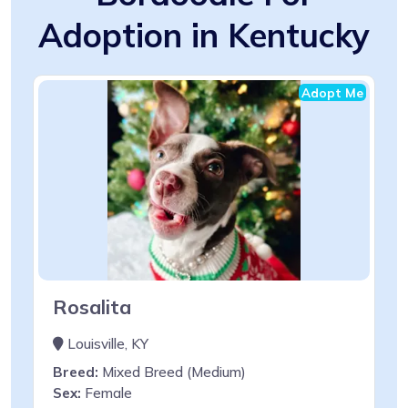
Adoption in Kentucky
Adopt Me
Rosalita
Louisville, KY
Breed:
Mixed Breed (Medium)
Sex:
Female