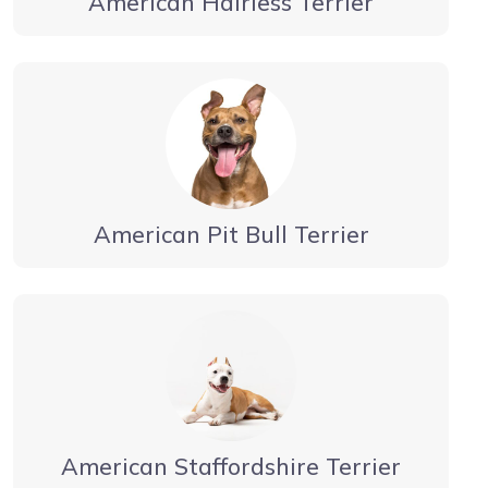
American Hairless Terrier
American Pit Bull Terrier
American Staffordshire Terrier