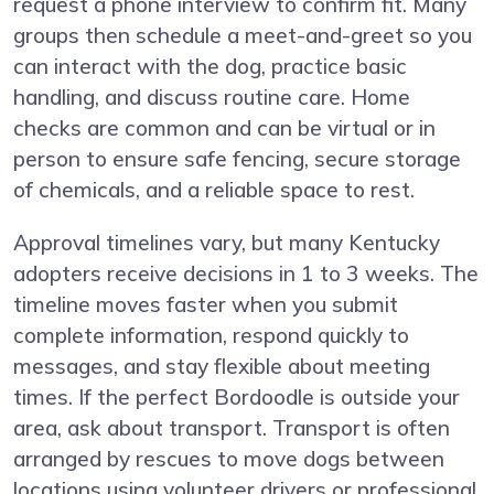
request a phone interview to confirm fit. Many
groups then schedule a meet-and-greet so you
can interact with the dog, practice basic
handling, and discuss routine care. Home
checks are common and can be virtual or in
person to ensure safe fencing, secure storage
of chemicals, and a reliable space to rest.
Approval timelines vary, but many Kentucky
adopters receive decisions in 1 to 3 weeks. The
timeline moves faster when you submit
complete information, respond quickly to
messages, and stay flexible about meeting
times. If the perfect Bordoodle is outside your
area, ask about transport. Transport is often
arranged by rescues to move dogs between
locations using volunteer drivers or professional