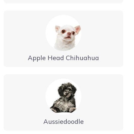
Apple Head Chihuahua
Aussiedoodle