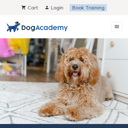
Skip
Cart
Login
Book Training
to
content