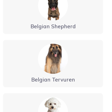
Belgian Shepherd
Belgian Tervuren