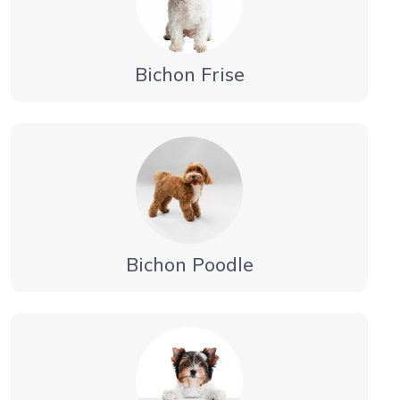
Bichon Frise
Bichon Poodle