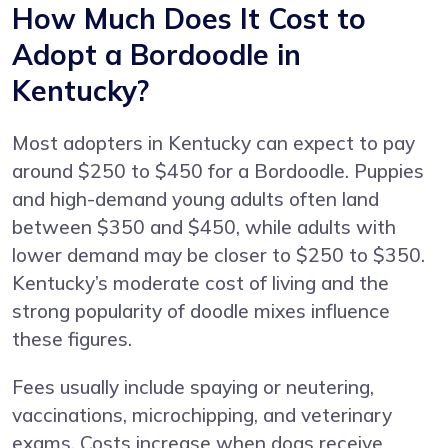
How Much Does It Cost to
Adopt a Bordoodle in
Kentucky?
Most adopters in Kentucky can expect to pay
around $250 to $450 for a Bordoodle. Puppies
and high-demand young adults often land
between $350 and $450, while adults with
lower demand may be closer to $250 to $350.
Kentucky’s moderate cost of living and the
strong popularity of doodle mixes influence
these figures.
Fees usually include spaying or neutering,
vaccinations, microchipping, and veterinary
exams. Costs increase when dogs receive