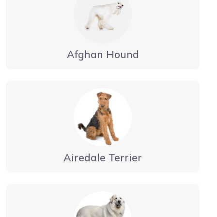
Afghan Hound
Airedale Terrier