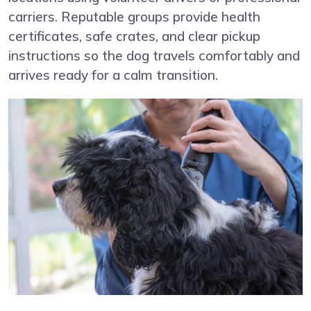
carriers. Reputable groups provide health
certificates, safe crates, and clear pickup
instructions so the dog travels comfortably and
arrives ready for a calm transition.