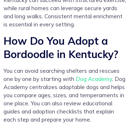
Kentucky can succeed with structured exercise,
while rural homes can leverage secure yards
and long walks. Consistent mental enrichment
is essential in every setting.
How Do You Adopt a
Bordoodle in Kentucky?
You can avoid searching shelters and rescues
one by one by starting with
Dog Academy
. Dog
Academy centralizes adoptable dogs and helps
you compare ages, sizes, and temperaments in
one place. You can also review educational
guides and adoption checklists that explain
each step and prepare your home.