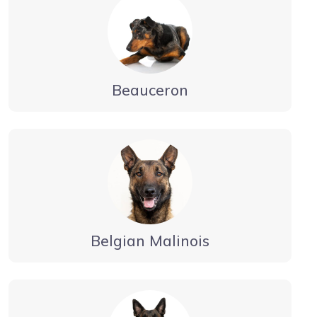
Beauceron
Belgian Malinois