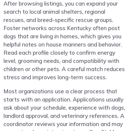
After browsing listings, you can expand your
search to local animal shelters, regional
rescues, and breed-specific rescue groups.
Foster networks across Kentucky often post
dogs that are living in homes, which gives you
helpful notes on house manners and behavior.
Read each profile closely to confirm energy
level, grooming needs, and compatibility with
children or other pets. A careful match reduces
stress and improves long-term success.
Most organizations use a clear process that
starts with an application. Applications usually
ask about your schedule, experience with dogs,
landlord approval, and veterinary references. A
coordinator reviews your information and may