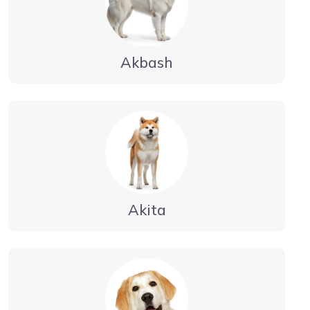
Akbash
Akita