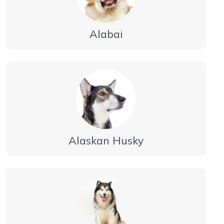
Alabai
Alaskan Husky