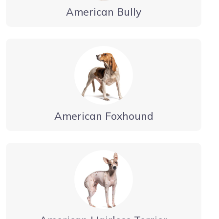
American Bully
American Foxhound