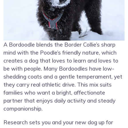
A Bordoodle blends the Border Collie’s sharp
mind with the Poodle’s friendly nature, which
creates a dog that loves to learn and loves to
be with people. Many Bordoodles have low-
shedding coats and a gentle temperament, yet
they carry real athletic drive. This mix suits
families who want a bright, affectionate
partner that enjoys daily activity and steady
companionship.
Research sets you and your new dog up for