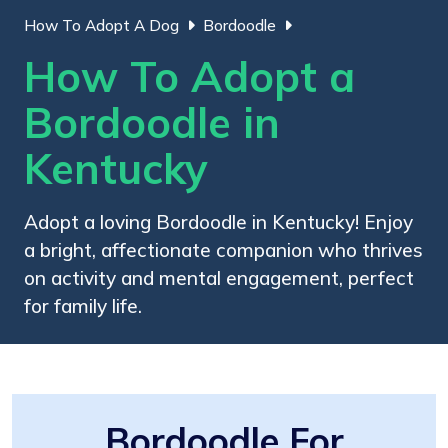
How To Adopt A Dog
Bordoodle
How To Adopt a
Bordoodle in
Kentucky
Adopt a loving Bordoodle in Kentucky! Enjoy
a bright, affectionate companion who thrives
on activity and mental engagement, perfect
for family life.
Bordoodle For