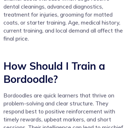
dental cleanings, advanced diagnostics,
treatment for injuries, grooming for matted
coats, or starter training. Age, medical history,
current training, and local demand all affect the
final price.
How Should I Train a
Bordoodle?
Bordoodles are quick learners that thrive on
problem-solving and clear structure. They
respond best to positive reinforcement with
timely rewards, upbeat markers, and short
sessions. Their intelligence can lead to mischief