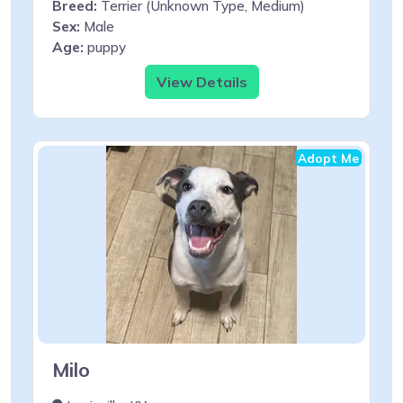
Breed:
Terrier (Unknown Type, Medium)
Sex:
Male
Age:
puppy
View Details
Adopt Me
Milo