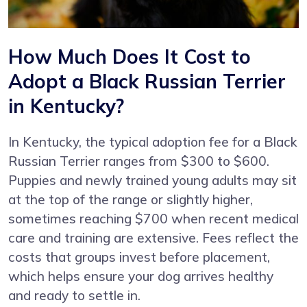
How Much Does It Cost to
Adopt a Black Russian Terrier
in Kentucky?
In Kentucky, the typical adoption fee for a Black
Russian Terrier ranges from $300 to $600.
Puppies and newly trained young adults may sit
at the top of the range or slightly higher,
sometimes reaching $700 when recent medical
care and training are extensive. Fees reflect the
costs that groups invest before placement,
which helps ensure your dog arrives healthy
and ready to settle in.