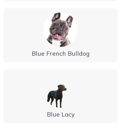
Blue French Bulldog
Blue Lacy