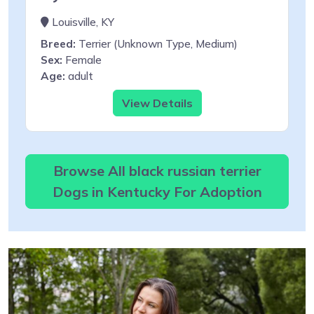
Louisville, KY
Breed:
Terrier (Unknown Type, Medium)
Sex:
Female
Age:
adult
View Details
Browse All black russian terrier
Dogs in Kentucky For Adoption