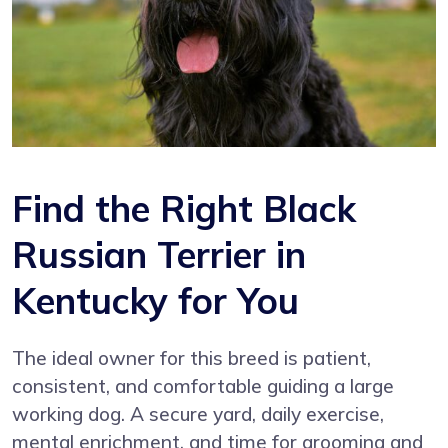
Find the Right Black
Russian Terrier in
Kentucky for You
The ideal owner for this breed is patient,
consistent, and comfortable guiding a large
working dog. A secure yard, daily exercise,
mental enrichment, and time for grooming and