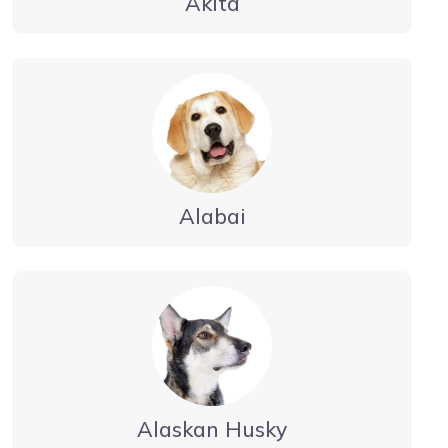
Akita
Alabai
Alaskan Husky