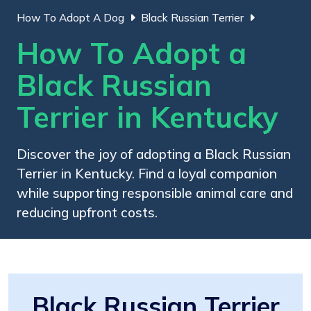
How To Adopt A Dog
Black Russian Terrier
How To Adopt a
Black Russian
Terrier in Kentucky
Discover the joy of adopting a Black Russian
Terrier in Kentucky. Find a loyal companion
while supporting responsible animal care and
reducing upfront costs.
Black Russian Terrier