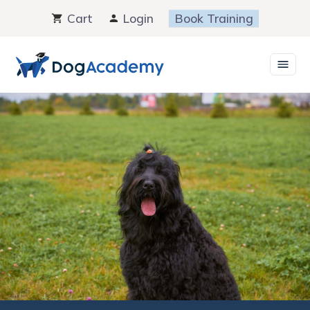
Skip
Cart
Login
Book Training
to
content