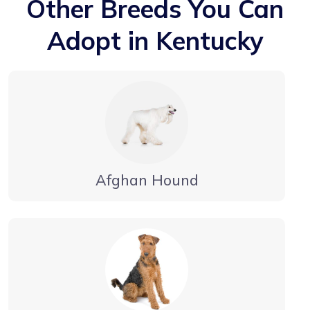
Other Breeds You Can
Adopt in Kentucky
Afghan Hound