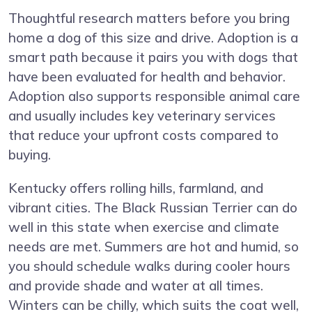
Thoughtful research matters before you bring
home a dog of this size and drive. Adoption is a
smart path because it pairs you with dogs that
have been evaluated for health and behavior.
Adoption also supports responsible animal care
and usually includes key veterinary services
that reduce your upfront costs compared to
buying.
Kentucky offers rolling hills, farmland, and
vibrant cities. The Black Russian Terrier can do
well in this state when exercise and climate
needs are met. Summers are hot and humid, so
you should schedule walks during cooler hours
and provide shade and water at all times.
Winters can be chilly, which suits the coat well,