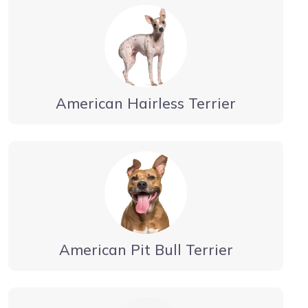
American Hairless Terrier
American Pit Bull Terrier