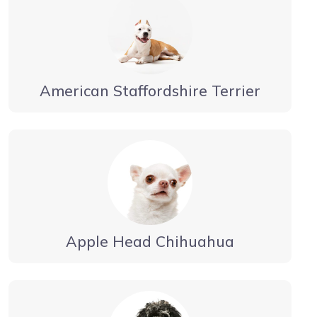
American Staffordshire Terrier
Apple Head Chihuahua