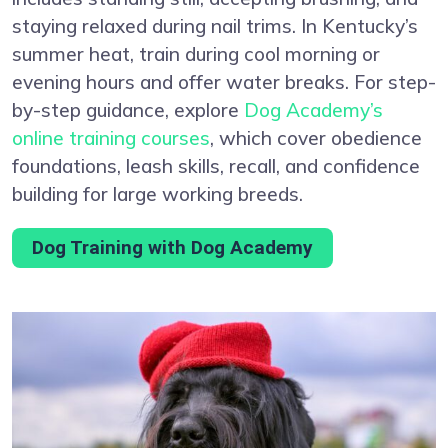
staying relaxed during nail trims. In Kentucky’s
summer heat, train during cool morning or
evening hours and offer water breaks. For step-
by-step guidance, explore
Dog Academy’s
online training courses
, which cover obedience
foundations, leash skills, recall, and confidence
building for large working breeds.
Dog Training with Dog Academy