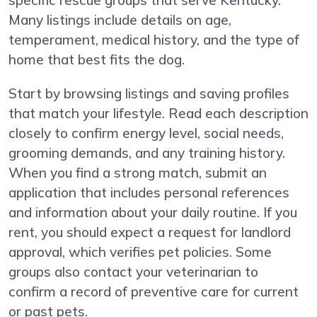
specific rescue groups that serve Kentucky.
Many listings include details on age,
temperament, medical history, and the type of
home that best fits the dog.
Start by browsing listings and saving profiles
that match your lifestyle. Read each description
closely to confirm energy level, social needs,
grooming demands, and any training history.
When you find a strong match, submit an
application that includes personal references
and information about your daily routine. If you
rent, you should expect a request for landlord
approval, which verifies pet policies. Some
groups also contact your veterinarian to
confirm a record of preventive care for current
or past pets.