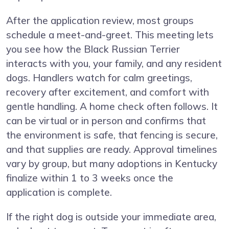
After the application review, most groups
schedule a meet-and-greet. This meeting lets
you see how the Black Russian Terrier
interacts with you, your family, and any resident
dogs. Handlers watch for calm greetings,
recovery after excitement, and comfort with
gentle handling. A home check often follows. It
can be virtual or in person and confirms that
the environment is safe, that fencing is secure,
and that supplies are ready. Approval timelines
vary by group, but many adoptions in Kentucky
finalize within 1 to 3 weeks once the
application is complete.
If the right dog is outside your immediate area,