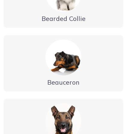
Bearded Collie
Beauceron