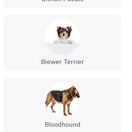
Biewer Terrier
Bloodhound