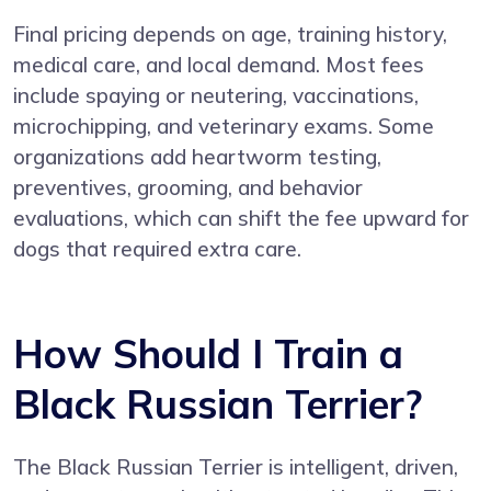
Final pricing depends on age, training history,
medical care, and local demand. Most fees
include spaying or neutering, vaccinations,
microchipping, and veterinary exams. Some
organizations add heartworm testing,
preventives, grooming, and behavior
evaluations, which can shift the fee upward for
dogs that required extra care.
How Should I Train a
Black Russian Terrier?
The Black Russian Terrier is intelligent, driven,