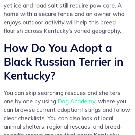
yet ice and road salt still require paw care. A
home with a secure fence and an owner who
enjoys outdoor activity will help this breed
flourish across Kentucky’s varied geography.
How Do You Adopt a
Black Russian Terrier in
Kentucky?
You can skip searching rescues and shelters
one by one by using
Dog Academy
, where you
can browse current adoption listings and follow
clear checklists. You can also look at local
animal shelters, regional rescues, and breed-