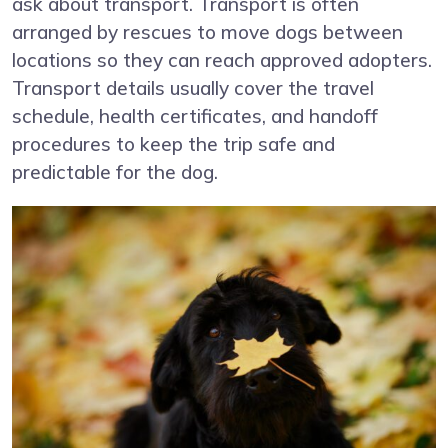
ask about transport. Transport is often
arranged by rescues to move dogs between
locations so they can reach approved adopters.
Transport details usually cover the travel
schedule, health certificates, and handoff
procedures to keep the trip safe and
predictable for the dog.