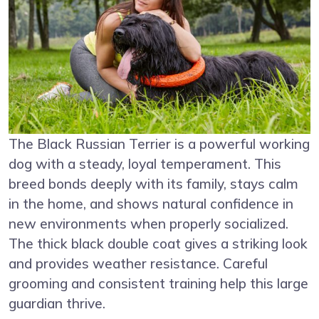
The Black Russian Terrier is a powerful working
dog with a steady, loyal temperament. This
breed bonds deeply with its family, stays calm
in the home, and shows natural confidence in
new environments when properly socialized.
The thick black double coat gives a striking look
and provides weather resistance. Careful
grooming and consistent training help this large
guardian thrive.