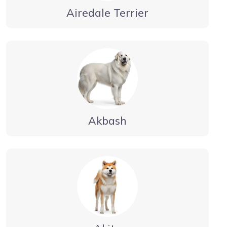
Airedale Terrier
Akbash