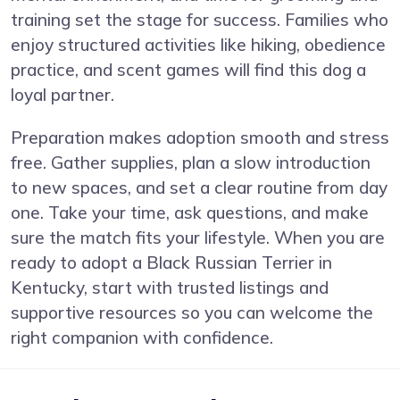
training set the stage for success. Families who
enjoy structured activities like hiking, obedience
practice, and scent games will find this dog a
loyal partner.
Preparation makes adoption smooth and stress
free. Gather supplies, plan a slow introduction
to new spaces, and set a clear routine from day
one. Take your time, ask questions, and make
sure the match fits your lifestyle. When you are
ready to adopt a Black Russian Terrier in
Kentucky, start with trusted listings and
supportive resources so you can welcome the
right companion with confidence.