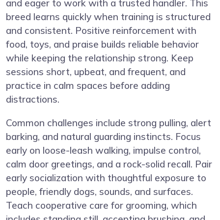
and eager to work with a trusted handler. This
breed learns quickly when training is structured
and consistent. Positive reinforcement with
food, toys, and praise builds reliable behavior
while keeping the relationship strong. Keep
sessions short, upbeat, and frequent, and
practice in calm spaces before adding
distractions.
Common challenges include strong pulling, alert
barking, and natural guarding instincts. Focus
early on loose-leash walking, impulse control,
calm door greetings, and a rock-solid recall. Pair
early socialization with thoughtful exposure to
people, friendly dogs, sounds, and surfaces.
Teach cooperative care for grooming, which
includes standing still, accepting brushing, and