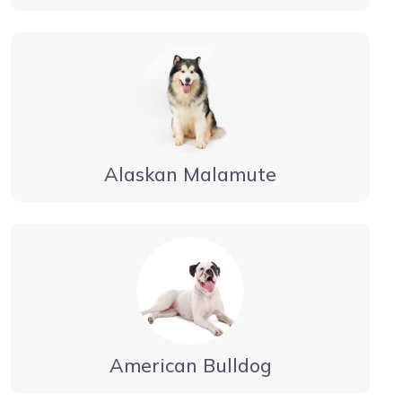
Alaskan Malamute
American Bulldog