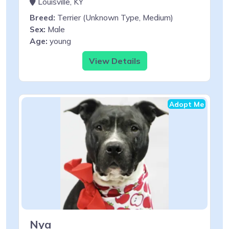
Louisville, KY
Breed:
Terrier (Unknown Type, Medium)
Sex:
Male
Age:
young
View Details
Adopt Me
Nya