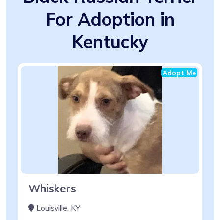
For Adoption in
Kentucky
Adopt Me
Whiskers
Louisville, KY