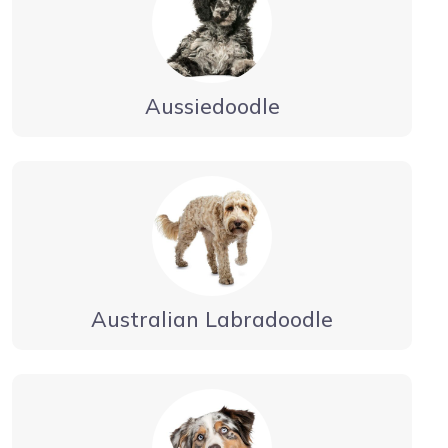
Aussiedoodle
Australian Labradoodle