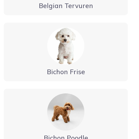
Belgian Tervuren
Bichon Frise
Bichon Poodle