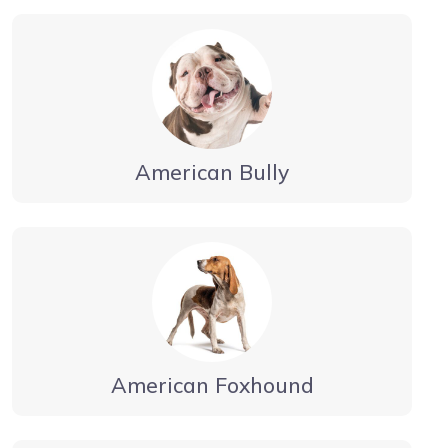
American Bully
American Foxhound