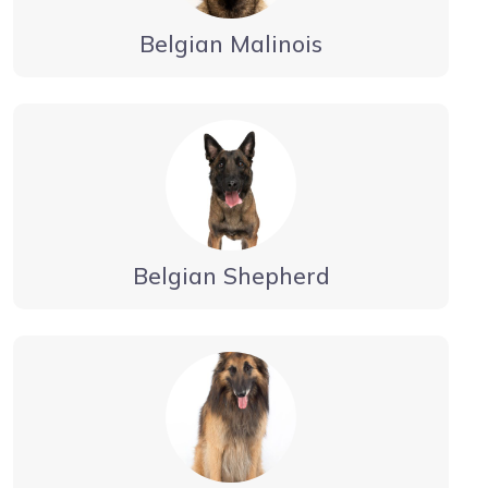
Belgian Malinois
Belgian Shepherd