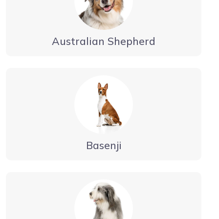
Australian Shepherd
Basenji