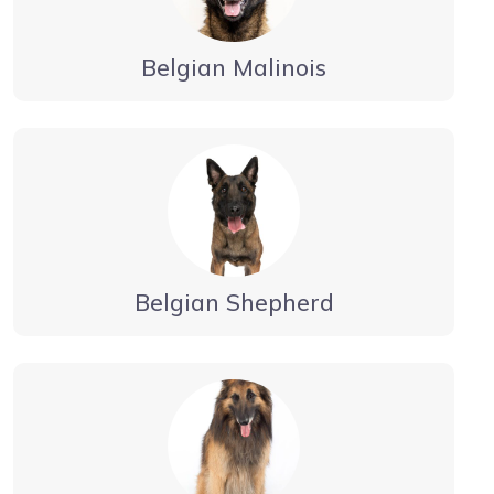
Belgian Malinois
Belgian Shepherd