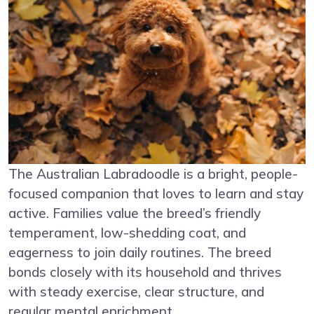
The Australian Labradoodle is a bright, people-
focused companion that loves to learn and stay
active. Families value the breed’s friendly
temperament, low-shedding coat, and
eagerness to join daily routines. The breed
bonds closely with its household and thrives
with steady exercise, clear structure, and
regular mental enrichment.