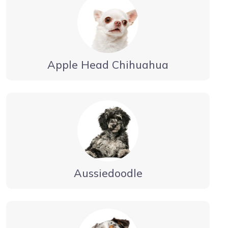
Apple Head Chihuahua
Aussiedoodle