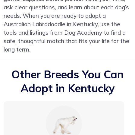
ask clear questions, and learn about each dog’s
needs. When you are ready to adopt a
Australian Labradoodle in Kentucky, use the
tools and listings from Dog Academy to find a
safe, thoughtful match that fits your life for the
long term.
Other Breeds You Can
Adopt in Kentucky