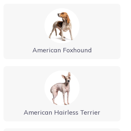
American Foxhound
American Hairless Terrier