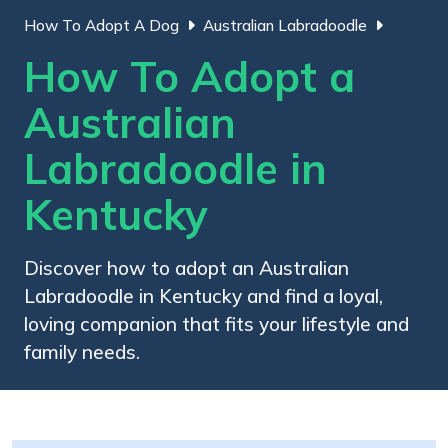
How To Adopt A Dog
Australian Labradoodle
How To Adopt a
Australian
Labradoodle in
Kentucky
Discover how to adopt an Australian
Labradoodle in Kentucky and find a loyal,
loving companion that fits your lifestyle and
family needs.