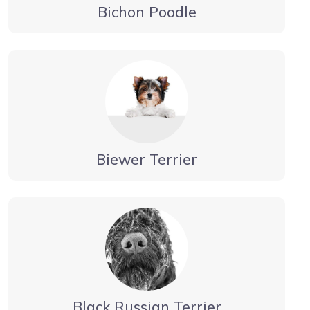
Bichon Poodle
Biewer Terrier
Black Russian Terrier