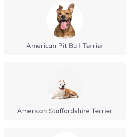
American Pit Bull Terrier
American Staffordshire Terrier