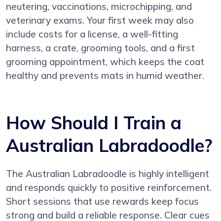
neutering, vaccinations, microchipping, and
veterinary exams. Your first week may also
include costs for a license, a well-fitting
harness, a crate, grooming tools, and a first
grooming appointment, which keeps the coat
healthy and prevents mats in humid weather.
How Should I Train a
Australian Labradoodle?
The Australian Labradoodle is highly intelligent
and responds quickly to positive reinforcement.
Short sessions that use rewards keep focus
strong and build a reliable response. Clear cues