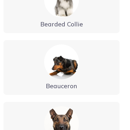
Bearded Collie
Beauceron