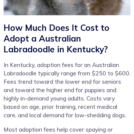
How Much Does It Cost to
Adopt a Australian
Labradoodle in Kentucky?
In Kentucky, adoption fees for an Australian
Labradoodle typically range from $250 to $600.
Fees trend toward the lower end for seniors
and toward the higher end for puppies and
highly in-demand young adults. Costs vary
based on age, prior training, recent medical
care, and local demand for low-shedding dogs.
Most adoption fees help cover spaying or