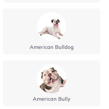
American Bulldog
American Bully