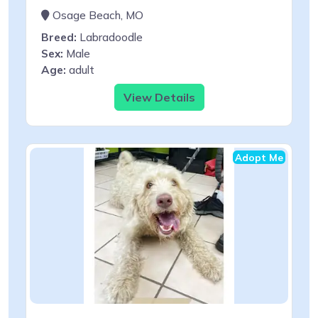
Osage Beach, MO
Breed:
Labradoodle
Sex:
Male
Age:
adult
View Details
Adopt Me