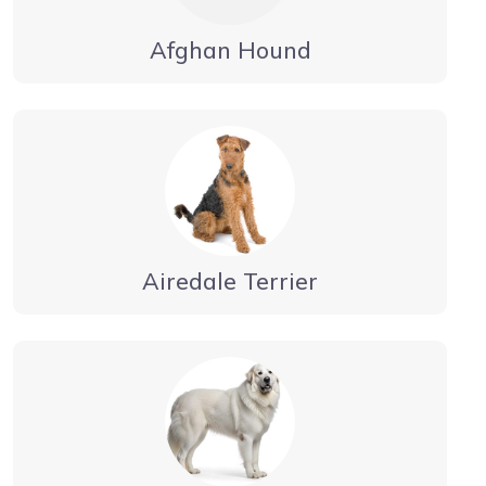
Afghan Hound
Airedale Terrier