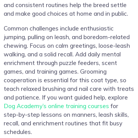
and consistent routines help the breed settle
and make good choices at home and in public.
Common challenges include enthusiastic
jumping, pulling on leash, and boredom-related
chewing. Focus on calm greetings, loose-leash
walking, and a solid recall. Add daily mental
enrichment through puzzle feeders, scent
games, and training games. Grooming
cooperation is essential for this coat type, so
teach relaxed brushing and nail care with treats
and patience. If you want guided help, explore
Dog Academy’s online training courses
for
step-by-step lessons on manners, leash skills,
recall, and enrichment routines that fit busy
schedules.