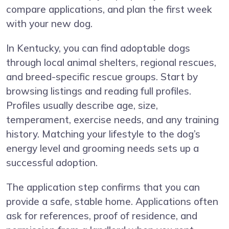
compare applications, and plan the first week
with your new dog.
In Kentucky, you can find adoptable dogs
through local animal shelters, regional rescues,
and breed-specific rescue groups. Start by
browsing listings and reading full profiles.
Profiles usually describe age, size,
temperament, exercise needs, and any training
history. Matching your lifestyle to the dog’s
energy level and grooming needs sets up a
successful adoption.
The application step confirms that you can
provide a safe, stable home. Applications often
ask for references, proof of residence, and