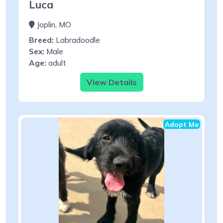
Luca
Joplin, MO
Breed:
Labradoodle
Sex:
Male
Age:
adult
View Details
Adopt Me