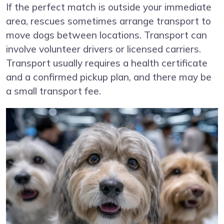
If the perfect match is outside your immediate
area, rescues sometimes arrange transport to
move dogs between locations. Transport can
involve volunteer drivers or licensed carriers.
Transport usually requires a health certificate
and a confirmed pickup plan, and there may be
a small transport fee.