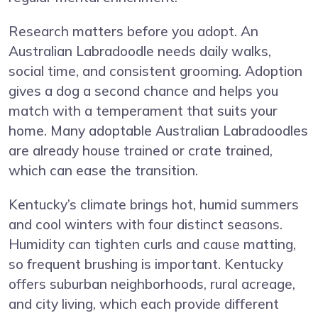
Research matters before you adopt. An
Australian Labradoodle needs daily walks,
social time, and consistent grooming. Adoption
gives a dog a second chance and helps you
match with a temperament that suits your
home. Many adoptable Australian Labradoodles
are already house trained or crate trained,
which can ease the transition.
Kentucky’s climate brings hot, humid summers
and cool winters with four distinct seasons.
Humidity can tighten curls and cause matting,
so frequent brushing is important. Kentucky
offers suburban neighborhoods, rural acreage,
and city living, which each provide different