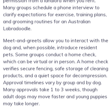
permission from a landlord when you rent.
Many groups schedule a phone interview to
clarify expectations for exercise, training plans,
and grooming routines for an Australian
Labradoodle.
Meet-and-greets allow you to interact with the
dog and, when possible, introduce resident
pets. Some groups conduct a home check,
which can be virtual or in person. A home check
verifies secure fencing, safe storage of cleaning
products, and a quiet space for decompression.
Approval timelines vary by group and by dog.
Many approvals take 1 to 3 weeks, though
adult dogs may move faster and young puppies
may take longer.