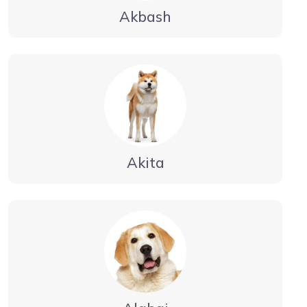
Akbash
Akita