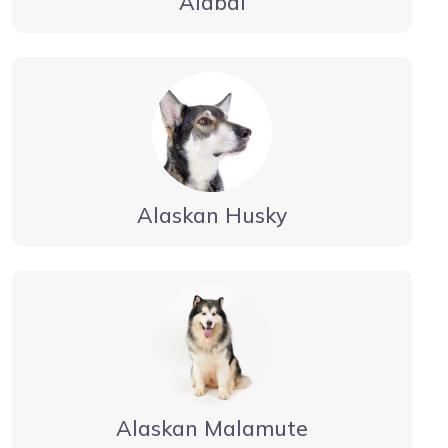
Alabai
Alaskan Husky
Alaskan Malamute