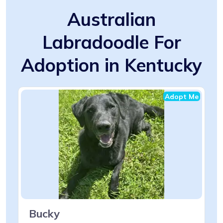
Australian
Labradoodle For
Adoption in Kentucky
Adopt Me
Bucky