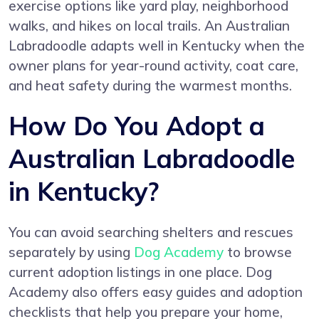
exercise options like yard play, neighborhood
walks, and hikes on local trails. An Australian
Labradoodle adapts well in Kentucky when the
owner plans for year-round activity, coat care,
and heat safety during the warmest months.
How Do You Adopt a
Australian Labradoodle
in Kentucky?
You can avoid searching shelters and rescues
separately by using
Dog Academy
to browse
current adoption listings in one place. Dog
Academy also offers easy guides and adoption
checklists that help you prepare your home,