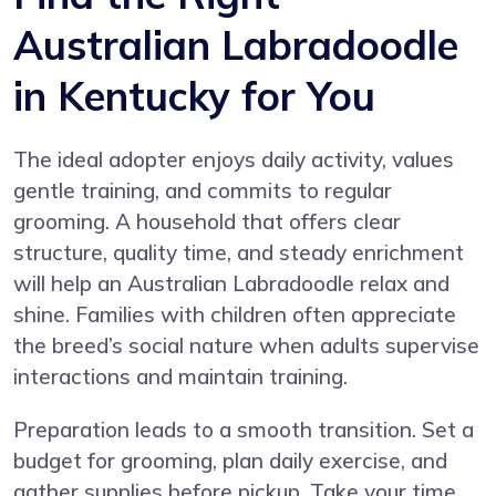
Australian Labradoodle
in Kentucky for You
The ideal adopter enjoys daily activity, values
gentle training, and commits to regular
grooming. A household that offers clear
structure, quality time, and steady enrichment
will help an Australian Labradoodle relax and
shine. Families with children often appreciate
the breed’s social nature when adults supervise
interactions and maintain training.
Preparation leads to a smooth transition. Set a
budget for grooming, plan daily exercise, and
gather supplies before pickup. Take your time,