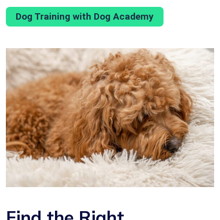
Dog Training with Dog Academy
Find the Right