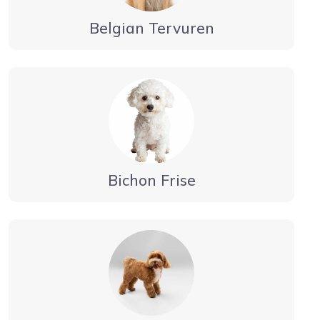
Belgian Tervuren
Bichon Frise