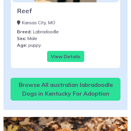
Reef
Kansas City, MO
Breed:
Labradoodle
Sex:
Male
Age:
puppy
View Details
Browse All australian labradoodle
Dogs in Kentucky For Adoption