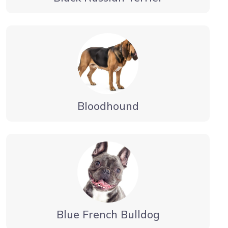
Bloodhound
Blue French Bulldog