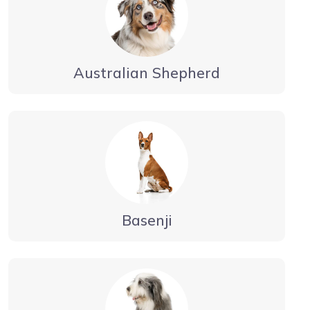
Australian Shepherd
Basenji