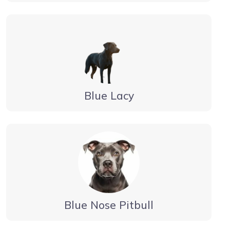
Blue Lacy
Blue Nose Pitbull