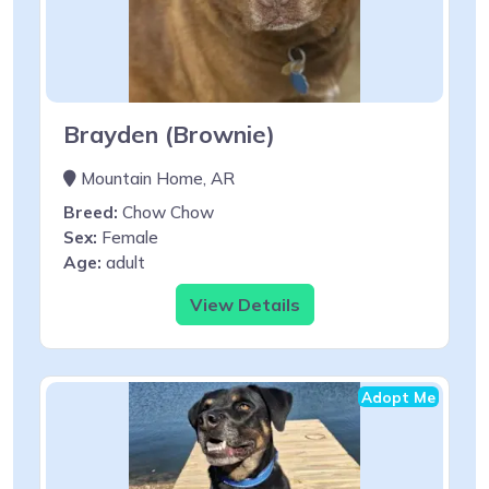
Brayden (Brownie)
Mountain Home, AR
Breed:
Chow Chow
Sex:
Female
Age:
adult
View Details
Adopt Me