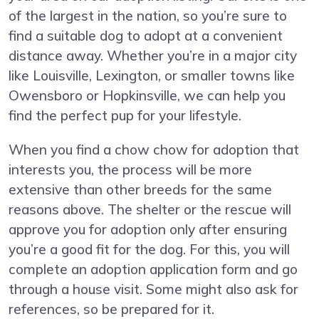
of the largest in the nation, so you’re sure to
find a suitable dog to adopt at a convenient
distance away. Whether you’re in a major city
like Louisville, Lexington, or smaller towns like
Owensboro or Hopkinsville, we can help you
find the perfect pup for your lifestyle.
When you find a chow chow for adoption that
interests you, the process will be more
extensive than other breeds for the same
reasons above. The shelter or the rescue will
approve you for adoption only after ensuring
you’re a good fit for the dog. For this, you will
complete an adoption application form and go
through a house visit. Some might also ask for
references, so be prepared for it.