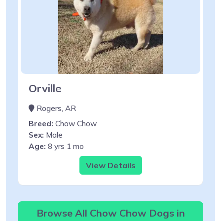
Orville
Rogers, AR
Breed:
Chow Chow
Sex:
Male
Age:
8 yrs 1 mo
View Details
Browse All Chow Chow Dogs in