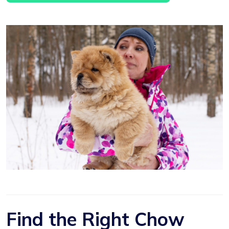
Find the Right Chow