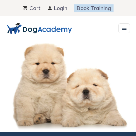
Skip
Cart
Login
Book Training
to
content