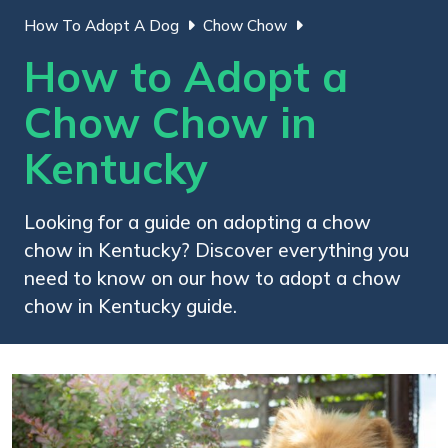
How To Adopt A Dog
Chow Chow
How to Adopt a
Chow Chow in
Kentucky
Looking for a guide on adopting a chow
chow in Kentucky? Discover everything you
need to know on our how to adopt a chow
chow in Kentucky guide.