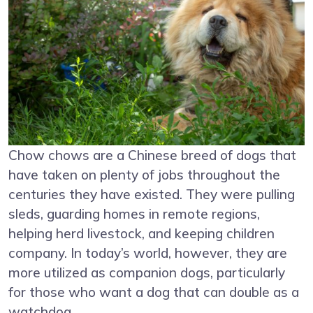
Chow chows are a Chinese breed of dogs that
have taken on plenty of jobs throughout the
centuries they have existed. They were pulling
sleds, guarding homes in remote regions,
helping herd livestock, and keeping children
company. In today’s world, however, they are
more utilized as companion dogs, particularly
for those who want a dog that can double as a
watchdog.