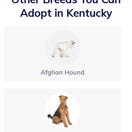
Adopt in Kentucky
Afghan Hound