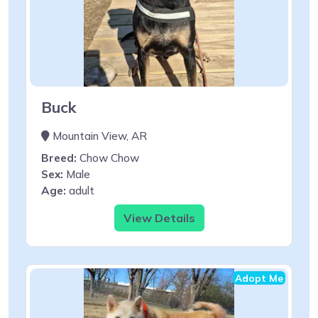
Buck
Mountain View, AR
Breed:
Chow Chow
Sex:
Male
Age:
adult
View Details
Adopt Me