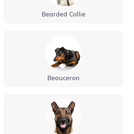
Bearded Collie
Beauceron