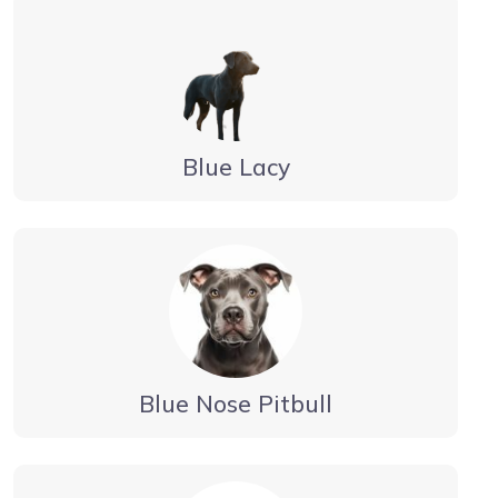
Blue Lacy
Blue Nose Pitbull