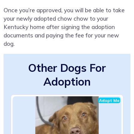
Once you’re approved, you will be able to take
your newly adopted chow chow to your
Kentucky home after signing the adoption
documents and paying the fee for your new
dog.
Other Dogs For
Adoption
Adopt Me