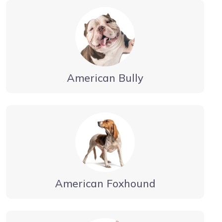
American Bully
American Foxhound