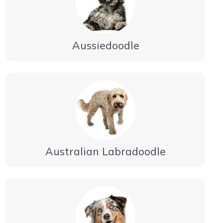
Aussiedoodle
Australian Labradoodle