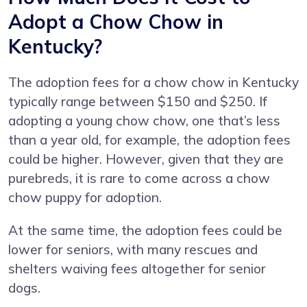
Adopt a Chow Chow in
Kentucky?
The adoption fees for a chow chow in Kentucky
typically range between $150 and $250. If
adopting a young chow chow, one that’s less
than a year old, for example, the adoption fees
could be higher. However, given that they are
purebreds, it is rare to come across a chow
chow puppy for adoption.
At the same time, the adoption fees could be
lower for seniors, with many rescues and
shelters waiving fees altogether for senior
dogs.