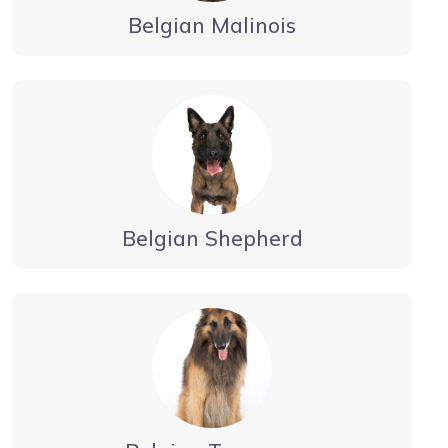
Belgian Malinois
Belgian Shepherd