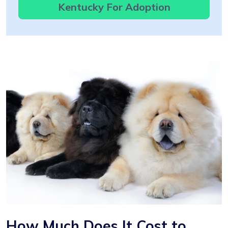
Kentucky For Adoption
How Much Does It Cost to