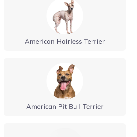
American Hairless Terrier
American Pit Bull Terrier