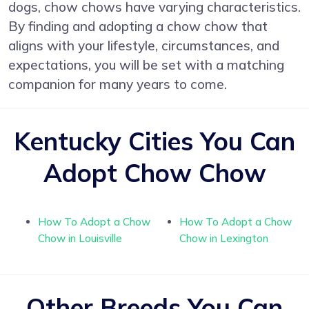
dogs, chow chows have varying characteristics.
By finding and adopting a chow chow that
aligns with your lifestyle, circumstances, and
expectations, you will be set with a matching
companion for many years to come.
Kentucky Cities You Can
Adopt Chow Chow
How To Adopt a Chow
How To Adopt a Chow
Chow in Louisville
Chow in Lexington
Other Breeds You Can