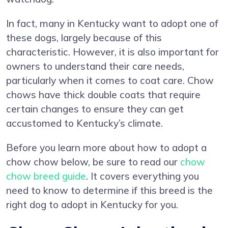
In fact, many in Kentucky want to adopt one of
these dogs, largely because of this
characteristic. However, it is also important for
owners to understand their care needs,
particularly when it comes to coat care. Chow
chows have thick double coats that require
certain changes to ensure they can get
accustomed to Kentucky’s climate.
Before you learn more about how to adopt a
chow chow below, be sure to read our
chow
chow breed guide
. It covers everything you
need to know to determine if this breed is the
right dog to adopt in Kentucky for you.