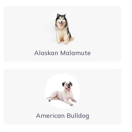
Alaskan Malamute
American Bulldog