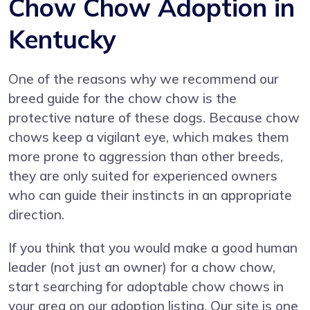
Chow Chow Adoption in
Kentucky
One of the reasons why we recommend our
breed guide for the chow chow is the
protective nature of these dogs. Because chow
chows keep a vigilant eye, which makes them
more prone to aggression than other breeds,
they are only suited for experienced owners
who can guide their instincts in an appropriate
direction.
If you think that you would make a good human
leader (not just an owner) for a chow chow,
start searching for adoptable chow chows in
your area on our adoption listing. Our site is one