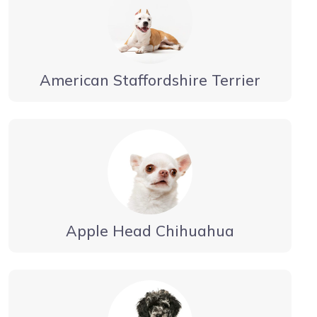
American Staffordshire Terrier
Apple Head Chihuahua