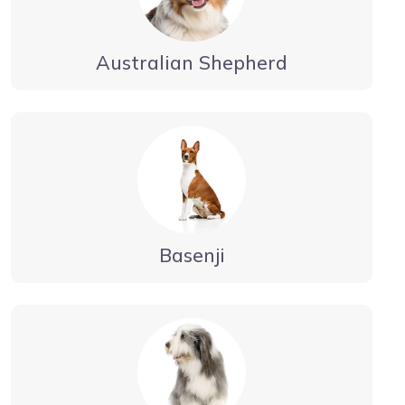
Australian Shepherd
Basenji