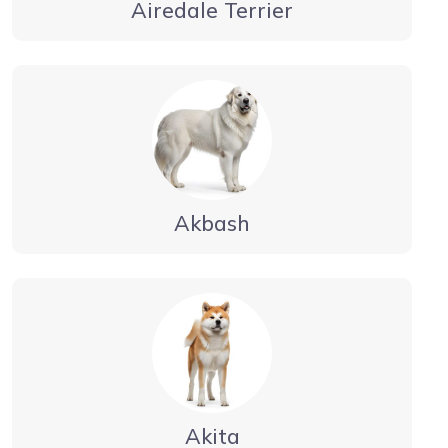
Airedale Terrier
Akbash
Akita