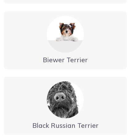
Biewer Terrier
Black Russian Terrier