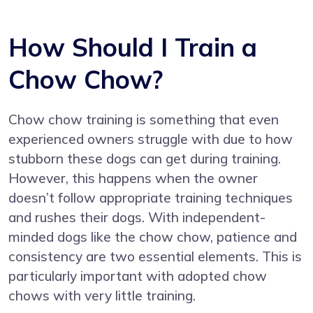
How Should I Train a
Chow Chow?
Chow chow training is something that even
experienced owners struggle with due to how
stubborn these dogs can get during training.
However, this happens when the owner
doesn’t follow appropriate training techniques
and rushes their dogs. With independent-
minded dogs like the chow chow, patience and
consistency are two essential elements. This is
particularly important with adopted chow
chows with very little training.