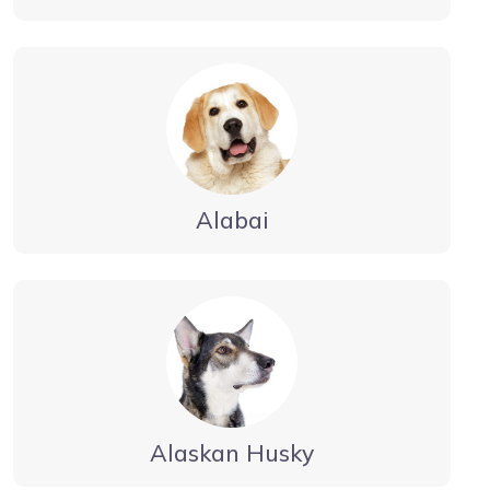
Alabai
Alaskan Husky