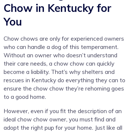
Chow in Kentucky for
You
Chow chows are only for experienced owners
who can handle a dog of this temperament.
Without an owner who doesn’t understand
their care needs, a chow chow can quickly
become a liability. That’s why shelters and
rescues in Kentucky do everything they can to
ensure the chow chow they’re rehoming goes
to a good home.
However, even if you fit the description of an
ideal chow chow owner, you must find and
adopt the right pup for your home. Just like all