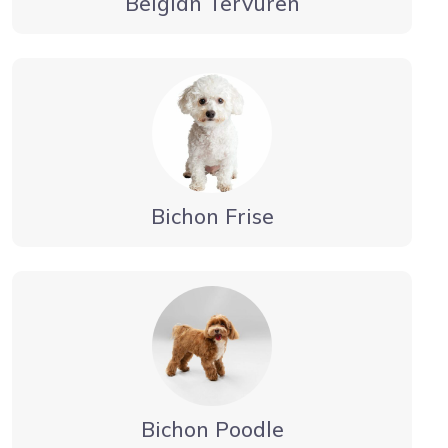
Belgian Tervuren
Bichon Frise
Bichon Poodle