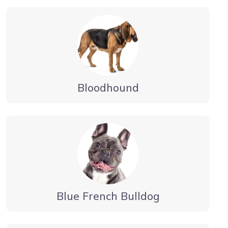
Bloodhound
Blue French Bulldog