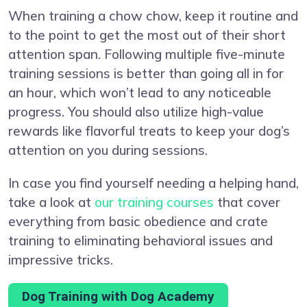
When training a chow chow, keep it routine and
to the point to get the most out of their short
attention span. Following multiple five-minute
training sessions is better than going all in for
an hour, which won’t lead to any noticeable
progress. You should also utilize high-value
rewards like flavorful treats to keep your dog’s
attention on you during sessions.
In case you find yourself needing a helping hand,
take a look at
our training courses
that cover
everything from basic obedience and crate
training to eliminating behavioral issues and
impressive tricks.
Dog Training with Dog Academy