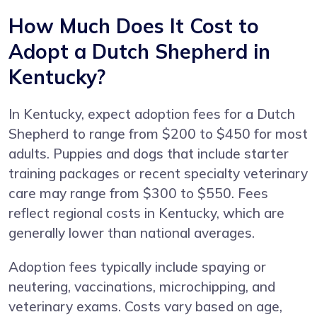
How Much Does It Cost to
Adopt a Dutch Shepherd in
Kentucky?
In Kentucky, expect adoption fees for a Dutch
Shepherd to range from $200 to $450 for most
adults. Puppies and dogs that include starter
training packages or recent specialty veterinary
care may range from $300 to $550. Fees
reflect regional costs in Kentucky, which are
generally lower than national averages.
Adoption fees typically include spaying or
neutering, vaccinations, microchipping, and
veterinary exams. Costs vary based on age,