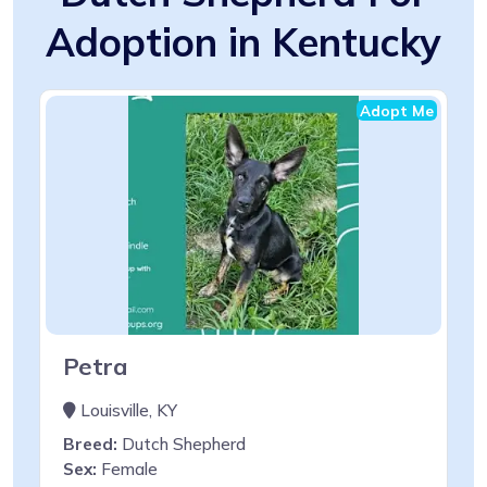
Adoption in Kentucky
Adopt Me
Petra
Louisville, KY
Breed:
Dutch Shepherd
Sex:
Female