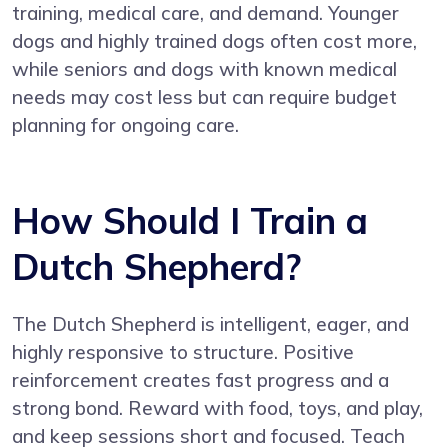
training, medical care, and demand. Younger
dogs and highly trained dogs often cost more,
while seniors and dogs with known medical
needs may cost less but can require budget
planning for ongoing care.
How Should I Train a
Dutch Shepherd?
The Dutch Shepherd is intelligent, eager, and
highly responsive to structure. Positive
reinforcement creates fast progress and a
strong bond. Reward with food, toys, and play,
and keep sessions short and focused. Teach