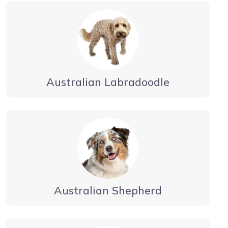
Australian Labradoodle
Australian Shepherd