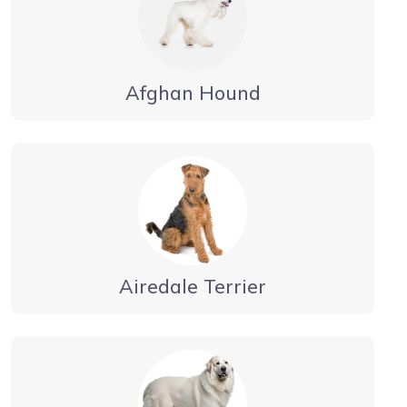
Afghan Hound
Airedale Terrier