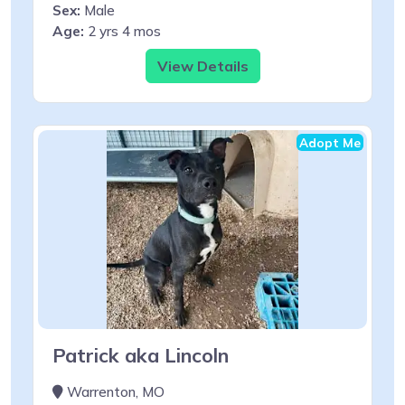
Sex:
Male
Age:
2 yrs 4 mos
View Details
Adopt Me
Patrick aka Lincoln
Warrenton, MO