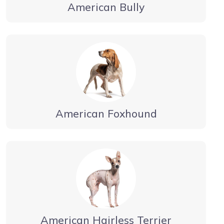
American Bully
American Foxhound
American Hairless Terrier