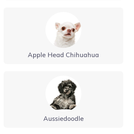
Apple Head Chihuahua
Aussiedoodle