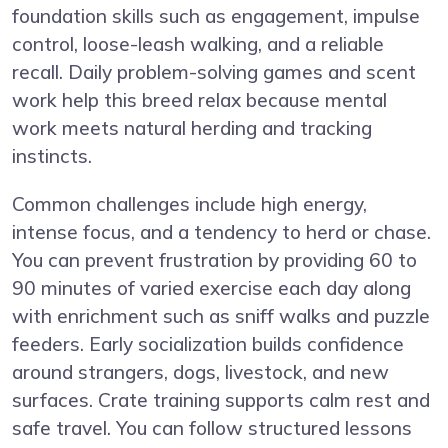
foundation skills such as engagement, impulse
control, loose-leash walking, and a reliable
recall. Daily problem-solving games and scent
work help this breed relax because mental
work meets natural herding and tracking
instincts.
Common challenges include high energy,
intense focus, and a tendency to herd or chase.
You can prevent frustration by providing 60 to
90 minutes of varied exercise each day along
with enrichment such as sniff walks and puzzle
feeders. Early socialization builds confidence
around strangers, dogs, livestock, and new
surfaces. Crate training supports calm rest and
safe travel. You can follow structured lessons