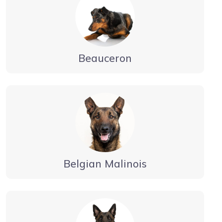
Beauceron
Belgian Malinois