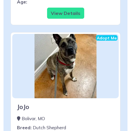
Age:
View Details
Adopt Me
JoJo
Bolivar, MO
Breed:
Dutch Shepherd