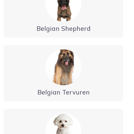
Belgian Shepherd
Belgian Tervuren