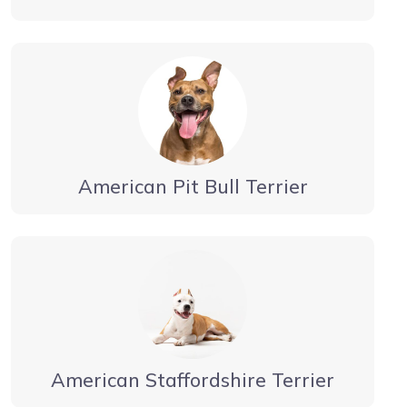
American Pit Bull Terrier
American Staffordshire Terrier