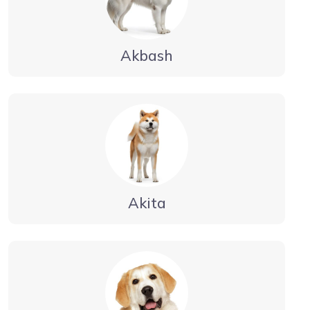
Akbash
Akita