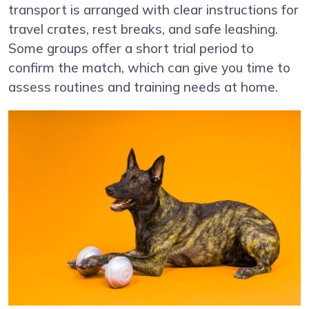
transport is arranged with clear instructions for
travel crates, rest breaks, and safe leashing.
Some groups offer a short trial period to
confirm the match, which can give you time to
assess routines and training needs at home.