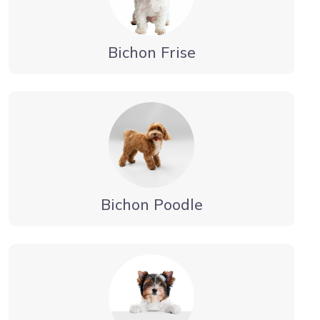
Bichon Frise
Bichon Poodle