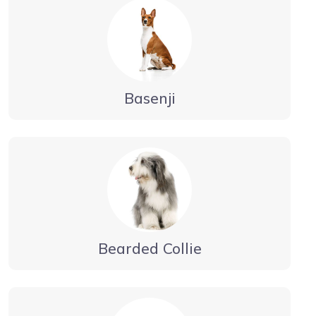
Basenji
Bearded Collie