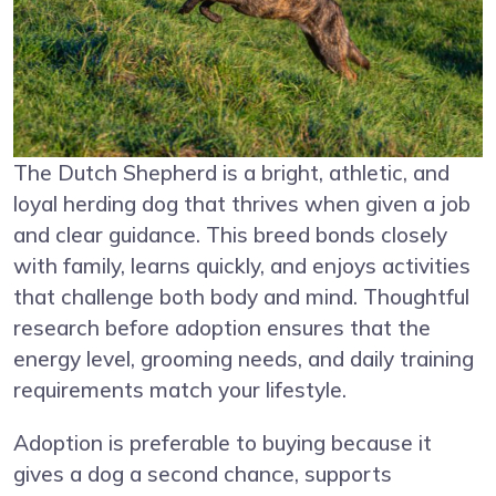
The Dutch Shepherd is a bright, athletic, and
loyal herding dog that thrives when given a job
and clear guidance. This breed bonds closely
with family, learns quickly, and enjoys activities
that challenge both body and mind. Thoughtful
research before adoption ensures that the
energy level, grooming needs, and daily training
requirements match your lifestyle.
Adoption is preferable to buying because it
gives a dog a second chance, supports