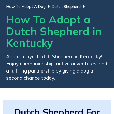
How To Adopt A Dog
Dutch Shepherd
How To Adopt a
Dutch Shepherd in
Kentucky
Adopt a loyal Dutch Shepherd in Kentucky!
Enjoy companionship, active adventures, and
a fulfilling partnership by giving a dog a
second chance today.
Dutch Shepherd For