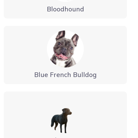
Bloodhound
Blue French Bulldog