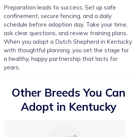
Preparation leads to success. Set up safe
confinement, secure fencing, and a daily
schedule before adoption day. Take your time,
ask clear questions, and review training plans.
When you adopt a Dutch Shepherd in Kentucky
with thoughtful planning, you set the stage for
a healthy, happy partnership that lasts for
years.
Other Breeds You Can
Adopt in Kentucky