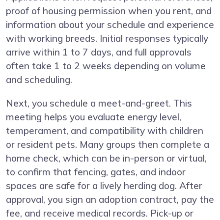
proof of housing permission when you rent, and
information about your schedule and experience
with working breeds. Initial responses typically
arrive within 1 to 7 days, and full approvals
often take 1 to 2 weeks depending on volume
and scheduling.
Next, you schedule a meet-and-greet. This
meeting helps you evaluate energy level,
temperament, and compatibility with children
or resident pets. Many groups then complete a
home check, which can be in-person or virtual,
to confirm that fencing, gates, and indoor
spaces are safe for a lively herding dog. After
approval, you sign an adoption contract, pay the
fee, and receive medical records. Pick-up or