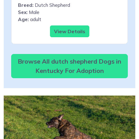
Breed:
Dutch Shepherd
Sex:
Male
Age:
adult
View Details
Browse All dutch shepherd Dogs in
Kentucky For Adoption