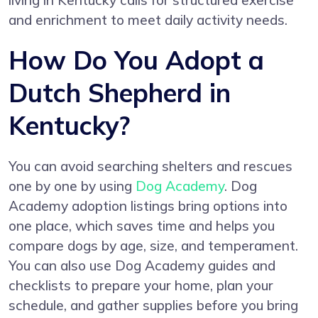
living in Kentucky calls for structured exercise
and enrichment to meet daily activity needs.
How Do You Adopt a
Dutch Shepherd in
Kentucky?
You can avoid searching shelters and rescues
one by one by using
Dog Academy
. Dog
Academy adoption listings bring options into
one place, which saves time and helps you
compare dogs by age, size, and temperament.
You can also use Dog Academy guides and
checklists to prepare your home, plan your
schedule, and gather supplies before you bring