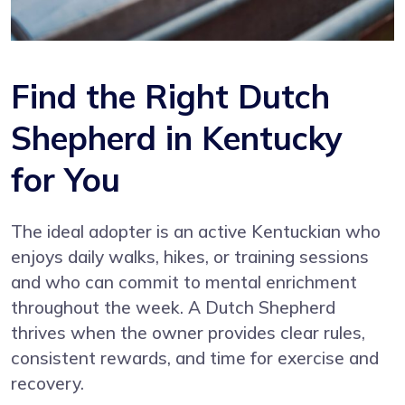
Find the Right Dutch
Shepherd in Kentucky
for You
The ideal adopter is an active Kentuckian who
enjoys daily walks, hikes, or training sessions
and who can commit to mental enrichment
throughout the week. A Dutch Shepherd
thrives when the owner provides clear rules,
consistent rewards, and time for exercise and
recovery.