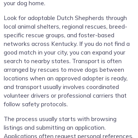
your dog home.
Look for adoptable Dutch Shepherds through
local animal shelters, regional rescues, breed-
specific rescue groups, and foster-based
networks across Kentucky. If you do not find a
good match in your city, you can expand your
search to nearby states. Transport is often
arranged by rescues to move dogs between
locations when an approved adopter is ready,
and transport usually involves coordinated
volunteer drivers or professional carriers that
follow safety protocols.
The process usually starts with browsing
listings and submitting an application.
Applications often request personal references,