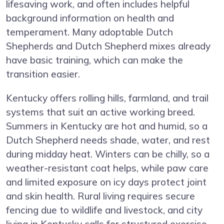
lifesaving work, and often includes helpful
background information on health and
temperament. Many adoptable Dutch
Shepherds and Dutch Shepherd mixes already
have basic training, which can make the
transition easier.
Kentucky offers rolling hills, farmland, and trail
systems that suit an active working breed.
Summers in Kentucky are hot and humid, so a
Dutch Shepherd needs shade, water, and rest
during midday heat. Winters can be chilly, so a
weather-resistant coat helps, while paw care
and limited exposure on icy days protect joint
and skin health. Rural living requires secure
fencing due to wildlife and livestock, and city