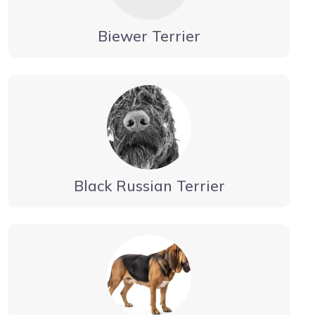
Biewer Terrier
Black Russian Terrier