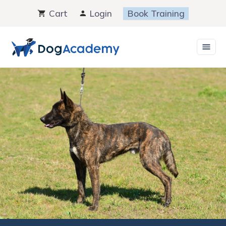
Skip
Cart
Login
Book Training
to
content