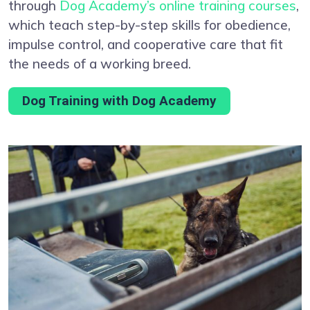
through
Dog Academy’s online training courses
,
which teach step-by-step skills for obedience,
impulse control, and cooperative care that fit
the needs of a working breed.
Dog Training with Dog Academy