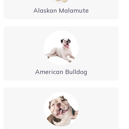
Alaskan Malamute
American Bulldog