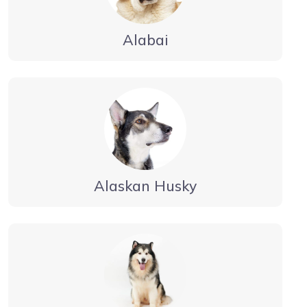
Alabai
Alaskan Husky