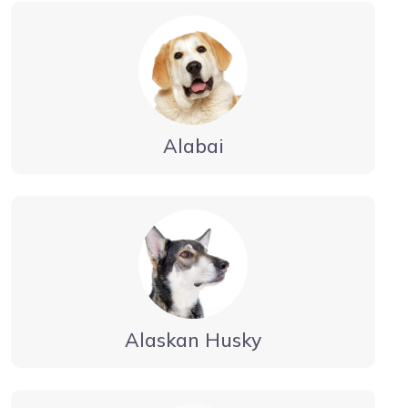
Alabai
Alaskan Husky