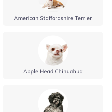
American Staffordshire Terrier
Apple Head Chihuahua