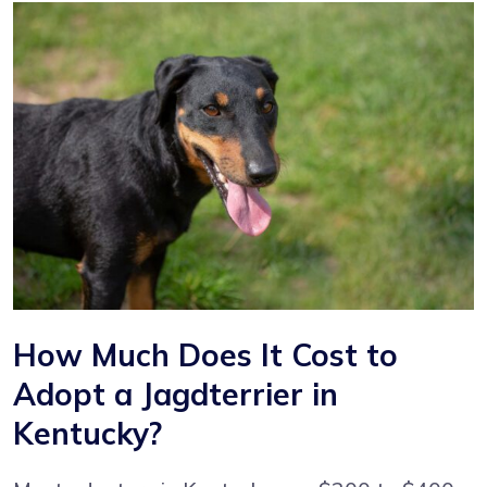
How Much Does It Cost to
Adopt a Jagdterrier in
Kentucky?