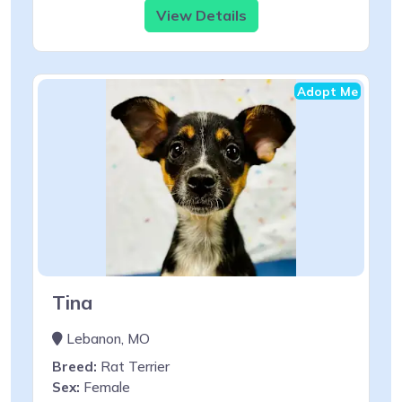
View Details
Adopt Me
Tina
Lebanon, MO
Breed:
Rat Terrier
Sex:
Female