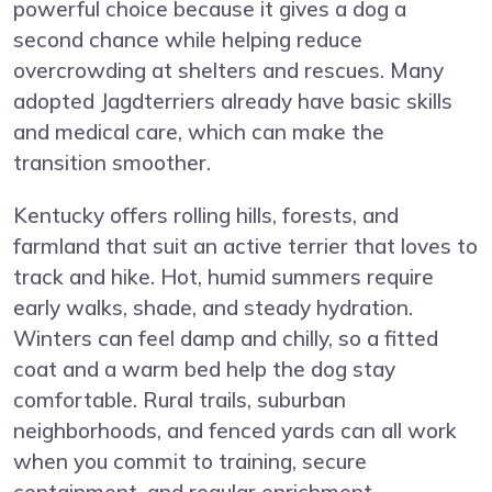
powerful choice because it gives a dog a
second chance while helping reduce
overcrowding at shelters and rescues. Many
adopted Jagdterriers already have basic skills
and medical care, which can make the
transition smoother.
Kentucky offers rolling hills, forests, and
farmland that suit an active terrier that loves to
track and hike. Hot, humid summers require
early walks, shade, and steady hydration.
Winters can feel damp and chilly, so a fitted
coat and a warm bed help the dog stay
comfortable. Rural trails, suburban
neighborhoods, and fenced yards can all work
when you commit to training, secure