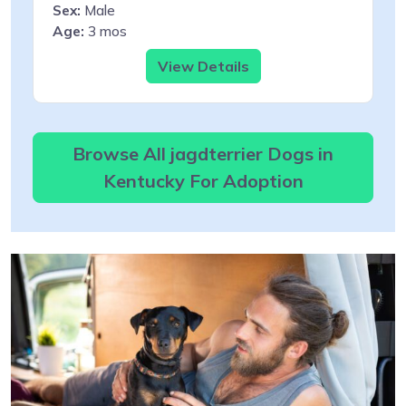
Sex:
Male
Age:
3 mos
View Details
Browse All jagdterrier Dogs in
Kentucky For Adoption