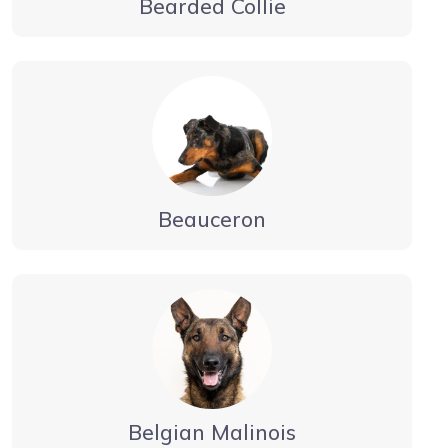
Bearded Collie
Beauceron
Belgian Malinois