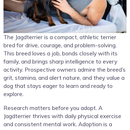
The Jagdterrier is a compact, athletic terrier
bred for drive, courage, and problem-solving.
This breed loves a job, bonds closely with its
family, and brings sharp intelligence to every
activity. Prospective owners admire the breed’s
grit, stamina, and alert nature, and they value a
dog that stays eager to learn and ready to
explore.
Research matters before you adopt. A
Jagdterrier thrives with daily physical exercise
and consistent mental work. Adoption is a