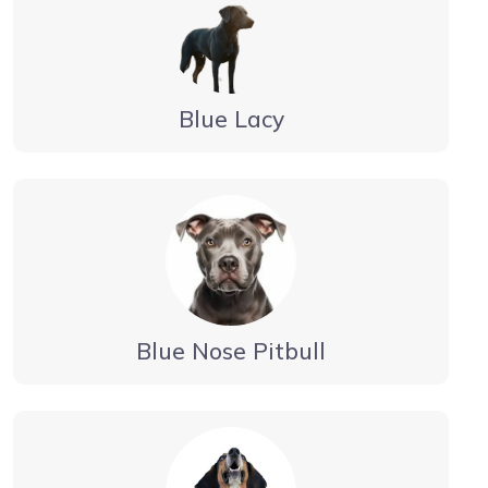
Blue Lacy
Blue Nose Pitbull