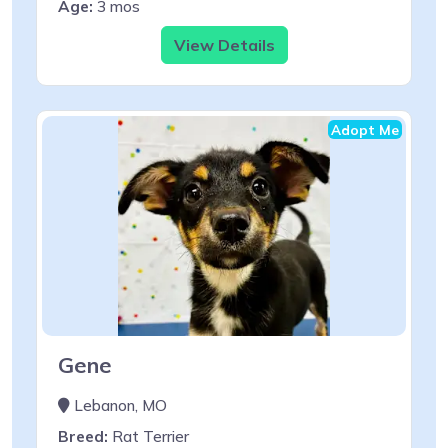
Age:
3 mos
View Details
Adopt Me
Gene
Lebanon, MO
Breed:
Rat Terrier