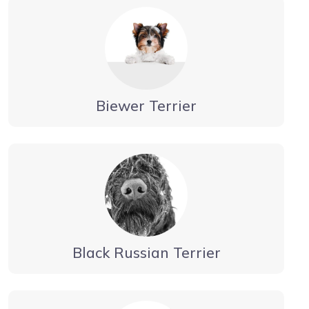
Biewer Terrier
Black Russian Terrier