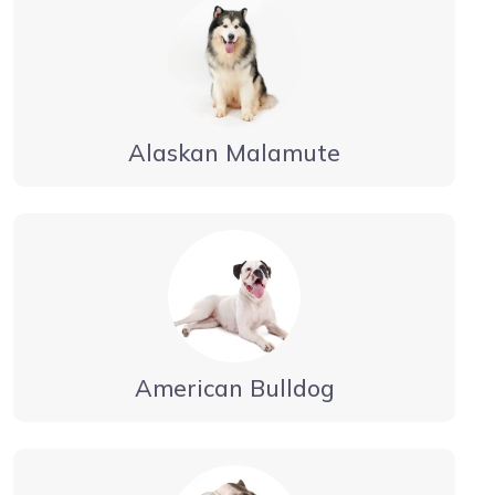
Alaskan Malamute
American Bulldog