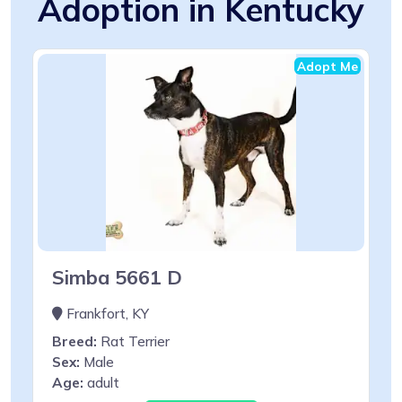
Adoption in Kentucky
Adopt Me
Simba 5661 D
Frankfort, KY
Breed:
Rat Terrier
Sex:
Male
Age:
adult