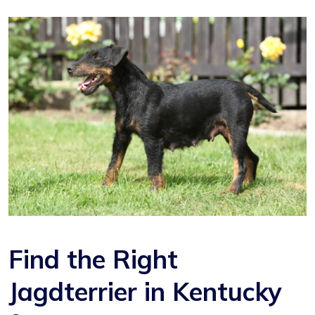
Find the Right
Jagdterrier in Kentucky