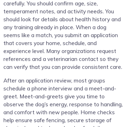
carefully. You should confirm age, size,
temperament notes, and activity needs. You
should look for details about health history and
any training already in place. When a dog
seems like a match, you submit an application
that covers your home, schedule, and
experience level. Many organizations request
references and a veterinarian contact so they
can verify that you can provide consistent care.
After an application review, most groups
schedule a phone interview and a meet-and-
greet. Meet-and-greets give you time to
observe the dog’s energy, response to handling,
and comfort with new people. Home checks
help ensure safe fencing, secure storage of