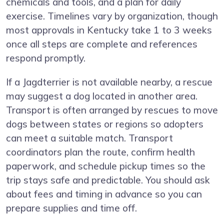
chemicals and tools, and a plan for daily
exercise. Timelines vary by organization, though
most approvals in Kentucky take 1 to 3 weeks
once all steps are complete and references
respond promptly.
If a Jagdterrier is not available nearby, a rescue
may suggest a dog located in another area.
Transport is often arranged by rescues to move
dogs between states or regions so adopters
can meet a suitable match. Transport
coordinators plan the route, confirm health
paperwork, and schedule pickup times so the
trip stays safe and predictable. You should ask
about fees and timing in advance so you can
prepare supplies and time off.