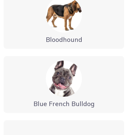
Bloodhound
Blue French Bulldog