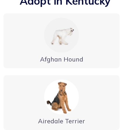
Adopt in Kentucky
Afghan Hound
Airedale Terrier