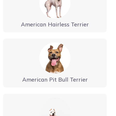
American Hairless Terrier
American Pit Bull Terrier