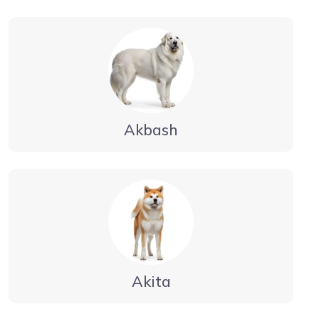
Akbash
Akita