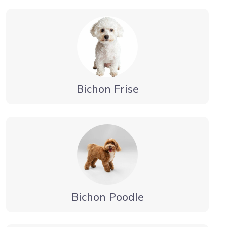
Bichon Frise
Bichon Poodle