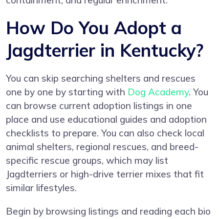
containment, and regular enrichment.
How Do You Adopt a
Jagdterrier in Kentucky?
You can skip searching shelters and rescues
one by one by starting with
Dog Academy
. You
can browse current adoption listings in one
place and use educational guides and adoption
checklists to prepare. You can also check local
animal shelters, regional rescues, and breed-
specific rescue groups, which may list
Jagdterriers or high-drive terrier mixes that fit
similar lifestyles.
Begin by browsing listings and reading each bio