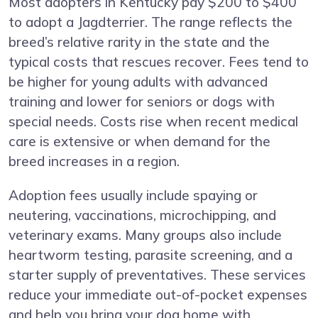
Most adopters in Kentucky pay $200 to $400
to adopt a Jagdterrier. The range reflects the
breed’s relative rarity in the state and the
typical costs that rescues recover. Fees tend to
be higher for young adults with advanced
training and lower for seniors or dogs with
special needs. Costs rise when recent medical
care is extensive or when demand for the
breed increases in a region.
Adoption fees usually include spaying or
neutering, vaccinations, microchipping, and
veterinary exams. Many groups also include
heartworm testing, parasite screening, and a
starter supply of preventatives. These services
reduce your immediate out-of-pocket expenses
and help you bring your dog home with