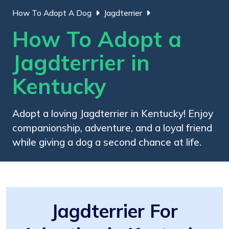
How To Adopt A Dog
Jagdterrier
How To Adopt a
Jagdterrier in
Kentucky
Adopt a loving Jagdterrier in Kentucky! Enjoy
companionship, adventure, and a loyal friend
while giving a dog a second chance at life.
Jagdterrier For