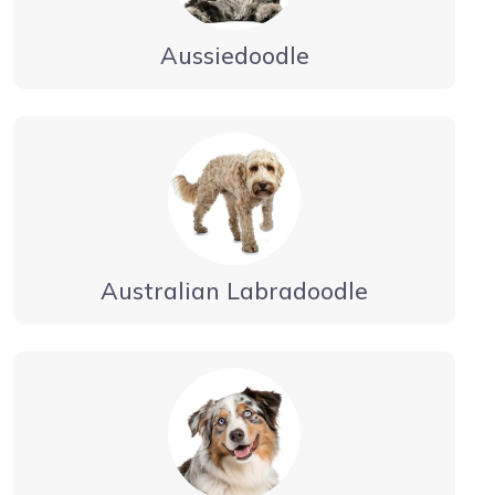
Aussiedoodle
Australian Labradoodle