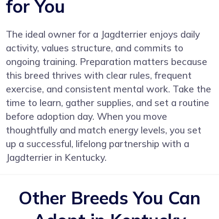
for You
The ideal owner for a Jagdterrier enjoys daily
activity, values structure, and commits to
ongoing training. Preparation matters because
this breed thrives with clear rules, frequent
exercise, and consistent mental work. Take the
time to learn, gather supplies, and set a routine
before adoption day. When you move
thoughtfully and match energy levels, you set
up a successful, lifelong partnership with a
Jagdterrier in Kentucky.
Other Breeds You Can