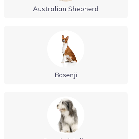
Australian Shepherd
Basenji