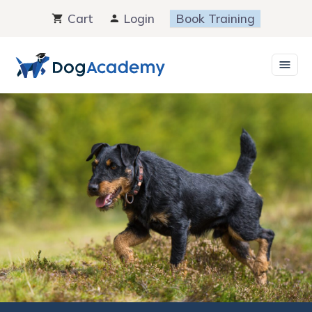
Skip
Cart
Login
Book Training
to
content