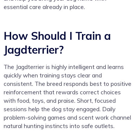
essential care already in place.
How Should I Train a
Jagdterrier?
The Jagdterrier is highly intelligent and learns
quickly when training stays clear and
consistent. The breed responds best to positive
reinforcement that rewards correct choices
with food, toys, and praise. Short, focused
sessions help the dog stay engaged. Daily
problem-solving games and scent work channel
natural hunting instincts into safe outlets.