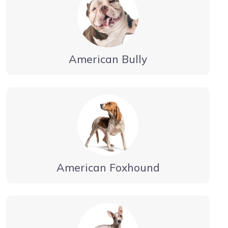
American Bully
American Foxhound