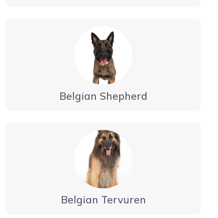
Belgian Shepherd
Belgian Tervuren