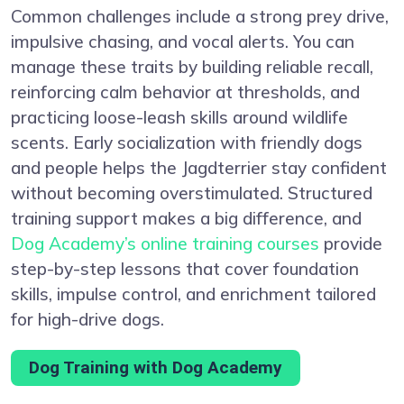
Common challenges include a strong prey drive,
impulsive chasing, and vocal alerts. You can
manage these traits by building reliable recall,
reinforcing calm behavior at thresholds, and
practicing loose-leash skills around wildlife
scents. Early socialization with friendly dogs
and people helps the Jagdterrier stay confident
without becoming overstimulated. Structured
training support makes a big difference, and
Dog Academy’s online training courses
provide
step-by-step lessons that cover foundation
skills, impulse control, and enrichment tailored
for high-drive dogs.
Dog Training with Dog Academy