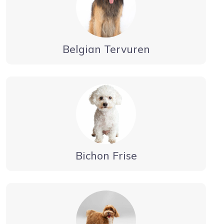
Belgian Tervuren
Bichon Frise