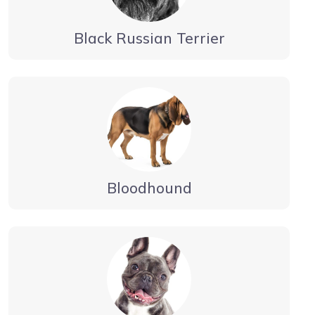
Black Russian Terrier
Bloodhound