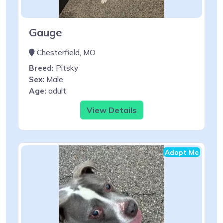
Gauge
Chesterfield, MO
Breed:
Pitsky
Sex:
Male
Age:
adult
View Details
Adopt Me