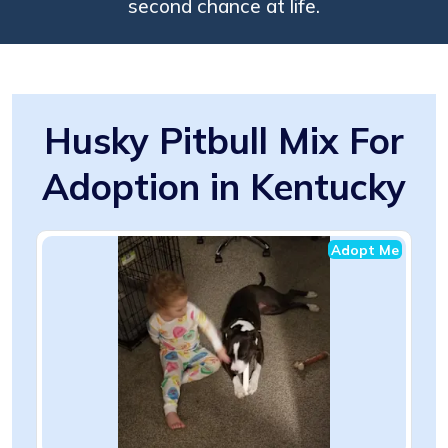
second chance at life.
Husky Pitbull Mix For
Adoption in Kentucky
Adopt Me