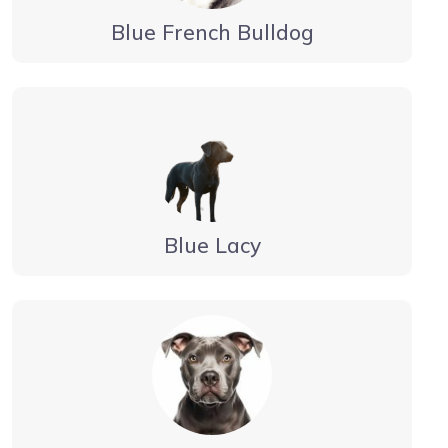
Blue French Bulldog
Blue Lacy