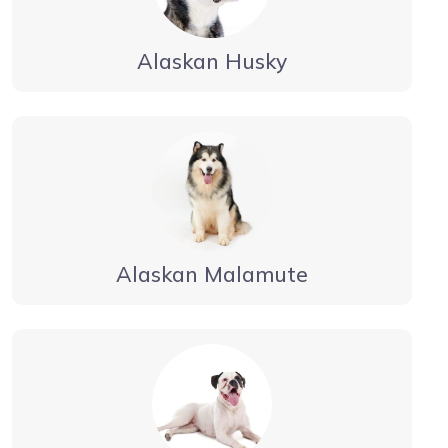
Alaskan Husky
Alaskan Malamute