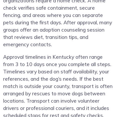
organizations require a home check. A home
check verifies safe containment, secure
fencing, and areas where you can separate
pets during the first days. After approval, many
groups offer an adoption counseling session
that reviews diet, transition tips, and
emergency contacts.
Approval timelines in Kentucky often range
from 3 to 10 days once you complete all steps.
Timelines vary based on staff availability, your
references, and the dog’s needs. If the best
match is outside your county, transport is often
arranged by rescues to move dogs between
locations. Transport can involve volunteer
drivers or professional couriers, and it includes
scheduled stops for rest and safety checks.