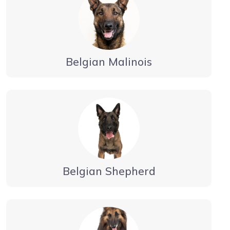
Belgian Malinois
Belgian Shepherd