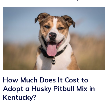
How Much Does It Cost to
Adopt a Husky Pitbull Mix in
Kentucky?