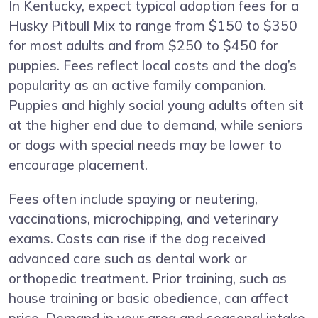
In Kentucky, expect typical adoption fees for a
Husky Pitbull Mix to range from $150 to $350
for most adults and from $250 to $450 for
puppies. Fees reflect local costs and the dog’s
popularity as an active family companion.
Puppies and highly social young adults often sit
at the higher end due to demand, while seniors
or dogs with special needs may be lower to
encourage placement.
Fees often include spaying or neutering,
vaccinations, microchipping, and veterinary
exams. Costs can rise if the dog received
advanced care such as dental work or
orthopedic treatment. Prior training, such as
house training or basic obedience, can affect
price. Demand in your area and seasonal intake