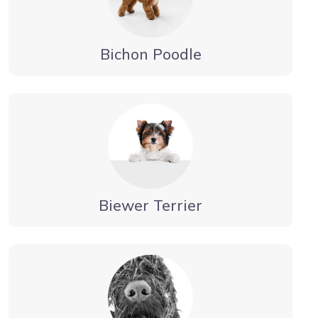
Bichon Poodle
Biewer Terrier