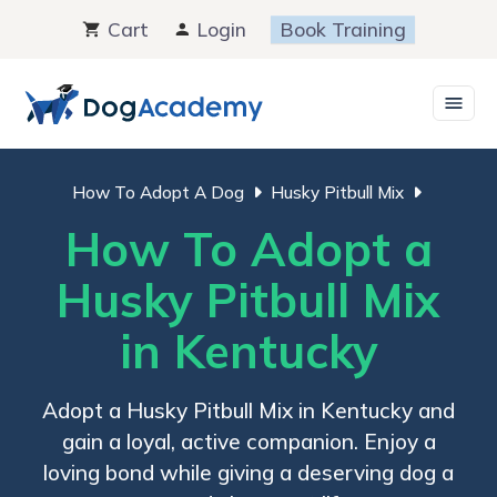
Skip
Cart
Login
Book Training
to
content
How To Adopt A Dog
Husky Pitbull Mix
How To Adopt a
Husky Pitbull Mix
in Kentucky
Adopt a Husky Pitbull Mix in Kentucky and
gain a loyal, active companion. Enjoy a
loving bond while giving a deserving dog a