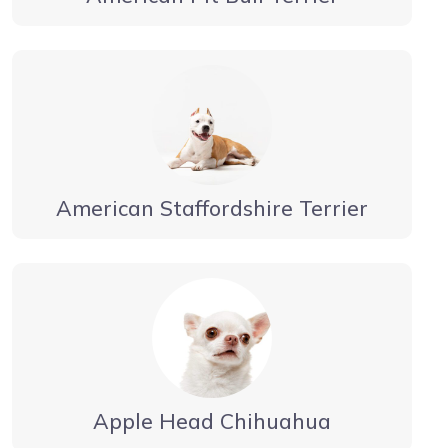
American Staffordshire Terrier
Apple Head Chihuahua