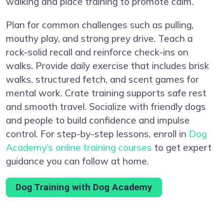
walking and place training to promote calm.
Plan for common challenges such as pulling,
mouthy play, and strong prey drive. Teach a
rock-solid recall and reinforce check-ins on
walks. Provide daily exercise that includes brisk
walks, structured fetch, and scent games for
mental work. Crate training supports safe rest
and smooth travel. Socialize with friendly dogs
and people to build confidence and impulse
control. For step-by-step lessons, enroll in
Dog
Academy’s online training courses
to get expert
guidance you can follow at home.
Dog Training with Dog Academy