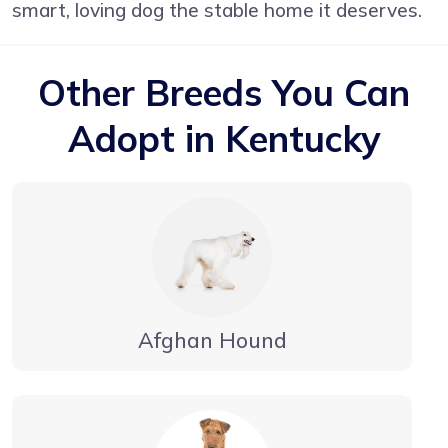
smart, loving dog the stable home it deserves.
Other Breeds You Can
Adopt in Kentucky
Afghan Hound