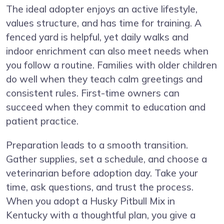
The ideal adopter enjoys an active lifestyle,
values structure, and has time for training. A
fenced yard is helpful, yet daily walks and
indoor enrichment can also meet needs when
you follow a routine. Families with older children
do well when they teach calm greetings and
consistent rules. First-time owners can
succeed when they commit to education and
patient practice.
Preparation leads to a smooth transition.
Gather supplies, set a schedule, and choose a
veterinarian before adoption day. Take your
time, ask questions, and trust the process.
When you adopt a Husky Pitbull Mix in
Kentucky with a thoughtful plan, you give a