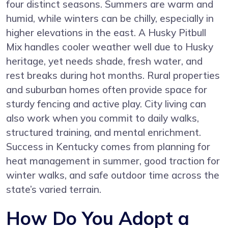
four distinct seasons. Summers are warm and
humid, while winters can be chilly, especially in
higher elevations in the east. A Husky Pitbull
Mix handles cooler weather well due to Husky
heritage, yet needs shade, fresh water, and
rest breaks during hot months. Rural properties
and suburban homes often provide space for
sturdy fencing and active play. City living can
also work when you commit to daily walks,
structured training, and mental enrichment.
Success in Kentucky comes from planning for
heat management in summer, good traction for
winter walks, and safe outdoor time across the
state’s varied terrain.
How Do You Adopt a