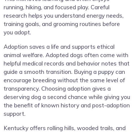
running, hiking, and focused play. Careful
research helps you understand energy needs,
training goals, and grooming routines before
you adopt.
Adoption saves a life and supports ethical
animal welfare. Adopted dogs often come with
helpful medical records and behavior notes that
guide a smooth transition. Buying a puppy can
encourage breeding without the same level of
transparency. Choosing adoption gives a
deserving dog a second chance while giving you
the benefit of known history and post-adoption
support.
Kentucky offers rolling hills, wooded trails, and