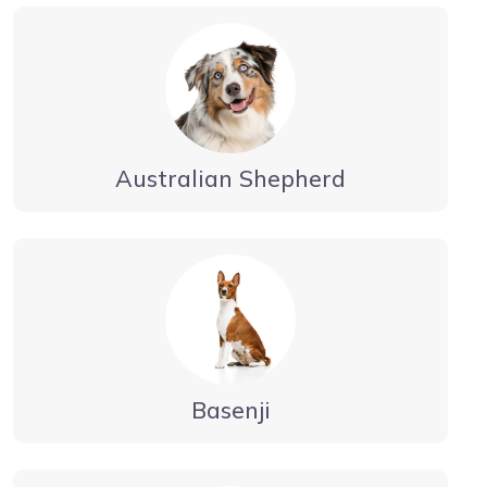
Australian Shepherd
Basenji