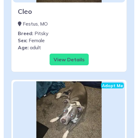
Cleo
Festus, MO
Breed:
Pitsky
Sex:
Female
Age:
adult
View Details
Adopt Me