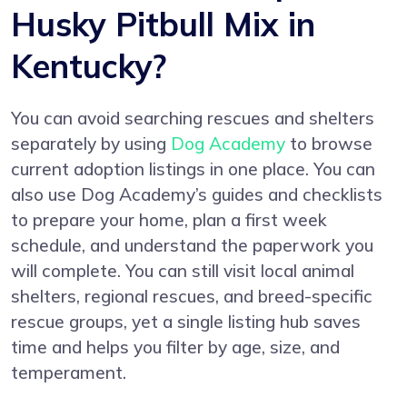
Husky Pitbull Mix in
Kentucky?
You can avoid searching rescues and shelters
separately by using
Dog Academy
to browse
current adoption listings in one place. You can
also use Dog Academy’s guides and checklists
to prepare your home, plan a first week
schedule, and understand the paperwork you
will complete. You can still visit local animal
shelters, regional rescues, and breed-specific
rescue groups, yet a single listing hub saves
time and helps you filter by age, size, and
temperament.