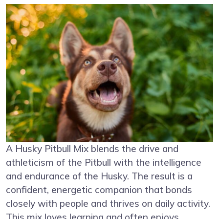
A Husky Pitbull Mix blends the drive and
athleticism of the Pitbull with the intelligence
and endurance of the Husky. The result is a
confident, energetic companion that bonds
closely with people and thrives on daily activity.
This mix loves learning and often enjoys