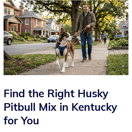
Find the Right Husky
Pitbull Mix in Kentucky
for You