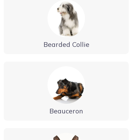
Bearded Collie
Beauceron