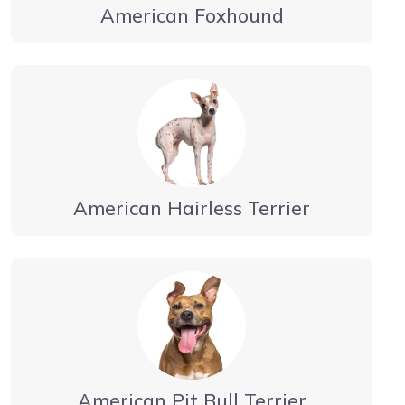
American Foxhound
American Hairless Terrier
American Pit Bull Terrier