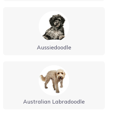
Aussiedoodle
Australian Labradoodle