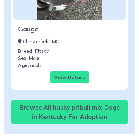
Gauge
Chesterfield, MO
Breed:
Pitsky
Sex:
Male
Age:
adult
View Details
Browse All husky pitbull mix Dogs
in Kentucky For Adoption