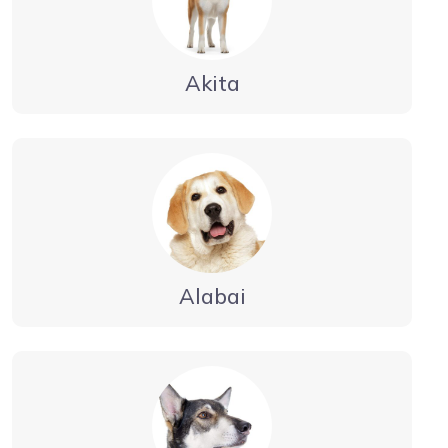
Akita
Alabai