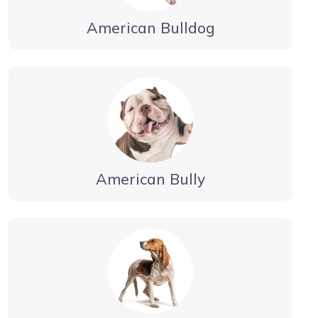
American Bulldog
American Bully