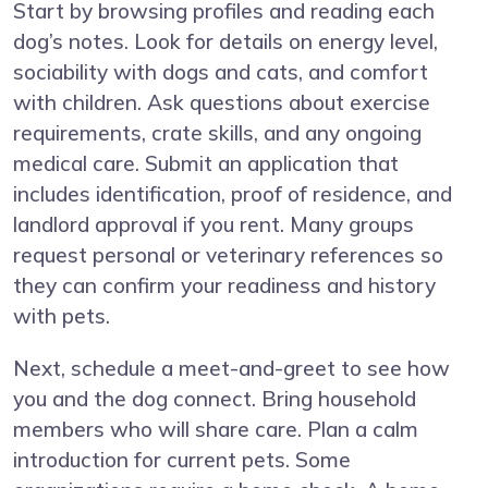
Start by browsing profiles and reading each
dog’s notes. Look for details on energy level,
sociability with dogs and cats, and comfort
with children. Ask questions about exercise
requirements, crate skills, and any ongoing
medical care. Submit an application that
includes identification, proof of residence, and
landlord approval if you rent. Many groups
request personal or veterinary references so
they can confirm your readiness and history
with pets.
Next, schedule a meet-and-greet to see how
you and the dog connect. Bring household
members who will share care. Plan a calm
introduction for current pets. Some