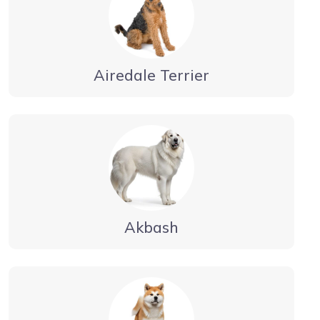
Airedale Terrier
Akbash