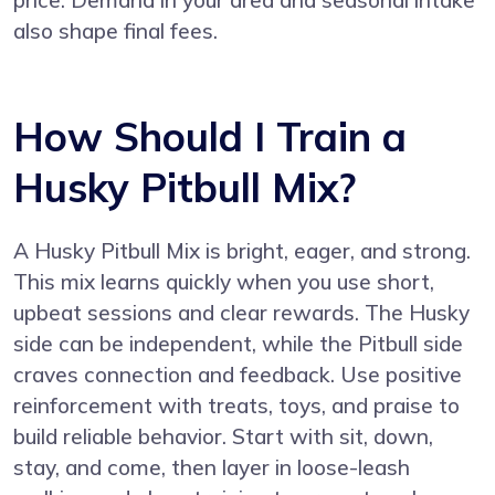
also shape final fees.
How Should I Train a
Husky Pitbull Mix?
A Husky Pitbull Mix is bright, eager, and strong.
This mix learns quickly when you use short,
upbeat sessions and clear rewards. The Husky
side can be independent, while the Pitbull side
craves connection and feedback. Use positive
reinforcement with treats, toys, and praise to
build reliable behavior. Start with sit, down,
stay, and come, then layer in loose-leash