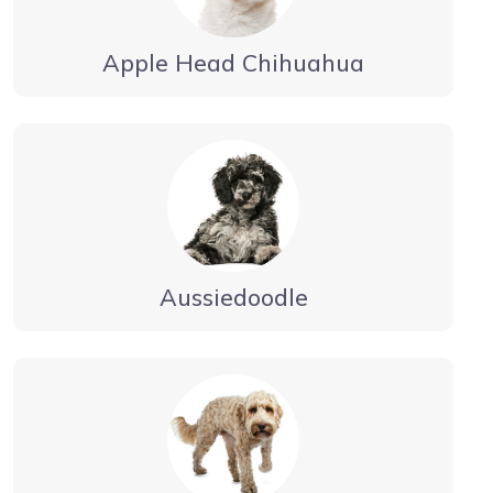
Apple Head Chihuahua
Aussiedoodle