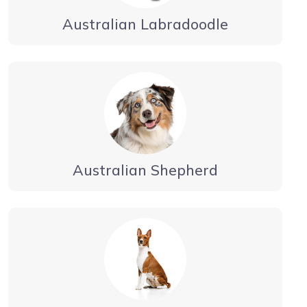
Australian Labradoodle
Australian Shepherd