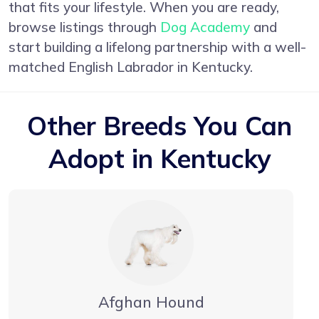
that fits your lifestyle. When you are ready,
browse listings through
Dog Academy
and
start building a lifelong partnership with a well-
matched English Labrador in Kentucky.
Other Breeds You Can
Adopt in Kentucky
Afghan Hound