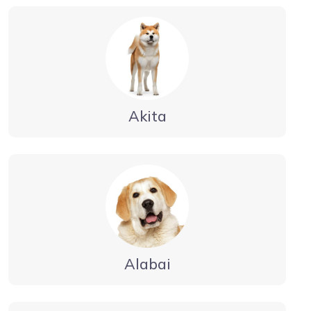
Akita
Alabai