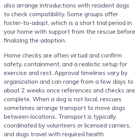
also arrange introductions with resident dogs
to check compatibility. Some groups offer
foster-to-adopt, which is a short trial period in
your home with support from the rescue before
finalizing the adoption.
Home checks are often virtual and confirm
safety, containment, and a realistic setup for
exercise and rest. Approval timelines vary by
organization and can range from a few days to
about 2 weeks once references and checks are
complete. When a dog is not local, rescues
sometimes arrange transport to move dogs
between locations. Transport is typically
coordinated by volunteers or licensed carriers,
and dogs travel with required health