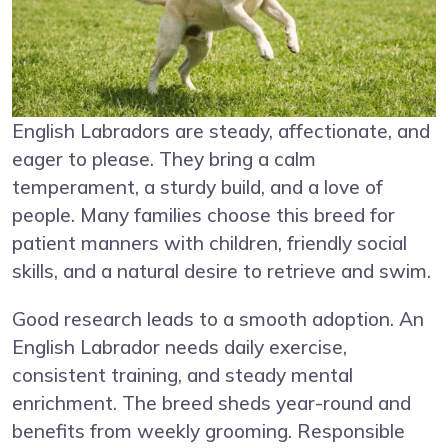
English Labradors are steady, affectionate, and
eager to please. They bring a calm
temperament, a sturdy build, and a love of
people. Many families choose this breed for
patient manners with children, friendly social
skills, and a natural desire to retrieve and swim.
Good research leads to a smooth adoption. An
English Labrador needs daily exercise,
consistent training, and steady mental
enrichment. The breed sheds year-round and
benefits from weekly grooming. Responsible