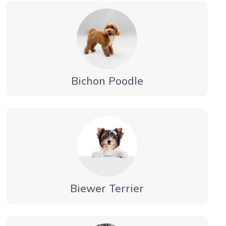
Bichon Poodle
Biewer Terrier