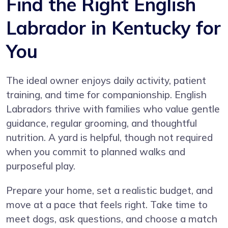
Find the Right English
Labrador in Kentucky for
You
The ideal owner enjoys daily activity, patient
training, and time for companionship. English
Labradors thrive with families who value gentle
guidance, regular grooming, and thoughtful
nutrition. A yard is helpful, though not required
when you commit to planned walks and
purposeful play.
Prepare your home, set a realistic budget, and
move at a pace that feels right. Take time to
meet dogs, ask questions, and choose a match