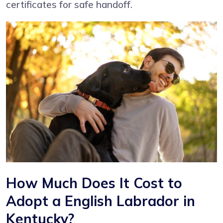
certificates for safe handoff.
How Much Does It Cost to
Adopt a English Labrador in
Kentucky?