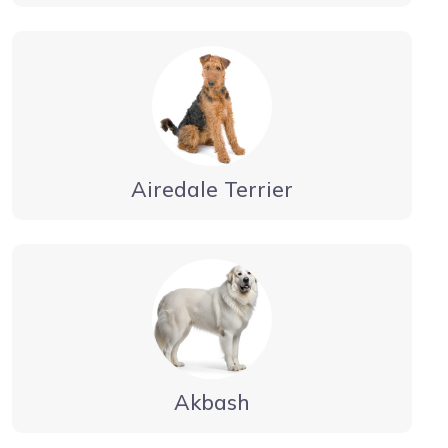
Airedale Terrier
Akbash