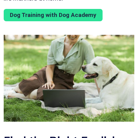
Dog Training with Dog Academy