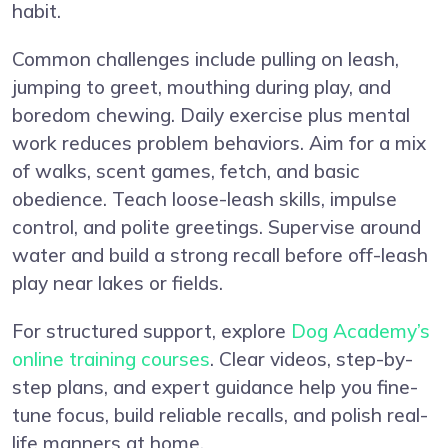
habit.
Common challenges include pulling on leash,
jumping to greet, mouthing during play, and
boredom chewing. Daily exercise plus mental
work reduces problem behaviors. Aim for a mix
of walks, scent games, fetch, and basic
obedience. Teach loose-leash skills, impulse
control, and polite greetings. Supervise around
water and build a strong recall before off-leash
play near lakes or fields.
For structured support, explore
Dog Academy’s
online training courses
. Clear videos, step-by-
step plans, and expert guidance help you fine-
tune focus, build reliable recalls, and polish real-
life manners at home.