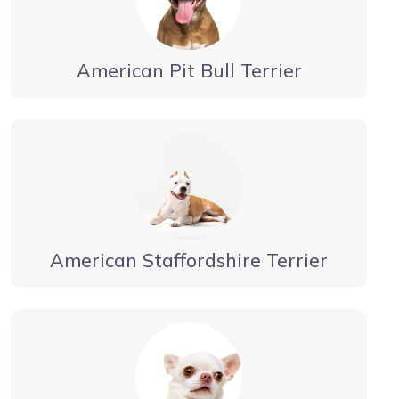
American Pit Bull Terrier
American Staffordshire Terrier