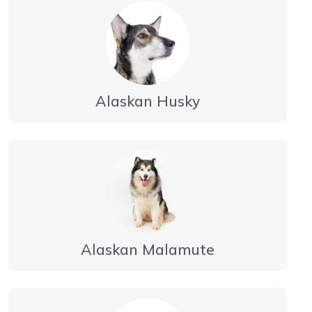
Alaskan Husky
Alaskan Malamute