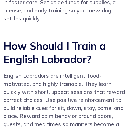
in foster care. Set aside funds for supplies, a
license, and early training so your new dog
settles quickly.
How Should I Train a
English Labrador?
English Labradors are intelligent, food-
motivated, and highly trainable. They learn
quickly with short, upbeat sessions that reward
correct choices. Use positive reinforcement to
build reliable cues for sit, down, stay, come, and
place. Reward calm behavior around doors,
guests, and mealtimes so manners become a