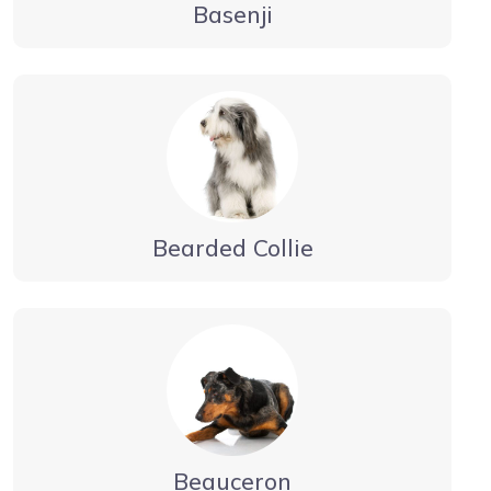
Basenji
Bearded Collie
Beauceron