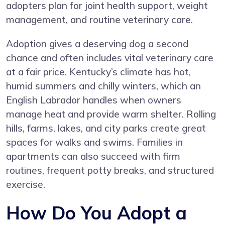
adopters plan for joint health support, weight
management, and routine veterinary care.
Adoption gives a deserving dog a second
chance and often includes vital veterinary care
at a fair price. Kentucky’s climate has hot,
humid summers and chilly winters, which an
English Labrador handles when owners
manage heat and provide warm shelter. Rolling
hills, farms, lakes, and city parks create great
spaces for walks and swims. Families in
apartments can also succeed with firm
routines, frequent potty breaks, and structured
exercise.
How Do You Adopt a