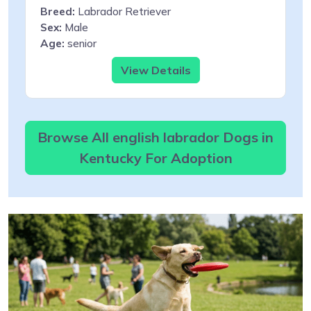
Breed:
Labrador Retriever
Sex:
Male
Age:
senior
View Details
Browse All english labrador Dogs in
Kentucky For Adoption