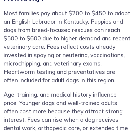
Most families pay about $200 to $450 to adopt
an English Labrador in Kentucky. Puppies and
dogs from breed-focused rescues can reach
$500 to $600 due to higher demand and recent
veterinary care. Fees reflect costs already
invested in spaying or neutering, vaccinations,
microchipping, and veterinary exams.
Heartworm testing and preventatives are
often included for adult dogs in this region.
Age, training, and medical history influence
price. Younger dogs and well-trained adults
often cost more because they attract strong
interest. Fees can rise when a dog receives
dental work, orthopedic care, or extended time