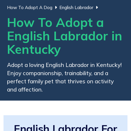
How To Adopt A Dog
English Labrador
How To Adopt a
English Labrador in
Kentucky
Adopt a loving English Labrador in Kentucky!
Enjoy companionship, trainability, and a
perfect family pet that thrives on activity
and affection.
English Labrador For