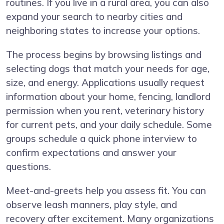
routines. If you live in a rural area, you can also
expand your search to nearby cities and
neighboring states to increase your options.
The process begins by browsing listings and
selecting dogs that match your needs for age,
size, and energy. Applications usually request
information about your home, fencing, landlord
permission when you rent, veterinary history
for current pets, and your daily schedule. Some
groups schedule a quick phone interview to
confirm expectations and answer your
questions.
Meet-and-greets help you assess fit. You can
observe leash manners, play style, and
recovery after excitement. Many organizations