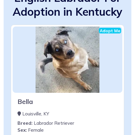
Adoption in Kentucky
Adopt Me
Bella
Louisville, KY
Breed:
Labrador Retriever
Sex:
Female