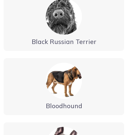
Black Russian Terrier
Bloodhound