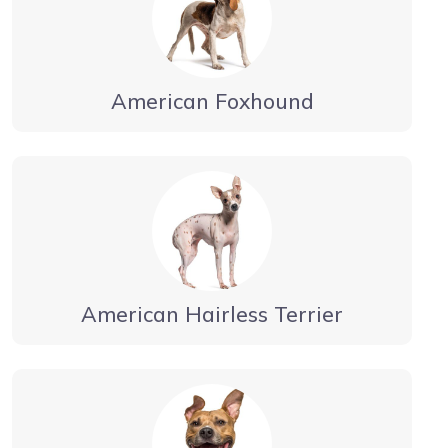
American Foxhound
American Hairless Terrier