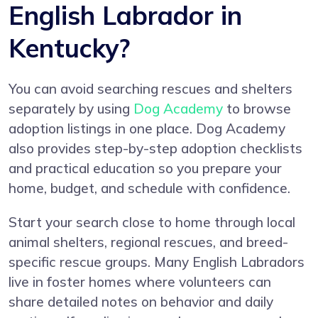
English Labrador in
Kentucky?
You can avoid searching rescues and shelters
separately by using
Dog Academy
to browse
adoption listings in one place. Dog Academy
also provides step-by-step adoption checklists
and practical education so you prepare your
home, budget, and schedule with confidence.
Start your search close to home through local
animal shelters, regional rescues, and breed-
specific rescue groups. Many English Labradors
live in foster homes where volunteers can
share detailed notes on behavior and daily