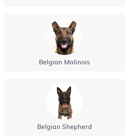
Belgian Malinois
Belgian Shepherd