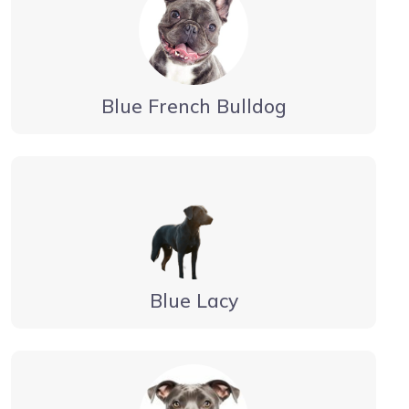
Blue French Bulldog
Blue Lacy