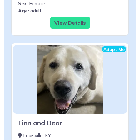
Sex:
Female
Age:
adult
View Details
Adopt Me
Finn and Bear
Louisville, KY