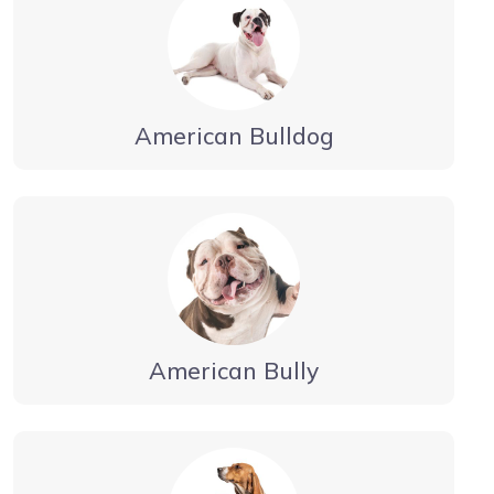
American Bulldog
American Bully