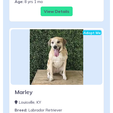
Age:
8 yrs 1 mo
View Details
Adopt Me
Marley
Louisville, KY
Breed:
Labrador Retriever