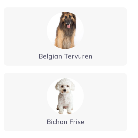
Belgian Tervuren
Bichon Frise