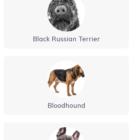
Black Russian Terrier
Bloodhound