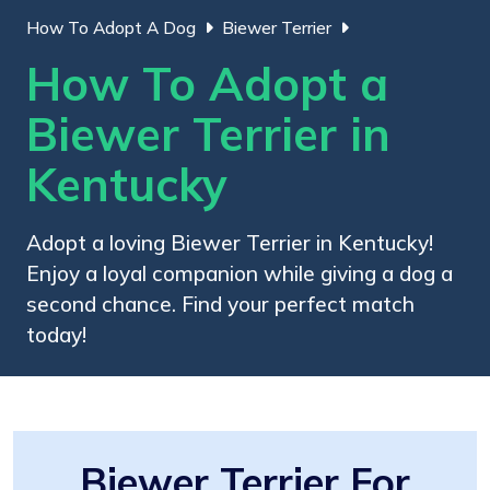
How To Adopt A Dog
Biewer Terrier
How To Adopt a
Biewer Terrier in
Kentucky
Adopt a loving Biewer Terrier in Kentucky!
Enjoy a loyal companion while giving a dog a
second chance. Find your perfect match
today!
Biewer Terrier For