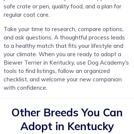
safe crate or pen, quality food, and a plan for
regular coat care.
Take your time to research, compare options,
and ask questions. A thoughtful process leads
to a healthy match that fits your lifestyle and
your climate. When you are ready to adopt a
Biewer Terrier in Kentucky, use Dog Academy’s
tools to find listings, follow an organized
checklist, and welcome your new companion
with confidence.
Other Breeds You Can
Adopt in Kentucky