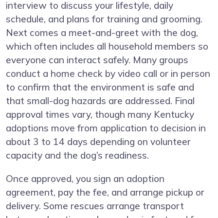
interview to discuss your lifestyle, daily
schedule, and plans for training and grooming.
Next comes a meet-and-greet with the dog,
which often includes all household members so
everyone can interact safely. Many groups
conduct a home check by video call or in person
to confirm that the environment is safe and
that small-dog hazards are addressed. Final
approval times vary, though many Kentucky
adoptions move from application to decision in
about 3 to 14 days depending on volunteer
capacity and the dog’s readiness.
Once approved, you sign an adoption
agreement, pay the fee, and arrange pickup or
delivery. Some rescues arrange transport