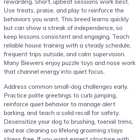
rewarding. Short, upbeat sessions work best.
Use treats, praise, and play to reinforce the
behaviors you want. This breed learns quickly
but can show a streak of independence, so
keep lessons consistent and engaging. Teach
reliable house training with a steady schedule,
frequent trips outside, and calm supervision.
Many Biewers enjoy puzzle toys and nose work
that channel energy into quiet focus.
Address common small-dog challenges early.
Practice polite greetings to curb jumping,
reinforce quiet behavior to manage alert
barking, and teach a solid recall for safety.
Desensitize your dog to brushing, toenail trims,
and ear cleaning so lifelong grooming stays
stress free. If you want expert structure with