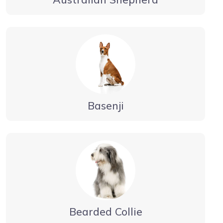
Basenji
Bearded Collie