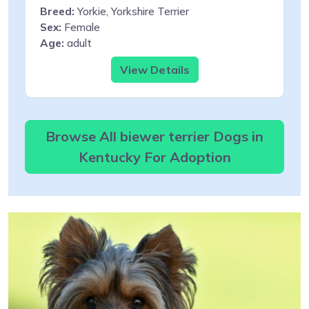
Breed:
Yorkie, Yorkshire Terrier
Sex:
Female
Age:
adult
View Details
Browse All biewer terrier Dogs in
Kentucky For Adoption