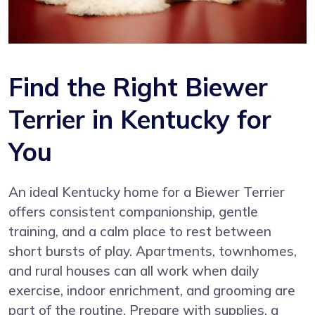
Find the Right Biewer
Terrier in Kentucky for
You
An ideal Kentucky home for a Biewer Terrier
offers consistent companionship, gentle
training, and a calm place to rest between
short bursts of play. Apartments, townhomes,
and rural houses can all work when daily
exercise, indoor enrichment, and grooming are
part of the routine. Prepare with supplies, a