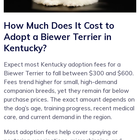
How Much Does It Cost to
Adopt a Biewer Terrier in
Kentucky?
Expect most Kentucky adoption fees for a
Biewer Terrier to fall between $300 and $600.
Fees trend higher for small, high-demand
companion breeds, yet they remain far below
purchase prices. The exact amount depends on
the dog’s age, training progress, recent medical
care, and current demand in the region.
Most adoption fees help cover spaying or