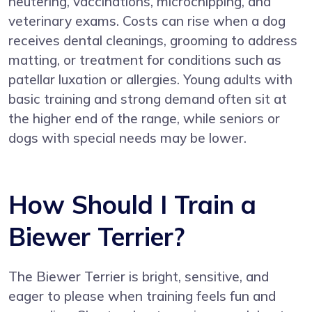
neutering, vaccinations, microchipping, and
veterinary exams. Costs can rise when a dog
receives dental cleanings, grooming to address
matting, or treatment for conditions such as
patellar luxation or allergies. Young adults with
basic training and strong demand often sit at
the higher end of the range, while seniors or
dogs with special needs may be lower.
How Should I Train a
Biewer Terrier?
The Biewer Terrier is bright, sensitive, and
eager to please when training feels fun and