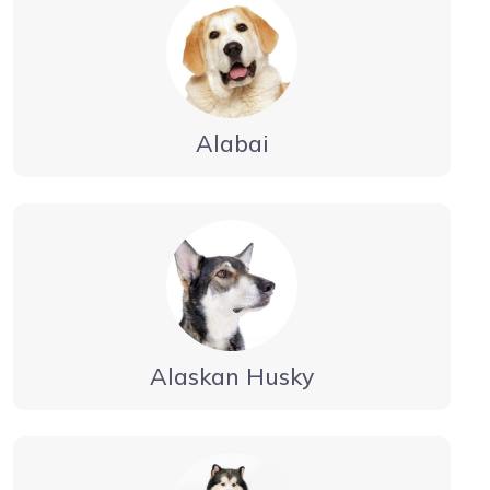
Alabai
Alaskan Husky