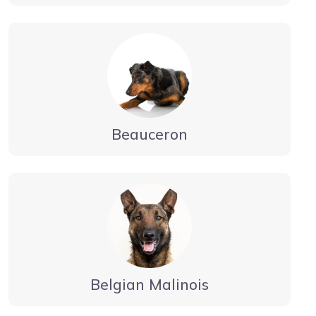
Beauceron
Belgian Malinois