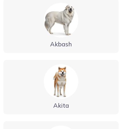
Akbash
Akita