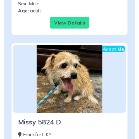
Sex:
Male
Age:
adult
View Details
Adopt Me
Missy 5824 D
Frankfort, KY