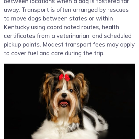
between locations when a dog is fostered far
away. Transport is often arranged by rescues
to move dogs between states or within
Kentucky using coordinated routes, health
certificates from a veterinarian, and scheduled
pickup points. Modest transport fees may apply
to cover fuel and care during the trip.