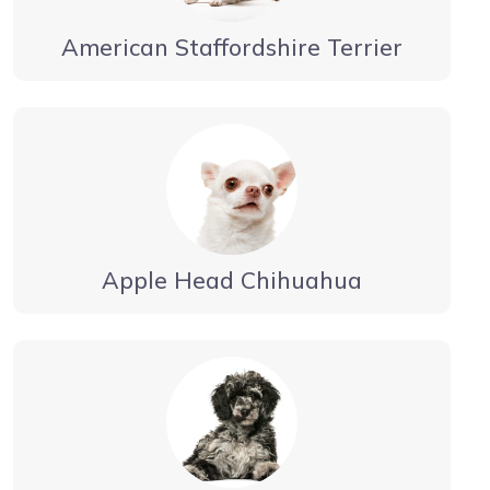
American Staffordshire Terrier
Apple Head Chihuahua