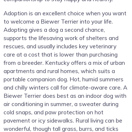
Adoption is an excellent choice when you want
to welcome a Biewer Terrier into your life.
Adopting gives a dog a second chance,
supports the lifesaving work of shelters and
rescues, and usually includes key veterinary
care at a cost that is lower than purchasing
from a breeder. Kentucky offers a mix of urban
apartments and rural homes, which suits a
portable companion dog. Hot, humid summers
and chilly winters call for climate-aware care. A
Biewer Terrier does best as an indoor dog with
air conditioning in summer, a sweater during
cold snaps, and paw protection on hot
pavement or icy sidewalks. Rural living can be
wonderful, though tall grass, burrs, and ticks