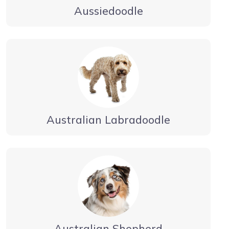
Aussiedoodle
Australian Labradoodle
Australian Shepherd