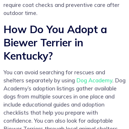
require coat checks and preventive care after
outdoor time.
How Do You Adopt a
Biewer Terrier in
Kentucky?
You can avoid searching for rescues and
shelters separately by using
Dog Academy
. Dog
Academy’s adoption listings gather available
dogs from multiple sources in one place and
include educational guides and adoption
checklists that help you prepare with
confidence. You can also look for adoptable
Biewer Terriers through local animal shelters,