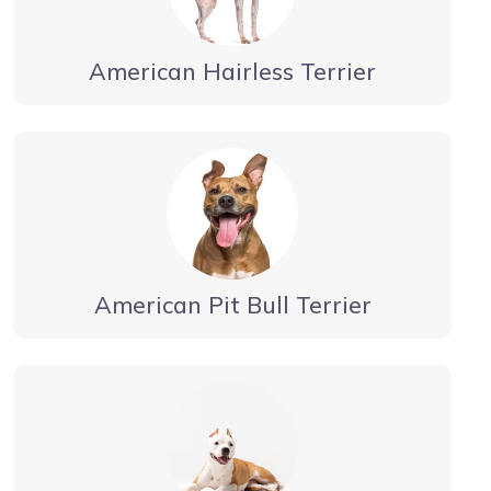
American Hairless Terrier
American Pit Bull Terrier