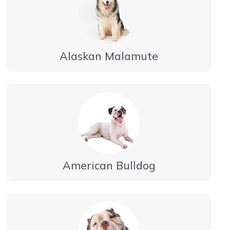
Alaskan Malamute
American Bulldog