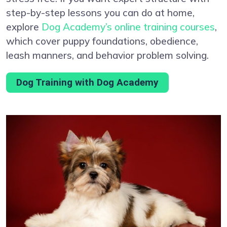
step-by-step lessons you can do at home,
explore
Dog Academy’s online training courses
,
which cover puppy foundations, obedience,
leash manners, and behavior problem solving.
Dog Training with Dog Academy