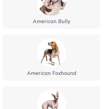
American Bully
American Foxhound