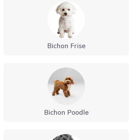
Bichon Frise
Bichon Poodle