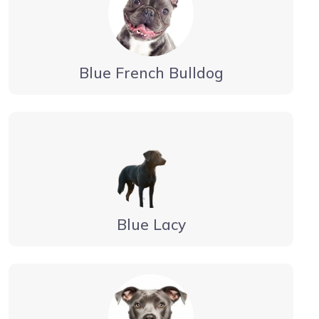
Blue French Bulldog
Blue Lacy