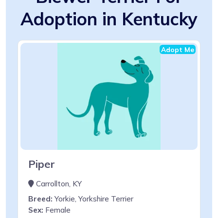
Adoption in Kentucky
Adopt Me
Piper
Carrollton, KY
Breed:
Yorkie, Yorkshire Terrier
Sex:
Female