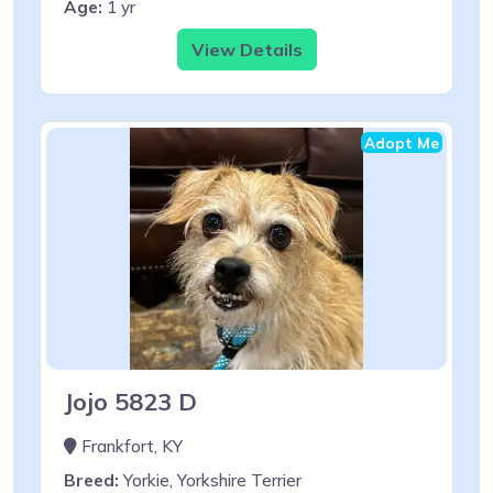
Age:
1 yr
View Details
Adopt Me
Jojo 5823 D
Frankfort, KY
Breed:
Yorkie, Yorkshire Terrier