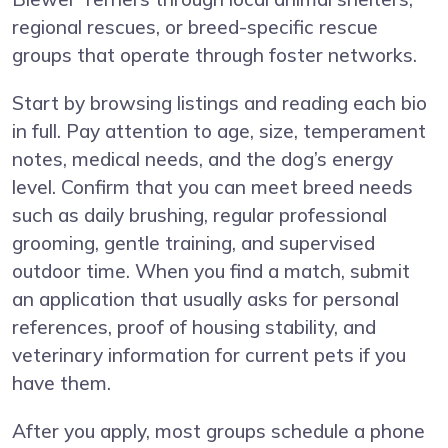
regional rescues, or breed-specific rescue
groups that operate through foster networks.
Start by browsing listings and reading each bio
in full. Pay attention to age, size, temperament
notes, medical needs, and the dog’s energy
level. Confirm that you can meet breed needs
such as daily brushing, regular professional
grooming, gentle training, and supervised
outdoor time. When you find a match, submit
an application that usually asks for personal
references, proof of housing stability, and
veterinary information for current pets if you
have them.
After you apply, most groups schedule a phone