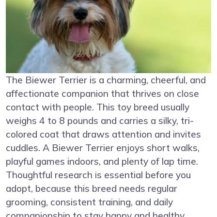
The Biewer Terrier is a charming, cheerful, and
affectionate companion that thrives on close
contact with people. This toy breed usually
weighs 4 to 8 pounds and carries a silky, tri-
colored coat that draws attention and invites
cuddles. A Biewer Terrier enjoys short walks,
playful games indoors, and plenty of lap time.
Thoughtful research is essential before you
adopt, because this breed needs regular
grooming, consistent training, and daily
companionship to stay happy and healthy.