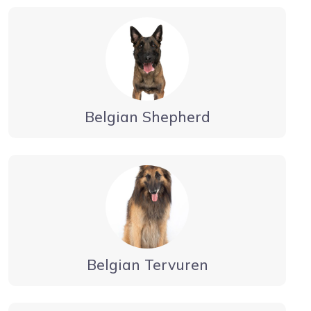
Belgian Shepherd
Belgian Tervuren