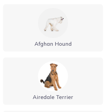
Afghan Hound
Airedale Terrier