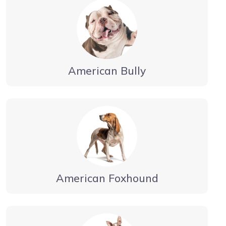
American Bully
American Foxhound