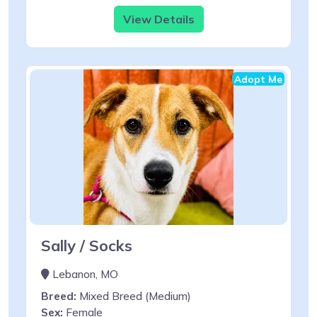
View Details
Adopt Me
Sally / Socks
Lebanon, MO
Breed:
Mixed Breed (Medium)
Sex:
Female