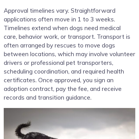
Approval timelines vary. Straightforward
applications often move in 1 to 3 weeks.
Timelines extend when dogs need medical
care, behavior work, or transport. Transport is
often arranged by rescues to move dogs
between locations, which may involve volunteer
drivers or professional pet transporters,
scheduling coordination, and required health
certificates. Once approved, you sign an
adoption contract, pay the fee, and receive
records and transition guidance.