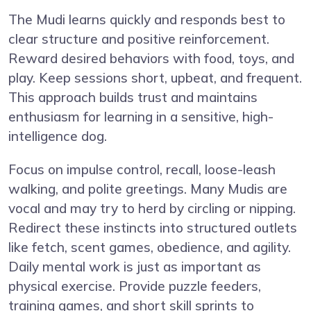
The Mudi learns quickly and responds best to
clear structure and positive reinforcement.
Reward desired behaviors with food, toys, and
play. Keep sessions short, upbeat, and frequent.
This approach builds trust and maintains
enthusiasm for learning in a sensitive, high-
intelligence dog.
Focus on impulse control, recall, loose-leash
walking, and polite greetings. Many Mudis are
vocal and may try to herd by circling or nipping.
Redirect these instincts into structured outlets
like fetch, scent games, obedience, and agility.
Daily mental work is just as important as
physical exercise. Provide puzzle feeders,
training games, and short skill sprints to