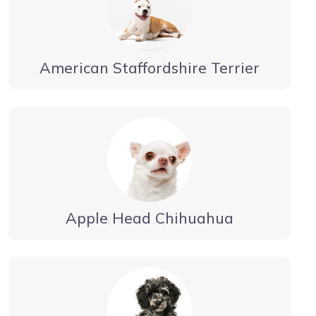
American Staffordshire Terrier
Apple Head Chihuahua