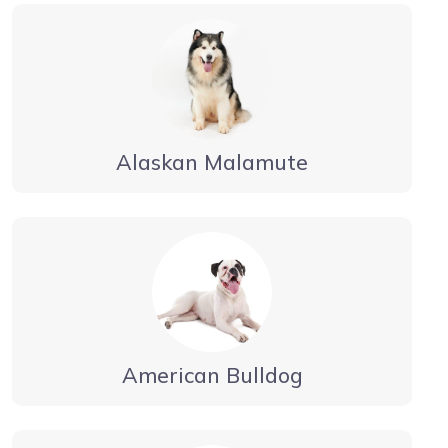
Alaskan Malamute
American Bulldog