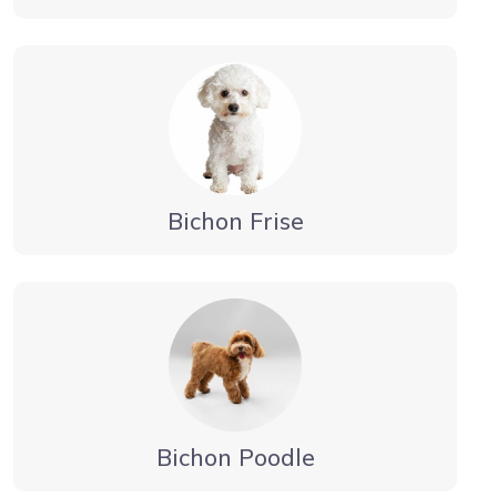
Bichon Frise
Bichon Poodle