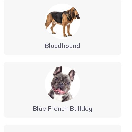
Bloodhound
Blue French Bulldog