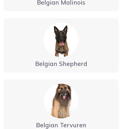
Belgian Malinois
Belgian Shepherd
Belgian Tervuren