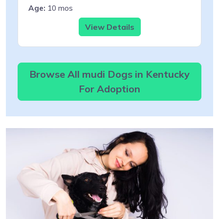
Age:
10 mos
View Details
Browse All mudi Dogs in Kentucky
For Adoption