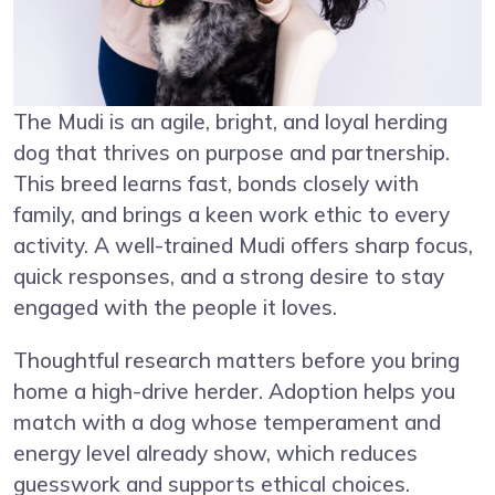
The Mudi is an agile, bright, and loyal herding
dog that thrives on purpose and partnership.
This breed learns fast, bonds closely with
family, and brings a keen work ethic to every
activity. A well-trained Mudi offers sharp focus,
quick responses, and a strong desire to stay
engaged with the people it loves.
Thoughtful research matters before you bring
home a high-drive herder. Adoption helps you
match with a dog whose temperament and
energy level already show, which reduces
guesswork and supports ethical choices.