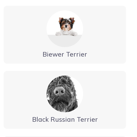
Biewer Terrier
Black Russian Terrier