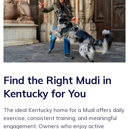
Find the Right Mudi in
Kentucky for You
The ideal Kentucky home for a Mudi offers daily
exercise, consistent training, and meaningful
engagement. Owners who enjoy active