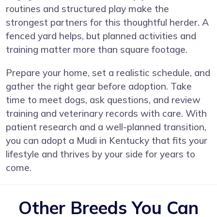
routines and structured play make the
strongest partners for this thoughtful herder. A
fenced yard helps, but planned activities and
training matter more than square footage.
Prepare your home, set a realistic schedule, and
gather the right gear before adoption. Take
time to meet dogs, ask questions, and review
training and veterinary records with care. With
patient research and a well-planned transition,
you can adopt a Mudi in Kentucky that fits your
lifestyle and thrives by your side for years to
come.
Other Breeds You Can