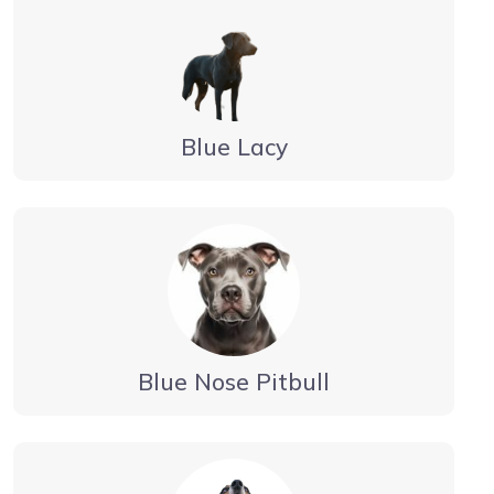
Blue Lacy
Blue Nose Pitbull