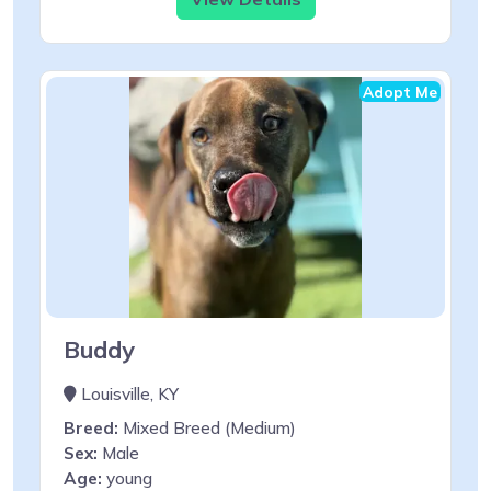
Adopt Me
Buddy
Louisville, KY
Breed:
Mixed Breed (Medium)
Sex:
Male
Age:
young