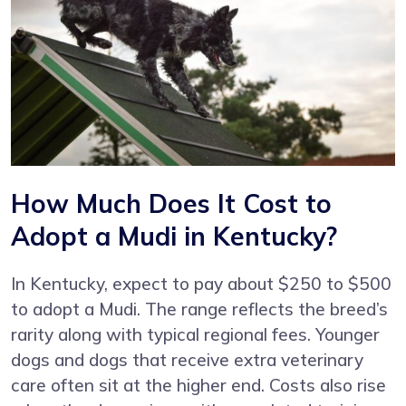
How Much Does It Cost to
Adopt a Mudi in Kentucky?
In Kentucky, expect to pay about $250 to $500
to adopt a Mudi. The range reflects the breed’s
rarity along with typical regional fees. Younger
dogs and dogs that receive extra veterinary
care often sit at the higher end. Costs also rise