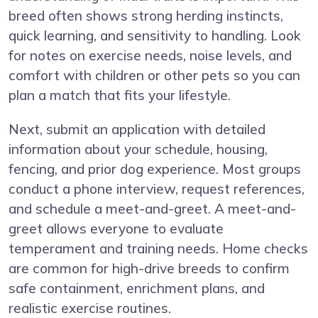
breed often shows strong herding instincts,
quick learning, and sensitivity to handling. Look
for notes on exercise needs, noise levels, and
comfort with children or other pets so you can
plan a match that fits your lifestyle.
Next, submit an application with detailed
information about your schedule, housing,
fencing, and prior dog experience. Most groups
conduct a phone interview, request references,
and schedule a meet-and-greet. A meet-and-
greet allows everyone to evaluate
temperament and training needs. Home checks
are common for high-drive breeds to confirm
safe containment, enrichment plans, and
realistic exercise routines.