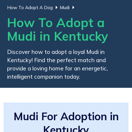
How To Adopt A Dog
Mudi
How To Adopt a
Mudi in Kentucky
Discover how to adopt a loyal Mudi in
Kentucky! Find the perfect match and
provide a loving home for an energetic,
intelligent companion today.
Mudi For Adoption in
Kentucky