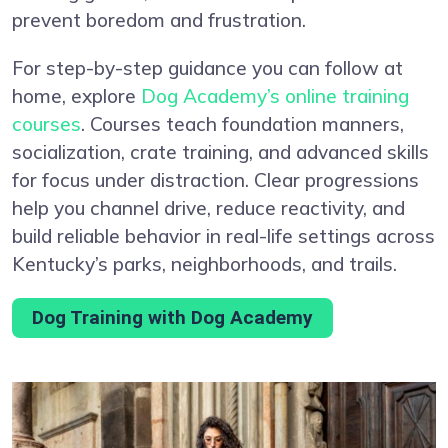
prevent boredom and frustration.
For step-by-step guidance you can follow at
home, explore
Dog Academy’s online training
courses
. Courses teach foundation manners,
socialization, crate training, and advanced skills
for focus under distraction. Clear progressions
help you channel drive, reduce reactivity, and
build reliable behavior in real-life settings across
Kentucky’s parks, neighborhoods, and trails.
Dog Training with Dog Academy