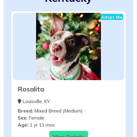
Adopt Me
Rosalita
Louisville, KY
Breed:
Mixed Breed (Medium)
Sex:
Female
Age:
1 yr 11 mos
View Details