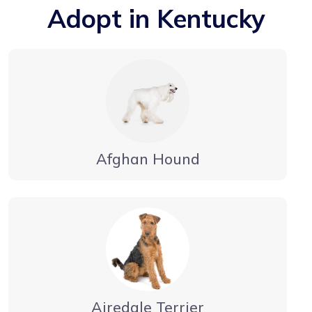
Adopt in Kentucky
Afghan Hound
Airedale Terrier