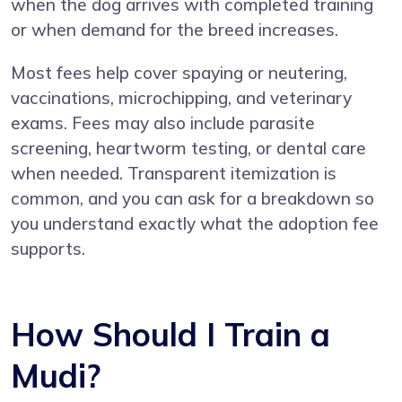
when the dog arrives with completed training
or when demand for the breed increases.
Most fees help cover spaying or neutering,
vaccinations, microchipping, and veterinary
exams. Fees may also include parasite
screening, heartworm testing, or dental care
when needed. Transparent itemization is
common, and you can ask for a breakdown so
you understand exactly what the adoption fee
supports.
How Should I Train a
Mudi?