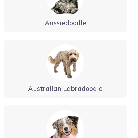
Aussiedoodle
Australian Labradoodle