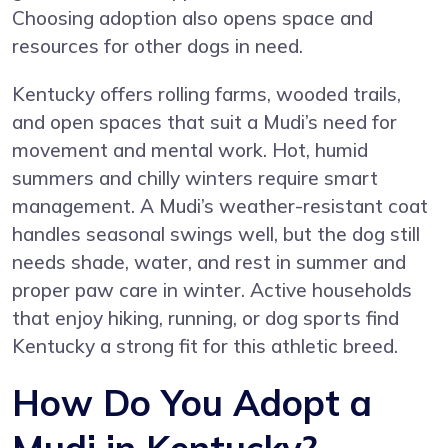
Choosing adoption also opens space and
resources for other dogs in need.
Kentucky offers rolling farms, wooded trails,
and open spaces that suit a Mudi’s need for
movement and mental work. Hot, humid
summers and chilly winters require smart
management. A Mudi’s weather-resistant coat
handles seasonal swings well, but the dog still
needs shade, water, and rest in summer and
proper paw care in winter. Active households
that enjoy hiking, running, or dog sports find
Kentucky a strong fit for this athletic breed.
How Do You Adopt a