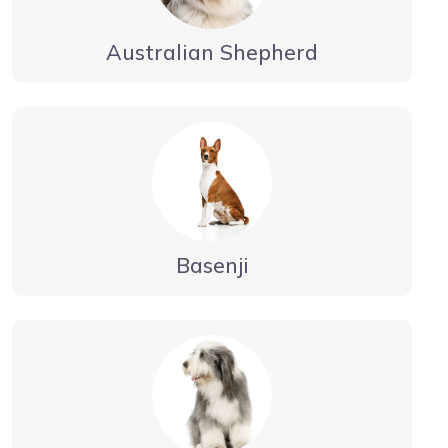
Australian Shepherd
Basenji