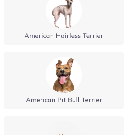
American Hairless Terrier
American Pit Bull Terrier