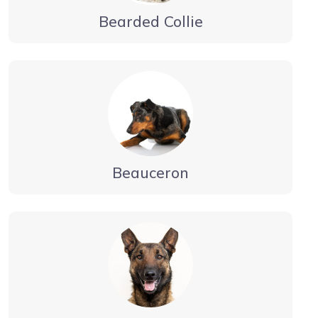
Bearded Collie
Beauceron