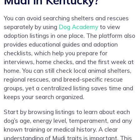
Mudi in Kentucky?
You can avoid searching shelters and rescues
separately by using
Dog Academy
to view
adoption listings in one place. The platform also
provides educational guides and adoption
checklists, which help you prepare for
interviews, home checks, and the first week at
home. You can still check local animal shelters,
regional rescues, and breed-specific rescue
groups, yet a centralized listing saves time and
keeps your search organized.
Start by browsing listings to learn about each
dog’s age, energy level, temperament, and any
known training or medical history. A clear
understanding of Mudi traits is important. This