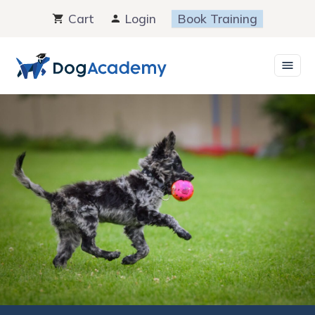
Skip
Cart
Login
Book Training
to
content