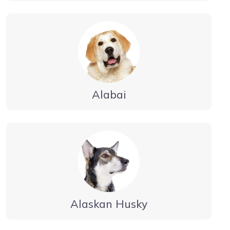
Alabai
Alaskan Husky