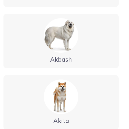
Akbash
Akita