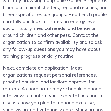
Start by browsing adoptable Golden Shepherds
from local animal shelters, regional rescues, and
breed-specific rescue groups. Read each profile
carefully and look for notes on energy level,
social history, medical needs, and behavior
around children and other pets. Contact the
organization to confirm availability and to ask
any follow-up questions you may have about
training progress or daily routine.
Next, complete an application. Most
organizations request personal references,
proof of housing, and landlord approval for
renters. A coordinator may schedule a phone
interview to confirm your expectations and to
discuss how you plan to manage exercise,
supervision, and veterinary care. Many groups