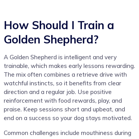
How Should I Train a
Golden Shepherd?
A Golden Shepherd is intelligent and very
trainable, which makes early lessons rewarding.
The mix often combines a retrieve drive with
watchful instincts, so it benefits from clear
direction and a regular job. Use positive
reinforcement with food rewards, play, and
praise. Keep sessions short and upbeat, and
end on a success so your dog stays motivated.
Common challenges include mouthiness during