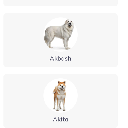
Akbash
Akita