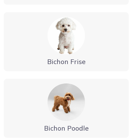
Bichon Frise
Bichon Poodle