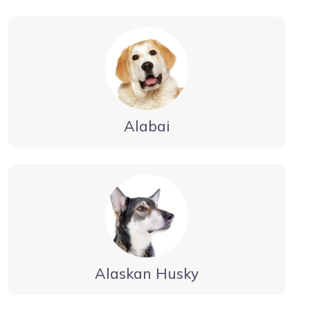
Alabai
Alaskan Husky