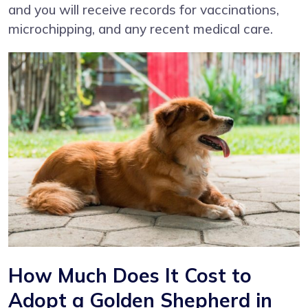
and you will receive records for vaccinations,
microchipping, and any recent medical care.
How Much Does It Cost to
Adopt a Golden Shepherd in