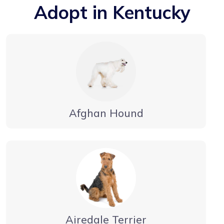
Adopt in Kentucky
Afghan Hound
Airedale Terrier