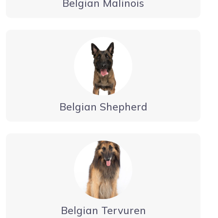
Belgian Malinois
Belgian Shepherd
Belgian Tervuren