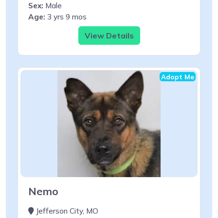
Sex:
Male
Age:
3 yrs 9 mos
View Details
Adopt Me
Nemo
Jefferson City, MO