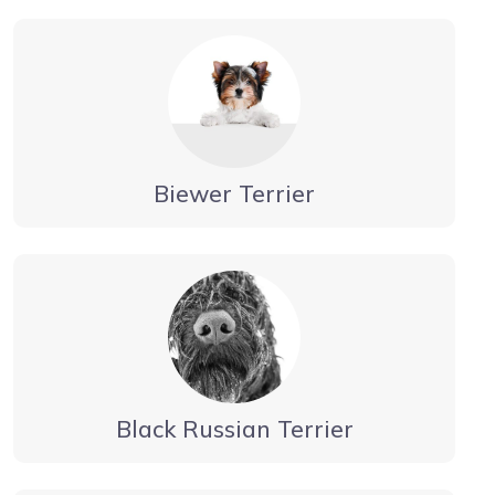
Biewer Terrier
Black Russian Terrier