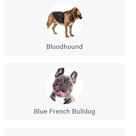
Bloodhound
Blue French Bulldog