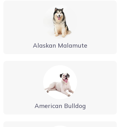
Alaskan Malamute
American Bulldog