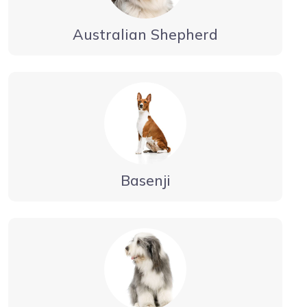
Australian Shepherd
Basenji