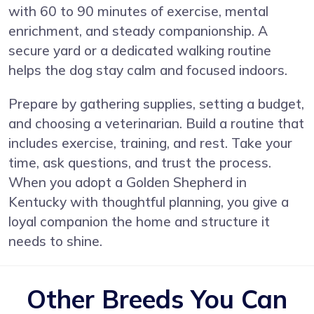
with 60 to 90 minutes of exercise, mental
enrichment, and steady companionship. A
secure yard or a dedicated walking routine
helps the dog stay calm and focused indoors.
Prepare by gathering supplies, setting a budget,
and choosing a veterinarian. Build a routine that
includes exercise, training, and rest. Take your
time, ask questions, and trust the process.
When you adopt a Golden Shepherd in
Kentucky with thoughtful planning, you give a
loyal companion the home and structure it
needs to shine.
Other Breeds You Can