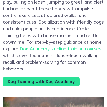
play, pulling on leash, jumping to greet, and alert
barking. Prevent these habits with impulse
control exercises, structured walks, and
consistent cues. Socialization with friendly dogs
and calm people builds confidence. Crate
training helps with house manners and restful
downtime. For step-by-step guidance at home,
explore
Dog Academy’s online training courses
which cover foundations, loose-leash walking,
recall, and problem-solving for common
behaviors.
Dog Training with Dog Academy