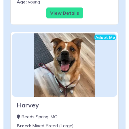
Age:
young
View Details
Adopt Me
Harvey
Reeds Spring, MO
Breed:
Mixed Breed (Large)