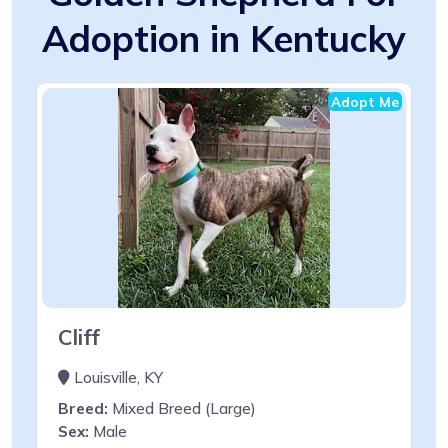
Adoption in Kentucky
Adopt Me
Cliff
Louisville, KY
Breed:
Mixed Breed (Large)
Sex:
Male