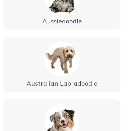
Aussiedoodle
Australian Labradoodle