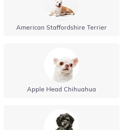
American Staffordshire Terrier
Apple Head Chihuahua