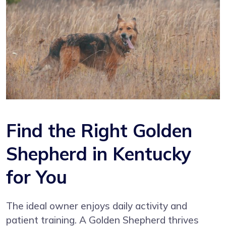
Find the Right Golden
Shepherd in Kentucky
for You
The ideal owner enjoys daily activity and
patient training. A Golden Shepherd thrives