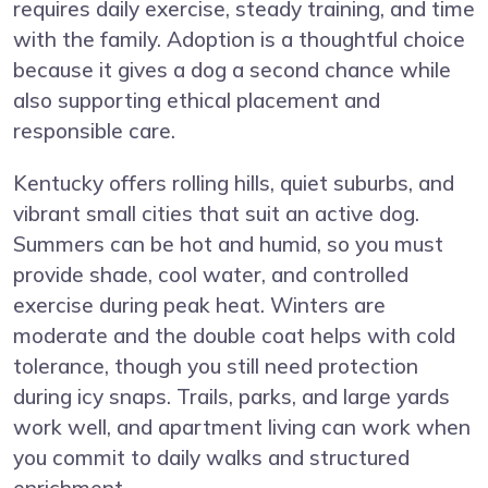
requires daily exercise, steady training, and time
with the family. Adoption is a thoughtful choice
because it gives a dog a second chance while
also supporting ethical placement and
responsible care.
Kentucky offers rolling hills, quiet suburbs, and
vibrant small cities that suit an active dog.
Summers can be hot and humid, so you must
provide shade, cool water, and controlled
exercise during peak heat. Winters are
moderate and the double coat helps with cold
tolerance, though you still need protection
during icy snaps. Trails, parks, and large yards
work well, and apartment living can work when
you commit to daily walks and structured