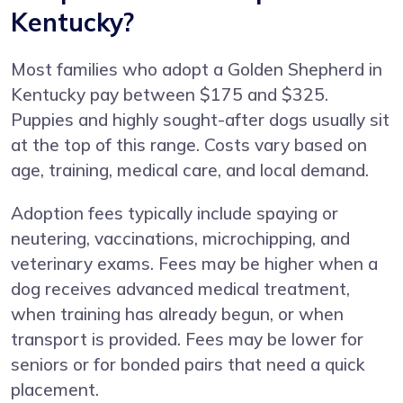
Kentucky?
Most families who adopt a Golden Shepherd in
Kentucky pay between $175 and $325.
Puppies and highly sought-after dogs usually sit
at the top of this range. Costs vary based on
age, training, medical care, and local demand.
Adoption fees typically include spaying or
neutering, vaccinations, microchipping, and
veterinary exams. Fees may be higher when a
dog receives advanced medical treatment,
when training has already begun, or when
transport is provided. Fees may be lower for
seniors or for bonded pairs that need a quick
placement.