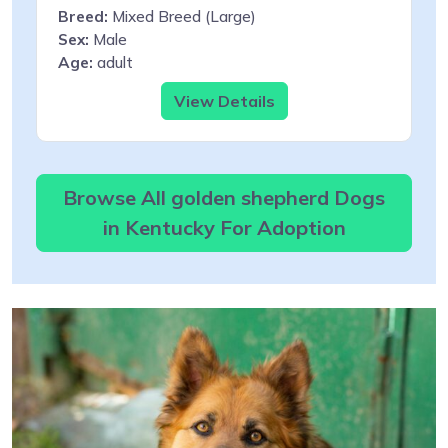
Breed:
Mixed Breed (Large)
Sex:
Male
Age:
adult
View Details
Browse All golden shepherd Dogs
in Kentucky For Adoption