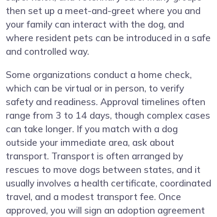
then set up a meet-and-greet where you and
your family can interact with the dog, and
where resident pets can be introduced in a safe
and controlled way.
Some organizations conduct a home check,
which can be virtual or in person, to verify
safety and readiness. Approval timelines often
range from 3 to 14 days, though complex cases
can take longer. If you match with a dog
outside your immediate area, ask about
transport. Transport is often arranged by
rescues to move dogs between states, and it
usually involves a health certificate, coordinated
travel, and a modest transport fee. Once
approved, you will sign an adoption agreement