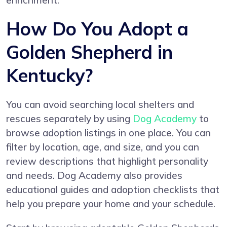
enrichment.
How Do You Adopt a
Golden Shepherd in
Kentucky?
You can avoid searching local shelters and
rescues separately by using
Dog Academy
to
browse adoption listings in one place. You can
filter by location, age, and size, and you can
review descriptions that highlight personality
and needs. Dog Academy also provides
educational guides and adoption checklists that
help you prepare your home and your schedule.