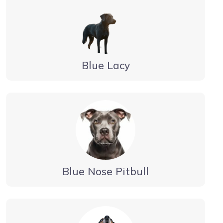
Blue Lacy
Blue Nose Pitbull