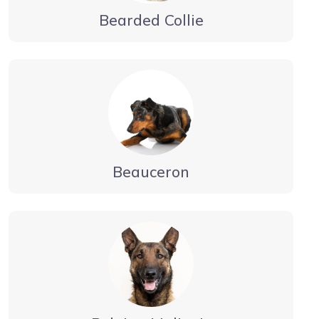
Bearded Collie
Beauceron