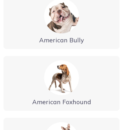
American Bully
American Foxhound