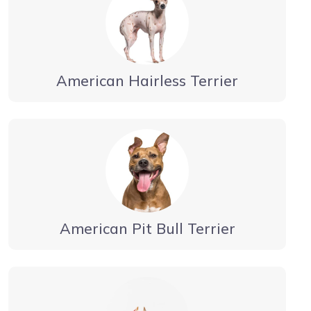
American Hairless Terrier
American Pit Bull Terrier