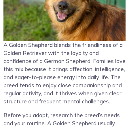
A Golden Shepherd blends the friendliness of a
Golden Retriever with the loyalty and
confidence of a German Shepherd. Families love
this mix because it brings affection, intelligence,
and eager-to-please energy into daily life. The
breed tends to enjoy close companionship and
regular activity, and it thrives when given clear
structure and frequent mental challenges.
Before you adopt, research the breed’s needs
and your routine. A Golden Shepherd usually