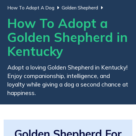
How To Adopt A Dog
Golden Shepherd
How To Adopt a
Golden Shepherd in
Kentucky
Adopt a loving Golden Shepherd in Kentucky!
Enjoy companionship, intelligence, and
loyalty while giving a dog a second chance at
happiness.
Golden Shepherd For