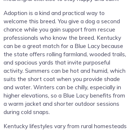
Adoption is a kind and practical way to
welcome this breed. You give a dog a second
chance while you gain support from rescue
professionals who know the breed. Kentucky
can be a great match for a Blue Lacy because
the state offers rolling farmland, wooded trails,
and spacious yards that invite purposeful
activity. Summers can be hot and humid, which
suits the short coat when you provide shade
and water. Winters can be chilly, especially in
higher elevations, so a Blue Lacy benefits from
a warm jacket and shorter outdoor sessions
during cold snaps.
Kentucky lifestyles vary from rural homesteads