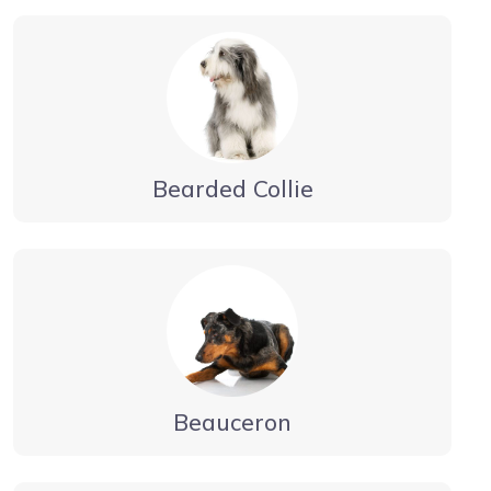
Bearded Collie
Beauceron