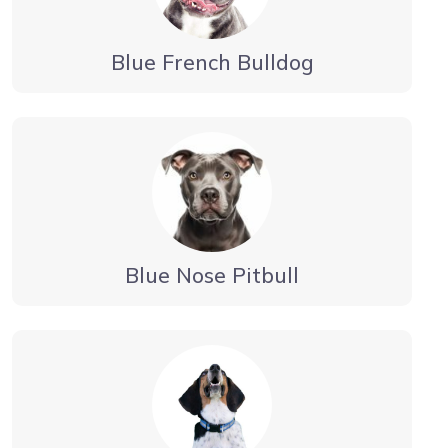
Blue French Bulldog
Blue Nose Pitbull