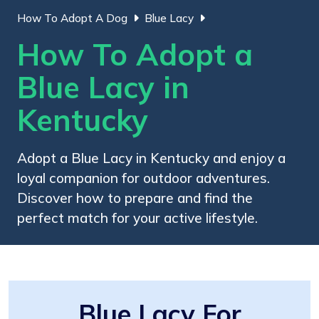
How To Adopt A Dog
Blue Lacy
How To Adopt a
Blue Lacy in
Kentucky
Adopt a Blue Lacy in Kentucky and enjoy a
loyal companion for outdoor adventures.
Discover how to prepare and find the
perfect match for your active lifestyle.
Blue Lacy For