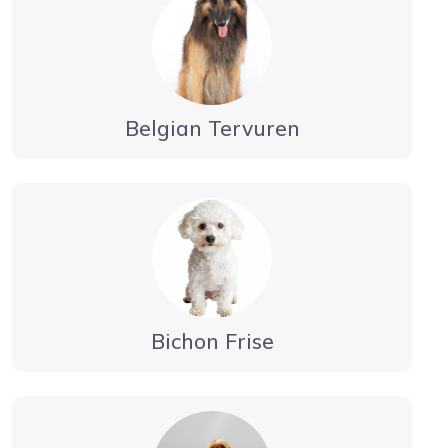
Belgian Tervuren
Bichon Frise