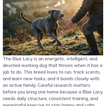
The Blue Lacy is an energetic, intelligent, and
devoted working dog that thrives when it has a
job to do. This breed loves to run, track scents,
and learn new tasks, and it bonds closely with
an active family. Careful research matters
before you bring one home because a Blue Lacy
needs daily structure, consistent training, and
meaningful exercise to stay happy and calm.