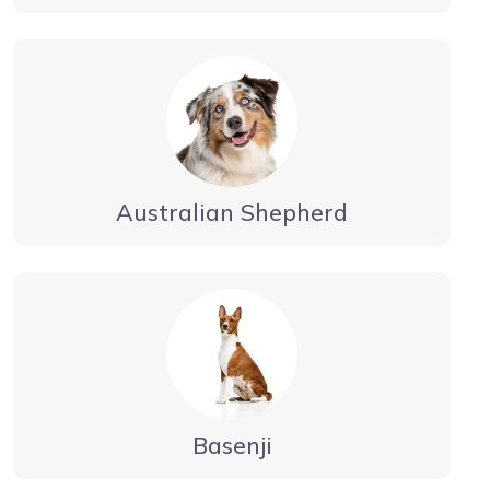
Australian Shepherd
Basenji