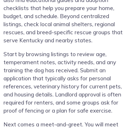
also find educational guides and adoption
checklists that help you prepare your home,
budget, and schedule. Beyond centralized
listings, check local animal shelters, regional
rescues, and breed-specific rescue groups that
serve Kentucky and nearby states.
Start by browsing listings to review age,
temperament notes, activity needs, and any
training the dog has received. Submit an
application that typically asks for personal
references, veterinary history for current pets,
and housing details. Landlord approval is often
required for renters, and some groups ask for
proof of fencing or a plan for safe exercise.
Next comes a meet-and-greet. You will meet