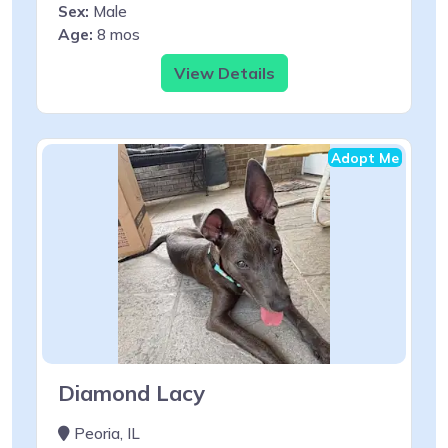
Sex:
Male
Age:
8 mos
View Details
Adopt Me
Diamond Lacy
Peoria, IL