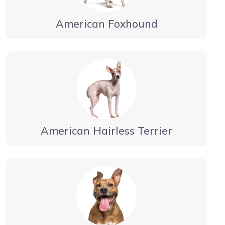
American Foxhound
American Hairless Terrier