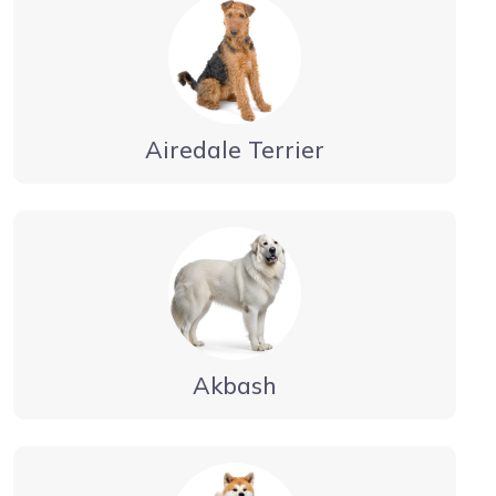
Airedale Terrier
Akbash