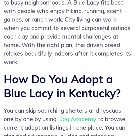
to busy neighborhoods. A Blue Lacy fits best
with people who enjoy hiking, running, scent
games, or ranch work. City living can work
when you commit to several purposeful outings
each day and provide mental challenges at
home. With the right plan, this driven breed
relaxes beautifully indoors after it completes its
work.
How Do You Adopt a
Blue Lacy in Kentucky?
You can skip searching shelters and rescues
one by one by using
Dog Academy
to browse
current adoption listings in one place. You can