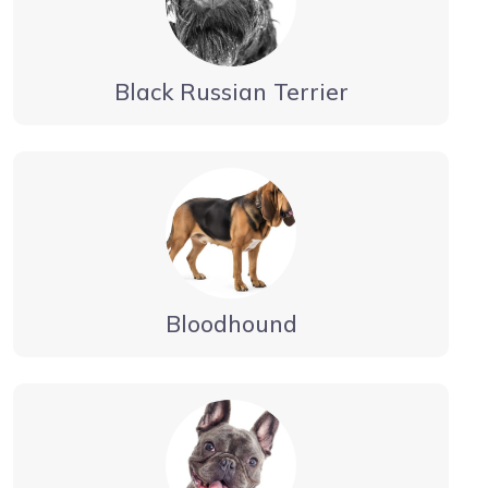
Black Russian Terrier
Bloodhound