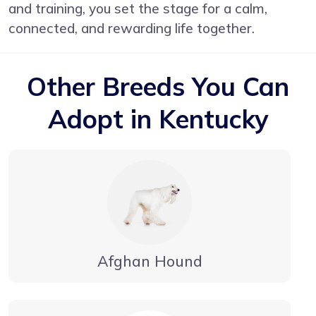
and training, you set the stage for a calm,
connected, and rewarding life together.
Other Breeds You Can
Adopt in Kentucky
Afghan Hound