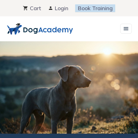
Skip
Cart
Login
Book Training
to
content