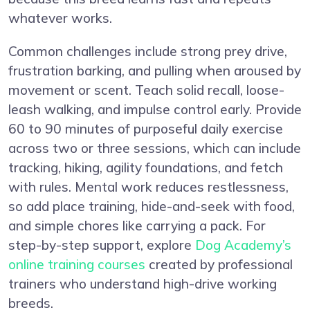
whatever works.
Common challenges include strong prey drive,
frustration barking, and pulling when aroused by
movement or scent. Teach solid recall, loose-
leash walking, and impulse control early. Provide
60 to 90 minutes of purposeful daily exercise
across two or three sessions, which can include
tracking, hiking, agility foundations, and fetch
with rules. Mental work reduces restlessness,
so add place training, hide-and-seek with food,
and simple chores like carrying a pack. For
step-by-step support, explore
Dog Academy’s
online training courses
created by professional
trainers who understand high-drive working
breeds.