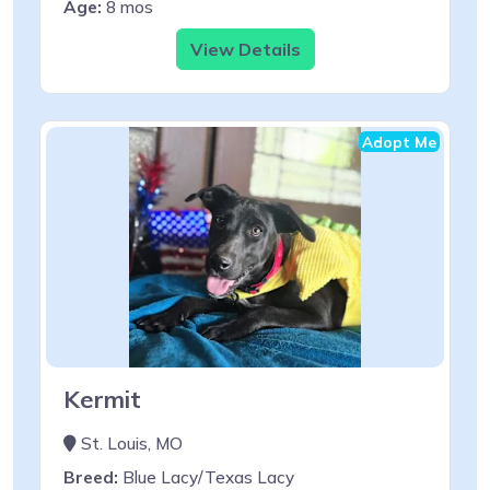
Age:
8 mos
View Details
Adopt Me
Kermit
St. Louis, MO
Breed:
Blue Lacy/Texas Lacy