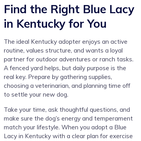
Find the Right Blue Lacy
in Kentucky for You
The ideal Kentucky adopter enjoys an active
routine, values structure, and wants a loyal
partner for outdoor adventures or ranch tasks.
A fenced yard helps, but daily purpose is the
real key. Prepare by gathering supplies,
choosing a veterinarian, and planning time off
to settle your new dog.
Take your time, ask thoughtful questions, and
make sure the dog’s energy and temperament
match your lifestyle. When you adopt a Blue
Lacy in Kentucky with a clear plan for exercise