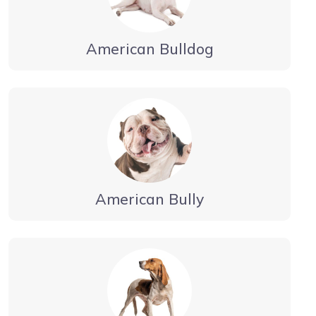
American Bulldog
American Bully