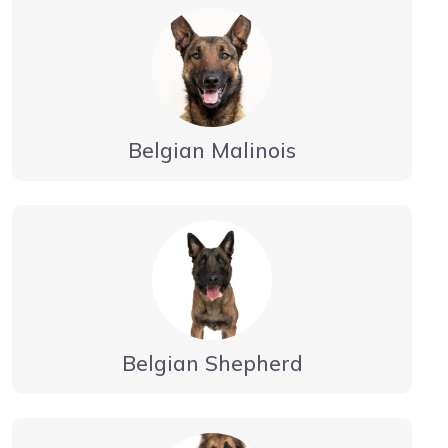
Belgian Malinois
Belgian Shepherd