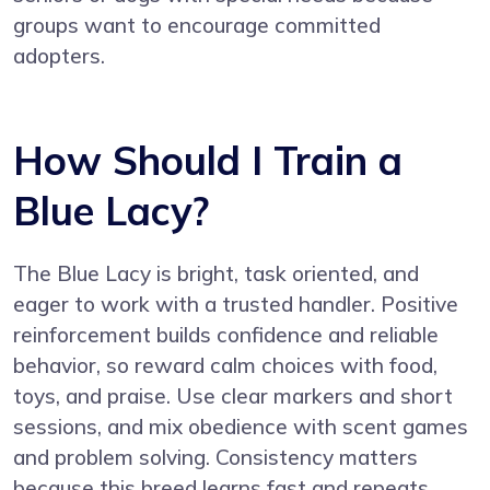
groups want to encourage committed
adopters.
How Should I Train a
Blue Lacy?
The Blue Lacy is bright, task oriented, and
eager to work with a trusted handler. Positive
reinforcement builds confidence and reliable
behavior, so reward calm choices with food,
toys, and praise. Use clear markers and short
sessions, and mix obedience with scent games
and problem solving. Consistency matters
because this breed learns fast and repeats