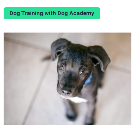
Dog Training with Dog Academy