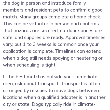
the dog in person and introduce family
members and resident pets to confirm a good
match. Many groups complete a home check.
This can be virtual or in person and confirms
that hazards are secured, outdoor spaces are
safe, and supplies are ready. Approval timelines
vary, but 1 to 3 weeks is common once your
application is complete. Timelines can extend
when a dog still needs spaying or neutering or
when scheduling is tight.
If the best match is outside your immediate
area, ask about transport. Transport is often
arranged by rescues to move dogs between
locations when a qualified adopter is in another
city or state. Dogs typically ride in climate-