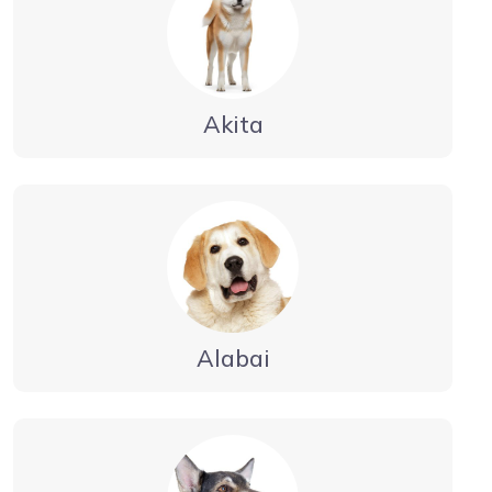
Akita
Alabai