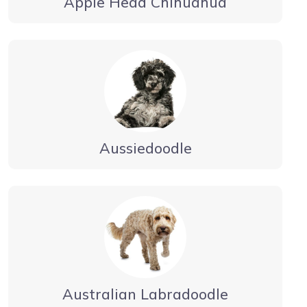
Apple Head Chihuahua
Aussiedoodle
Australian Labradoodle