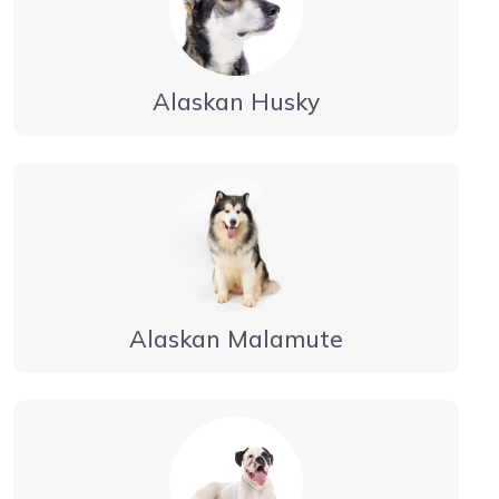
Alaskan Husky
Alaskan Malamute