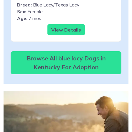
Breed:
Blue Lacy/Texas Lacy
Sex:
Female
Age:
7 mos
View Details
Browse All blue lacy Dogs in
Kentucky For Adoption