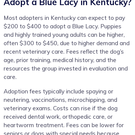
Adopt a Blue Lacy in Kentucky?
Most adopters in Kentucky can expect to pay
$200 to $400 to adopt a Blue Lacy. Puppies
and highly trained young adults can be higher,
often $300 to $450, due to higher demand and
recent veterinary care. Fees reflect the dog’s
age, prior training, medical history, and the
resources the group invested in evaluation and
care.
Adoption fees typically include spaying or
neutering, vaccinations, microchipping, and
veterinary exams. Costs can rise if the dog
received dental work, orthopedic care, or
heartworm treatment. Fees can be lower for
seniors or dogs with special needs because