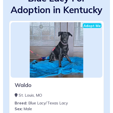
Adoption in Kentucky
Adopt Me
Waldo
St. Louis, MO
Breed:
Blue Lacy/Texas Lacy
Sex:
Male