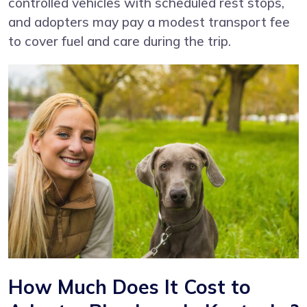
controlled vehicles with scheduled rest stops,
and adopters may pay a modest transport fee
to cover fuel and care during the trip.
How Much Does It Cost to