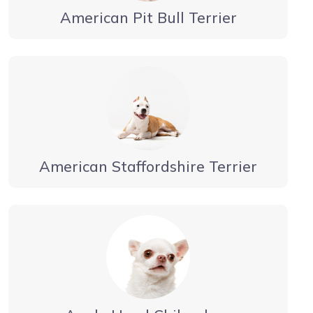
American Pit Bull Terrier
American Staffordshire Terrier