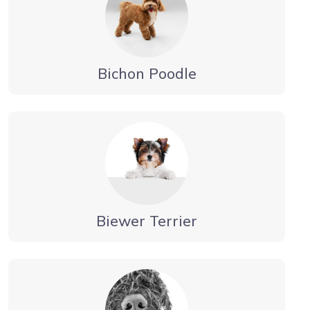
Bichon Poodle
Biewer Terrier