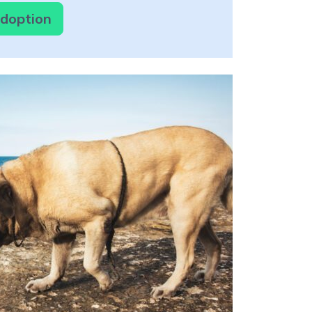
Adoption