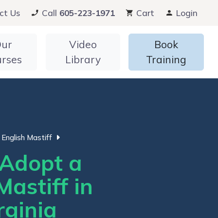
ct Us
Call
605-223-1971
Cart
Login
ur
Video
Book
urses
Library
Training
English Mastiff
Adopt a
Mastiff in
rginia