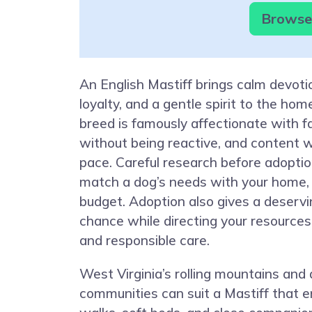
Browse 
An English Mastiff brings calm devoti
loyalty, and a gentle spirit to the hom
breed is famously affectionate with fa
without being reactive, and content w
pace. Careful research before adoptio
match a dog’s needs with your home,
budget. Adoption also gives a deserv
chance while directing your resource
and responsible care.
West Virginia’s rolling mountains and 
communities can suit a Mastiff that e