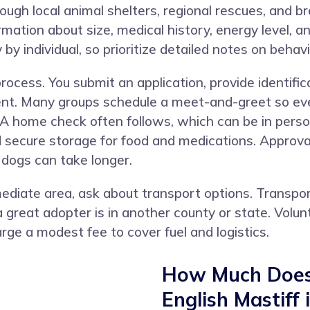
ugh local animal shelters, regional rescues, and b
ormation about size, medical history, energy level, an
by individual, so prioritize detailed notes on behavi
ocess. You submit an application, provide identific
 rent. Many groups schedule a meet-and-greet so e
 A home check often follows, which can be in person 
 secure storage for food and medications. Approva
dogs can take longer.
mediate area, ask about transport options. Transpor
eat adopter is in another county or state. Volunte
rge a modest fee to cover fuel and logistics.
How Much Does 
English Mastiff 