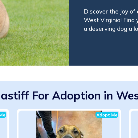
Discover the joy of 
West Virginia! Find
a deserving dog a l
astiff For Adoption in Wes
Me
Adopt Me