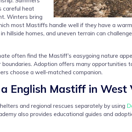
onship. Summers
 careful heat
t. Winters bring
hich most Mastiffs handle well if they have a warm
rs in hillside homes, and uneven terrain can challeng
te often find the Mastiff’s easygoing nature appea
ar boundaries. Adoption offers many opportunities 
ers choose a well-matched companion.
 English Mastiff in West V
shelters and regional rescues separately by using
D
cademy also provides educational guides and adoptio