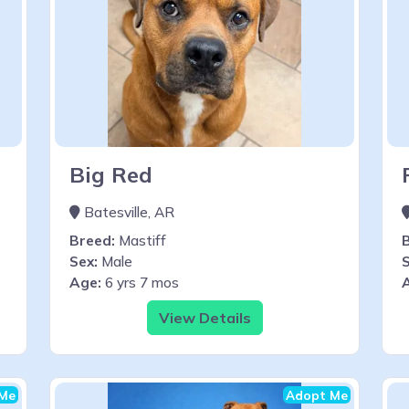
Big Red
Batesville, AR
Breed:
Mastiff
Sex:
Male
S
Age:
6 yrs 7 mos
View Details
Me
Adopt Me