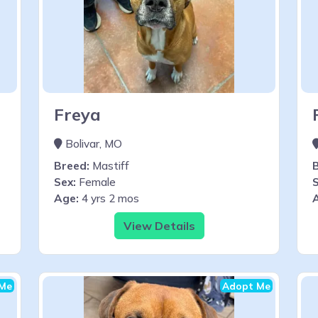
Freya
Bolivar, MO
Breed:
Mastiff
Sex:
Female
S
Age:
4 yrs 2 mos
View Details
Me
Adopt Me