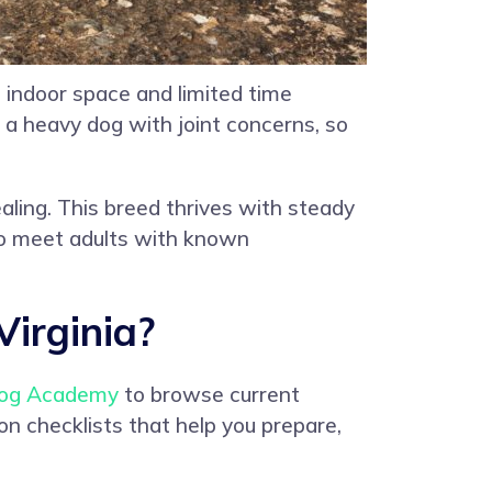
 indoor space and limited time
e a heavy dog with joint concerns, so
ling. This breed thrives with steady
to meet adults with known
irginia?
og Academy
to browse current
n checklists that help you prepare,