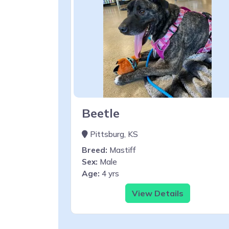
Beetle
Pittsburg, KS
Breed:
Mastiff
Sex:
Male
Age:
4 yrs
View Details