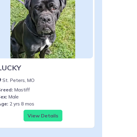
LUCKY
St. Peters, MO
Breed:
Mastiff
ex:
Male
Age:
2 yrs 8 mos
View Details