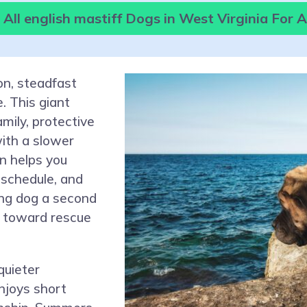
All english mastiff Dogs in West Virginia For 
on, steadfast
e. This giant
mily, protective
ith a slower
n helps you
 schedule, and
ing dog a second
s toward rescue
quieter
njoys short