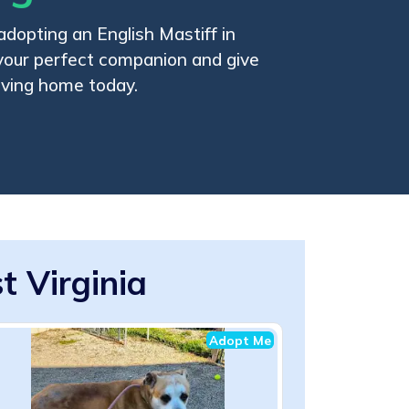
adopting an English Mastiff in
 your perfect companion and give
oving home today.
t Virginia
Adopt Me