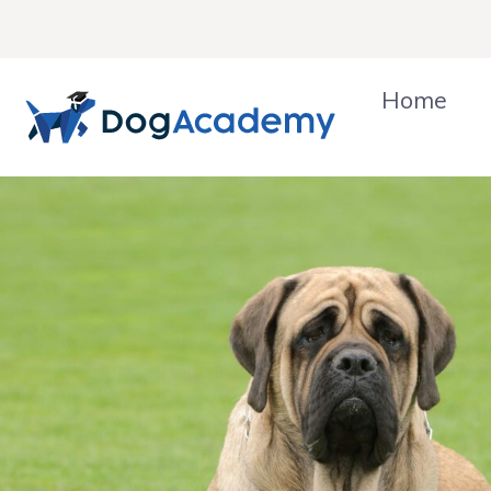
Skip
to
content
Home