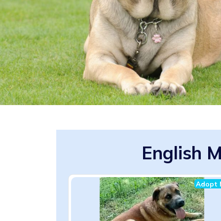
English M
Adopt 