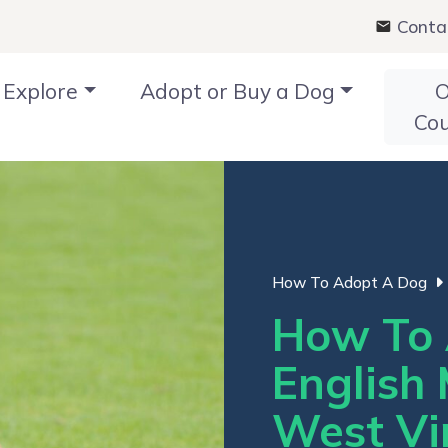
Conta
Explore
Adopt or Buy a Dog
O
Co
How To Adopt A Dog
How To 
English 
West Vi