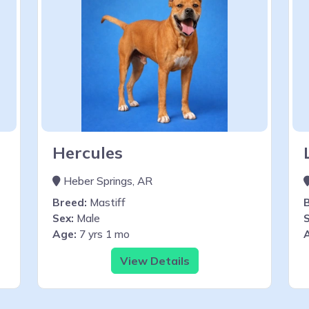
Hercules
Heber Springs, AR
Breed:
Mastiff
Sex:
Male
S
Age:
7 yrs 1 mo
View Details