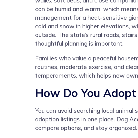
walks, soft beds, and close compani
can be humid and warm, which means
management for a heat-sensitive gian
cold and snow in higher elevations, w
outside. The state’s rural roads, stai
thoughtful planning is important.
Families who value a peaceful housema
routines, moderate exercise, and cle
temperaments, which helps new own
How Do You Adopt a
You can avoid searching local animal 
adoption listings in one place. Dog A
compare options, and stay organized.