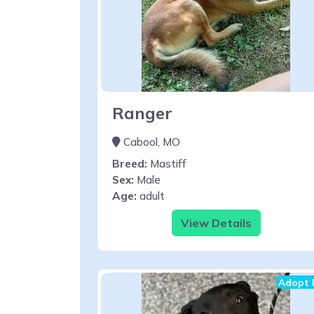
Ranger
Cabool, MO
Breed:
Mastiff
Sex:
Male
Age:
adult
View Details
Adopt 