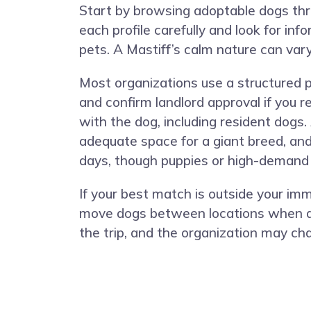
Start by browsing adoptable dogs thro
each profile carefully and look for inf
pets. A Mastiff’s calm nature can vary 
Most organizations use a structured pr
and confirm landlord approval if you
with the dog, including resident dogs.
adequate space for a giant breed, and
days, though puppies or high-demand 
If your best match is outside your im
move dogs between locations when a gr
the trip, and the organization may cha