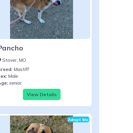
Pancho
Stover, MO
Breed:
Mastiff
ex:
Male
Age:
senior
View Details
Adopt Me