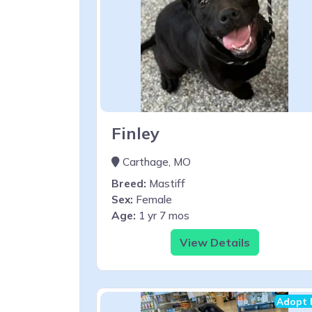
Finley
Carthage, MO
Breed:
Mastiff
Sex:
Female
Age:
1 yr 7 mos
View Details
Adopt 