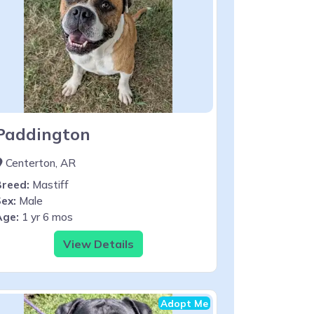
Paddington
Centerton, AR
Breed:
Mastiff
ex:
Male
Age:
1 yr 6 mos
View Details
Adopt Me