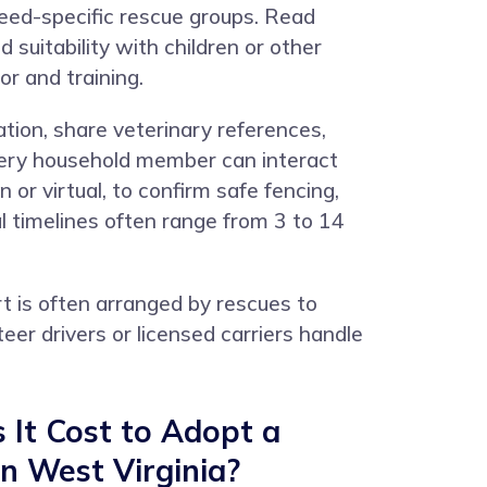
reed-specific rescue groups. Read
d suitability with children or other
or and training.
ation, share veterinary references,
very household member can interact
or virtual, to confirm safe fencing,
l timelines often range from 3 to 14
t is often arranged by rescues to
er drivers or licensed carriers handle
It Cost to Adopt a
in West Virginia?