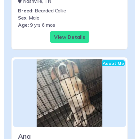
Nashville, TN
Breed:
Bearded Collie
Sex:
Male
Age:
9 yrs 6 mos
View Details
Adopt Me
Ang