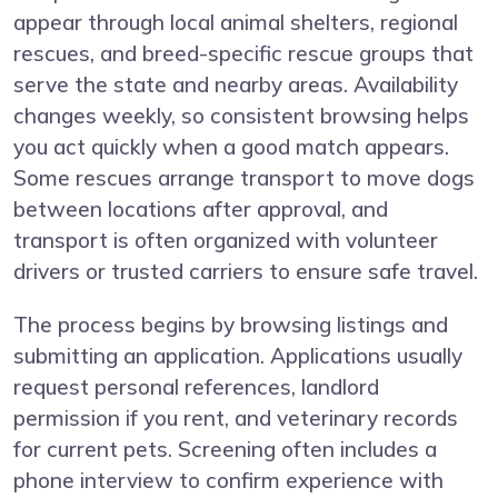
appear through local animal shelters, regional
rescues, and breed-specific rescue groups that
serve the state and nearby areas. Availability
changes weekly, so consistent browsing helps
you act quickly when a good match appears.
Some rescues arrange transport to move dogs
between locations after approval, and
transport is often organized with volunteer
drivers or trusted carriers to ensure safe travel.
The process begins by browsing listings and
submitting an application. Applications usually
request personal references, landlord
permission if you rent, and veterinary records
for current pets. Screening often includes a
phone interview to confirm experience with