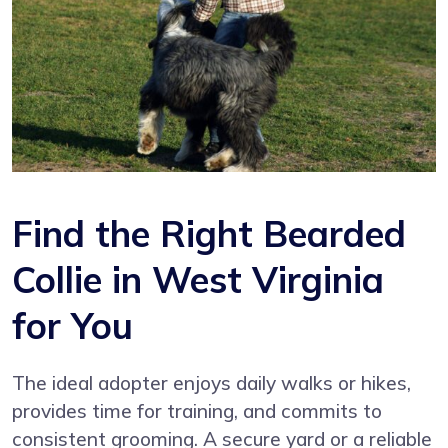
Find the Right Bearded
Collie in West Virginia
for You
The ideal adopter enjoys daily walks or hikes,
provides time for training, and commits to
consistent grooming. A secure yard or a reliable