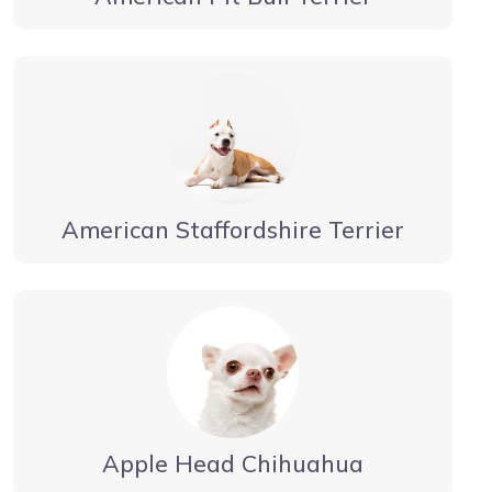
American Staffordshire Terrier
Apple Head Chihuahua