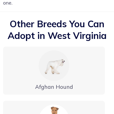
one.
Other Breeds You Can
Adopt in West Virginia
Afghan Hound