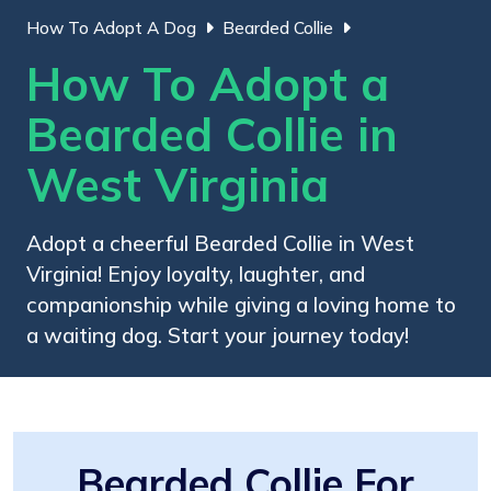
How To Adopt A Dog
Bearded Collie
How To Adopt a
Bearded Collie in
West Virginia
Adopt a cheerful Bearded Collie in West
Virginia! Enjoy loyalty, laughter, and
companionship while giving a loving home to
a waiting dog. Start your journey today!
Bearded Collie For