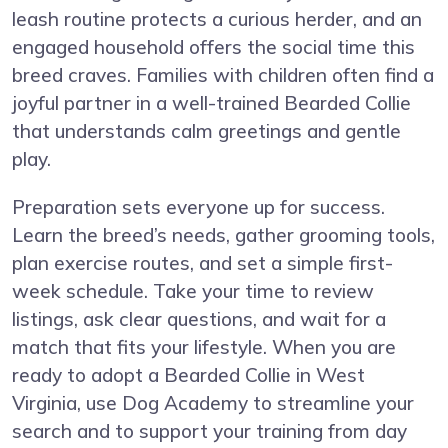
leash routine protects a curious herder, and an
engaged household offers the social time this
breed craves. Families with children often find a
joyful partner in a well-trained Bearded Collie
that understands calm greetings and gentle
play.
Preparation sets everyone up for success.
Learn the breed’s needs, gather grooming tools,
plan exercise routes, and set a simple first-
week schedule. Take your time to review
listings, ask clear questions, and wait for a
match that fits your lifestyle. When you are
ready to adopt a Bearded Collie in West
Virginia, use Dog Academy to streamline your
search and to support your training from day