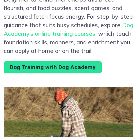
flourish, and food puzzles, scent games, and
structured fetch focus energy. For step-by-step
guidance that suits busy schedules, explore
Dog
Academy’s online training courses
, which teach
foundation skills, manners, and enrichment you
can apply at home or on the trail.
Dog Training with Dog Academy