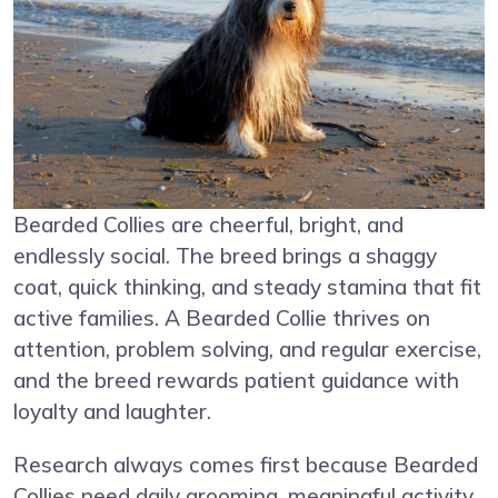
Bearded Collies are cheerful, bright, and
endlessly social. The breed brings a shaggy
coat, quick thinking, and steady stamina that fit
active families. A Bearded Collie thrives on
attention, problem solving, and regular exercise,
and the breed rewards patient guidance with
loyalty and laughter.
Research always comes first because Bearded
Collies need daily grooming, meaningful activity,