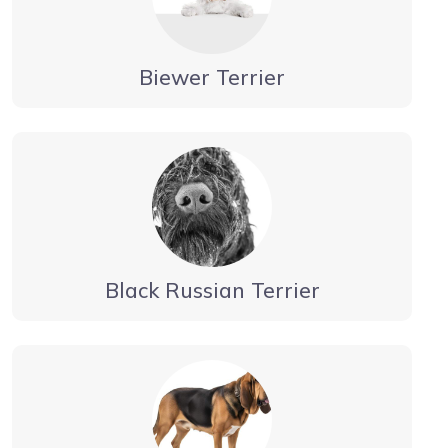
Biewer Terrier
Black Russian Terrier