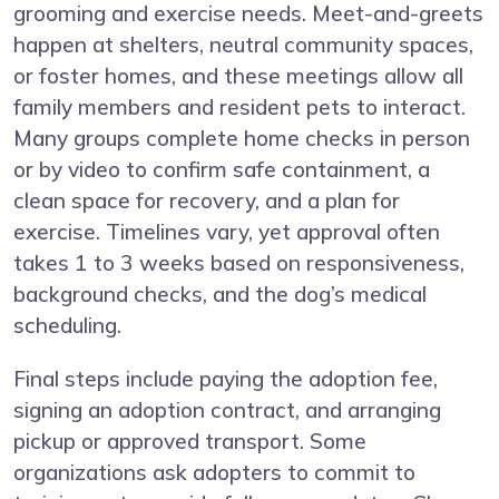
grooming and exercise needs. Meet-and-greets
happen at shelters, neutral community spaces,
or foster homes, and these meetings allow all
family members and resident pets to interact.
Many groups complete home checks in person
or by video to confirm safe containment, a
clean space for recovery, and a plan for
exercise. Timelines vary, yet approval often
takes 1 to 3 weeks based on responsiveness,
background checks, and the dog’s medical
scheduling.
Final steps include paying the adoption fee,
signing an adoption contract, and arranging
pickup or approved transport. Some
organizations ask adopters to commit to