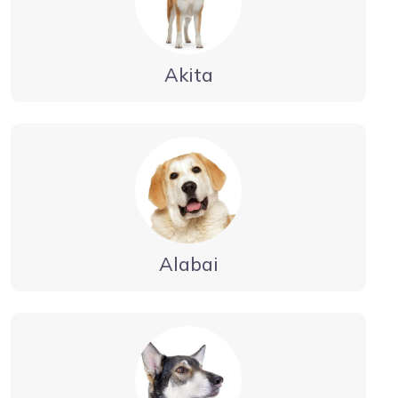
Akita
Alabai