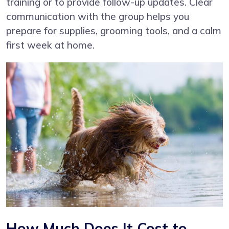
training or to provide follow-up updates. Clear
communication with the group helps you
prepare for supplies, grooming tools, and a calm
first week at home.
How Much Does It Cost to