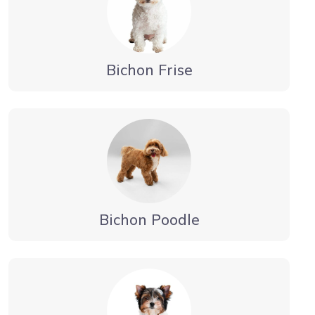
Bichon Frise
Bichon Poodle