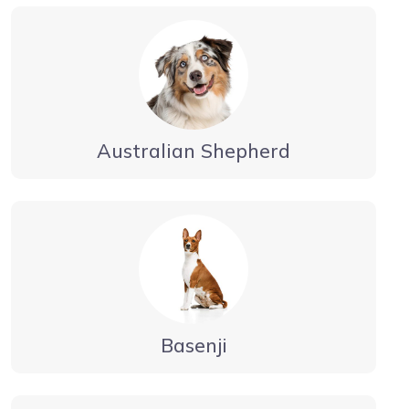
Australian Shepherd
Basenji