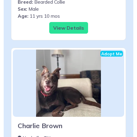
Breed:
Bearded Collie
Sex:
Male
Age:
11 yrs 10 mos
View Details
Adopt Me
Charlie Brown