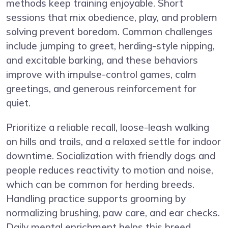
methods keep training enjoyable. Short
sessions that mix obedience, play, and problem
solving prevent boredom. Common challenges
include jumping to greet, herding-style nipping,
and excitable barking, and these behaviors
improve with impulse-control games, calm
greetings, and generous reinforcement for
quiet.
Prioritize a reliable recall, loose-leash walking
on hills and trails, and a relaxed settle for indoor
downtime. Socialization with friendly dogs and
people reduces reactivity to motion and noise,
which can be common for herding breeds.
Handling practice supports grooming by
normalizing brushing, paw care, and ear checks.
Daily mental enrichment helps this breed