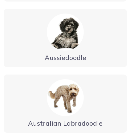
Aussiedoodle
Australian Labradoodle