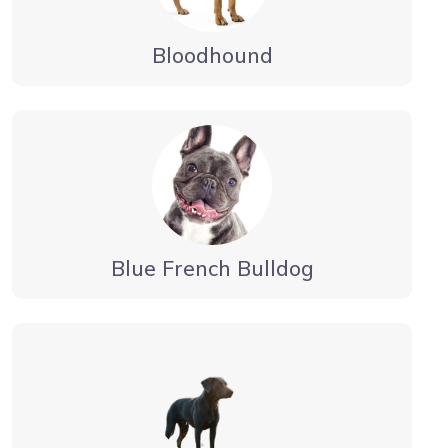
Bloodhound
Blue French Bulldog