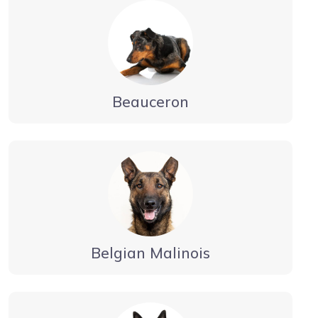
Beauceron
Belgian Malinois