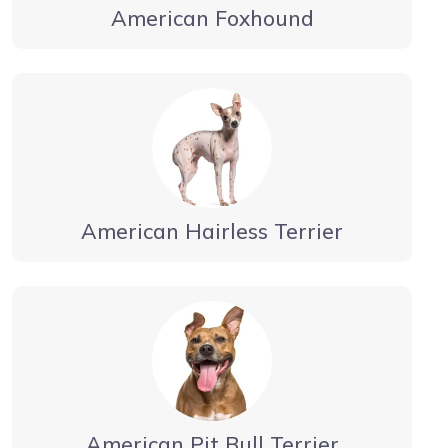
American Foxhound
American Hairless Terrier
American Pit Bull Terrier