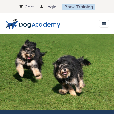
Skip
Cart
Login
Book Training
to
content