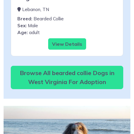
Lebanon, TN
Breed:
Bearded Collie
Sex:
Male
Age:
adult
View Details
Browse All bearded collie Dogs in
West Virginia For Adoption