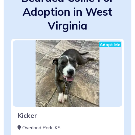
Adoption in West
Virginia
Adopt Me
Kicker
Overland Park, KS