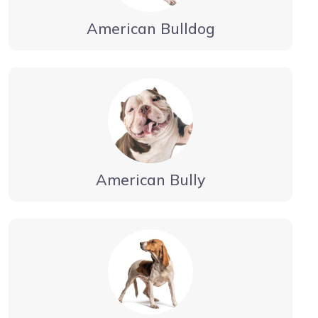
American Bulldog
American Bully