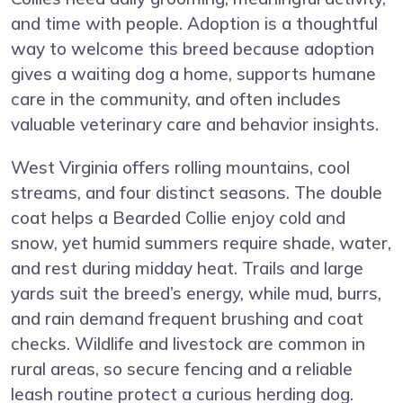
and time with people. Adoption is a thoughtful
way to welcome this breed because adoption
gives a waiting dog a home, supports humane
care in the community, and often includes
valuable veterinary care and behavior insights.
West Virginia offers rolling mountains, cool
streams, and four distinct seasons. The double
coat helps a Bearded Collie enjoy cold and
snow, yet humid summers require shade, water,
and rest during midday heat. Trails and large
yards suit the breed’s energy, while mud, burrs,
and rain demand frequent brushing and coat
checks. Wildlife and livestock are common in
rural areas, so secure fencing and a reliable
leash routine protect a curious herding dog.