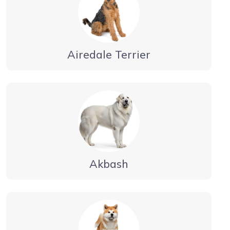
Airedale Terrier
Akbash