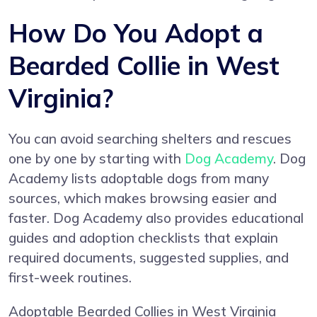
How Do You Adopt a
Bearded Collie in West
Virginia?
You can avoid searching shelters and rescues
one by one by starting with
Dog Academy
. Dog
Academy lists adoptable dogs from many
sources, which makes browsing easier and
faster. Dog Academy also provides educational
guides and adoption checklists that explain
required documents, suggested supplies, and
first-week routines.
Adoptable Bearded Collies in West Virginia