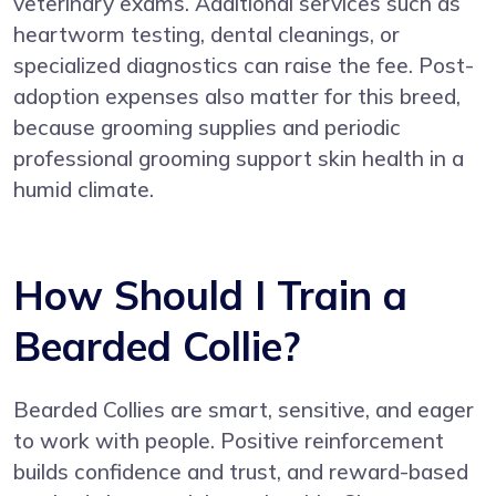
veterinary exams. Additional services such as
heartworm testing, dental cleanings, or
specialized diagnostics can raise the fee. Post-
adoption expenses also matter for this breed,
because grooming supplies and periodic
professional grooming support skin health in a
humid climate.
How Should I Train a
Bearded Collie?
Bearded Collies are smart, sensitive, and eager
to work with people. Positive reinforcement
builds confidence and trust, and reward-based