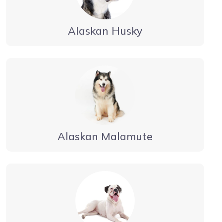
Alaskan Husky
Alaskan Malamute