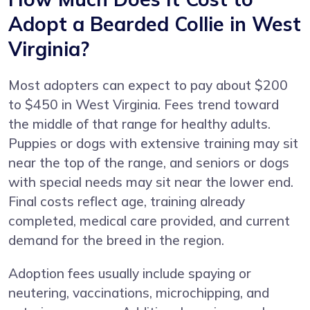
Adopt a Bearded Collie in West
Virginia?
Most adopters can expect to pay about $200
to $450 in West Virginia. Fees trend toward
the middle of that range for healthy adults.
Puppies or dogs with extensive training may sit
near the top of the range, and seniors or dogs
with special needs may sit near the lower end.
Final costs reflect age, training already
completed, medical care provided, and current
demand for the breed in the region.
Adoption fees usually include spaying or
neutering, vaccinations, microchipping, and