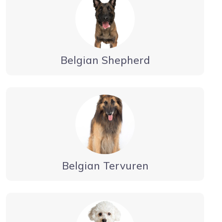
Belgian Shepherd
Belgian Tervuren