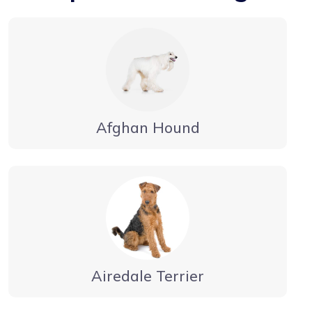
Afghan Hound
Airedale Terrier