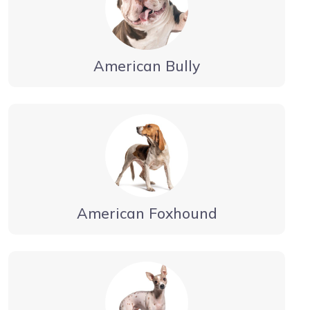
American Bully
American Foxhound