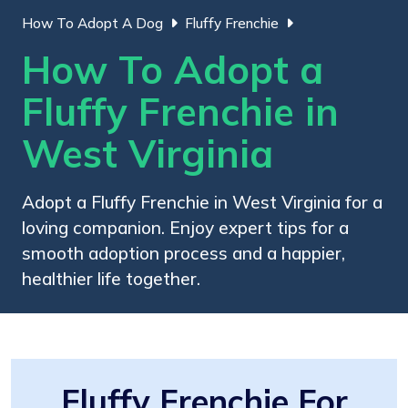
How To Adopt A Dog
Fluffy Frenchie
How To Adopt a
Fluffy Frenchie in
West Virginia
Adopt a Fluffy Frenchie in West Virginia for a
loving companion. Enjoy expert tips for a
smooth adoption process and a happier,
healthier life together.
Fluffy Frenchie For