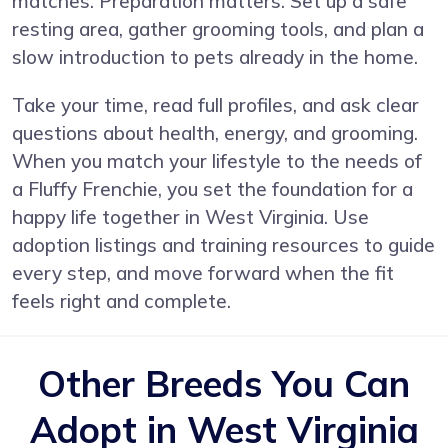
matches. Preparation matters. Set up a safe
resting area, gather grooming tools, and plan a
slow introduction to pets already in the home.
Take your time, read full profiles, and ask clear
questions about health, energy, and grooming.
When you match your lifestyle to the needs of
a Fluffy Frenchie, you set the foundation for a
happy life together in West Virginia. Use
adoption listings and training resources to guide
every step, and move forward when the fit
feels right and complete.
Other Breeds You Can
Adopt in West Virginia