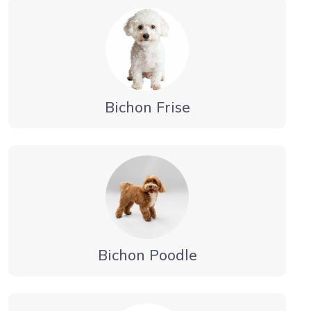
Bichon Frise
Bichon Poodle