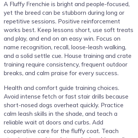
A Fluffy Frenchie is bright and people-focused,
yet the breed can be stubborn during long or
repetitive sessions. Positive reinforcement
works best. Keep lessons short, use soft treats
and play, and end on an easy win. Focus on
name recognition, recall, loose-leash walking,
and a solid settle cue. House training and crate
training require consistency, frequent outdoor
breaks, and calm praise for every success.
Health and comfort guide training choices.
Avoid intense fetch or fast stair drills because
short-nosed dogs overheat quickly. Practice
calm leash skills in the shade, and teach a
reliable wait at doors and curbs. Add
cooperative care for the fluffy coat. Teach