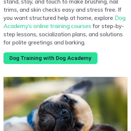
stand, stay, and touch to make brushing, nail
trims, and skin checks easy and stress free. If
you want structured help at home, explore
Dog
Academy’s online training courses
for step-by-
step lessons, socialization plans, and solutions
for polite greetings and barking.
Dog Training with Dog Academy