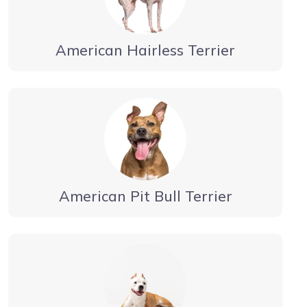
American Hairless Terrier
American Pit Bull Terrier