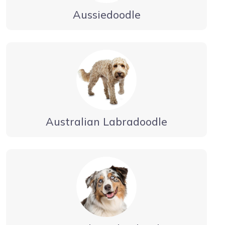
Aussiedoodle
Australian Labradoodle