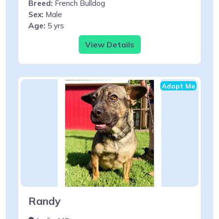
Breed:
French Bulldog
Sex:
Male
Age:
5 yrs
View Details
Adopt Me
Randy