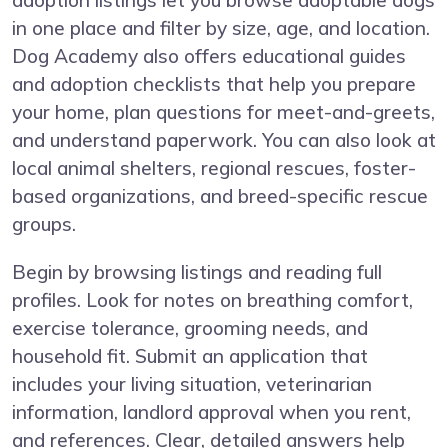
adoption listings let you browse adoptable dogs
in one place and filter by size, age, and location.
Dog Academy also offers educational guides
and adoption checklists that help you prepare
your home, plan questions for meet-and-greets,
and understand paperwork. You can also look at
local animal shelters, regional rescues, foster-
based organizations, and breed-specific rescue
groups.
Begin by browsing listings and reading full
profiles. Look for notes on breathing comfort,
exercise tolerance, grooming needs, and
household fit. Submit an application that
includes your living situation, veterinarian
information, landlord approval when you rent,
and references. Clear, detailed answers help