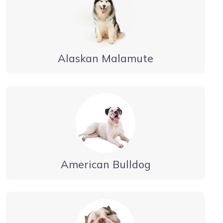
Alaskan Malamute
American Bulldog