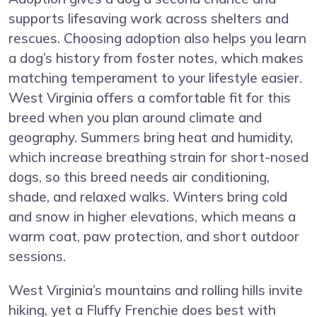
supports lifesaving work across shelters and
rescues. Choosing adoption also helps you learn
a dog’s history from foster notes, which makes
matching temperament to your lifestyle easier.
West Virginia offers a comfortable fit for this
breed when you plan around climate and
geography. Summers bring heat and humidity,
which increase breathing strain for short-nosed
dogs, so this breed needs air conditioning,
shade, and relaxed walks. Winters bring cold
and snow in higher elevations, which means a
warm coat, paw protection, and short outdoor
sessions.
West Virginia’s mountains and rolling hills invite
hiking, yet a Fluffy Frenchie does best with