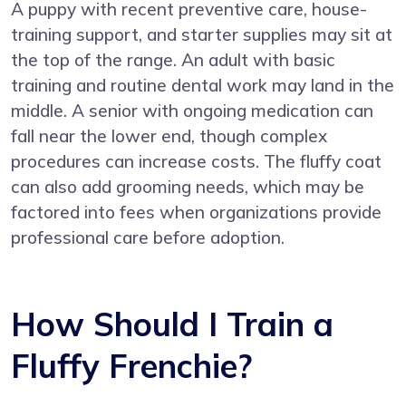
A puppy with recent preventive care, house-
training support, and starter supplies may sit at
the top of the range. An adult with basic
training and routine dental work may land in the
middle. A senior with ongoing medication can
fall near the lower end, though complex
procedures can increase costs. The fluffy coat
can also add grooming needs, which may be
factored into fees when organizations provide
professional care before adoption.
How Should I Train a
Fluffy Frenchie?