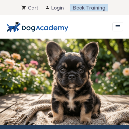
Skip
Cart
Login
Book Training
to
content