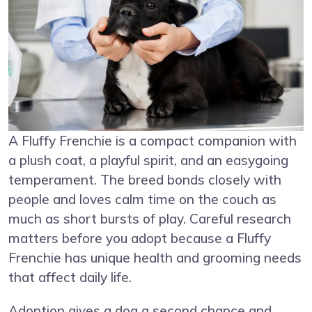
A Fluffy Frenchie is a compact companion with
a plush coat, a playful spirit, and an easygoing
temperament. The breed bonds closely with
people and loves calm time on the couch as
much as short bursts of play. Careful research
matters before you adopt because a Fluffy
Frenchie has unique health and grooming needs
that affect daily life.
Adoption gives a dog a second chance and