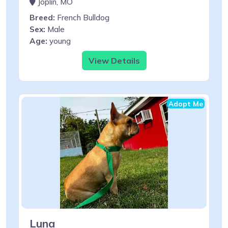
Joplin, MO
Breed:
French Bulldog
Sex:
Male
Age:
young
View Details
Adopt Me
Luna