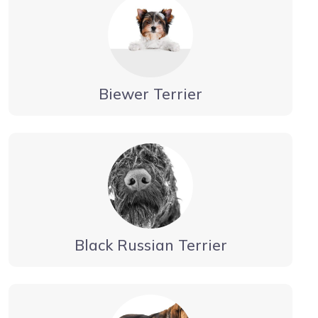
Biewer Terrier
Black Russian Terrier