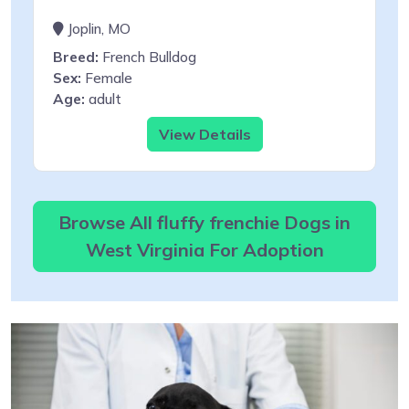
Joplin, MO
Breed:
French Bulldog
Sex:
Female
Age:
adult
View Details
Browse All fluffy frenchie Dogs in
West Virginia For Adoption