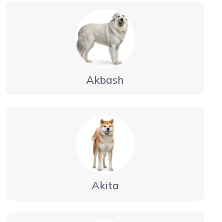
Akbash
Akita