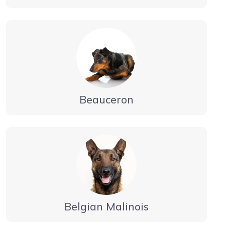
Beauceron
Belgian Malinois