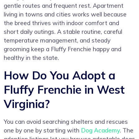
gentle routes and frequent rest. Apartment
living in towns and cities works well because
the breed thrives with indoor comfort and
short daily outings. A stable routine, careful
temperature management, and steady
grooming keep a Fluffy Frenchie happy and
healthy in the state.
How Do You Adopt a
Fluffy Frenchie in West
Virginia?
You can avoid searching shelters and rescues
one by one by starting with
Dog Academy
. The