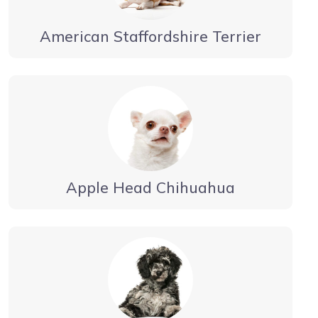
American Staffordshire Terrier
Apple Head Chihuahua