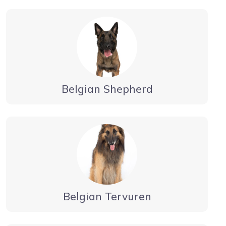
Belgian Shepherd
Belgian Tervuren