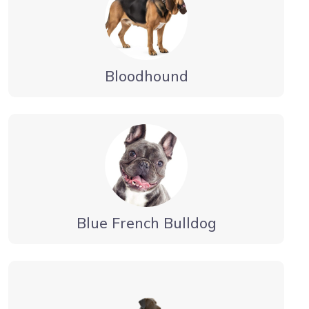
Bloodhound
Blue French Bulldog