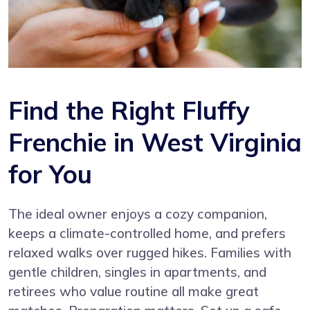
Find the Right Fluffy
Frenchie in West Virginia
for You
The ideal owner enjoys a cozy companion,
keeps a climate-controlled home, and prefers
relaxed walks over rugged hikes. Families with
gentle children, singles in apartments, and
retirees who value routine all make great