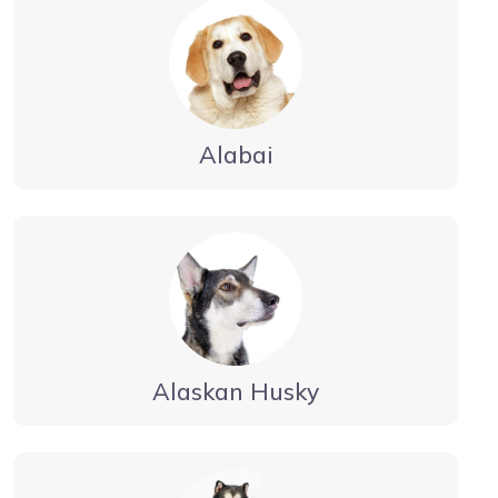
Alabai
Alaskan Husky