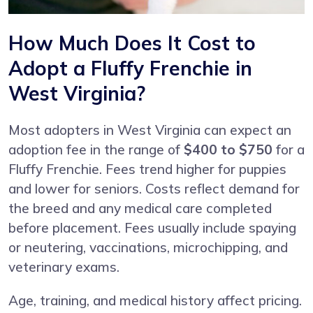
How Much Does It Cost to
Adopt a Fluffy Frenchie in
West Virginia?
Most adopters in West Virginia can expect an
adoption fee in the range of
$400 to $750
for a
Fluffy Frenchie. Fees trend higher for puppies
and lower for seniors. Costs reflect demand for
the breed and any medical care completed
before placement. Fees usually include spaying
or neutering, vaccinations, microchipping, and
veterinary exams.
Age, training, and medical history affect pricing.