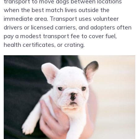
transport to move dogs between locations
when the best match lives outside the
immediate area. Transport uses volunteer
drivers or licensed carriers, and adopters often
pay a modest transport fee to cover fuel,
health certificates, or crating.