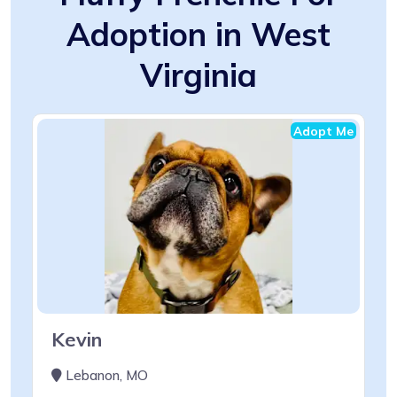
Adoption in West
Virginia
Adopt Me
Kevin
Lebanon, MO