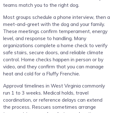
teams match you to the right dog.
Most groups schedule a phone interview, then a
meet-and-greet with the dog and your family.
These meetings confirm temperament, energy
level, and response to handling. Many
organizations complete a home check to verify
safe stairs, secure doors, and reliable climate
control. Home checks happen in person or by
video, and they confirm that you can manage
heat and cold for a Fluffy Frenchie.
Approval timelines in West Virginia commonly
run 1 to 3 weeks. Medical holds, travel
coordination, or reference delays can extend
the process. Rescues sometimes arrange