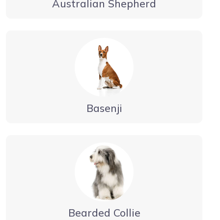
Australian Shepherd
Basenji
Bearded Collie