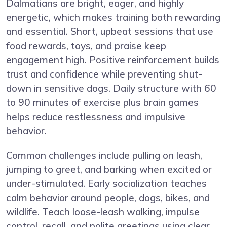
Dalmatians are bright, eager, and highly
energetic, which makes training both rewarding
and essential. Short, upbeat sessions that use
food rewards, toys, and praise keep
engagement high. Positive reinforcement builds
trust and confidence while preventing shut-
down in sensitive dogs. Daily structure with 60
to 90 minutes of exercise plus brain games
helps reduce restlessness and impulsive
behavior.
Common challenges include pulling on leash,
jumping to greet, and barking when excited or
under-stimulated. Early socialization teaches
calm behavior around people, dogs, bikes, and
wildlife. Teach loose-leash walking, impulse
control, recall, and polite greetings using clear