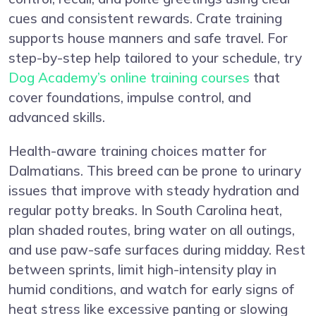
cues and consistent rewards. Crate training
supports house manners and safe travel. For
step-by-step help tailored to your schedule, try
Dog Academy’s online training courses
that
cover foundations, impulse control, and
advanced skills.
Health-aware training choices matter for
Dalmatians. This breed can be prone to urinary
issues that improve with steady hydration and
regular potty breaks. In South Carolina heat,
plan shaded routes, bring water on all outings,
and use paw-safe surfaces during midday. Rest
between sprints, limit high-intensity play in
humid conditions, and watch for early signs of
heat stress like excessive panting or slowing