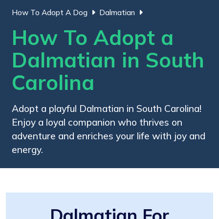
How To Adopt A Dog
Dalmatian
How To Adopt a
Dalmatian in South
Carolina
Adopt a playful Dalmatian in South Carolina!
Enjoy a loyal companion who thrives on
adventure and enriches your life with joy and
energy.
Dalmatian For