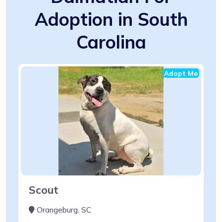
Adoption in South
Carolina
Adopt Me
Scout
Orangeburg, SC