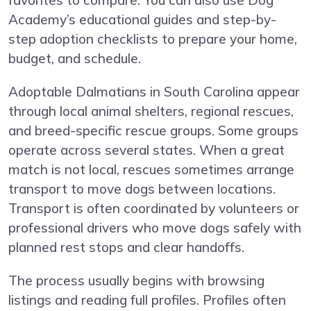
favorites to compare. You can also use Dog
Academy’s educational guides and step-by-
step adoption checklists to prepare your home,
budget, and schedule.
Adoptable Dalmatians in South Carolina appear
through local animal shelters, regional rescues,
and breed-specific rescue groups. Some groups
operate across several states. When a great
match is not local, rescues sometimes arrange
transport to move dogs between locations.
Transport is often coordinated by volunteers or
professional drivers who move dogs safely with
planned rest stops and clear handoffs.
The process usually begins with browsing
listings and reading full profiles. Profiles often