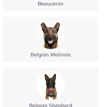
Beauceron
Belgian Malinois
Belgian Shepherd