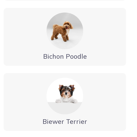
Bichon Poodle
Biewer Terrier