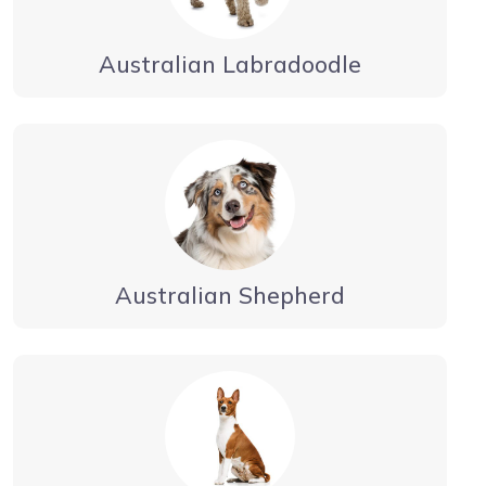
Australian Labradoodle
Australian Shepherd