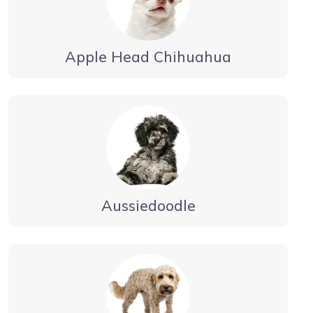
Apple Head Chihuahua
Aussiedoodle