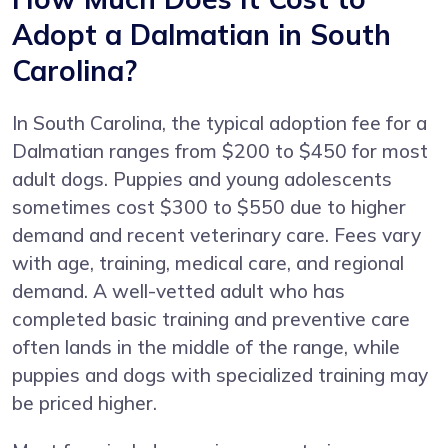
Adopt a Dalmatian in South
Carolina?
In South Carolina, the typical adoption fee for a
Dalmatian ranges from $200 to $450 for most
adult dogs. Puppies and young adolescents
sometimes cost $300 to $550 due to higher
demand and recent veterinary care. Fees vary
with age, training, medical care, and regional
demand. A well-vetted adult who has
completed basic training and preventive care
often lands in the middle of the range, while
puppies and dogs with specialized training may
be priced higher.