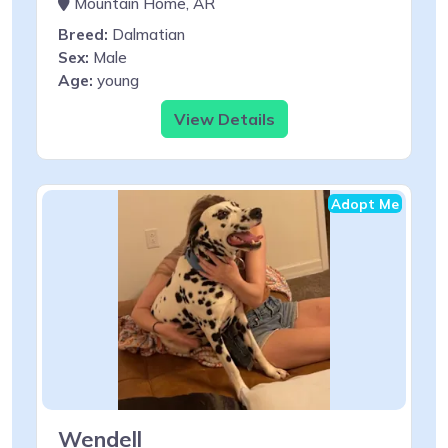
Mountain Home, AR
Breed:
Dalmatian
Sex:
Male
Age:
young
View Details
Adopt Me
Wendell