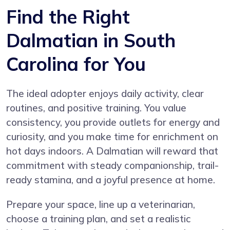
Find the Right
Dalmatian in South
Carolina for You
The ideal adopter enjoys daily activity, clear
routines, and positive training. You value
consistency, you provide outlets for energy and
curiosity, and you make time for enrichment on
hot days indoors. A Dalmatian will reward that
commitment with steady companionship, trail-
ready stamina, and a joyful presence at home.
Prepare your space, line up a veterinarian,
choose a training plan, and set a realistic