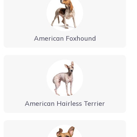
American Foxhound
American Hairless Terrier