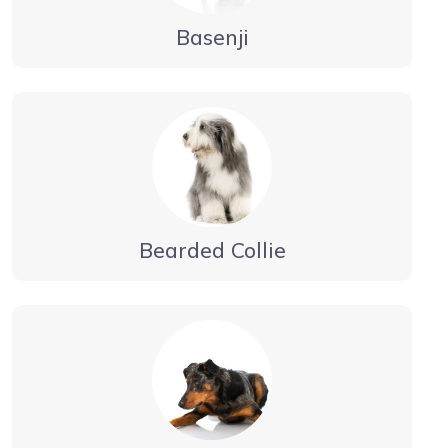
Basenji
Bearded Collie