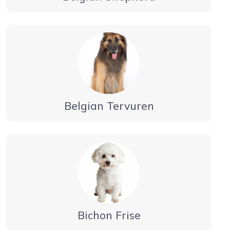
Belgian Tervuren
Bichon Frise