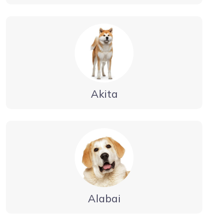
Akita
Alabai