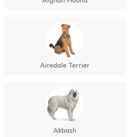
Airedale Terrier
Akbash