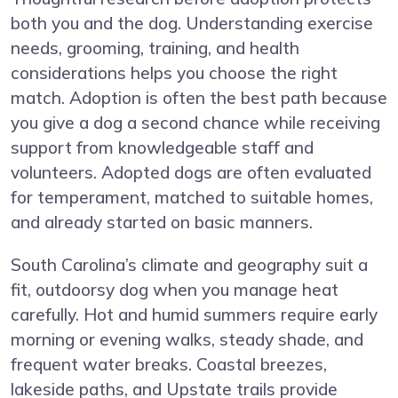
both you and the dog. Understanding exercise
needs, grooming, training, and health
considerations helps you choose the right
match. Adoption is often the best path because
you give a dog a second chance while receiving
support from knowledgeable staff and
volunteers. Adopted dogs are often evaluated
for temperament, matched to suitable homes,
and already started on basic manners.
South Carolina’s climate and geography suit a
fit, outdoorsy dog when you manage heat
carefully. Hot and humid summers require early
morning or evening walks, steady shade, and
frequent water breaks. Coastal breezes,
lakeside paths, and Upstate trails provide