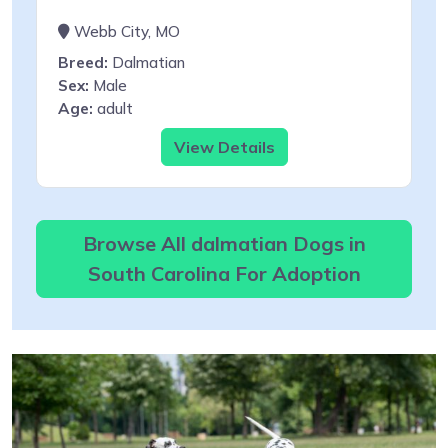
Webb City, MO
Breed:
Dalmatian
Sex:
Male
Age:
adult
View Details
Browse All dalmatian Dogs in
South Carolina For Adoption