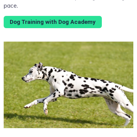
pace.
Dog Training with Dog Academy