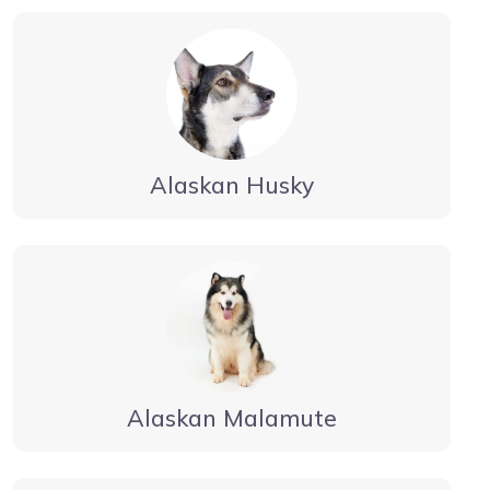
Alaskan Husky
Alaskan Malamute