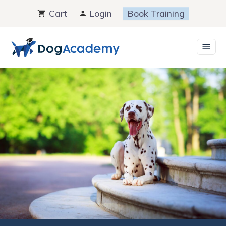
Skip
Cart
Login
Book Training
to
content