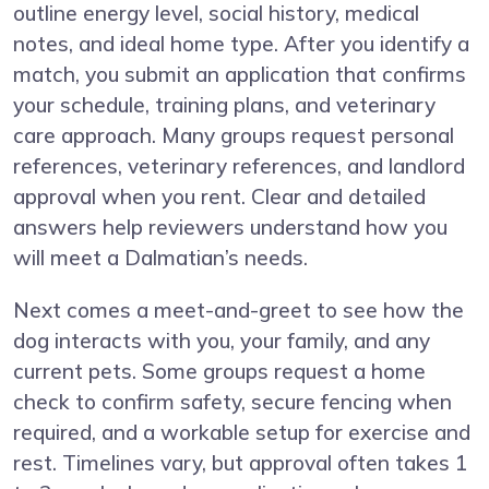
outline energy level, social history, medical
notes, and ideal home type. After you identify a
match, you submit an application that confirms
your schedule, training plans, and veterinary
care approach. Many groups request personal
references, veterinary references, and landlord
approval when you rent. Clear and detailed
answers help reviewers understand how you
will meet a Dalmatian’s needs.
Next comes a meet-and-greet to see how the
dog interacts with you, your family, and any
current pets. Some groups request a home
check to confirm safety, secure fencing when
required, and a workable setup for exercise and
rest. Timelines vary, but approval often takes 1