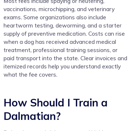
Most fees include spaying or neutering,
vaccinations, microchipping, and veterinary
exams. Some organizations also include
heartworm testing, deworming, and a starter
supply of preventive medication. Costs can rise
when a dog has received advanced medical
treatment, professional training sessions, or
paid transport into the state. Clear invoices and
itemized records help you understand exactly
what the fee covers.
How Should I Train a
Dalmatian?