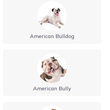
American Bulldog
American Bully