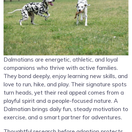
Dalmatians are energetic, athletic, and loyal
companions who thrive with active families.
They bond deeply, enjoy learning new skills, and
love to run, hike, and play. Their signature spots
turn heads, yet their real appeal comes from a
playful spirit and a people-focused nature. A
Dalmatian brings daily fun, steady motivation to
exercise, and a smart partner for adventures.
Thoughtful research before adoption protects