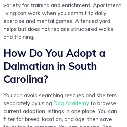
variety for training and enrichment. Apartment
living can work when you commit to daily
exercise and mental games. A fenced yard
helps but does not replace structured walks
and training.
How Do You Adopt a
Dalmatian in South
Carolina?
You can avoid searching rescues and shelters
separately by using
Dog Academy
to browse
current adoption listings in one place. You can
filter for breed, location, and age, then save