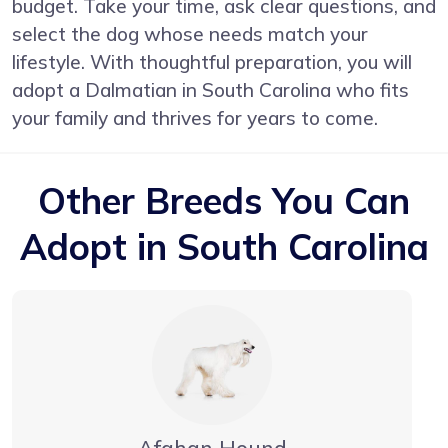
budget. Take your time, ask clear questions, and
select the dog whose needs match your
lifestyle. With thoughtful preparation, you will
adopt a Dalmatian in South Carolina who fits
your family and thrives for years to come.
Other Breeds You Can
Adopt in South Carolina
Afghan Hound