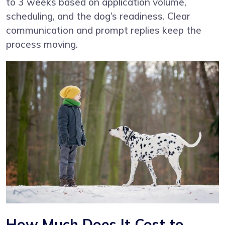
to 3 weeks based on application volume,
scheduling, and the dog’s readiness. Clear
communication and prompt replies keep the
process moving.
How Much Does It Cost to