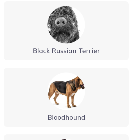
Black Russian Terrier
Bloodhound