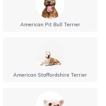
American Pit Bull Terrier
American Staffordshire Terrier