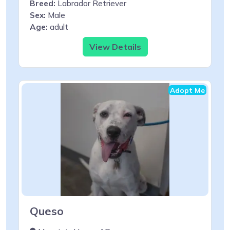
Breed:
Labrador Retriever
Sex:
Male
Age:
adult
View Details
Adopt Me
Queso