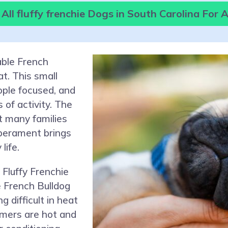
All fluffy frenchie Dogs in South Carolina For 
able French
t. This small
ople focused, and
of activity. The
at many families
mperament brings
life.
Fluffy Frenchie
he French Bulldog
 difficult in heat
mmers are hot and