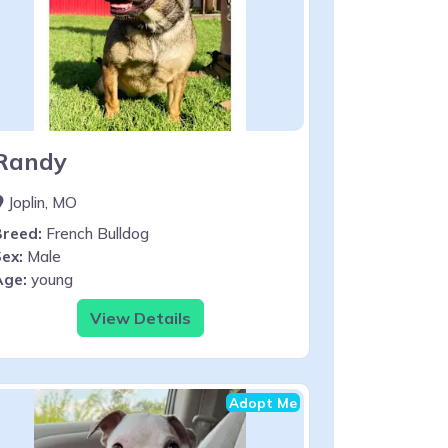
Randy
Joplin, MO
Breed:
French Bulldog
ex:
Male
Age:
young
View Details
Adopt Me