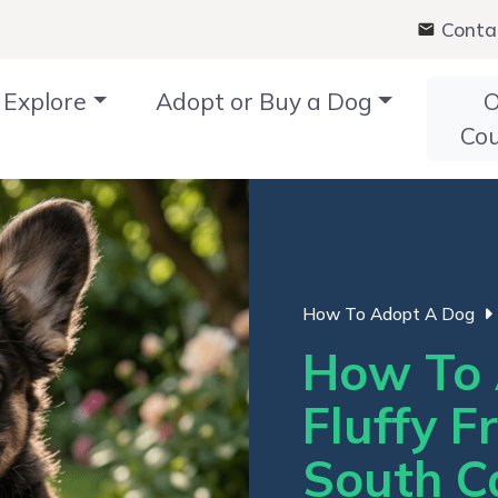
Conta
Explore
Adopt or Buy a Dog
O
Co
How To Adopt A Dog
How To 
Fluffy F
South C