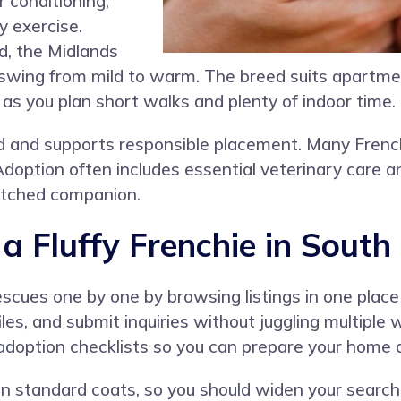
 conditioning,
y exercise.
d, the Midlands
wing from mild to warm. The breed suits apartment 
 as you plan short walks and plenty of indoor time.
d and supports responsible placement. Many French
. Adoption often includes essential veterinary care
atched companion.
 Fluffy Frenchie in South 
escues one by one by browsing listings in one plac
files, and submit inquiries without juggling multipl
adoption checklists so you can prepare your home 
n standard coats, so you should widen your search t