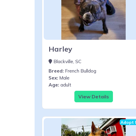
Harley
Blackville, SC
Breed:
French Bulldog
Sex:
Male
Age:
adult
View Details
Adopt 