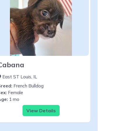
Cabana
East ST Louis, IL
Breed:
French Bulldog
ex:
Female
Age:
1 mo
View Details