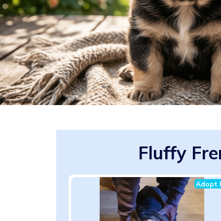
Fluffy Fr
Adopt 