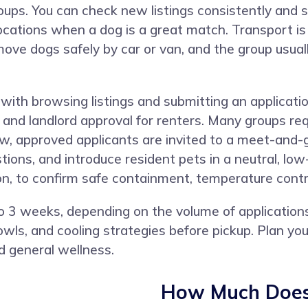
oups. You can check new listings consistently and 
ations when a dog is a great match. Transport is 
move dogs safely by car or van, and the group usua
with browsing listings and submitting an application
 and landlord approval for renters. Many groups req
eview, approved applicants are invited to a meet-an
tions, and introduce resident pets in a neutral, l
son, to confirm safe containment, temperature contro
 to 3 weeks, depending on the volume of application
wls, and cooling strategies before pickup. Plan your f
nd general wellness.
How Much Does 