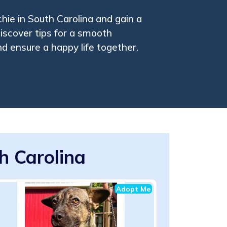
hie in South Carolina and gain a
iscover tips for a smooth
d ensure a happy life together.
h Carolina
Adopt Me