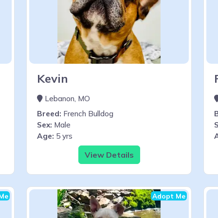
Kevin
Lebanon, MO
Breed:
French Bulldog
Sex:
Male
S
Age:
5 yrs
View Details
Me
Adopt Me