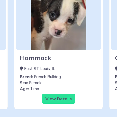
Hammock
East ST Louis, IL
Breed:
French Bulldog
Sex:
Female
S
Age:
1 mo
View Details