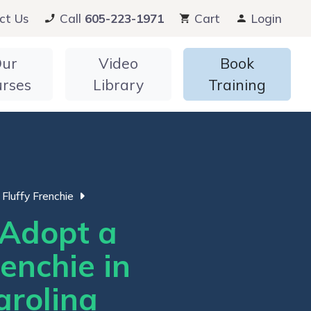
ct Us
Call
605-223-1971
Cart
Login
ur
Video
Book
urses
Library
Training
Fluffy Frenchie
Adopt a
renchie in
arolina