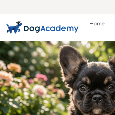
Skip
to
content
Home