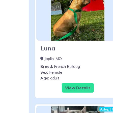
Luna
Joplin, MO
Breed:
French Bulldog
Sex:
Female
Age:
adult
View Details
Adopt 