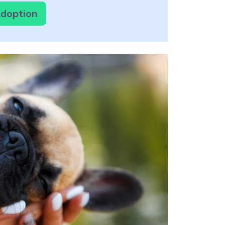
Adoption