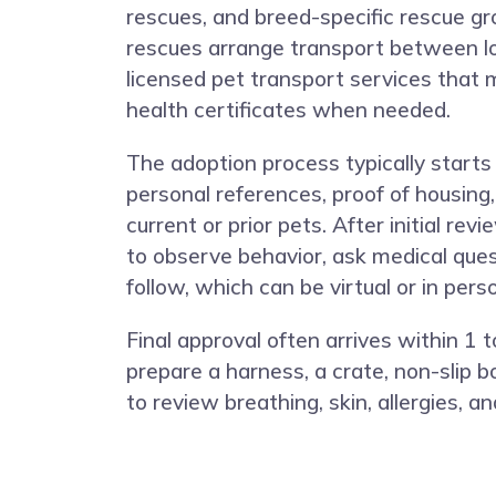
rescues, and breed-specific rescue gr
rescues arrange transport between loc
licensed pet transport services that 
health certificates when needed.
The adoption process typically starts 
personal references, proof of housing,
current or prior pets. After initial r
to observe behavior, ask medical ques
follow, which can be virtual or in per
Final approval often arrives within 1
prepare a harness, a crate, non-slip bo
to review breathing, skin, allergies, a