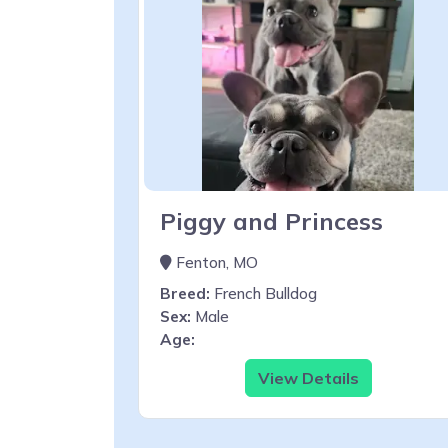
Piggy and Princess
Fenton, MO
Breed:
French Bulldog
Sex:
Male
Age:
View Details