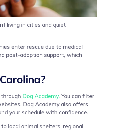
living in cities and quiet
ies enter rescue due to medical
 and post-adoption support, which
Carolina?
e through
Dog Academy
. You can filter
e websites. Dog Academy also offers
and your schedule with confidence.
o local animal shelters, regional