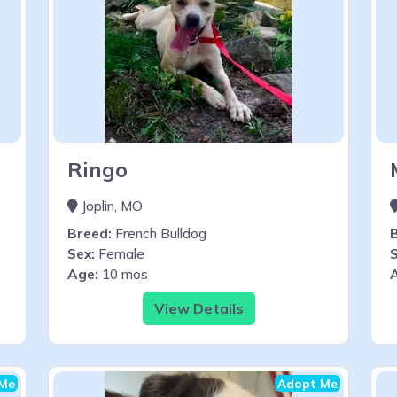
Ringo
Joplin, MO
Breed:
French Bulldog
Sex:
Female
S
Age:
10 mos
View Details
Me
Adopt Me