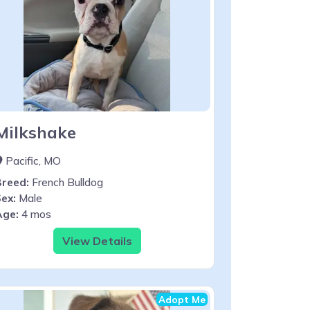
Milkshake
Pacific, MO
Breed:
French Bulldog
ex:
Male
Age:
4 mos
View Details
Adopt Me