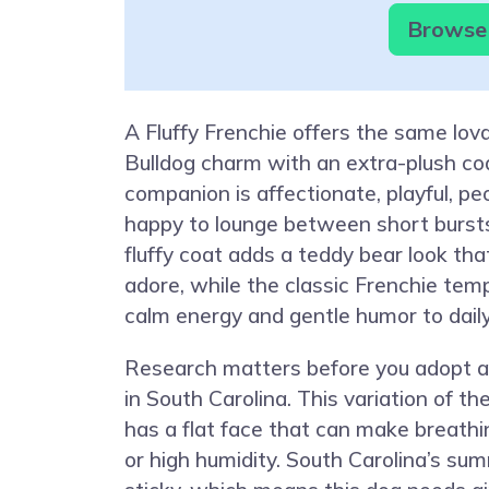
Browse 
A Fluffy Frenchie offers the same lov
Bulldog charm with an extra-plush coa
companion is affectionate, playful, pe
happy to lounge between short bursts 
fluffy coat adds a teddy bear look th
adore, while the classic Frenchie te
calm energy and gentle humor to daily 
Research matters before you adopt a 
in South Carolina. This variation of t
has a flat face that can make breathing
or high humidity. South Carolina’s su