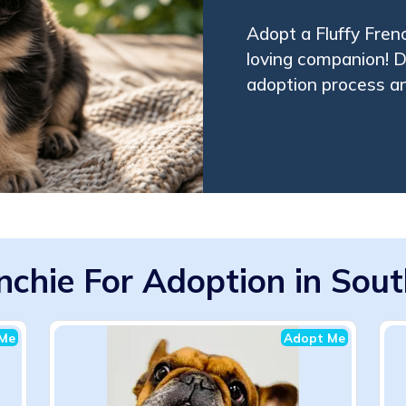
Adopt a Fluffy Frenc
loving companion! D
adoption process an
enchie For Adoption in Sout
Me
Adopt Me