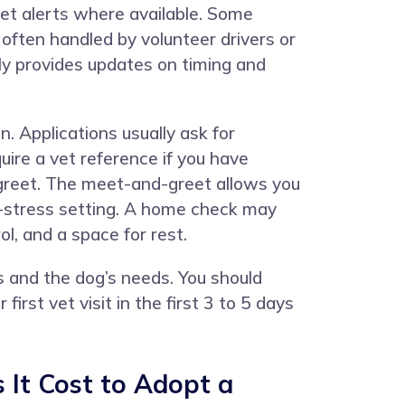
set alerts where available. Some
often handled by volunteer drivers or
lly provides updates on timing and
. Applications usually ask for
uire a vet reference if you have
d-greet. The meet-and-greet allows you
ow-stress setting. A home check may
l, and a space for rest.
s and the dog’s needs. You should
irst vet visit in the first 3 to 5 days
It Cost to Adopt a