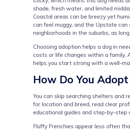
sticky, which means this dog needs air
shade, fresh water, and limited midda
Coastal areas can be breezy yet humi
can feel muggy, and the Upstate can s
neighborhoods in the suburbs, as long
Choosing adoption helps a dog in nee
costs or life changes within a family
helps you start strong with a well-m
How Do You Adopt a
You can skip searching shelters and r
for location and breed, read clear pro
educational guides and step-by-step 
Fluffy Frenchies appear less often tha