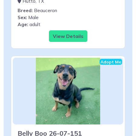
Hutto, TX
Breed:
Beauceron
Sex:
Male
Age:
adult
View Details
Adopt Me
Belly Boo 26-07-151