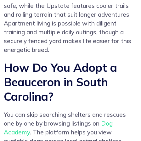
safe, while the Upstate features cooler trails
and rolling terrain that suit longer adventures.
Apartment living is possible with diligent
training and multiple daily outings, though a
securely fenced yard makes life easier for this
energetic breed.
How Do You Adopt a
Beauceron in South
Carolina?
You can skip searching shelters and rescues
one by one by browsing listings on
Dog
Academy
. The platform helps you view