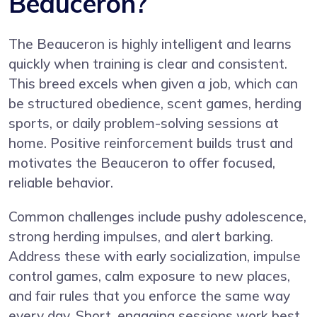
Beauceron?
The Beauceron is highly intelligent and learns
quickly when training is clear and consistent.
This breed excels when given a job, which can
be structured obedience, scent games, herding
sports, or daily problem-solving sessions at
home. Positive reinforcement builds trust and
motivates the Beauceron to offer focused,
reliable behavior.
Common challenges include pushy adolescence,
strong herding impulses, and alert barking.
Address these with early socialization, impulse
control games, calm exposure to new places,
and fair rules that you enforce the same way
every day. Short, engaging sessions work best.