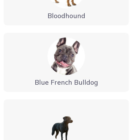
Bloodhound
Blue French Bulldog