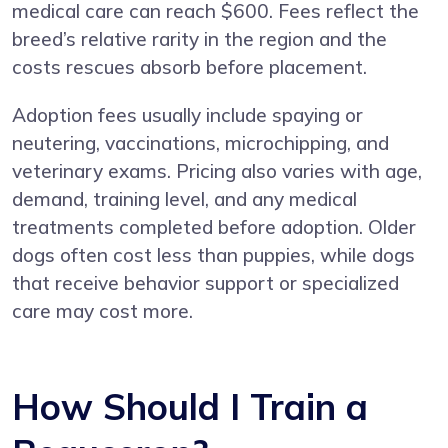
medical care can reach $600. Fees reflect the
breed’s relative rarity in the region and the
costs rescues absorb before placement.
Adoption fees usually include spaying or
neutering, vaccinations, microchipping, and
veterinary exams. Pricing also varies with age,
demand, training level, and any medical
treatments completed before adoption. Older
dogs often cost less than puppies, while dogs
that receive behavior support or specialized
care may cost more.
How Should I Train a