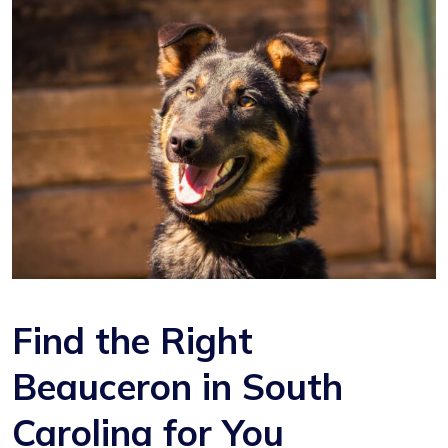
Find the Right
Beauceron in South
Carolina for You