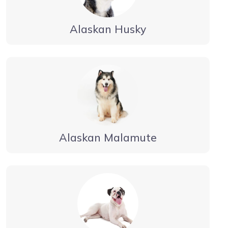
Alaskan Husky
Alaskan Malamute