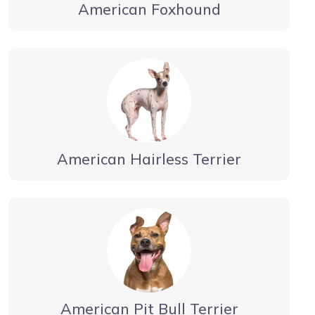
American Foxhound
American Hairless Terrier
American Pit Bull Terrier