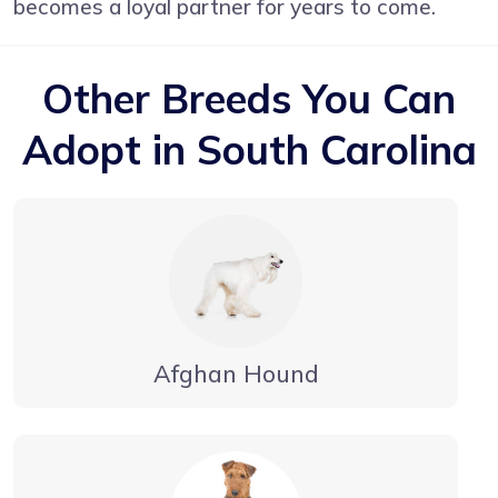
becomes a loyal partner for years to come.
Other Breeds You Can
Adopt in South Carolina
Afghan Hound