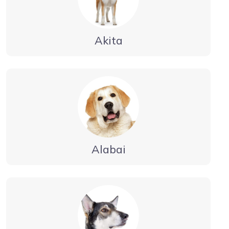
Akita
Alabai