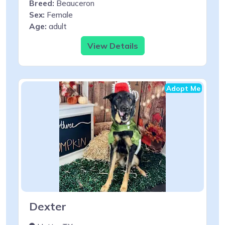
Breed:
Beauceron
Sex:
Female
Age:
adult
View Details
Adopt Me
Dexter