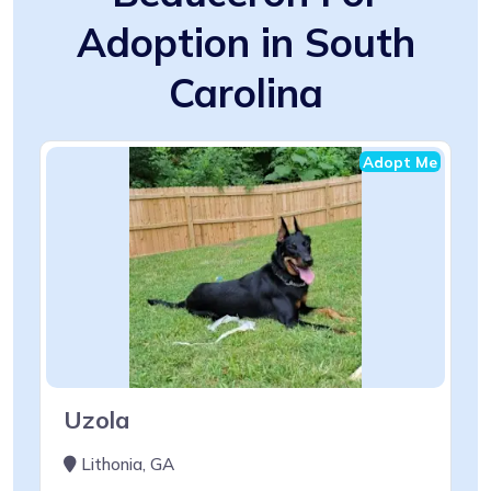
Adoption in South
Carolina
Adopt Me
Uzola
Lithonia, GA