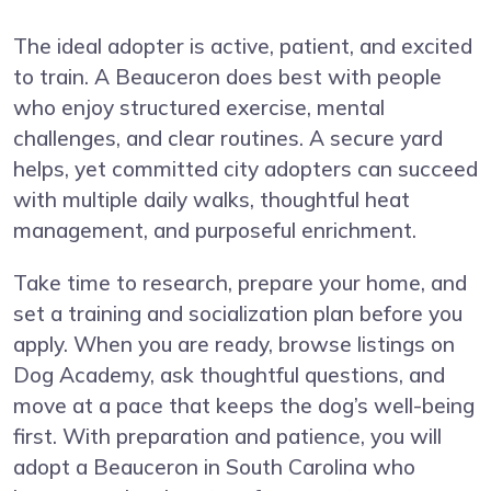
The ideal adopter is active, patient, and excited
to train. A Beauceron does best with people
who enjoy structured exercise, mental
challenges, and clear routines. A secure yard
helps, yet committed city adopters can succeed
with multiple daily walks, thoughtful heat
management, and purposeful enrichment.
Take time to research, prepare your home, and
set a training and socialization plan before you
apply. When you are ready, browse listings on
Dog Academy, ask thoughtful questions, and
move at a pace that keeps the dog’s well-being
first. With preparation and patience, you will
adopt a Beauceron in South Carolina who