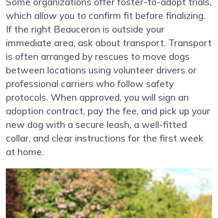
Some organizations offer foster-to-adopt trials,
which allow you to confirm fit before finalizing.
If the right Beauceron is outside your
immediate area, ask about transport. Transport
is often arranged by rescues to move dogs
between locations using volunteer drivers or
professional carriers who follow safety
protocols. When approved, you will sign an
adoption contract, pay the fee, and pick up your
new dog with a secure leash, a well-fitted
collar, and clear instructions for the first week
at home.