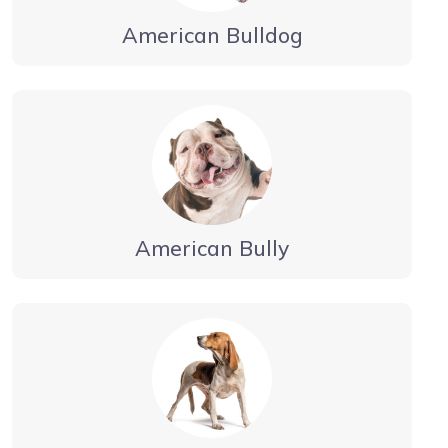
American Bulldog
American Bully