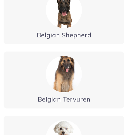
Belgian Shepherd
Belgian Tervuren