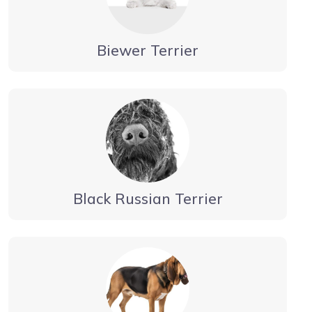
Biewer Terrier
Black Russian Terrier