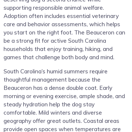
supporting responsible animal welfare.
Adoption often includes essential veterinary
care and behavior assessments, which helps
you start on the right foot. The Beauceron can
be a strong fit for active South Carolina
households that enjoy training, hiking, and
games that challenge both body and mind.
South Carolina’s humid summers require
thoughtful management because the
Beauceron has a dense double coat. Early
morning or evening exercise, ample shade, and
steady hydration help the dog stay
comfortable. Mild winters and diverse
geography offer great outlets. Coastal areas
provide open spaces when temperatures are