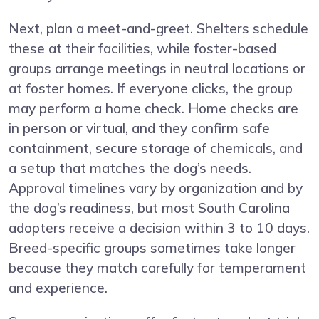
Next, plan a meet-and-greet. Shelters schedule
these at their facilities, while foster-based
groups arrange meetings in neutral locations or
at foster homes. If everyone clicks, the group
may perform a home check. Home checks are
in person or virtual, and they confirm safe
containment, secure storage of chemicals, and
a setup that matches the dog’s needs.
Approval timelines vary by organization and by
the dog’s readiness, but most South Carolina
adopters receive a decision within 3 to 10 days.
Breed-specific groups sometimes take longer
because they match carefully for temperament
and experience.