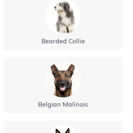
Bearded Collie
Belgian Malinois