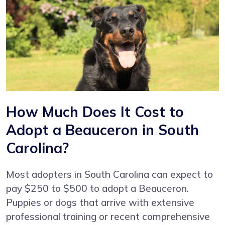
How Much Does It Cost to
Adopt a Beauceron in South
Carolina?
Most adopters in South Carolina can expect to
pay $250 to $500 to adopt a Beauceron.
Puppies or dogs that arrive with extensive
professional training or recent comprehensive