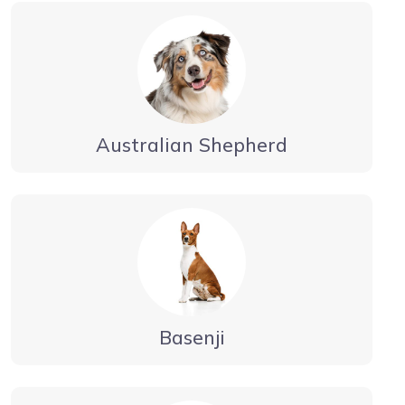
Australian Shepherd
Basenji