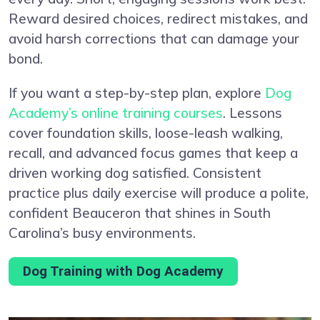
Reward desired choices, redirect mistakes, and
avoid harsh corrections that can damage your
bond.
If you want a step-by-step plan, explore
Dog
Academy’s online training courses
. Lessons
cover foundation skills, loose-leash walking,
recall, and advanced focus games that keep a
driven working dog satisfied. Consistent
practice plus daily exercise will produce a polite,
confident Beauceron that shines in South
Carolina’s busy environments.
Dog Training with Dog Academy