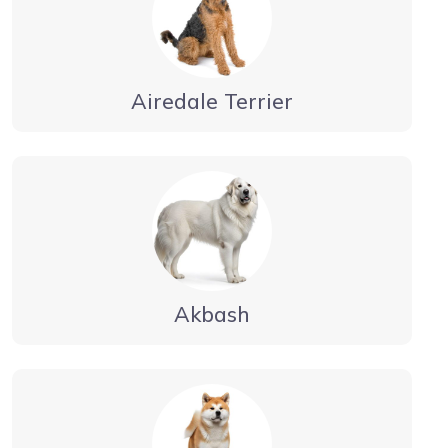
Airedale Terrier
Akbash