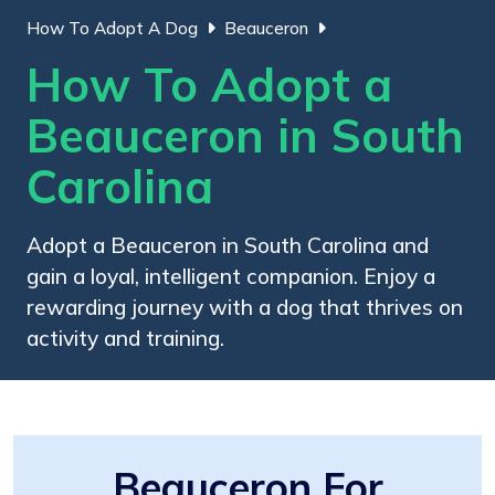
How To Adopt A Dog
Beauceron
How To Adopt a
Beauceron in South
Carolina
Adopt a Beauceron in South Carolina and
gain a loyal, intelligent companion. Enjoy a
rewarding journey with a dog that thrives on
activity and training.
Beauceron For