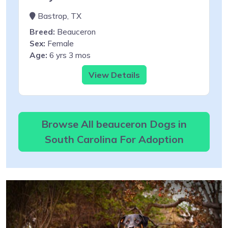
Bastrop, TX
Breed:
Beauceron
Sex:
Female
Age:
6 yrs 3 mos
View Details
Browse All beauceron Dogs in
South Carolina For Adoption