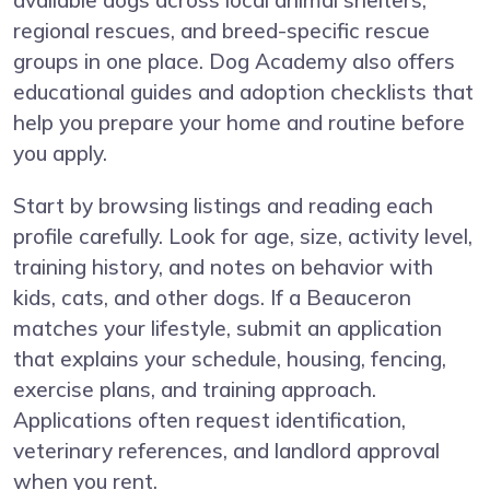
available dogs across local animal shelters,
regional rescues, and breed-specific rescue
groups in one place. Dog Academy also offers
educational guides and adoption checklists that
help you prepare your home and routine before
you apply.
Start by browsing listings and reading each
profile carefully. Look for age, size, activity level,
training history, and notes on behavior with
kids, cats, and other dogs. If a Beauceron
matches your lifestyle, submit an application
that explains your schedule, housing, fencing,
exercise plans, and training approach.
Applications often request identification,
veterinary references, and landlord approval
when you rent.