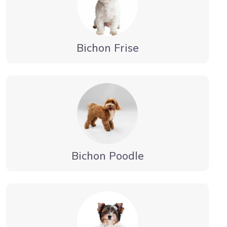
Bichon Frise
Bichon Poodle