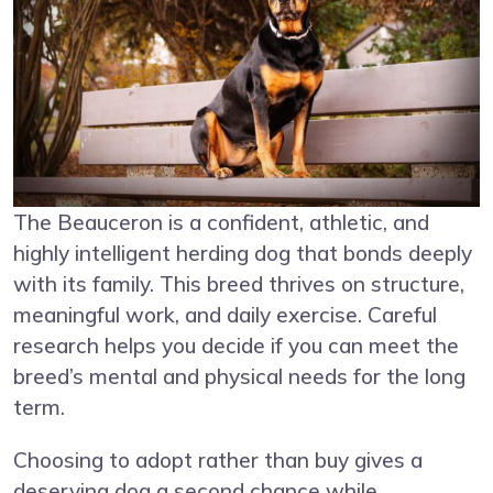
The Beauceron is a confident, athletic, and
highly intelligent herding dog that bonds deeply
with its family. This breed thrives on structure,
meaningful work, and daily exercise. Careful
research helps you decide if you can meet the
breed’s mental and physical needs for the long
term.
Choosing to adopt rather than buy gives a
deserving dog a second chance while