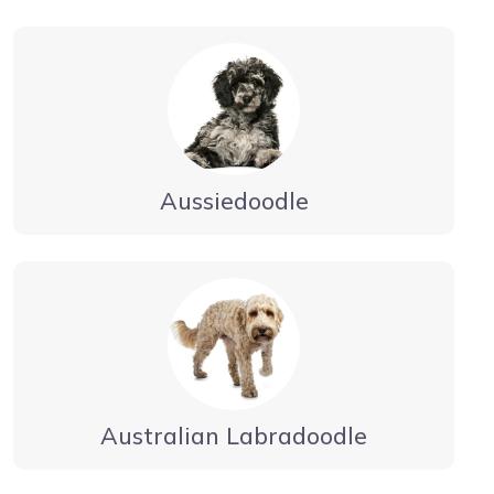
Aussiedoodle
Australian Labradoodle