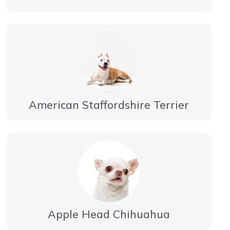
American Staffordshire Terrier
Apple Head Chihuahua