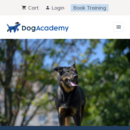
Skip
Cart
Login
Book Training
to
content