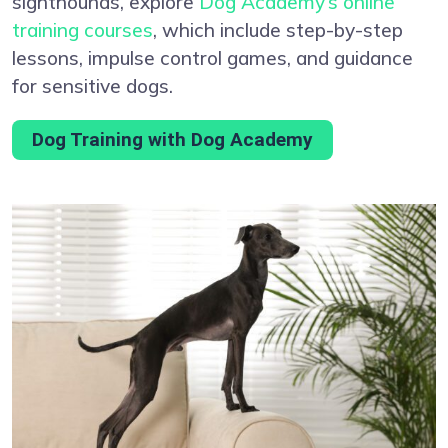
sighthounds, explore
Dog Academy’s online
training courses
, which include step-by-step
lessons, impulse control games, and guidance
for sensitive dogs.
Dog Training with Dog Academy