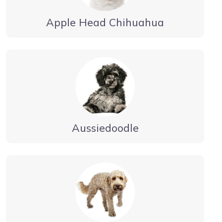
Apple Head Chihuahua
Aussiedoodle