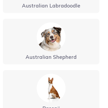
Australian Labradoodle
Australian Shepherd