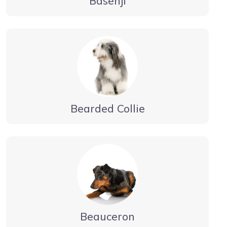
Basenji
Bearded Collie
Beauceron