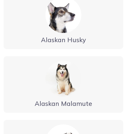
Alaskan Husky
Alaskan Malamute