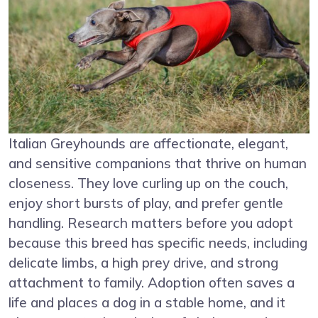
Italian Greyhounds are affectionate, elegant,
and sensitive companions that thrive on human
closeness. They love curling up on the couch,
enjoy short bursts of play, and prefer gentle
handling. Research matters before you adopt
because this breed has specific needs, including
delicate limbs, a high prey drive, and strong
attachment to family. Adoption often saves a
life and places a dog in a stable home, and it