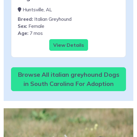
Huntsville, AL
Breed:
Italian Greyhound
Sex:
Female
Age:
7 mos
View Details
Browse All italian greyhound Dogs
in South Carolina For Adoption