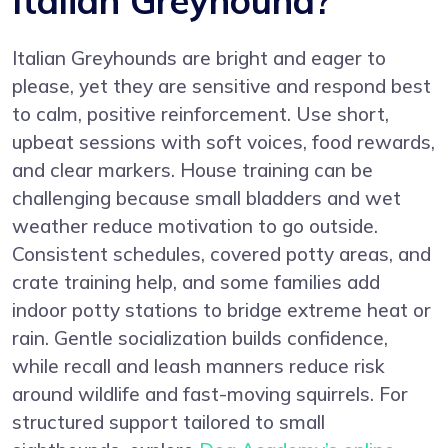
Italian Greyhound?
Italian Greyhounds are bright and eager to
please, yet they are sensitive and respond best
to calm, positive reinforcement. Use short,
upbeat sessions with soft voices, food rewards,
and clear markers. House training can be
challenging because small bladders and wet
weather reduce motivation to go outside.
Consistent schedules, covered potty areas, and
crate training help, and some families add
indoor potty stations to bridge extreme heat or
rain. Gentle socialization builds confidence,
while recall and leash manners reduce risk
around wildlife and fast-moving squirrels. For
structured support tailored to small