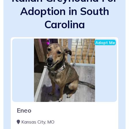
Adoption in South
Carolina
Adopt Me
Eneo
Kansas City, MO