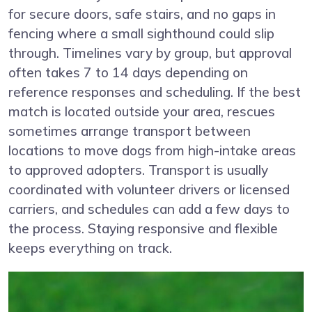
for secure doors, safe stairs, and no gaps in
fencing where a small sighthound could slip
through. Timelines vary by group, but approval
often takes 7 to 14 days depending on
reference responses and scheduling. If the best
match is located outside your area, rescues
sometimes arrange transport between
locations to move dogs from high-intake areas
to approved adopters. Transport is usually
coordinated with volunteer drivers or licensed
carriers, and schedules can add a few days to
the process. Staying responsive and flexible
keeps everything on track.