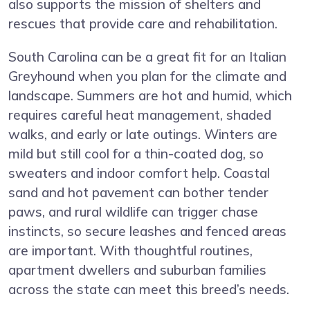
also supports the mission of shelters and
rescues that provide care and rehabilitation.
South Carolina can be a great fit for an Italian
Greyhound when you plan for the climate and
landscape. Summers are hot and humid, which
requires careful heat management, shaded
walks, and early or late outings. Winters are
mild but still cool for a thin-coated dog, so
sweaters and indoor comfort help. Coastal
sand and hot pavement can bother tender
paws, and rural wildlife can trigger chase
instincts, so secure leashes and fenced areas
are important. With thoughtful routines,
apartment dwellers and suburban families
across the state can meet this breed’s needs.