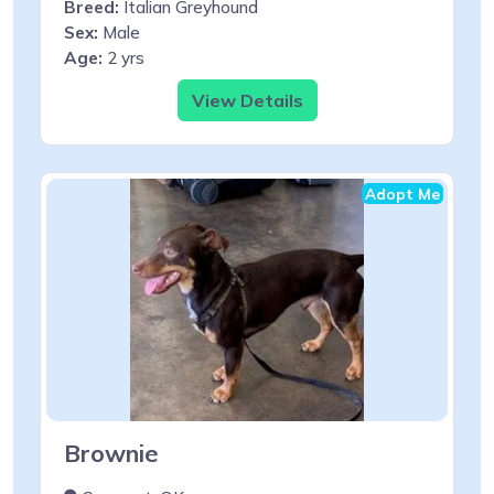
Breed:
Italian Greyhound
Sex:
Male
Age:
2 yrs
View Details
Adopt Me
Brownie