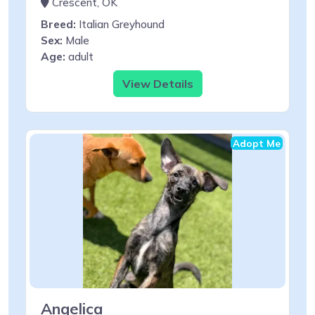
Crescent, OK
Breed:
Italian Greyhound
Sex:
Male
Age:
adult
View Details
Adopt Me
Angelica