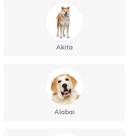
Akita
Alabai