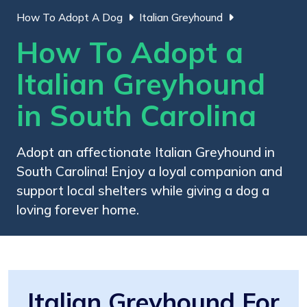
How To Adopt A Dog
Italian Greyhound
How To Adopt a
Italian Greyhound
in South Carolina
Adopt an affectionate Italian Greyhound in
South Carolina! Enjoy a loyal companion and
support local shelters while giving a dog a
loving forever home.
Italian Greyhound For