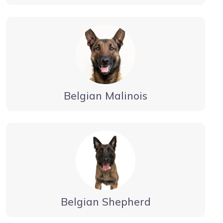
Belgian Malinois
Belgian Shepherd