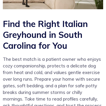
Find the Right Italian
Greyhound in South
Carolina for You
The best match is a patient owner who enjoys
cozy companionship, protects a delicate dog
from heat and cold, and values gentle exercise
over long runs. Prepare your home with secure
gates, soft bedding, and a plan for safe potty
breaks during summer storms or chilly
mornings. Take time to read profiles carefully,
ask thoughtful questions, and trust the process.