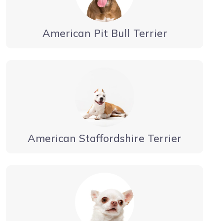
American Pit Bull Terrier
American Staffordshire Terrier