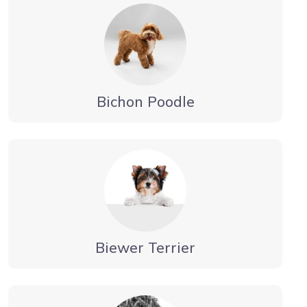
Bichon Poodle
Biewer Terrier