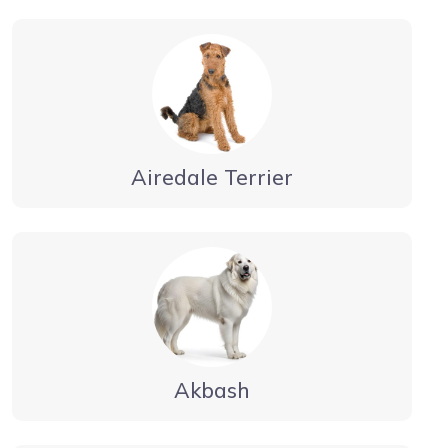
Airedale Terrier
Akbash