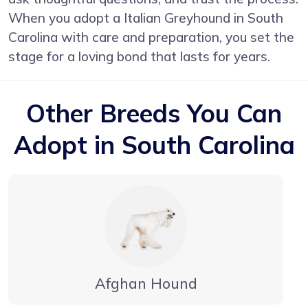
When you adopt a Italian Greyhound in South
Carolina with care and preparation, you set the
stage for a loving bond that lasts for years.
Other Breeds You Can
Adopt in South Carolina
Afghan Hound