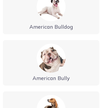
American Bulldog
American Bully