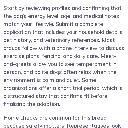
Start by reviewing profiles and confirming that
the dog’s energy level, age, and medical notes
match your lifestyle. Submit a complete
application that includes your household details,
pet history, and veterinary references. Most
groups follow with a phone interview to discuss
exercise plans, fencing, and daily care. Meet-
and-greets allow you to see temperament in
person, and polite dogs often relax when the
environment is calm and quiet. Some
organizations offer a short trial period, which is
a structured stay that confirms fit before
finalizing the adoption.
Home checks are common for this breed
because safety matters. Representatives look