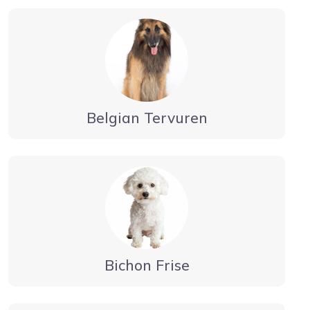
Belgian Tervuren
Bichon Frise