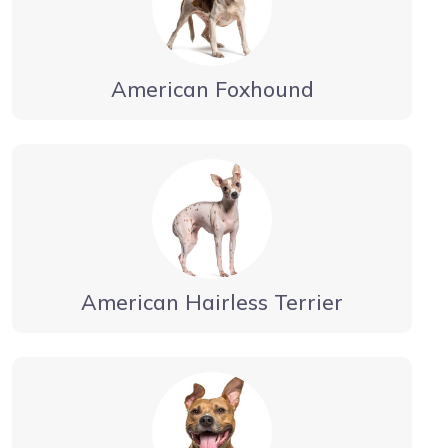
American Foxhound
American Hairless Terrier