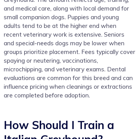
and medical care, along with local demand for
small companion dogs. Puppies and young
adults tend to be at the higher end when
recent veterinary work is extensive. Seniors
and special-needs dogs may be lower when
groups prioritize placement. Fees typically cover
spaying or neutering, vaccinations,
microchipping, and veterinary exams. Dental
evaluations are common for this breed and can
influence pricing when cleanings or extractions
are completed before adoption.
How Should I Train a