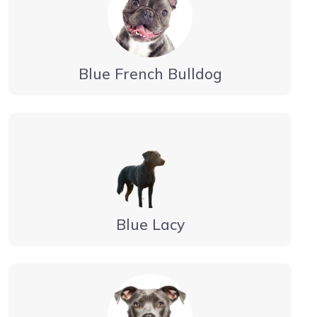
Blue French Bulldog
Blue Lacy