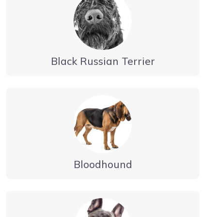
Black Russian Terrier
Bloodhound