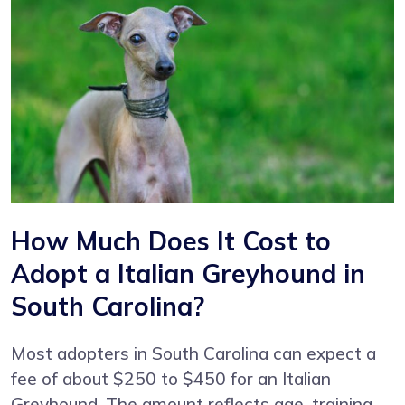
How Much Does It Cost to
Adopt a Italian Greyhound in
South Carolina?
Most adopters in South Carolina can expect a
fee of about $250 to $450 for an Italian
Greyhound. The amount reflects age, training,