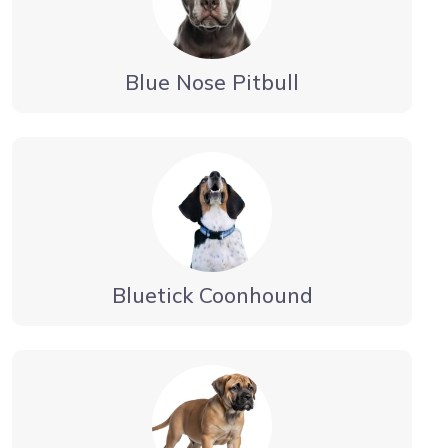
Blue Nose Pitbull
Bluetick Coonhound