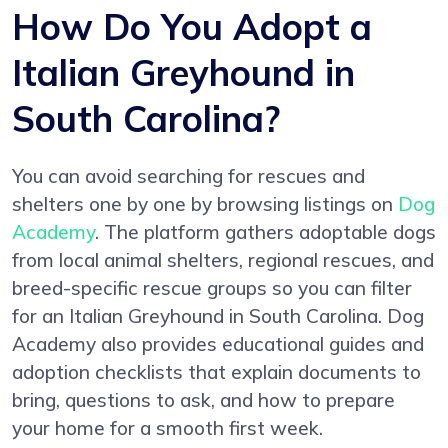
How Do You Adopt a
Italian Greyhound in
South Carolina?
You can avoid searching for rescues and
shelters one by one by browsing listings on
Dog
Academy
. The platform gathers adoptable dogs
from local animal shelters, regional rescues, and
breed-specific rescue groups so you can filter
for an Italian Greyhound in South Carolina. Dog
Academy also provides educational guides and
adoption checklists that explain documents to
bring, questions to ask, and how to prepare
your home for a smooth first week.