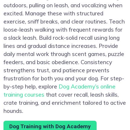
outdoors, pulling on leash, and vocalizing when
excited. Manage these with structured
exercise, sniff breaks, and clear routines. Teach
loose-leash walking with frequent rewards for
a slack leash. Build rock-solid recall using long
lines and gradual distance increases. Provide
daily mental work through scent games, puzzle
feeders, and basic obedience. Consistency
strengthens trust, and patience prevents
frustration for both you and your dog. For step-
by-step help, explore
Dog Academy’s online
training courses
that cover recall, leash skills,
crate training, and enrichment tailored to active
hounds.
Dog Training with Dog Academy