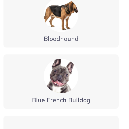
Bloodhound
Blue French Bulldog