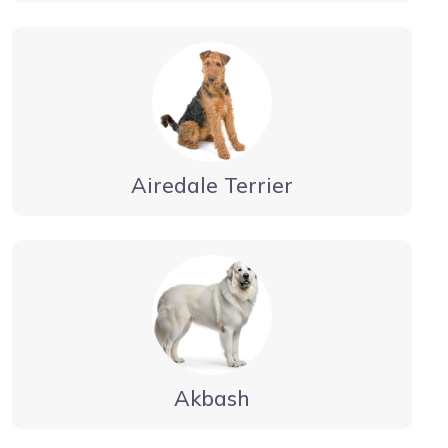
Airedale Terrier
Akbash