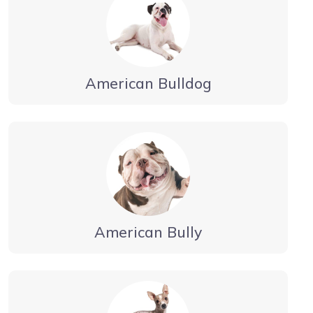
American Bulldog
American Bully