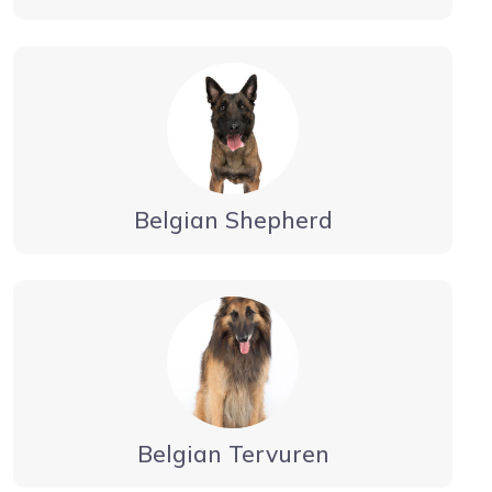
Belgian Shepherd
Belgian Tervuren