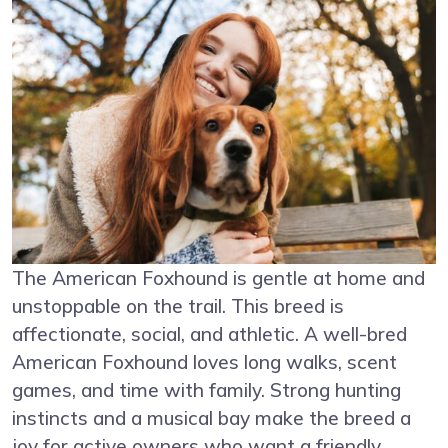
The American Foxhound is gentle at home and
unstoppable on the trail. This breed is
affectionate, social, and athletic. A well-bred
American Foxhound loves long walks, scent
games, and time with family. Strong hunting
instincts and a musical bay make the breed a
joy for active owners who want a friendly