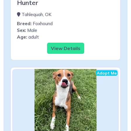
Hunter
Tahlequah, OK
Breed:
Foxhound
Sex:
Male
Age:
adult
View Details
Adopt Me