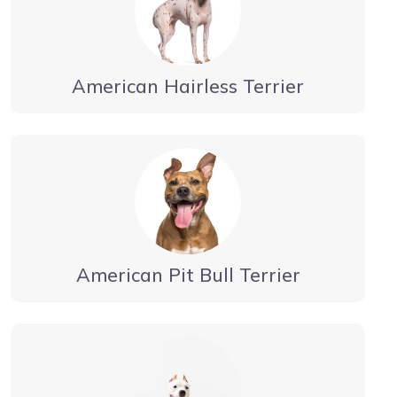
American Hairless Terrier
American Pit Bull Terrier