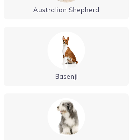
Australian Shepherd
Basenji