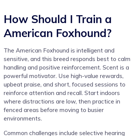
How Should I Train a
American Foxhound?
The American Foxhound is intelligent and
sensitive, and this breed responds best to calm
handling and positive reinforcement. Scent is a
powerful motivator. Use high-value rewards,
upbeat praise, and short, focused sessions to
reinforce attention and recall. Start indoors
where distractions are low, then practice in
fenced areas before moving to busier
environments.
Common challenges include selective hearing