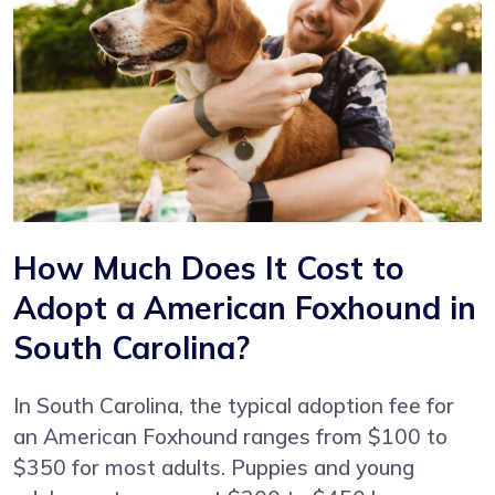
How Much Does It Cost to
Adopt a American Foxhound in
South Carolina?
In South Carolina, the typical adoption fee for
an American Foxhound ranges from $100 to
$350 for most adults. Puppies and young