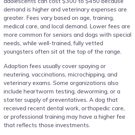
adolescents can cost $300 to $450 because
demand is higher and veterinary expenses are
greater. Fees vary based on age, training,
medical care, and local demand. Lower fees are
more common for seniors and dogs with special
needs, while well-trained, fully vetted
youngsters often sit at the top of the range.
Adoption fees usually cover spaying or
neutering, vaccinations, microchipping, and
veterinary exams. Some organizations also
include heartworm testing, deworming, or a
starter supply of preventatives. A dog that
received recent dental work, orthopedic care,
or professional training may have a higher fee
that reflects those investments.