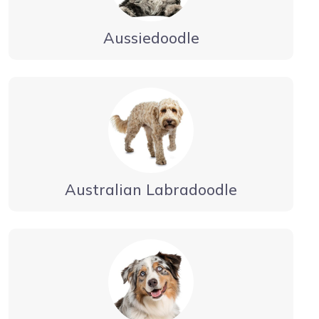
Aussiedoodle
Australian Labradoodle