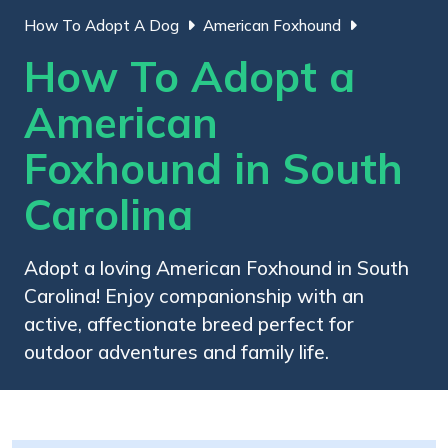
How To Adopt A Dog
American Foxhound
How To Adopt a
American
Foxhound in South
Carolina
Adopt a loving American Foxhound in South
Carolina! Enjoy companionship with an
active, affectionate breed perfect for
outdoor adventures and family life.