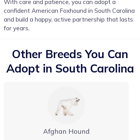
With care and patience, you can adopt a
confident American Foxhound in South Carolina
and build a happy, active partnership that lasts
for years.
Other Breeds You Can
Adopt in South Carolina
Afghan Hound