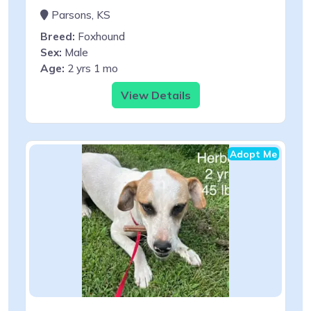
Parsons, KS
Breed:
Foxhound
Sex:
Male
Age:
2 yrs 1 mo
View Details
Adopt Me