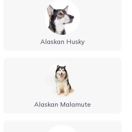
Alaskan Husky
Alaskan Malamute