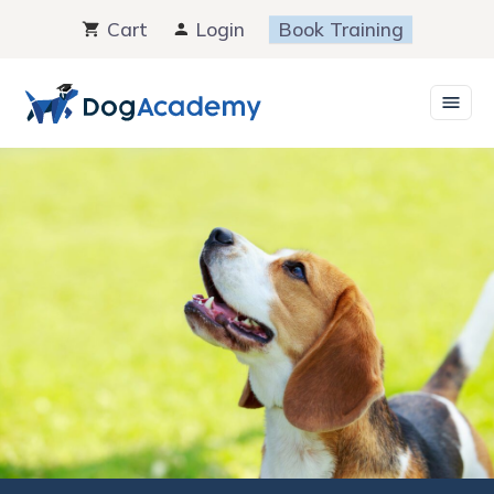
Skip
Cart
Login
Book Training
to
content