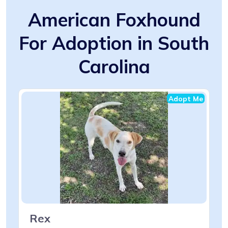
American Foxhound
For Adoption in South
Carolina
Adopt Me
Rex