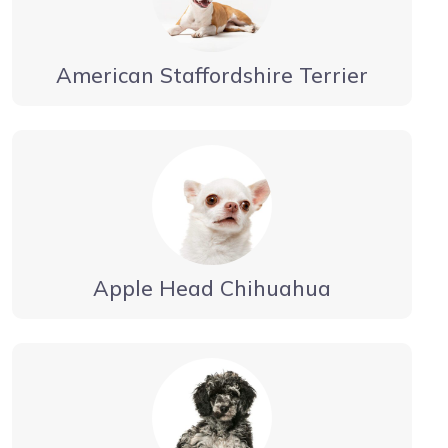
American Staffordshire Terrier
Apple Head Chihuahua