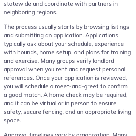
statewide and coordinate with partners in
neighboring regions.
The process usually starts by browsing listings
and submitting an application. Applications
typically ask about your schedule, experience
with hounds, home setup, and plans for training
and exercise. Many groups verify landlord
approval when you rent and request personal
references. Once your application is reviewed,
you will schedule a meet-and-greet to confirm
a good match. A home check may be required,
and it can be virtual or in person to ensure
safety, secure fencing, and an appropriate living
space.
Approval timelines vary by organization. Many