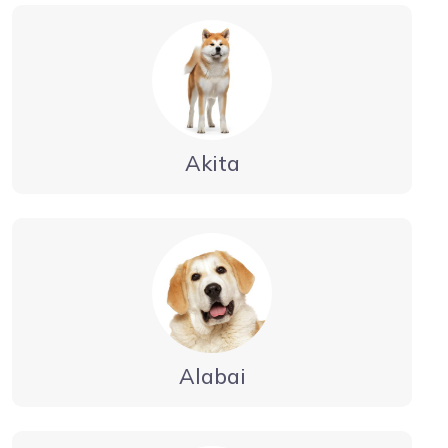
Akita
Alabai