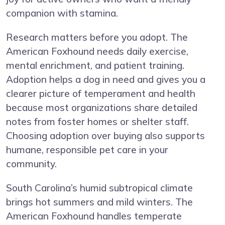
companion with stamina.
Research matters before you adopt. The
American Foxhound needs daily exercise,
mental enrichment, and patient training.
Adoption helps a dog in need and gives you a
clearer picture of temperament and health
because most organizations share detailed
notes from foster homes or shelter staff.
Choosing adoption over buying also supports
humane, responsible pet care in your
community.
South Carolina’s humid subtropical climate
brings hot summers and mild winters. The
American Foxhound handles temperate