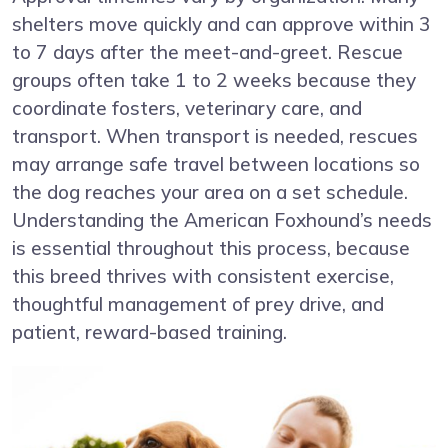
shelters move quickly and can approve within 3
to 7 days after the meet-and-greet. Rescue
groups often take 1 to 2 weeks because they
coordinate fosters, veterinary care, and
transport. When transport is needed, rescues
may arrange safe travel between locations so
the dog reaches your area on a set schedule.
Understanding the American Foxhound’s needs
is essential throughout this process, because
this breed thrives with consistent exercise,
thoughtful management of prey drive, and
patient, reward-based training.