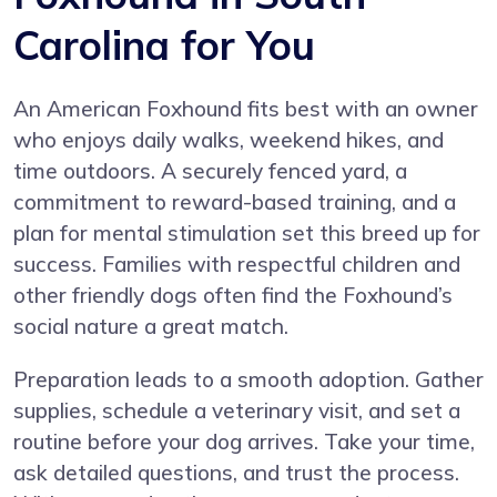
Carolina for You
An American Foxhound fits best with an owner
who enjoys daily walks, weekend hikes, and
time outdoors. A securely fenced yard, a
commitment to reward-based training, and a
plan for mental stimulation set this breed up for
success. Families with respectful children and
other friendly dogs often find the Foxhound’s
social nature a great match.
Preparation leads to a smooth adoption. Gather
supplies, schedule a veterinary visit, and set a
routine before your dog arrives. Take your time,
ask detailed questions, and trust the process.