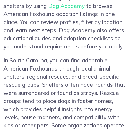
shelters by using
Dog Academy
to browse
American Foxhound adoption listings in one
place. You can review profiles, filter by location,
and learn next steps. Dog Academy also offers
educational guides and adoption checklists so
you understand requirements before you apply.
In South Carolina, you can find adoptable
American Foxhounds through local animal
shelters, regional rescues, and breed-specific
rescue groups. Shelters often have hounds that
were surrendered or found as strays. Rescue
groups tend to place dogs in foster homes,
which provides helpful insights into energy
levels, house manners, and compatibility with
kids or other pets. Some organizations operate