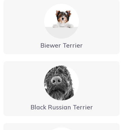
Biewer Terrier
Black Russian Terrier