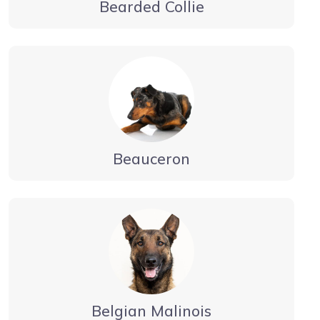
Bearded Collie
Beauceron
Belgian Malinois