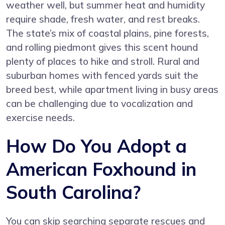
weather well, but summer heat and humidity
require shade, fresh water, and rest breaks.
The state’s mix of coastal plains, pine forests,
and rolling piedmont gives this scent hound
plenty of places to hike and stroll. Rural and
suburban homes with fenced yards suit the
breed best, while apartment living in busy areas
can be challenging due to vocalization and
exercise needs.
How Do You Adopt a
American Foxhound in
South Carolina?
You can skip searching separate rescues and