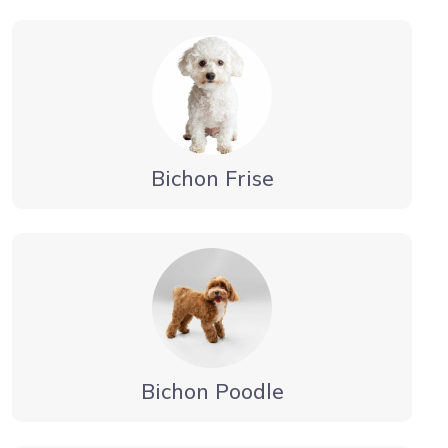
Bichon Frise
Bichon Poodle