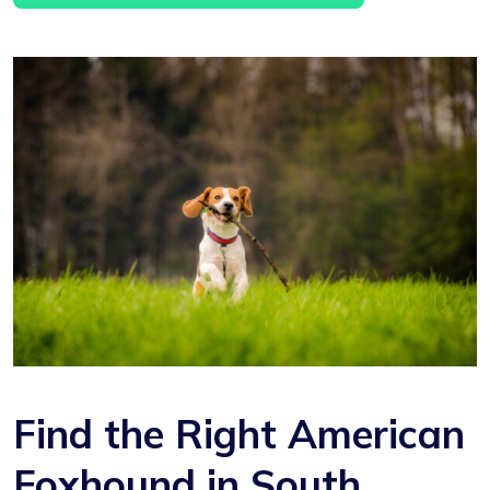
Find the Right American
Foxhound in South