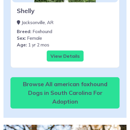
Shelly
Jacksonville, AR
Breed:
Foxhound
Sex:
Female
Age:
1 yr 2 mos
View Details
Browse All american foxhound
Dogs in South Carolina For
Adoption