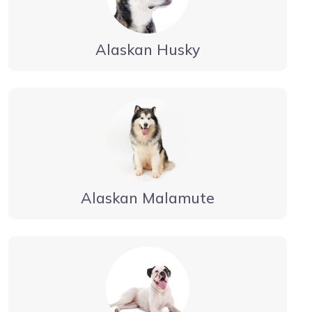
Alaskan Husky
Alaskan Malamute