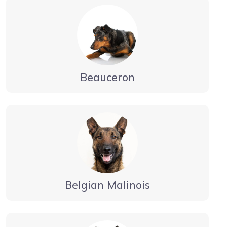
Beauceron
Belgian Malinois