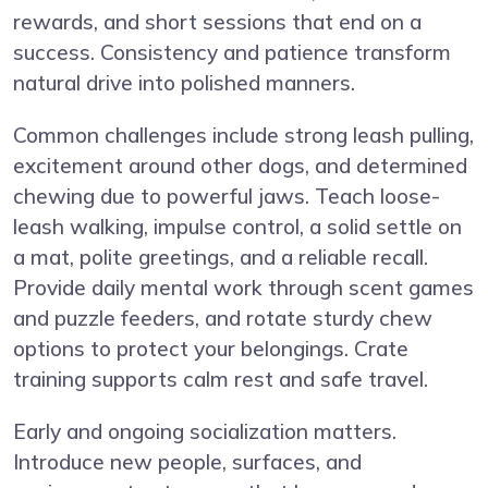
rewards, and short sessions that end on a
success. Consistency and patience transform
natural drive into polished manners.
Common challenges include strong leash pulling,
excitement around other dogs, and determined
chewing due to powerful jaws. Teach loose-
leash walking, impulse control, a solid settle on
a mat, polite greetings, and a reliable recall.
Provide daily mental work through scent games
and puzzle feeders, and rotate sturdy chew
options to protect your belongings. Crate
training supports calm rest and safe travel.
Early and ongoing socialization matters.
Introduce new people, surfaces, and