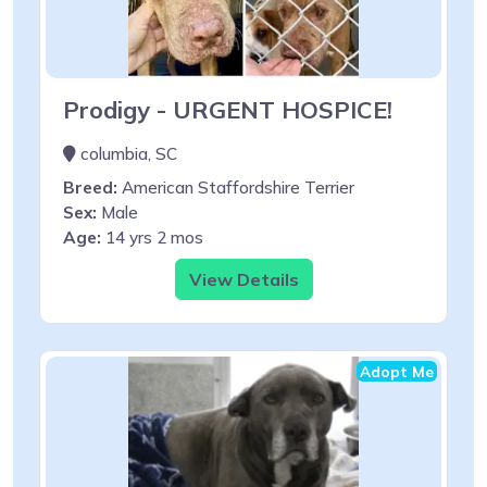
Prodigy - URGENT HOSPICE!
columbia, SC
Breed:
American Staffordshire Terrier
Sex:
Male
Age:
14 yrs 2 mos
View Details
Adopt Me