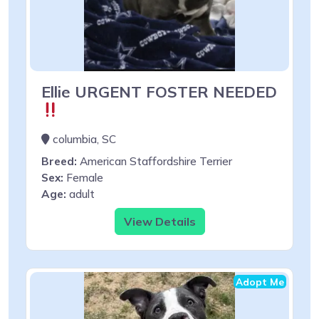
Ellie URGENT FOSTER NEEDED
columbia, SC
Breed:
American Staffordshire Terrier
Sex:
Female
Age:
adult
View Details
Adopt Me