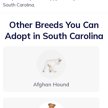
South Carolina.
Other Breeds You Can
Adopt in South Carolina
Afghan Hound