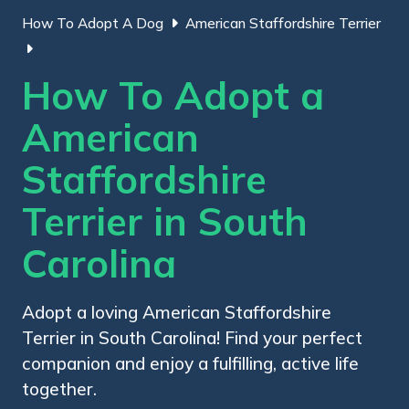
How To Adopt A Dog
American Staffordshire Terrier
How To Adopt a
American
Staffordshire
Terrier in South
Carolina
Adopt a loving American Staffordshire
Terrier in South Carolina! Find your perfect
companion and enjoy a fulfilling, active life
together.