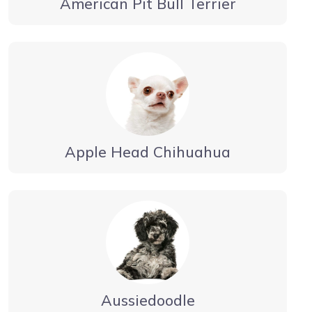
American Pit Bull Terrier
Apple Head Chihuahua
Aussiedoodle