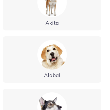
Akita
Alabai