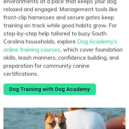
environments at a pace that keeps your dog
relaxed and engaged. Management tools like
front-clip harnesses and secure gates keep
training on track while good habits grow. For
step-by-step help tailored to busy South
Carolina households, explore
Dog Academy’s
online training courses
, which cover foundation
skills, leash manners, confidence building, and
preparation for community canine
certifications.
Dog Training with Dog Academy