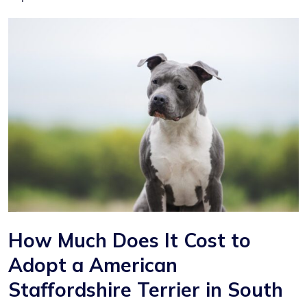
How Much Does It Cost to
Adopt a American
Staffordshire Terrier in South