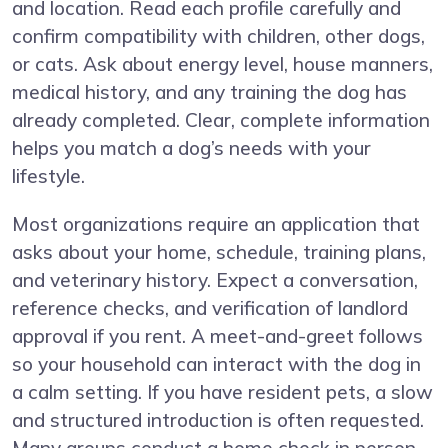
and location. Read each profile carefully and
confirm compatibility with children, other dogs,
or cats. Ask about energy level, house manners,
medical history, and any training the dog has
already completed. Clear, complete information
helps you match a dog’s needs with your
lifestyle.
Most organizations require an application that
asks about your home, schedule, training plans,
and veterinary history. Expect a conversation,
reference checks, and verification of landlord
approval if you rent. A meet-and-greet follows
so your household can interact with the dog in
a calm setting. If you have resident pets, a slow
and structured introduction is often requested.