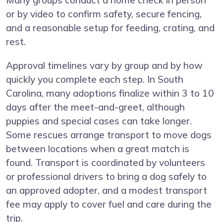
Many groups conduct a home check in person
or by video to confirm safety, secure fencing,
and a reasonable setup for feeding, crating, and
rest.
Approval timelines vary by group and by how
quickly you complete each step. In South
Carolina, many adoptions finalize within 3 to 10
days after the meet-and-greet, although
puppies and special cases can take longer.
Some rescues arrange transport to move dogs
between locations when a great match is
found. Transport is coordinated by volunteers
or professional drivers to bring a dog safely to
an approved adopter, and a modest transport
fee may apply to cover fuel and care during the
trip.