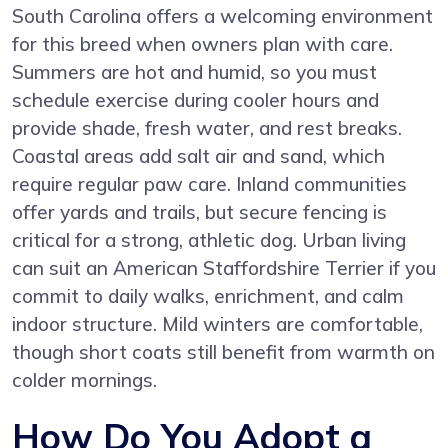
South Carolina offers a welcoming environment
for this breed when owners plan with care.
Summers are hot and humid, so you must
schedule exercise during cooler hours and
provide shade, fresh water, and rest breaks.
Coastal areas add salt air and sand, which
require regular paw care. Inland communities
offer yards and trails, but secure fencing is
critical for a strong, athletic dog. Urban living
can suit an American Staffordshire Terrier if you
commit to daily walks, enrichment, and calm
indoor structure. Mild winters are comfortable,
though short coats still benefit from warmth on
colder mornings.
How Do You Adopt a