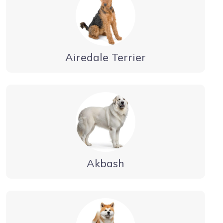
Airedale Terrier
Akbash