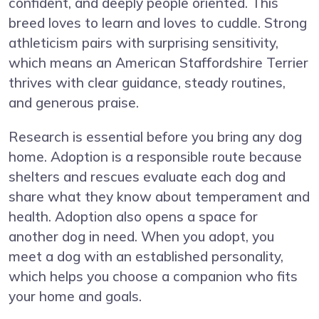
confident, and deeply people oriented. This
breed loves to learn and loves to cuddle. Strong
athleticism pairs with surprising sensitivity,
which means an American Staffordshire Terrier
thrives with clear guidance, steady routines,
and generous praise.
Research is essential before you bring any dog
home. Adoption is a responsible route because
shelters and rescues evaluate each dog and
share what they know about temperament and
health. Adoption also opens a space for
another dog in need. When you adopt, you
meet a dog with an established personality,
which helps you choose a companion who fits
your home and goals.