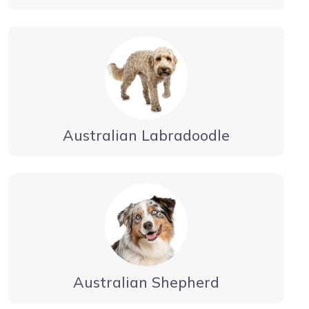
Australian Labradoodle
Australian Shepherd