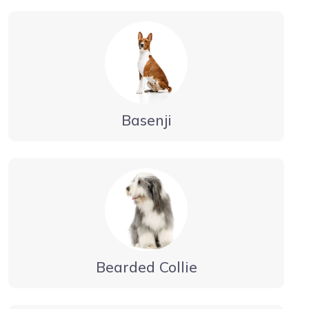
Basenji
Bearded Collie