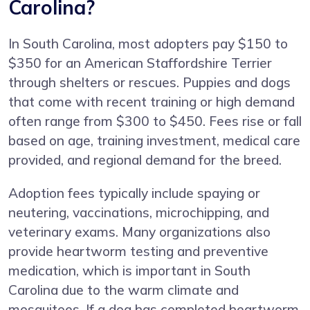
Carolina?
In South Carolina, most adopters pay $150 to
$350 for an American Staffordshire Terrier
through shelters or rescues. Puppies and dogs
that come with recent training or high demand
often range from $300 to $450. Fees rise or fall
based on age, training investment, medical care
provided, and regional demand for the breed.
Adoption fees typically include spaying or
neutering, vaccinations, microchipping, and
veterinary exams. Many organizations also
provide heartworm testing and preventive
medication, which is important in South
Carolina due to the warm climate and
mosquitoes. If a dog has completed heartworm