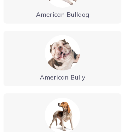
American Bulldog
American Bully