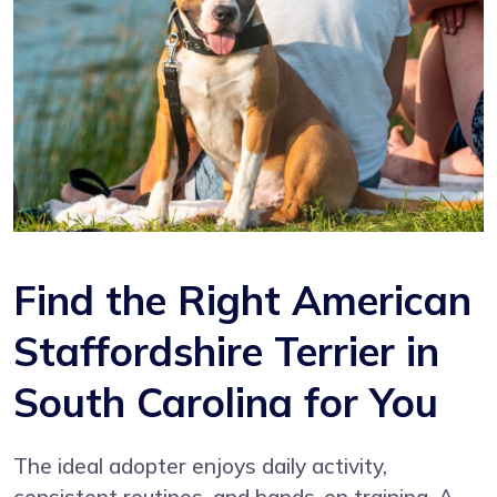
Find the Right American
Staffordshire Terrier in
South Carolina for You
The ideal adopter enjoys daily activity,
consistent routines, and hands-on training. A