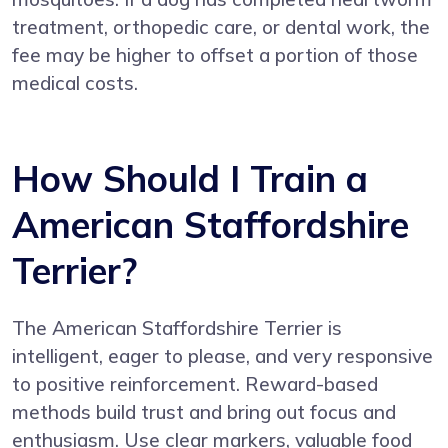
treatment, orthopedic care, or dental work, the
fee may be higher to offset a portion of those
medical costs.
How Should I Train a
American Staffordshire
Terrier?
The American Staffordshire Terrier is
intelligent, eager to please, and very responsive
to positive reinforcement. Reward-based
methods build trust and bring out focus and
enthusiasm. Use clear markers, valuable food