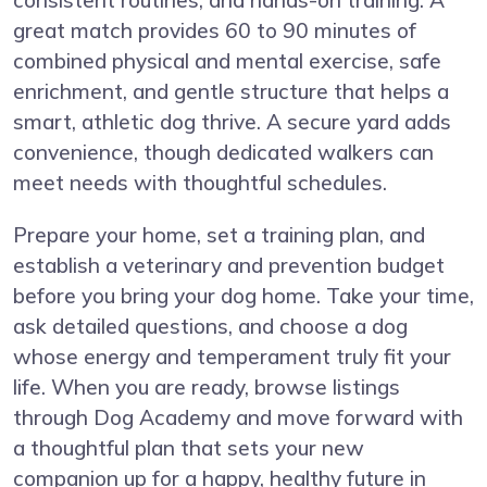
great match provides 60 to 90 minutes of
combined physical and mental exercise, safe
enrichment, and gentle structure that helps a
smart, athletic dog thrive. A secure yard adds
convenience, though dedicated walkers can
meet needs with thoughtful schedules.
Prepare your home, set a training plan, and
establish a veterinary and prevention budget
before you bring your dog home. Take your time,
ask detailed questions, and choose a dog
whose energy and temperament truly fit your
life. When you are ready, browse listings
through Dog Academy and move forward with
a thoughtful plan that sets your new
companion up for a happy, healthy future in