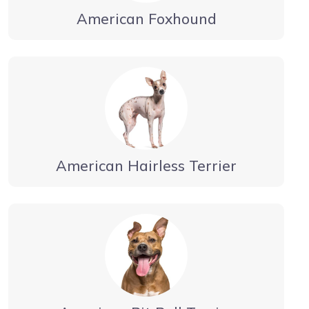
American Foxhound
American Hairless Terrier