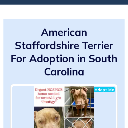
American
Staffordshire Terrier
For Adoption in South
Carolina
Adopt Me