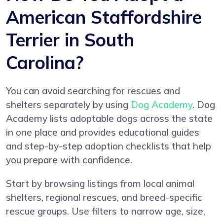
American Staffordshire
Terrier in South
Carolina?
You can avoid searching for rescues and
shelters separately by using
Dog Academy
. Dog
Academy lists adoptable dogs across the state
in one place and provides educational guides
and step-by-step adoption checklists that help
you prepare with confidence.
Start by browsing listings from local animal
shelters, regional rescues, and breed-specific
rescue groups. Use filters to narrow age, size,