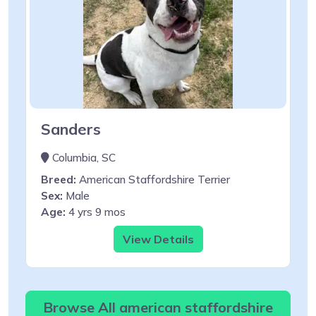
Sanders
Columbia, SC
Breed:
American Staffordshire Terrier
Sex:
Male
Age:
4 yrs 9 mos
View Details
Browse All american staffordshire