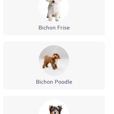
Bichon Frise
Bichon Poodle