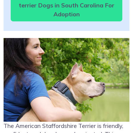
terrier Dogs in South Carolina For
Adoption
The American Staffordshire Terrier is friendly,