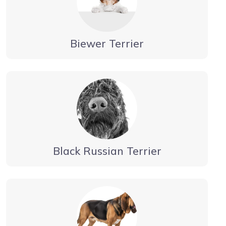
Biewer Terrier
Black Russian Terrier