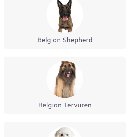
Belgian Shepherd
Belgian Tervuren