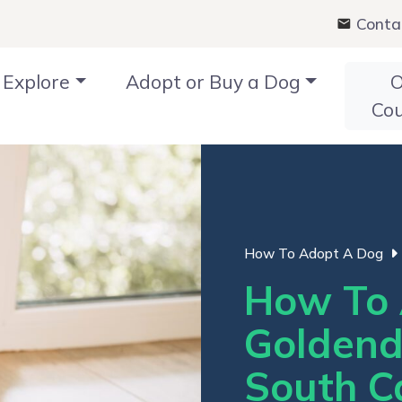
Conta
Explore
Adopt or Buy a Dog
O
Co
How To Adopt A Dog
How To 
Goldend
South C