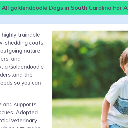
All goldendoodle Dogs in South Carolina For 
 highly trainable
ow-shedding coats
 outgoing nature
ners, and
pt a Goldendoodle
understand the
 needs so you can
e and supports
escues. Adopted
tial veterinary