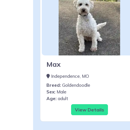
Max
Independence, MO
Breed:
Goldendoodle
Sex:
Male
Age:
adult
View Details