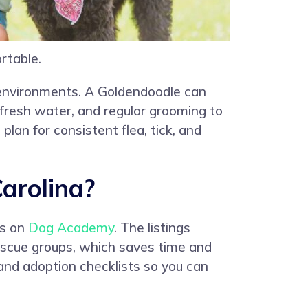
rtable.
n environments. A Goldendoodle can
, fresh water, and regular grooming to
lan for consistent flea, tick, and
arolina?
gs on
Dog Academy
. The listings
rescue groups, which saves time and
and adoption checklists so you can