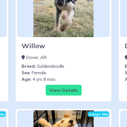
Willow
Dover, AR
Breed:
Goldendoodle
Sex:
Female
S
Age:
4 yrs 8 mos
View Details
Me
Adopt Me