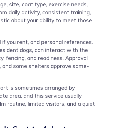
ge, size, coat type, exercise needs,
 daily activity, consistent training,
istic about your ability to meet those
 if you rent, and personal references.
sident dogs, can interact with the
, fencing, and readiness. Approval
ys, and some shelters approve same-
sport is sometimes arranged by
e area, and this service usually
m routine, limited visitors, and a quiet