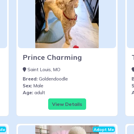
Prince Charming
Saint Louis, MO
Breed:
Goldendoodle
Sex:
Male
S
Age:
adult
View Details
Me
Adopt Me