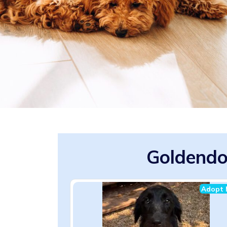
Goldendo
Adopt 