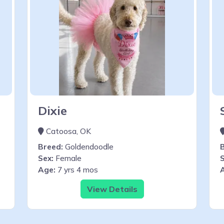
Dixie
Catoosa, OK
Breed:
Goldendoodle
Sex:
Female
S
Age:
7 yrs 4 mos
View Details