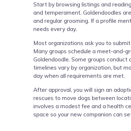
Start by browsing listings and reading
and temperament. Goldendoodles are in
and regular grooming. If a profile ment
needs every day.
Most organizations ask you to submit a
Many groups schedule a meet-and-gree
Goldendoodle. Some groups conduct a 
timelines vary by organization, but 
day when all requirements are met.
After approval, you will sign an adop
rescues to move dogs between locatio
involves a modest fee and a health cert
space so your new companion can sett