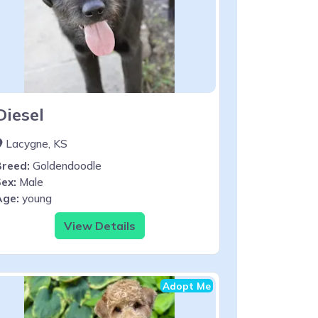
Diesel
Lacygne, KS
Breed:
Goldendoodle
ex:
Male
Age:
young
View Details
Adopt Me