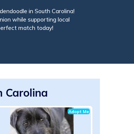
ldendoodle in South Carolina!
nion while supporting local
 perfect match today!
 Carolina
Adopt Me