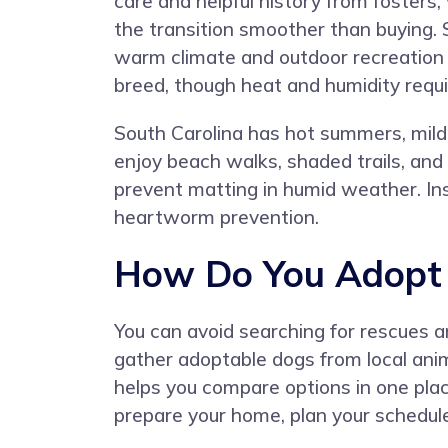
care and helpful history from fosters
the transition smoother than buying. 
warm climate and outdoor recreation 
breed, though heat and humidity requ
South Carolina has hot summers, mild 
enjoy beach walks, shaded trails, and 
prevent matting in humid weather. Inse
heartworm prevention.
How Do You Adopt a
You can avoid searching for rescues a
gather adoptable dogs from local anim
helps you compare options in one pla
prepare your home, plan your schedul