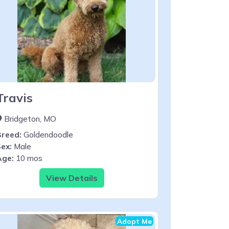
Travis
Bridgeton, MO
Breed:
Goldendoodle
ex:
Male
Age:
10 mos
View Details
Adopt Me