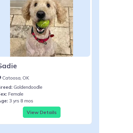
Sadie
Catoosa, OK
Breed:
Goldendoodle
ex:
Female
Age:
3 yrs 8 mos
View Details