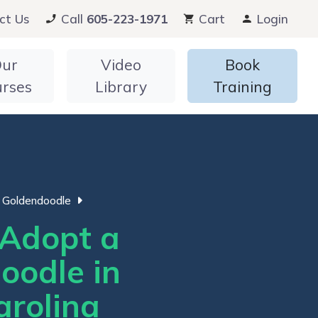
ct Us
Call
605-223-1971
Cart
Login
ur
Video
Book
urses
Library
Training
Goldendoodle
Adopt a
oodle in
arolina