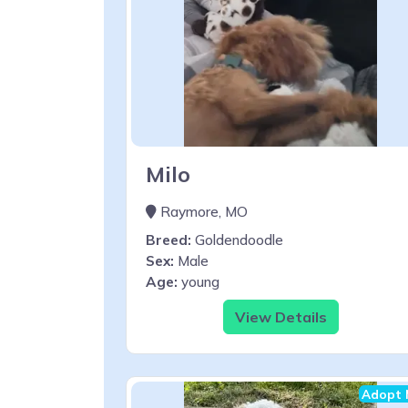
Milo
Raymore, MO
Breed:
Goldendoodle
Sex:
Male
Age:
young
View Details
Adopt 