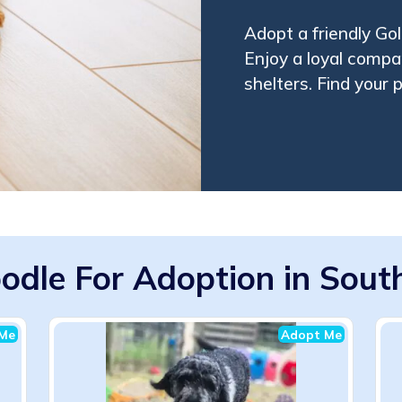
Adopt a friendly Go
Enjoy a loyal compa
shelters. Find your
odle For Adoption in South
Me
Adopt Me