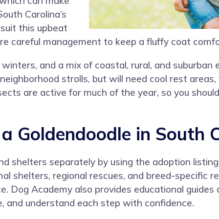
, which can make
South Carolina’s
suit this upbeat
ire careful management to keep a fluffy coat comfo
winters, and a mix of coastal, rural, and suburba
neighborhood strolls, but will need cool rest areas
cts are active for much of the year, so you should p
 Goldendoodle in South C
nd shelters separately by using the adoption listin
al shelters, regional rescues, and breed-specific 
ce. Dog Academy also provides educational guides 
e, and understand each step with confidence.