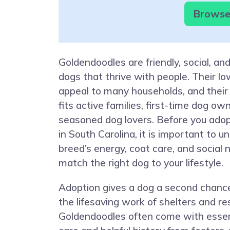
Browse 
Goldendoodles are friendly, social, and
dogs that thrive with people. Their l
appeal to many households, and their
fits active families, first-time dog ow
seasoned dog lovers. Before you ado
in South Carolina, it is important to 
breed’s energy, coat care, and social
match the right dog to your lifestyle.
Adoption gives a dog a second chanc
the lifesaving work of shelters and r
Goldendoodles often come with essen