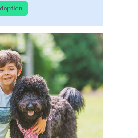
Adoption