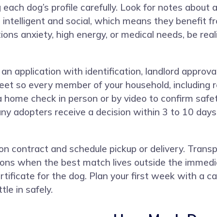
 each dog’s profile carefully. Look for notes about a
telligent and social, which means they benefit from
ions anxiety, high energy, or medical needs, be real
n application with identification, landlord approval
t so every member of your household, including re
home check in person or by video to confirm safety
many adopters receive a decision within 3 to 10 da
tion contract and schedule pickup or delivery. Tran
ns when the best match lives outside the immediat
ificate for the dog. Plan your first week with a cal
le in safely.