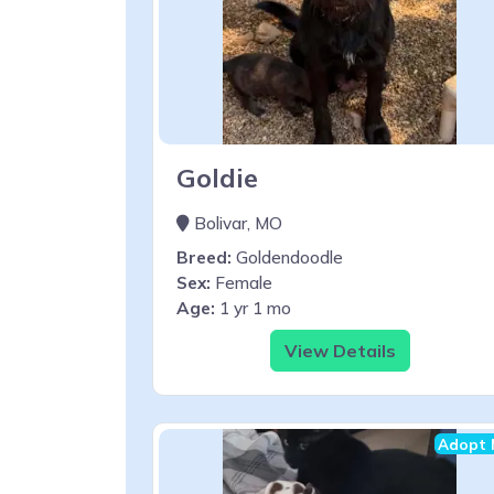
Goldie
Bolivar, MO
Breed:
Goldendoodle
Sex:
Female
Age:
1 yr 1 mo
View Details
Adopt 