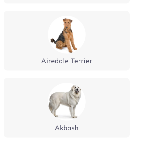
Airedale Terrier
Akbash