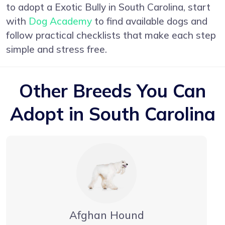
to adopt a Exotic Bully in South Carolina, start
with
Dog Academy
to find available dogs and
follow practical checklists that make each step
simple and stress free.
Other Breeds You Can
Adopt in South Carolina
Afghan Hound