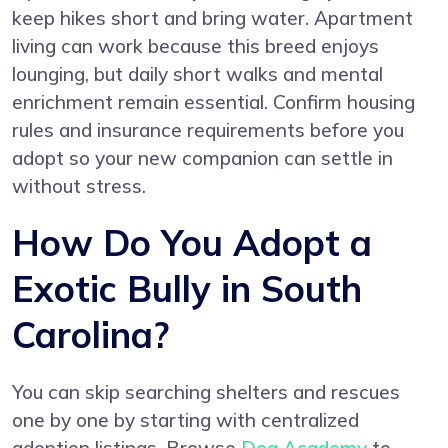
keep hikes short and bring water. Apartment
living can work because this breed enjoys
lounging, but daily short walks and mental
enrichment remain essential. Confirm housing
rules and insurance requirements before you
adopt so your new companion can settle in
without stress.
How Do You Adopt a
Exotic Bully in South
Carolina?
You can skip searching shelters and rescues
one by one by starting with centralized