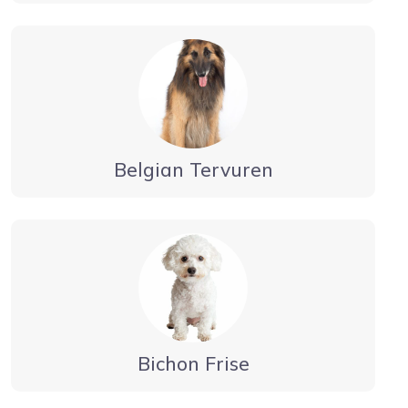
Belgian Tervuren
Bichon Frise