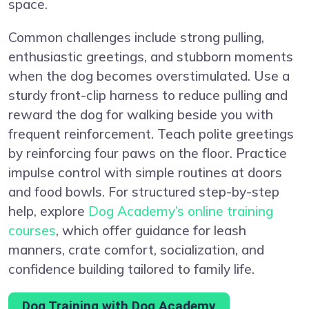
space.
Common challenges include strong pulling,
enthusiastic greetings, and stubborn moments
when the dog becomes overstimulated. Use a
sturdy front-clip harness to reduce pulling and
reward the dog for walking beside you with
frequent reinforcement. Teach polite greetings
by reinforcing four paws on the floor. Practice
impulse control with simple routines at doors
and food bowls. For structured step-by-step
help, explore
Dog Academy’s online training
courses
, which offer guidance for leash
manners, crate comfort, socialization, and
confidence building tailored to family life.
Dog Training with Dog Academy