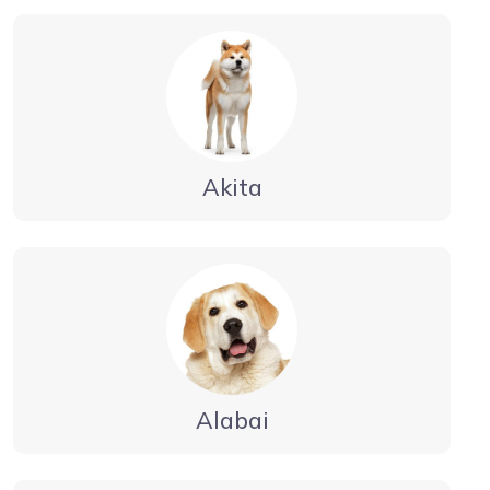
Akita
Alabai