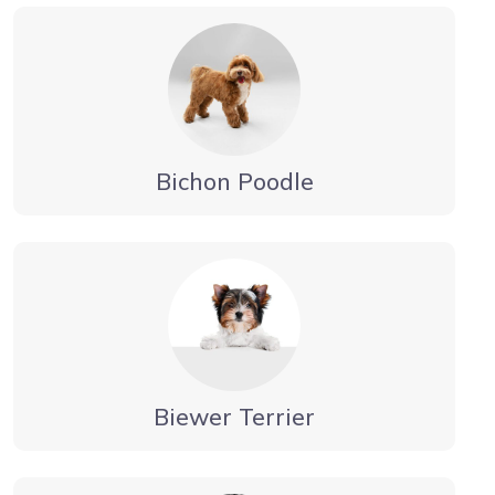
Bichon Poodle
Biewer Terrier