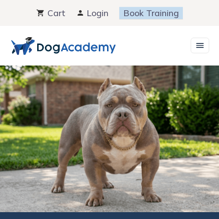
Skip
Cart
Login
Book Training
to
content