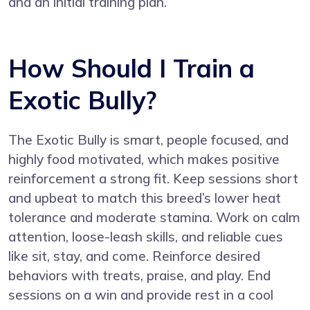
and an initial training plan.
How Should I Train a
Exotic Bully?
The Exotic Bully is smart, people focused, and
highly food motivated, which makes positive
reinforcement a strong fit. Keep sessions short
and upbeat to match this breed’s lower heat
tolerance and moderate stamina. Work on calm
attention, loose-leash skills, and reliable cues
like sit, stay, and come. Reinforce desired
behaviors with treats, praise, and play. End
sessions on a win and provide rest in a cool