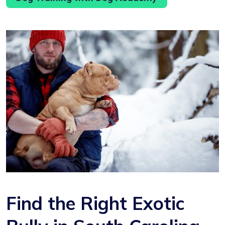
Find the Right Exotic