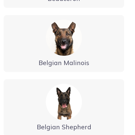
Belgian Malinois
Belgian Shepherd