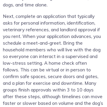
dogs, and time alone.
Next, complete an application that typically
asks for personal information, identification,
veterinary references, and landlord approval if
you rent. When your application advances, you
schedule a meet-and-greet. Bring the
household members who will live with the dog
so everyone can interact in a supervised and
low-stress setting. A home check often
follows. This can be virtual or in person to
confirm safe spaces, secure doors and gates,
and a plan for exercise and downtime. Many
groups finish approvals within 3 to 10 days
after these steps, although timelines can move
faster or slower based on volume and the dog’s