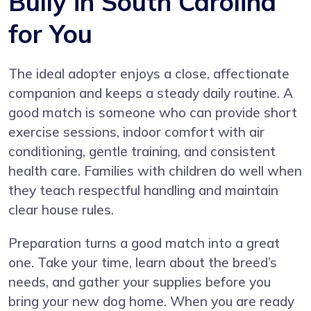
Bully in South Carolina
for You
The ideal adopter enjoys a close, affectionate
companion and keeps a steady daily routine. A
good match is someone who can provide short
exercise sessions, indoor comfort with air
conditioning, gentle training, and consistent
health care. Families with children do well when
they teach respectful handling and maintain
clear house rules.
Preparation turns a good match into a great
one. Take your time, learn about the breed’s
needs, and gather your supplies before you
bring your new dog home. When you are ready