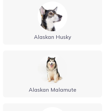
Alaskan Husky
Alaskan Malamute