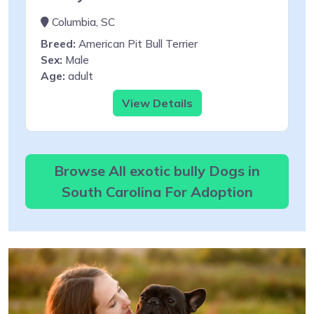
Columbia, SC
Breed:
American Pit Bull Terrier
Sex:
Male
Age:
adult
View Details
Browse All exotic bully Dogs in
South Carolina For Adoption