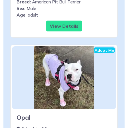
Breed:
American Pit Bull Terrier
Sex:
Male
Age:
adult
View Details
Adopt Me
Opal