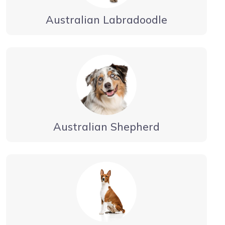
Australian Labradoodle
Australian Shepherd