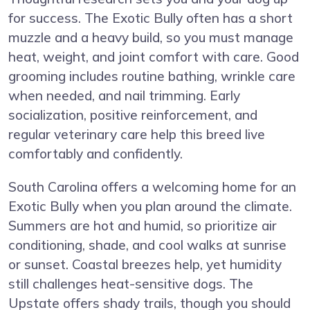
for success. The Exotic Bully often has a short
muzzle and a heavy build, so you must manage
heat, weight, and joint comfort with care. Good
grooming includes routine bathing, wrinkle care
when needed, and nail trimming. Early
socialization, positive reinforcement, and
regular veterinary care help this breed live
comfortably and confidently.
South Carolina offers a welcoming home for an
Exotic Bully when you plan around the climate.
Summers are hot and humid, so prioritize air
conditioning, shade, and cool walks at sunrise
or sunset. Coastal breezes help, yet humidity
still challenges heat-sensitive dogs. The
Upstate offers shady trails, though you should