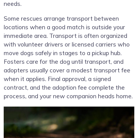
needs.
Some rescues arrange transport between
locations when a good match is outside your
immediate area. Transport is often organized
with volunteer drivers or licensed carriers who
move dogs safely in stages to a pickup hub.
Fosters care for the dog until transport, and
adopters usually cover a modest transport fee
when it applies. Final approval, a signed
contract, and the adoption fee complete the
process, and your new companion heads home.