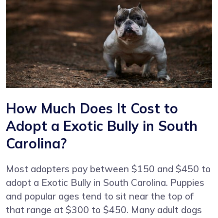
How Much Does It Cost to
Adopt a Exotic Bully in South
Carolina?
Most adopters pay between $150 and $450 to
adopt a Exotic Bully in South Carolina. Puppies
and popular ages tend to sit near the top of
that range at $300 to $450. Many adult dogs