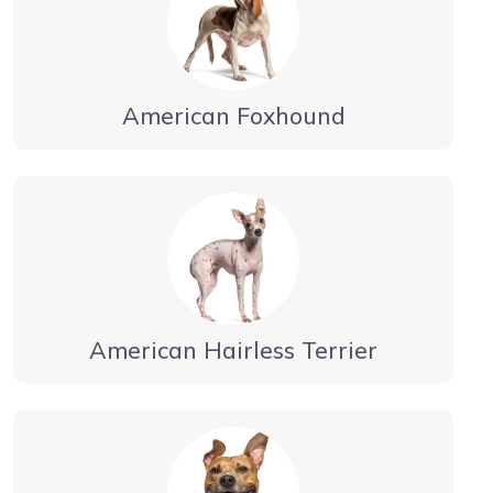
American Foxhound
American Hairless Terrier