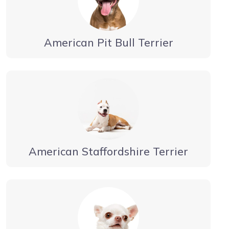
American Pit Bull Terrier
American Staffordshire Terrier