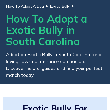
How To Adopt A Dog
Exotic Bully
How To Adopt a
Exotic Bully in
South Carolina
Adopt an Exotic Bully in South Carolina for a
loving, low-maintenance companion.
Discover helpful guides and find your perfect
match today!
Exotic Bully For