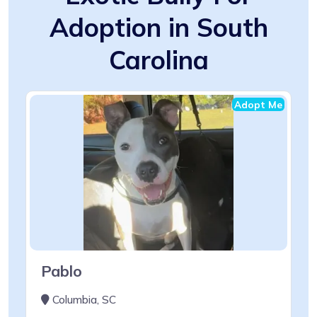
Adoption in South
Carolina
Adopt Me
Pablo
Columbia, SC