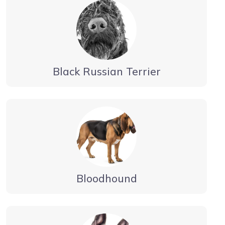
Black Russian Terrier
Bloodhound