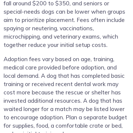
fall around $200 to $350, and seniors or
special-needs dogs can be lower when groups
aim to prioritize placement. Fees often include
spaying or neutering, vaccinations,
microchipping, and veterinary exams, which
together reduce your initial setup costs.
Adoption fees vary based on age, training,
medical care provided before adoption, and
local demand. A dog that has completed basic
training or received recent dental work may
cost more because the rescue or shelter has
invested additional resources. A dog that has
waited longer for a match may be listed lower
to encourage adoption. Plan a separate budget
for supplies, food, a comfortable crate or bed,