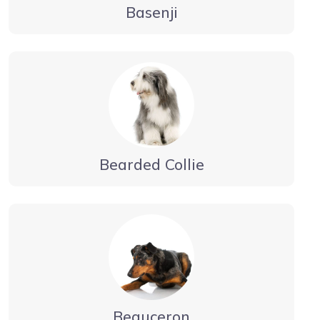
Basenji
Bearded Collie
Beauceron