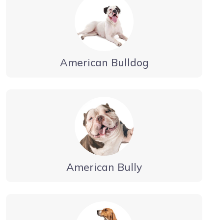
American Bulldog
American Bully