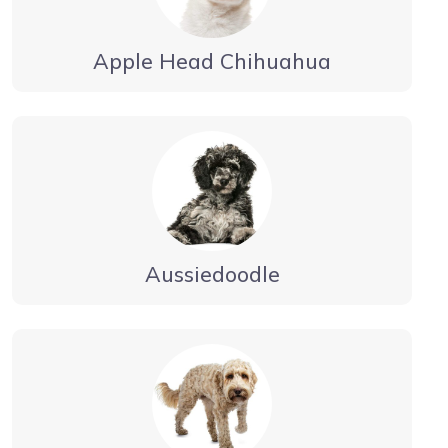
Apple Head Chihuahua
Aussiedoodle