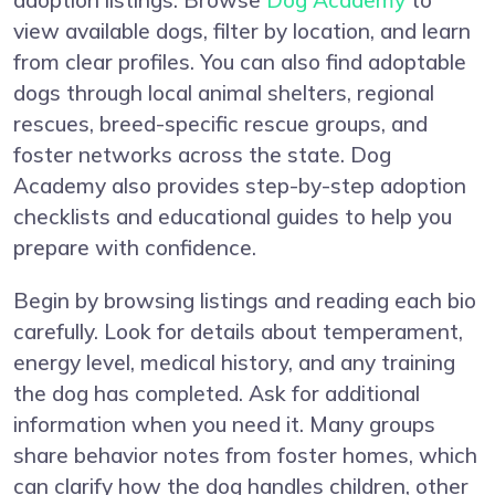
adoption listings. Browse
Dog Academy
to
view available dogs, filter by location, and learn
from clear profiles. You can also find adoptable
dogs through local animal shelters, regional
rescues, breed-specific rescue groups, and
foster networks across the state. Dog
Academy also provides step-by-step adoption
checklists and educational guides to help you
prepare with confidence.
Begin by browsing listings and reading each bio
carefully. Look for details about temperament,
energy level, medical history, and any training
the dog has completed. Ask for additional
information when you need it. Many groups
share behavior notes from foster homes, which
can clarify how the dog handles children, other