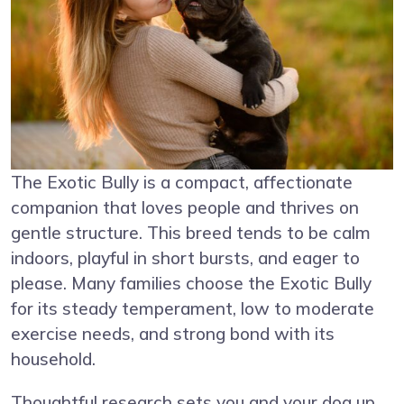
The Exotic Bully is a compact, affectionate
companion that loves people and thrives on
gentle structure. This breed tends to be calm
indoors, playful in short bursts, and eager to
please. Many families choose the Exotic Bully
for its steady temperament, low to moderate
exercise needs, and strong bond with its
household.
Thoughtful research sets you and your dog up