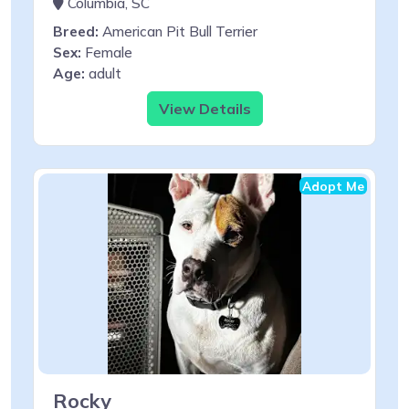
Columbia, SC
Breed:
American Pit Bull Terrier
Sex:
Female
Age:
adult
View Details
Adopt Me
Rocky