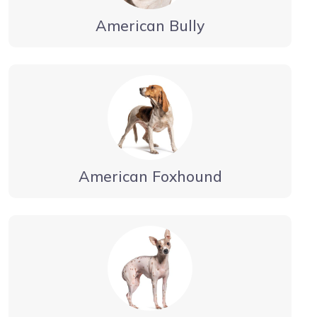
American Bully
American Foxhound