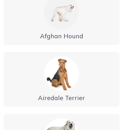
Afghan Hound
Airedale Terrier