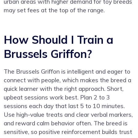
urban areas with higher demand for toy breeds
may set fees at the top of the range.
How Should I Train a
Brussels Griffon?
The Brussels Griffon is intelligent and eager to
connect with people, which makes the breed a
quick learner with the right approach. Short,
upbeat sessions work best. Plan 2 to 3
sessions each day that last 5 to 10 minutes.
Use high-value treats and clear verbal markers,
and reward calm behavior often. The breed is
sensitive, so positive reinforcement builds trust