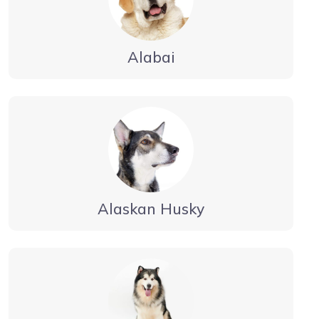
Alabai
Alaskan Husky