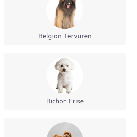
Belgian Tervuren
Bichon Frise