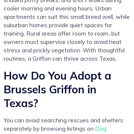
shaded potty breaks, and short walks during
cooler morning and evening hours. Urban
apartments can suit this small breed well, while
suburban homes provide quiet spaces for
training. Rural areas offer room to roam, but
owners must supervise closely to avoid heat
stress and prickly vegetation. With thoughtful
routines, a Griffon can thrive across Texas.
How Do You Adopt a
Brussels Griffon in
Texas?
You can avoid searching rescues and shelters
separately by browsing listings on
Dog