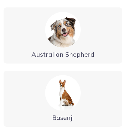
Australian Shepherd
Basenji