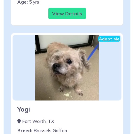
Age:
5 yrs
View Details
Adopt Me
Yogi
Fort Worth, TX
Breed:
Brussels Griffon