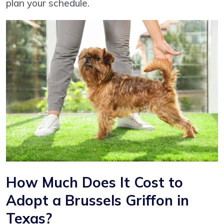
plan your schedule.
How Much Does It Cost to
Adopt a Brussels Griffon in
Texas?