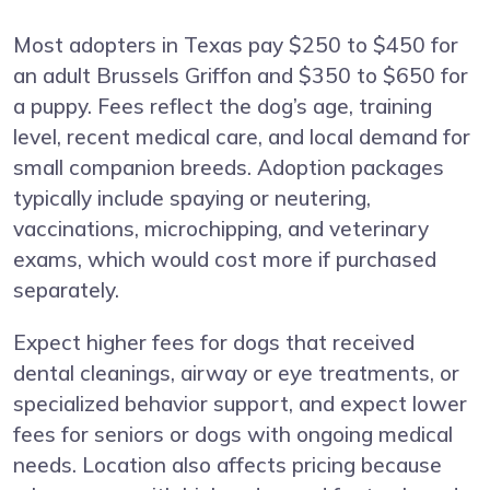
Most adopters in Texas pay $250 to $450 for
an adult Brussels Griffon and $350 to $650 for
a puppy. Fees reflect the dog’s age, training
level, recent medical care, and local demand for
small companion breeds. Adoption packages
typically include spaying or neutering,
vaccinations, microchipping, and veterinary
exams, which would cost more if purchased
separately.
Expect higher fees for dogs that received
dental cleanings, airway or eye treatments, or
specialized behavior support, and expect lower
fees for seniors or dogs with ongoing medical
needs. Location also affects pricing because