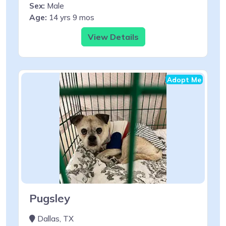
Sex:
Male
Age:
14 yrs 9 mos
View Details
Adopt Me
Pugsley
Dallas, TX