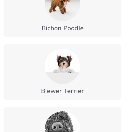
Bichon Poodle
Biewer Terrier