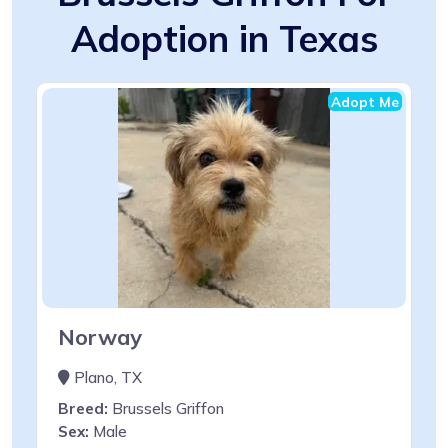
Adoption in Texas
Adopt Me
Norway
Plano, TX
Breed:
Brussels Griffon
Sex:
Male