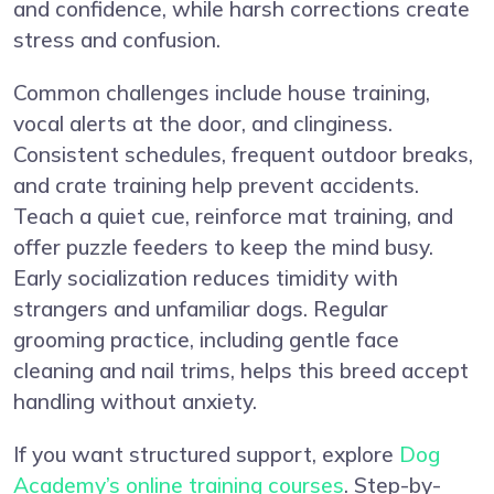
and confidence, while harsh corrections create
stress and confusion.
Common challenges include house training,
vocal alerts at the door, and clinginess.
Consistent schedules, frequent outdoor breaks,
and crate training help prevent accidents.
Teach a quiet cue, reinforce mat training, and
offer puzzle feeders to keep the mind busy.
Early socialization reduces timidity with
strangers and unfamiliar dogs. Regular
grooming practice, including gentle face
cleaning and nail trims, helps this breed accept
handling without anxiety.
If you want structured support, explore
Dog
Academy’s online training courses
. Step-by-