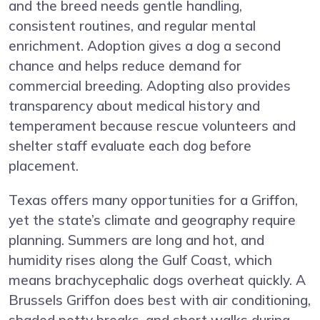
and the breed needs gentle handling,
consistent routines, and regular mental
enrichment. Adoption gives a dog a second
chance and helps reduce demand for
commercial breeding. Adopting also provides
transparency about medical history and
temperament because rescue volunteers and
shelter staff evaluate each dog before
placement.
Texas offers many opportunities for a Griffon,
yet the state’s climate and geography require
planning. Summers are long and hot, and
humidity rises along the Gulf Coast, which
means brachycephalic dogs overheat quickly. A
Brussels Griffon does best with air conditioning,