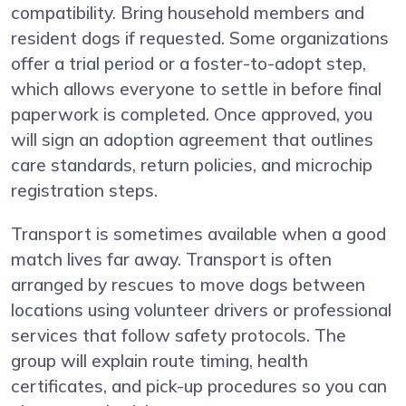
compatibility. Bring household members and
resident dogs if requested. Some organizations
offer a trial period or a foster-to-adopt step,
which allows everyone to settle in before final
paperwork is completed. Once approved, you
will sign an adoption agreement that outlines
care standards, return policies, and microchip
registration steps.
Transport is sometimes available when a good
match lives far away. Transport is often
arranged by rescues to move dogs between
locations using volunteer drivers or professional
services that follow safety protocols. The
group will explain route timing, health
certificates, and pick-up procedures so you can