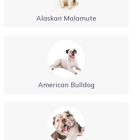
Alaskan Malamute
American Bulldog