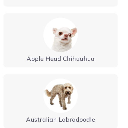
Apple Head Chihuahua
Australian Labradoodle