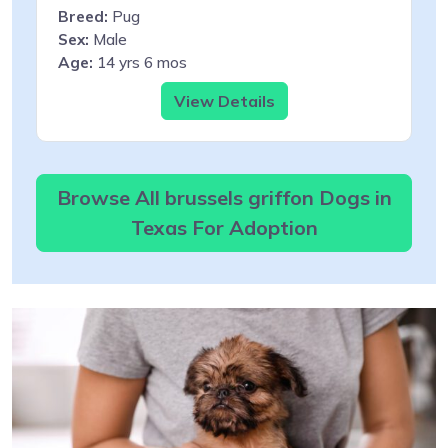
Breed:
Pug
Sex:
Male
Age:
14 yrs 6 mos
View Details
Browse All brussels griffon Dogs in
Texas For Adoption