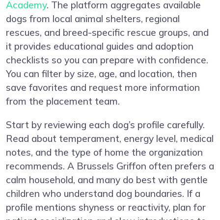
Academy
. The platform aggregates available
dogs from local animal shelters, regional
rescues, and breed-specific rescue groups, and
it provides educational guides and adoption
checklists so you can prepare with confidence.
You can filter by size, age, and location, then
save favorites and request more information
from the placement team.
Start by reviewing each dog’s profile carefully.
Read about temperament, energy level, medical
notes, and the type of home the organization
recommends. A Brussels Griffon often prefers a
calm household, and many do best with gentle
children who understand dog boundaries. If a
profile mentions shyness or reactivity, plan for