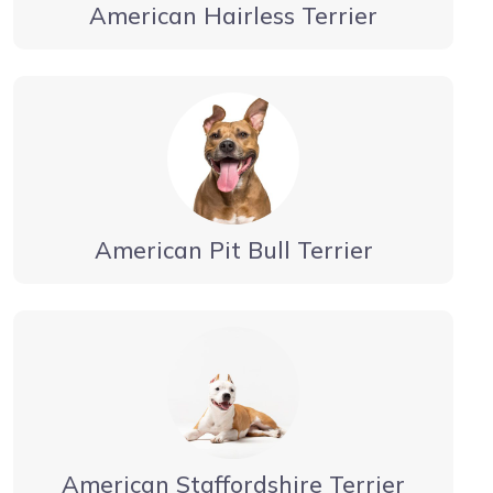
American Hairless Terrier
American Pit Bull Terrier
American Staffordshire Terrier