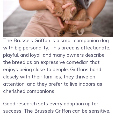
The Brussels Griffon is a small companion dog
with big personality. This breed is affectionate,
playful, and loyal, and many owners describe
the breed as an expressive comedian that
enjoys being close to people. Griffons bond
closely with their families, they thrive on
attention, and they prefer to live indoors as
cherished companions.
Good research sets every adoption up for
success. The Brussels Griffon can be sensitive,