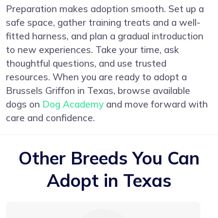
Preparation makes adoption smooth. Set up a
safe space, gather training treats and a well-
fitted harness, and plan a gradual introduction
to new experiences. Take your time, ask
thoughtful questions, and use trusted
resources. When you are ready to adopt a
Brussels Griffon in Texas, browse available
dogs on
Dog Academy
and move forward with
care and confidence.
Other Breeds You Can
Adopt in Texas