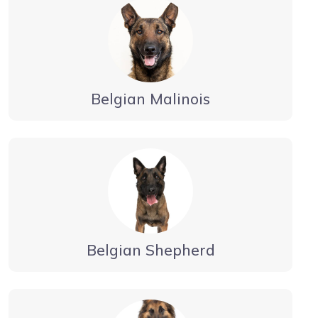
Belgian Malinois
Belgian Shepherd