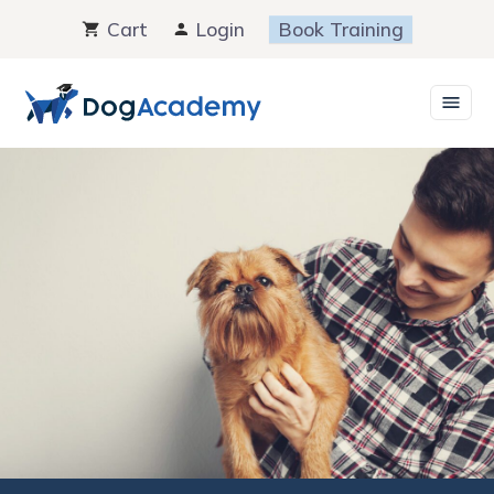
Skip
Cart
Login
Book Training
to
content