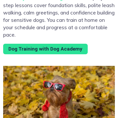
step lessons cover foundation skills, polite leash
walking, calm greetings, and confidence building
for sensitive dogs. You can train at home on
your schedule and progress at a comfortable
pace.
Dog Training with Dog Academy