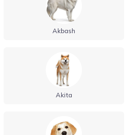
Akbash
Akita