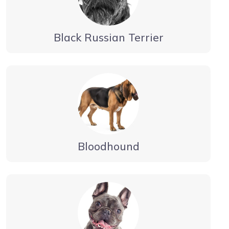
Black Russian Terrier
Bloodhound