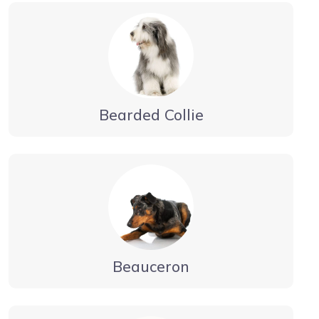
Bearded Collie
Beauceron