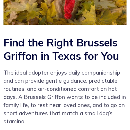
Find the Right Brussels
Griffon in Texas for You
The ideal adopter enjoys daily companionship
and can provide gentle guidance, predictable
routines, and air-conditioned comfort on hot
days. A Brussels Griffon wants to be included in
family life, to rest near loved ones, and to go on
short adventures that match a small dog’s
stamina.