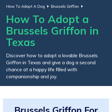
How To Adopt A Dog
Brussels Griffon
How To Adopt a
Brussels Griffon in
Texas
Discover how to adopt a lovable Brussels
Griffon in Texas and give a dog a second
chance at a happy life filled with
companionship and joy.
Brussels Griffon For