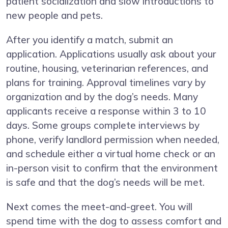
patient socialization and slow introductions to
new people and pets.
After you identify a match, submit an
application. Applications usually ask about your
routine, housing, veterinarian references, and
plans for training. Approval timelines vary by
organization and by the dog’s needs. Many
applicants receive a response within 3 to 10
days. Some groups complete interviews by
phone, verify landlord permission when needed,
and schedule either a virtual home check or an
in-person visit to confirm that the environment
is safe and that the dog’s needs will be met.
Next comes the meet-and-greet. You will
spend time with the dog to assess comfort and