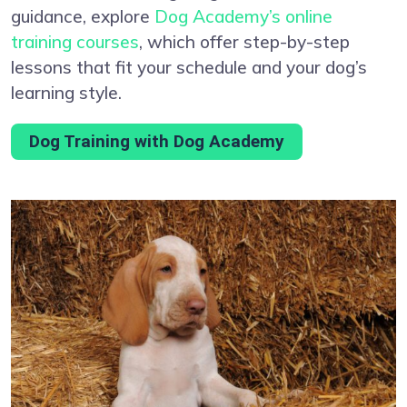
guidance, explore
Dog Academy’s online
training courses
, which offer step-by-step
lessons that fit your schedule and your dog’s
learning style.
Dog Training with Dog Academy