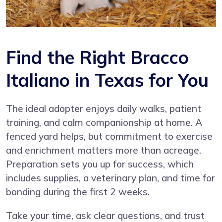
Find the Right Bracco
Italiano in Texas for You
The ideal adopter enjoys daily walks, patient
training, and calm companionship at home. A
fenced yard helps, but commitment to exercise
and enrichment matters more than acreage.
Preparation sets you up for success, which
includes supplies, a veterinary plan, and time for
bonding during the first 2 weeks.
Take your time, ask clear questions, and trust