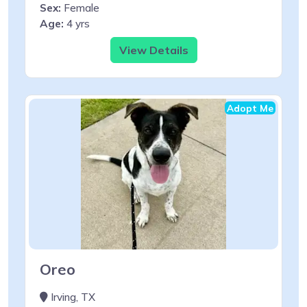
Sex:
Female
Age:
4 yrs
View Details
Adopt Me
Oreo
Irving, TX