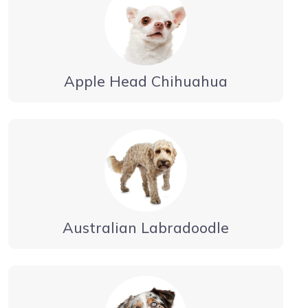
Apple Head Chihuahua
Australian Labradoodle