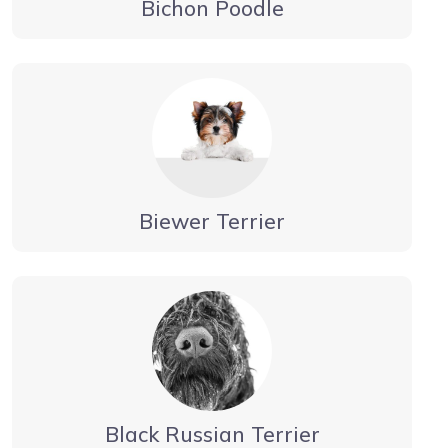
Bichon Poodle
Biewer Terrier
Black Russian Terrier