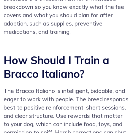
breakdown so you know exactly what the fee
covers and what you should plan for after
adoption, such as supplies, preventive
medications, and training.
How Should I Train a
Bracco Italiano?
The Bracco Italiano is intelligent, biddable, and
eager to work with people. The breed responds
best to positive reinforcement, short sessions,
and clear structure. Use rewards that matter
to your dog, which can include food, toys, and
permission to sniff. Harsh corrections can shut