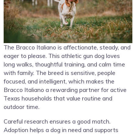
The Bracco Italiano is affectionate, steady, and
eager to please. This athletic gun dog loves
long walks, thoughtful training, and calm time
with family. The breed is sensitive, people
focused, and intelligent, which makes the
Bracco Italiano a rewarding partner for active
Texas households that value routine and
outdoor time.
Careful research ensures a good match.
Adoption helps a dog in need and supports