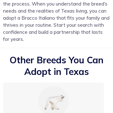
the process. When you understand the breed’s
needs and the realities of Texas living, you can
adopt a Bracco Italiano that fits your family and
thrives in your routine. Start your search with
confidence and build a partnership that lasts
for years.
Other Breeds You Can
Adopt in Texas