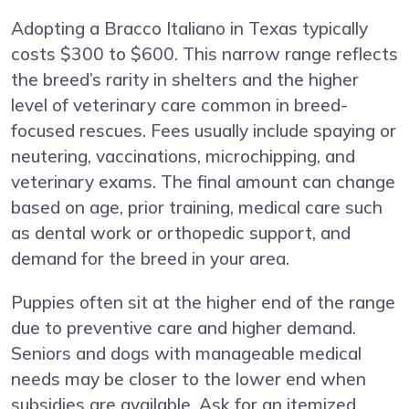
Adopting a Bracco Italiano in Texas typically
costs $300 to $600. This narrow range reflects
the breed’s rarity in shelters and the higher
level of veterinary care common in breed-
focused rescues. Fees usually include spaying or
neutering, vaccinations, microchipping, and
veterinary exams. The final amount can change
based on age, prior training, medical care such
as dental work or orthopedic support, and
demand for the breed in your area.
Puppies often sit at the higher end of the range
due to preventive care and higher demand.
Seniors and dogs with manageable medical
needs may be closer to the lower end when
subsidies are available. Ask for an itemized