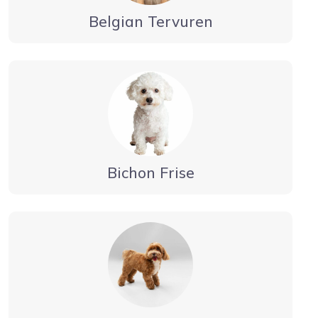
Belgian Tervuren
Bichon Frise