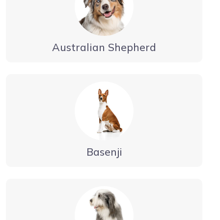
Australian Shepherd
Basenji