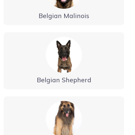
Belgian Malinois
Belgian Shepherd