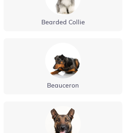
Bearded Collie
Beauceron