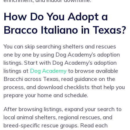
enrichment, and indoor downtime.
How Do You Adopt a
Bracco Italiano in Texas?
You can skip searching shelters and rescues
one by one by using Dog Academy’s adoption
listings. Start with Dog Academy’s adoption
listings at
Dog Academy
to browse available
Bracchi across Texas, read guidance on the
process, and download checklists that help you
prepare your home and schedule.
After browsing listings, expand your search to
local animal shelters, regional rescues, and
breed-specific rescue groups. Read each