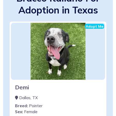
Adoption in Texas
Adopt Me
Demi
Dallas, TX
Breed:
Pointer
Sex:
Female