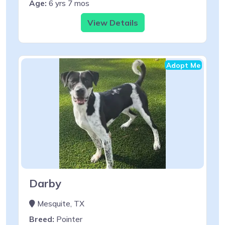
Age:
6 yrs 7 mos
View Details
Adopt Me
Darby
Mesquite, TX
Breed:
Pointer