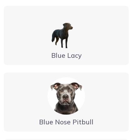
Blue Lacy
Blue Nose Pitbull