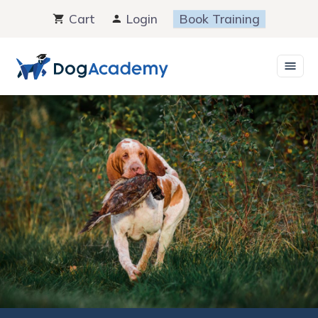
Skip
Cart
Login
Book Training
to
content