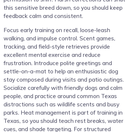
this sensitive breed down, so you should keep
feedback calm and consistent.
Focus early training on recall, loose-leash
walking, and impulse control. Scent games,
tracking, and field-style retrieves provide
excellent mental exercise and reduce
frustration. Introduce polite greetings and
settle-on-a-mat to help an enthusiastic dog
stay composed during visits and patio outings.
Socialize carefully with friendly dogs and calm
people, and practice around common Texas
distractions such as wildlife scents and busy
parks. Heat management is part of training in
Texas, so you should teach rest breaks, water
cues, and shade targeting. For structured