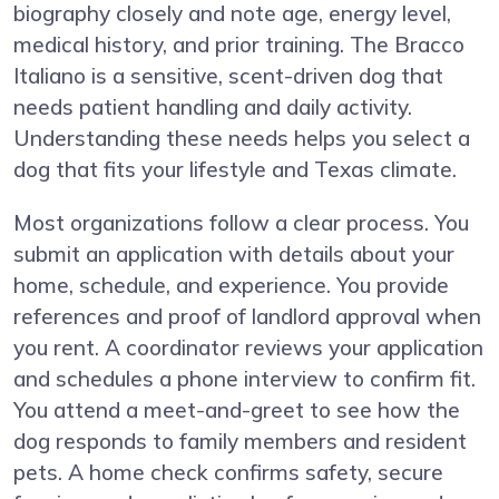
biography closely and note age, energy level,
medical history, and prior training. The Bracco
Italiano is a sensitive, scent-driven dog that
needs patient handling and daily activity.
Understanding these needs helps you select a
dog that fits your lifestyle and Texas climate.
Most organizations follow a clear process. You
submit an application with details about your
home, schedule, and experience. You provide
references and proof of landlord approval when
you rent. A coordinator reviews your application
and schedules a phone interview to confirm fit.
You attend a meet-and-greet to see how the
dog responds to family members and resident
pets. A home check confirms safety, secure