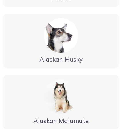
Alaskan Husky
Alaskan Malamute