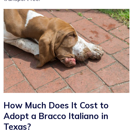
How Much Does It Cost to
Adopt a Bracco Italiano in
Texas?