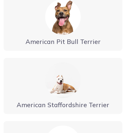
American Pit Bull Terrier
American Staffordshire Terrier