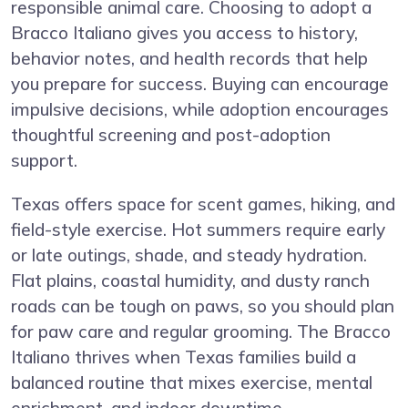
responsible animal care. Choosing to adopt a
Bracco Italiano gives you access to history,
behavior notes, and health records that help
you prepare for success. Buying can encourage
impulsive decisions, while adoption encourages
thoughtful screening and post-adoption
support.
Texas offers space for scent games, hiking, and
field-style exercise. Hot summers require early
or late outings, shade, and steady hydration.
Flat plains, coastal humidity, and dusty ranch
roads can be tough on paws, so you should plan
for paw care and regular grooming. The Bracco
Italiano thrives when Texas families build a
balanced routine that mixes exercise, mental