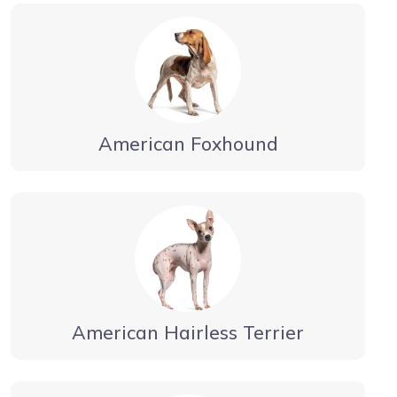
American Foxhound
American Hairless Terrier