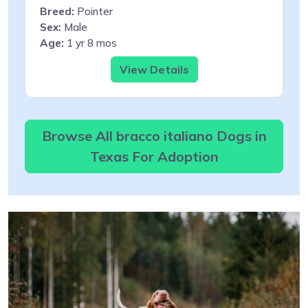
Breed:
Pointer
Sex:
Male
Age:
1 yr 8 mos
View Details
Browse All bracco italiano Dogs in
Texas For Adoption