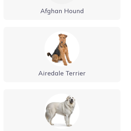
Afghan Hound
Airedale Terrier