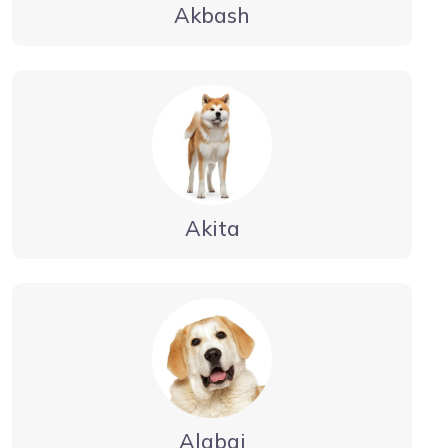
Akbash
Akita
Alabai