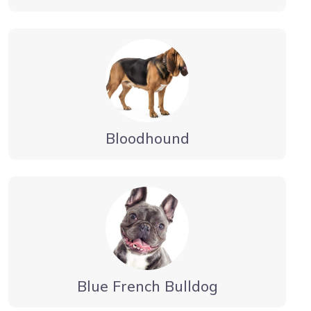
Bloodhound
Blue French Bulldog