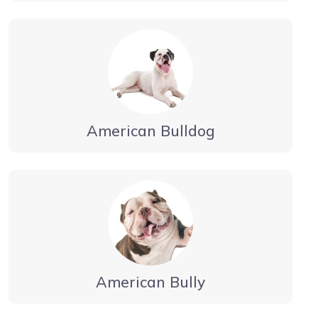
American Bulldog
American Bully