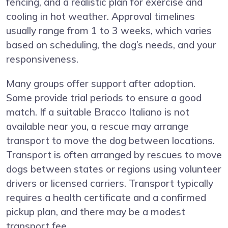
fencing, and a realistic plan for exercise and
cooling in hot weather. Approval timelines
usually range from 1 to 3 weeks, which varies
based on scheduling, the dog’s needs, and your
responsiveness.
Many groups offer support after adoption.
Some provide trial periods to ensure a good
match. If a suitable Bracco Italiano is not
available near you, a rescue may arrange
transport to move the dog between locations.
Transport is often arranged by rescues to move
dogs between states or regions using volunteer
drivers or licensed carriers. Transport typically
requires a health certificate and a confirmed
pickup plan, and there may be a modest
transport fee.