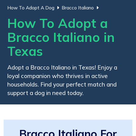
How To Adopt A Dog
Bracco Italiano
How To Adopt a
Bracco Italiano in
Texas
Adopt a Bracco Italiano in Texas! Enjoy a
loyal companion who thrives in active
households. Find your perfect match and
support a dog in need today.
Bracco Italiano For