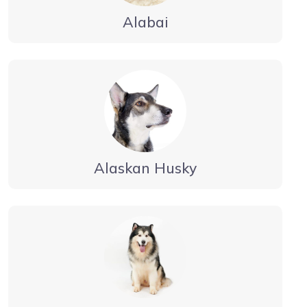
Alabai
Alaskan Husky