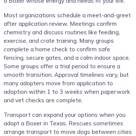
a Boxer whose energy and needs fit your life.
Most organizations schedule a meet-and-greet
after application review. Meetings confirm
chemistry and discuss routines like feeding,
exercise, and crate training. Many groups
complete a home check to confirm safe
fencing, secure gates, and a calm indoor space.
Some groups offer a trial period to ensure a
smooth transition. Approval timelines vary, but
many adopters move from application to
adoption within 1 to 3 weeks when paperwork
and vet checks are complete.
Transport can expand your options when you
adopt a Boxer in Texas. Rescues sometimes
arrange transport to move dogs between cities