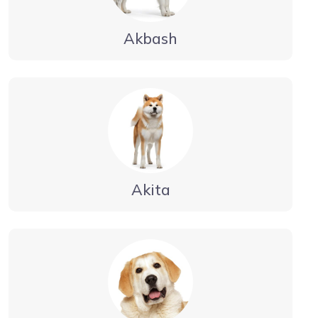
Akbash
Akita