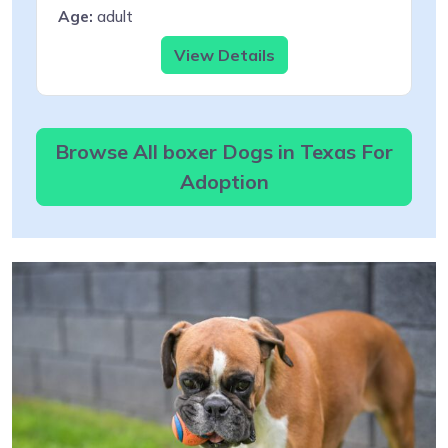
Age:
adult
View Details
Browse All boxer Dogs in Texas For
Adoption