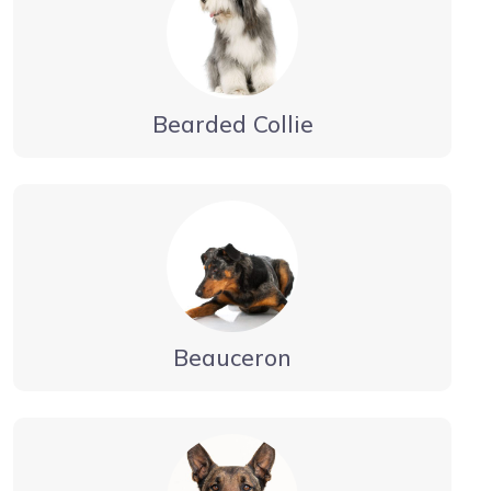
Bearded Collie
Beauceron