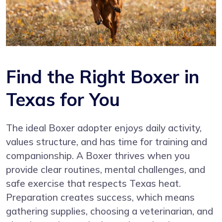
Find the Right Boxer in
Texas for You
The ideal Boxer adopter enjoys daily activity,
values structure, and has time for training and
companionship. A Boxer thrives when you
provide clear routines, mental challenges, and
safe exercise that respects Texas heat.
Preparation creates success, which means
gathering supplies, choosing a veterinarian, and