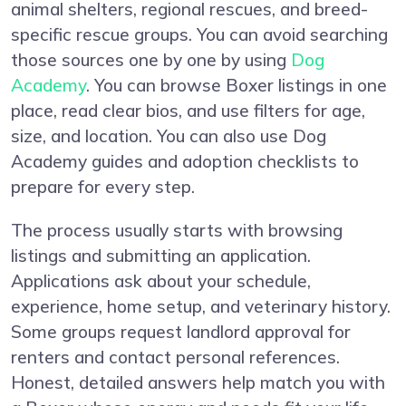
animal shelters, regional rescues, and breed-
specific rescue groups. You can avoid searching
those sources one by one by using
Dog
Academy
. You can browse Boxer listings in one
place, read clear bios, and use filters for age,
size, and location. You can also use Dog
Academy guides and adoption checklists to
prepare for every step.
The process usually starts with browsing
listings and submitting an application.
Applications ask about your schedule,
experience, home setup, and veterinary history.
Some groups request landlord approval for
renters and contact personal references.
Honest, detailed answers help match you with