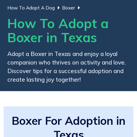
How To Adopt A Dog
Boxer
How To Adopt a
Boxer in Texas
Adopt a Boxer in Texas and enjoy a loyal
companion who thrives on activity and love.
Discover tips for a successful adoption and
create lasting joy together!
Boxer For Adoption in
Texas