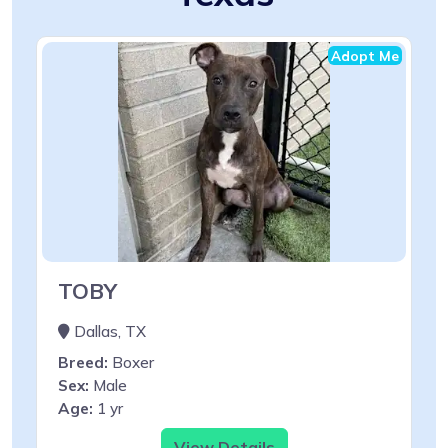
Adopt Me
TOBY
Dallas, TX
Breed:
Boxer
Sex:
Male
Age:
1 yr
View Details