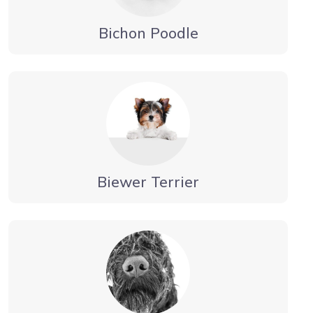
Bichon Poodle
Biewer Terrier