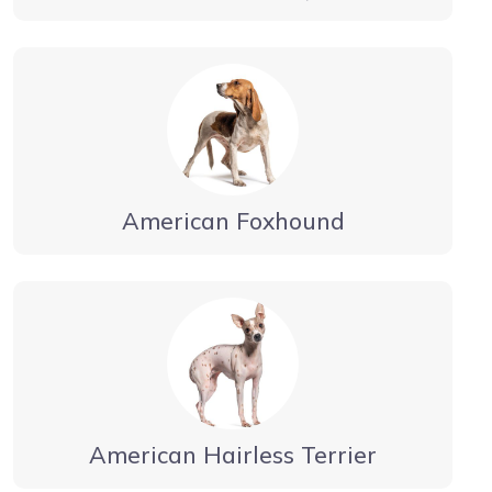
American Foxhound
American Hairless Terrier