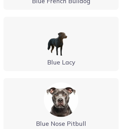
Blue French Bulldog
Blue Lacy
Blue Nose Pitbull