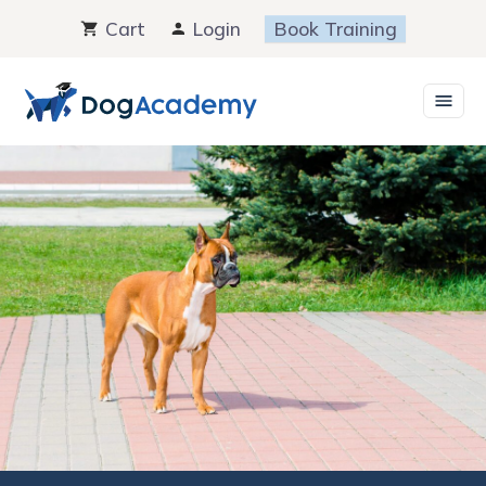
Skip
Cart
Login
Book Training
to
content