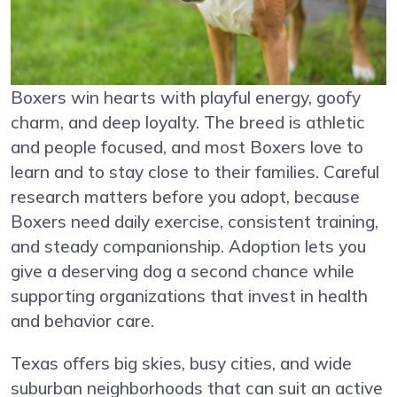
Boxers win hearts with playful energy, goofy
charm, and deep loyalty. The breed is athletic
and people focused, and most Boxers love to
learn and to stay close to their families. Careful
research matters before you adopt, because
Boxers need daily exercise, consistent training,
and steady companionship. Adoption lets you
give a deserving dog a second chance while
supporting organizations that invest in health
and behavior care.
Texas offers big skies, busy cities, and wide
suburban neighborhoods that can suit an active