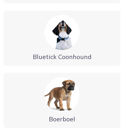
Bluetick Coonhound
Boerboel