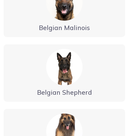
Belgian Malinois
Belgian Shepherd