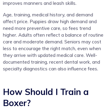
improves manners and leash skills.
Age, training, medical history, and demand
affect price. Puppies draw high demand and
need more preventive care, so fees trend
higher. Adults often reflect a balance of routine
care and moderate demand. Seniors may cost
less to encourage the right match, even when
they arrive with updated medical care. Well-
documented training, recent dental work, and
specialty diagnostics can also influence fees.
How Should I Train a
Boxer?