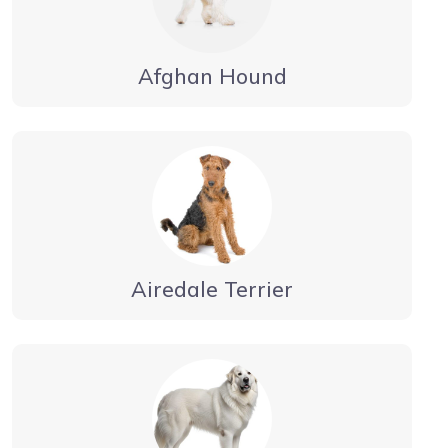
Afghan Hound
Airedale Terrier