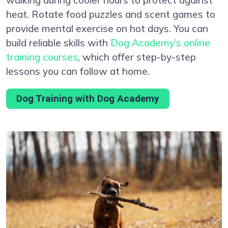
heat. Rotate food puzzles and scent games to
provide mental exercise on hot days. You can
build reliable skills with
Dog Academy’s online
training courses
, which offer step-by-step
lessons you can follow at home.
Dog Training with Dog Academy