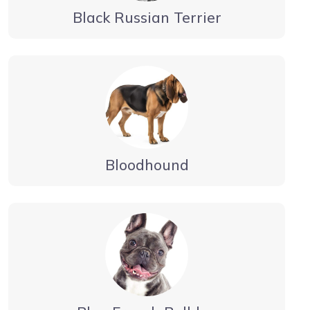
Black Russian Terrier
Bloodhound