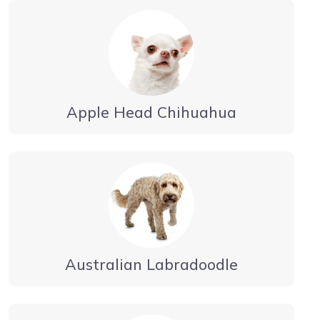
Apple Head Chihuahua
Australian Labradoodle