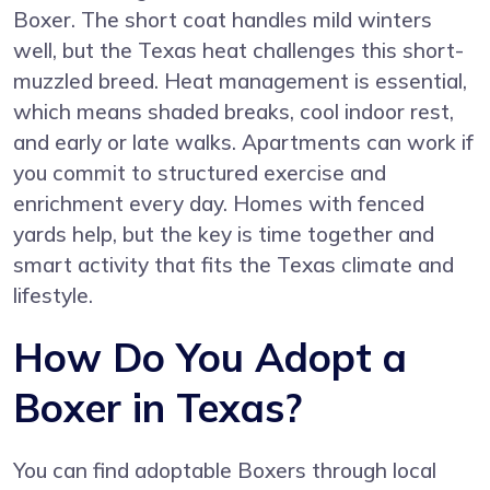
Boxer. The short coat handles mild winters
well, but the Texas heat challenges this short-
muzzled breed. Heat management is essential,
which means shaded breaks, cool indoor rest,
and early or late walks. Apartments can work if
you commit to structured exercise and
enrichment every day. Homes with fenced
yards help, but the key is time together and
smart activity that fits the Texas climate and
lifestyle.
How Do You Adopt a
Boxer in Texas?
You can find adoptable Boxers through local