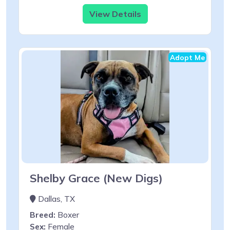
View Details
Adopt Me
Shelby Grace (New Digs)
Dallas, TX
Breed:
Boxer
Sex:
Female