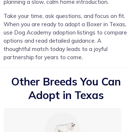
planning a slow, calm home introduction.
Take your time, ask questions, and focus on fit.
When you are ready to adopt a Boxer in Texas,
use Dog Academy adoption listings to compare
options and read detailed guidance. A
thoughtful match today leads to a joyful
partnership for years to come.
Other Breeds You Can
Adopt in Texas