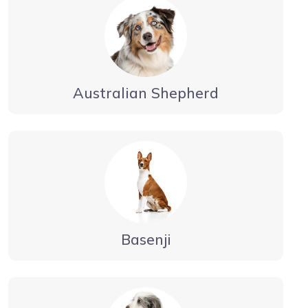
Australian Shepherd
Basenji