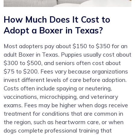
How Much Does It Cost to
Adopt a Boxer in Texas?
Most adopters pay about $150 to $350 for an
adult Boxer in Texas. Puppies usually cost about
$300 to $500, and seniors often cost about
$75 to $200. Fees vary because organizations
invest different levels of care before adoption.
Costs often include spaying or neutering,
vaccinations, microchipping, and veterinary
exams. Fees may be higher when dogs receive
treatment for conditions that are common in
the region, such as heartworm care, or when
dogs complete professional training that