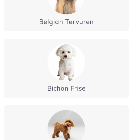
Belgian Tervuren
Bichon Frise