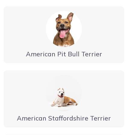
American Pit Bull Terrier
American Staffordshire Terrier