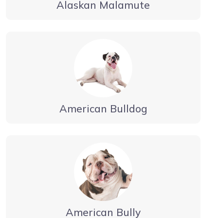
Alaskan Malamute
American Bulldog
American Bully