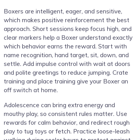
Boxers are intelligent, eager, and sensitive,
which makes positive reinforcement the best
approach. Short sessions keep focus high, and
clear markers help a Boxer understand exactly
which behavior earns the reward. Start with
name recognition, hand target, sit, down, and
settle. Add impulse control with wait at doors
and polite greetings to reduce jumping. Crate
training and place training give your Boxer an
off switch at home.
Adolescence can bring extra energy and
mouthy play, so consistent rules matter. Use
rewards for calm behavior, and redirect rough
play to tug toys or fetch. Practice loose-leash
walking during cooler hours to protect against