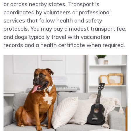
or across nearby states. Transport is
coordinated by volunteers or professional
services that follow health and safety
protocols. You may pay a modest transport fee,
and dogs typically travel with vaccination
records and a health certificate when required.