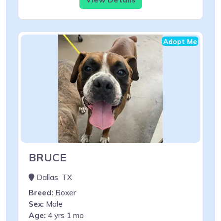
Adopt Me
BRUCE
Dallas, TX
Breed:
Boxer
Sex:
Male
Age:
4 yrs 1 mo