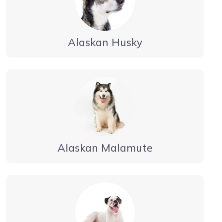
Alaskan Husky
Alaskan Malamute