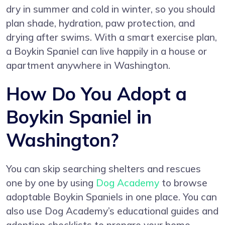
dry in summer and cold in winter, so you should
plan shade, hydration, paw protection, and
drying after swims. With a smart exercise plan,
a Boykin Spaniel can live happily in a house or
apartment anywhere in Washington.
How Do You Adopt a
Boykin Spaniel in
Washington?
You can skip searching shelters and rescues
one by one by using
Dog Academy
to browse
adoptable Boykin Spaniels in one place. You can
also use Dog Academy’s educational guides and