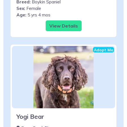
Breed:
Boykin Spaniel
Sex:
Female
Age:
5 yrs 4 mos
View Details
Adopt Me
Yogi Bear