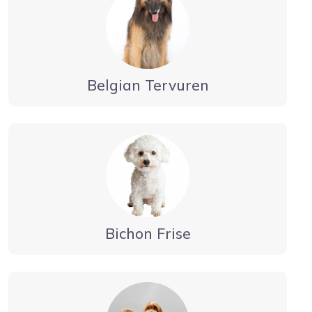
Belgian Tervuren
Bichon Frise