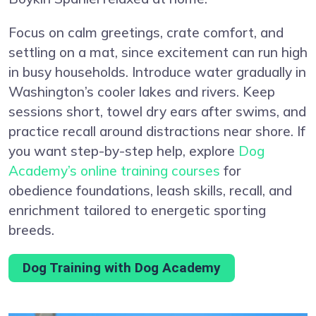
Focus on calm greetings, crate comfort, and
settling on a mat, since excitement can run high
in busy households. Introduce water gradually in
Washington’s cooler lakes and rivers. Keep
sessions short, towel dry ears after swims, and
practice recall around distractions near shore. If
you want step-by-step help, explore
Dog
Academy’s online training courses
for
obedience foundations, leash skills, recall, and
enrichment tailored to energetic sporting
breeds.
Dog Training with Dog Academy