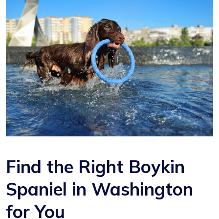
Find the Right Boykin
Spaniel in Washington
for You