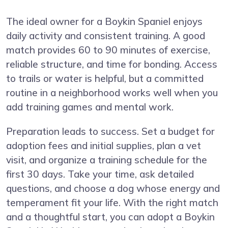
The ideal owner for a Boykin Spaniel enjoys
daily activity and consistent training. A good
match provides 60 to 90 minutes of exercise,
reliable structure, and time for bonding. Access
to trails or water is helpful, but a committed
routine in a neighborhood works well when you
add training games and mental work.
Preparation leads to success. Set a budget for
adoption fees and initial supplies, plan a vet
visit, and organize a training schedule for the
first 30 days. Take your time, ask detailed
questions, and choose a dog whose energy and
temperament fit your life. With the right match
and a thoughtful start, you can adopt a Boykin