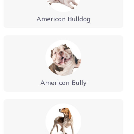
American Bulldog
American Bully