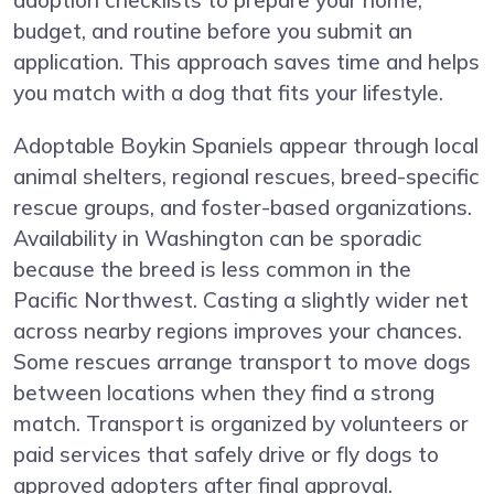
adoption checklists to prepare your home,
budget, and routine before you submit an
application. This approach saves time and helps
you match with a dog that fits your lifestyle.
Adoptable Boykin Spaniels appear through local
animal shelters, regional rescues, breed-specific
rescue groups, and foster-based organizations.
Availability in Washington can be sporadic
because the breed is less common in the
Pacific Northwest. Casting a slightly wider net
across nearby regions improves your chances.
Some rescues arrange transport to move dogs
between locations when they find a strong
match. Transport is organized by volunteers or
paid services that safely drive or fly dogs to
approved adopters after final approval.