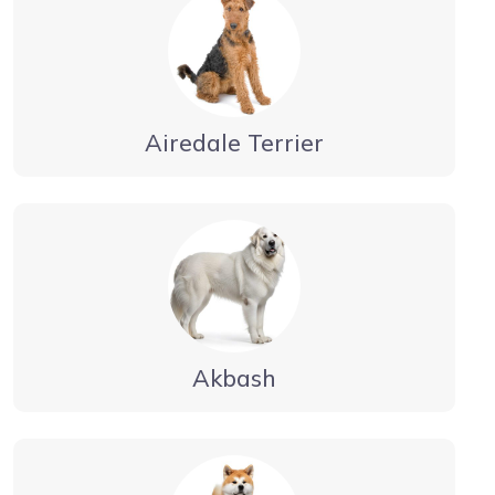
Airedale Terrier
Akbash