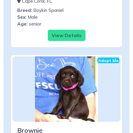
Cape Coral, FL
Breed:
Boykin Spaniel
Sex:
Male
Age:
senior
View Details
Adopt Me
Brownie