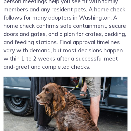
person meetings help you see fit with family
members and any resident pets. A home check
follows for many adopters in Washington. A
home check confirms safe containment, secure
doors and gates, and a plan for crates, bedding,
and feeding stations. Final approval timelines
vary with demand, but most decisions happen
within 1 to 2 weeks after a successful meet-
and-greet and completed checks.