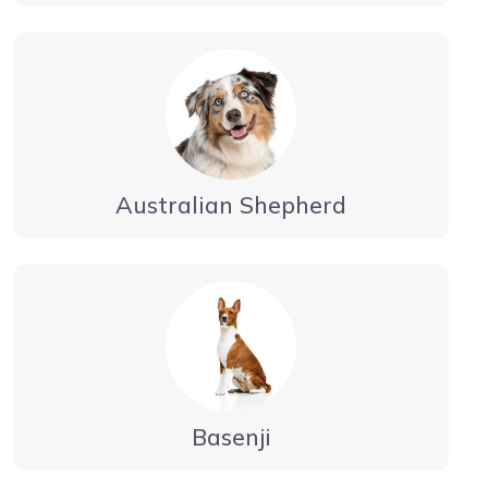
Australian Shepherd
Basenji