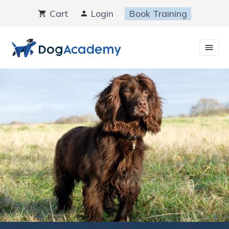
Skip
Cart
Login
Book Training
to
content