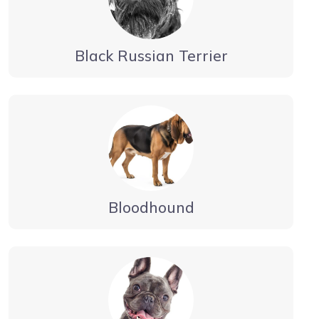
Black Russian Terrier
Bloodhound