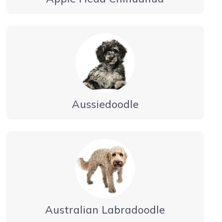
Aussiedoodle
Australian Labradoodle