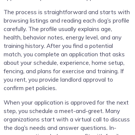
The process is straightforward and starts with
browsing listings and reading each dog’s profile
carefully. The profile usually explains age,
health, behavior notes, energy level, and any
training history. After you find a potential
match, you complete an application that asks
about your schedule, experience, home setup,
fencing, and plans for exercise and training. If
you rent, you provide landlord approval to
confirm pet policies.
When your application is approved for the next
step, you schedule a meet-and-greet. Many
organizations start with a virtual call to discuss
the dog’s needs and answer questions. In-