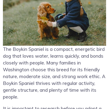
The Boykin Spaniel is a compact, energetic bird
dog that loves water, learns quickly, and bonds
closely with people. Many families in
Washington choose this breed for its friendly
nature, moderate size, and strong work ethic. A
Boykin Spaniel thrives with regular activity,
gentle structure, and plenty of time with its
people.
It is important to research before you adopt a