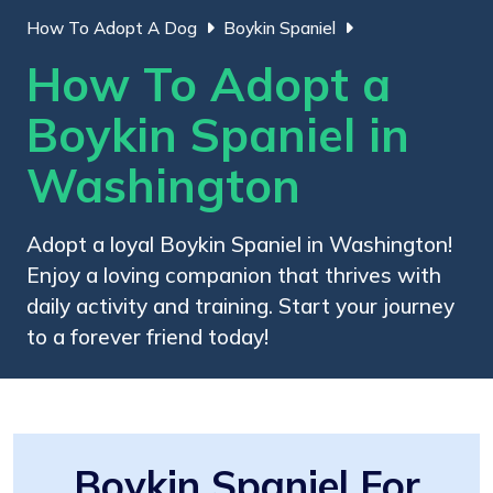
How To Adopt A Dog
Boykin Spaniel
How To Adopt a
Boykin Spaniel in
Washington
Adopt a loyal Boykin Spaniel in Washington!
Enjoy a loving companion that thrives with
daily activity and training. Start your journey
to a forever friend today!
Boykin Spaniel For