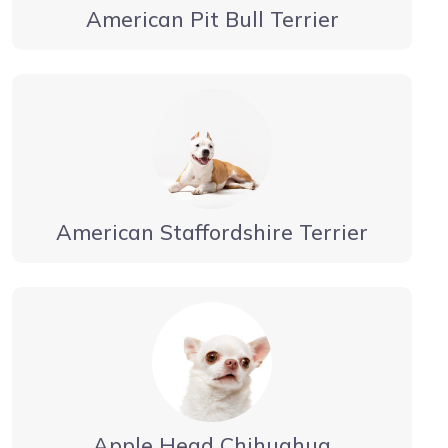
American Pit Bull Terrier
American Staffordshire Terrier
Apple Head Chihuahua