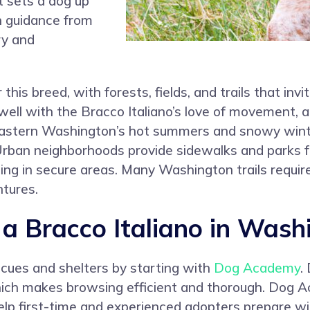
t sets a dog up
in guidance from
ry and
his breed, with forests, fields, and trails that invi
well with the Bracco Italiano’s love of movement, 
. Eastern Washington’s hot summers and snowy wint
rban neighborhoods provide sidewalks and parks for
ning in secure areas. Many Washington trails requir
tures.
 Bracco Italiano in Wash
scues and shelters by starting with
Dog Academy
.
which makes browsing efficient and thorough. Dog 
elp first-time and experienced adopters prepare wi