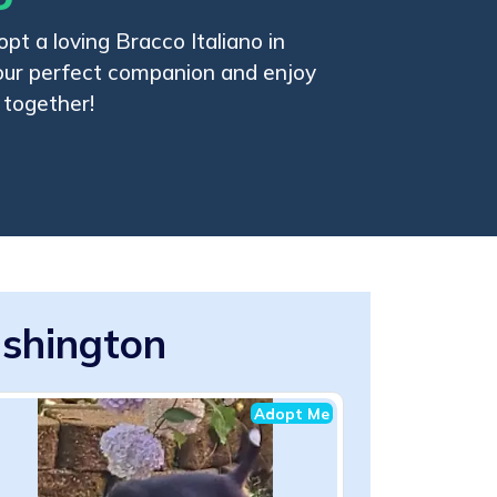
pt a loving Bracco Italiano in
our perfect companion and enjoy
 together!
ashington
Adopt Me