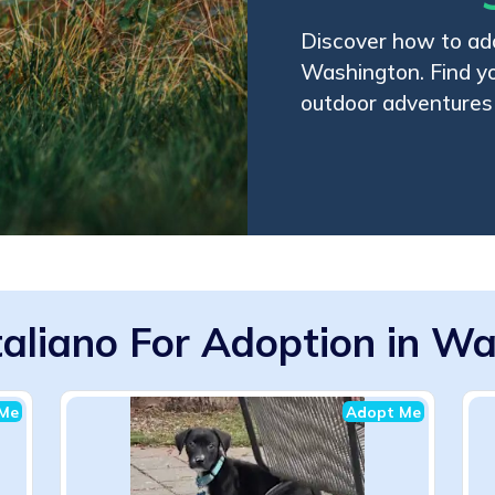
Discover how to ado
Washington. Find y
outdoor adventures
taliano For Adoption in W
Me
Adopt Me