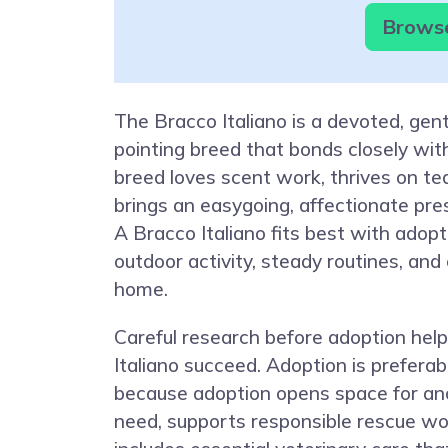
Browse
The Bracco Italiano is a devoted, gent
pointing breed that bonds closely wit
breed loves scent work, thrives on t
brings an easygoing, affectionate prese
A Bracco Italiano fits best with adop
outdoor activity, steady routines, and
home.
Careful research before adoption hel
Italiano succeed. Adoption is preferab
because adoption opens space for an
need, supports responsible rescue wor