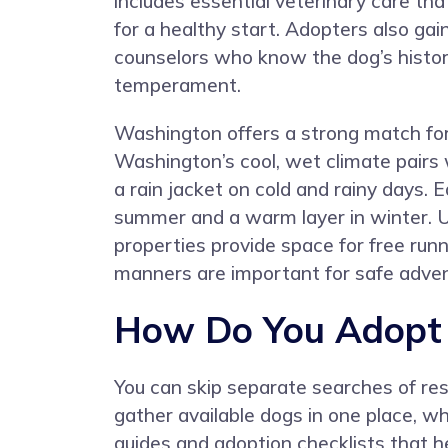
includes essential veterinary care tha
for a healthy start. Adopters also ga
counselors who know the dog’s histo
temperament.
Washington offers a strong match for t
Washington’s cool, wet climate pairs 
a rain jacket on cold and rainy days
summer and a warm layer in winter. U
properties provide space for free run
manners are important for safe adven
How Do You Adopt a
You can skip separate searches of re
gather available dogs in one place, 
guides and adoption checklists that h