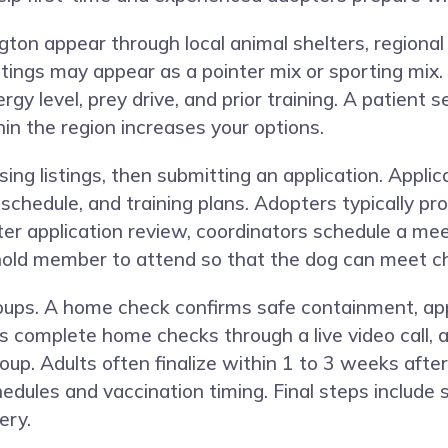
ton appear through local animal shelters, regional
ings may appear as a pointer mix or sporting mix. Che
gy level, prey drive, and prior training. A patient 
in the region increases your options.
ing listings, then submitting an application. Appli
chedule, and training plans. Adopters typically pro
fter application review, coordinators schedule a me
ld member to attend so that the dog can meet chi
ps. A home check confirms safe containment, appr
complete home checks through a live video call, a
up. Adults often finalize within 1 to 3 weeks after
edules and vaccination timing. Final steps include 
ery.