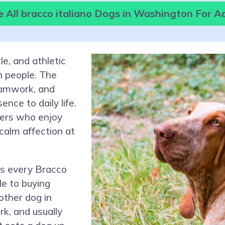
 All bracco italiano Dogs in Washington For A
le, and athletic
h people. The
eamwork, and
nce to daily life.
ters who enjoy
 calm affection at
ps every Bracco
le to buying
other dog in
k, and usually