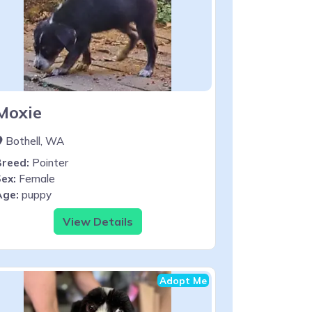
Moxie
Bothell, WA
Breed:
Pointer
ex:
Female
Age:
puppy
View Details
Adopt Me