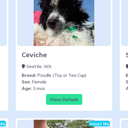
Ceviche
Seattle, WA
Breed:
Poodle (Toy or Tea Cup)
Sex:
Female
S
Age:
3 mos
View Details
Me
Adopt Me