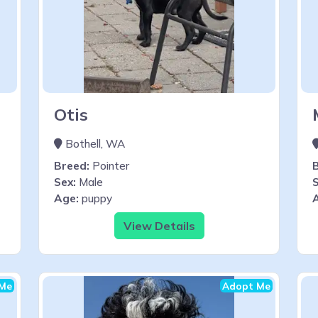
Otis
Bothell, WA
Breed:
Pointer
Sex:
Male
S
Age:
puppy
View Details
Me
Adopt Me