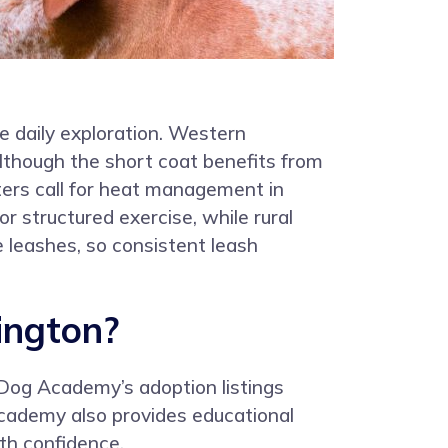
te daily exploration. Western
although the short coat benefits from
ers call for heat management in
 structured exercise, while rural
e leashes, so consistent leash
ington?
 Dog Academy’s adoption listings
Academy also provides educational
th confidence.