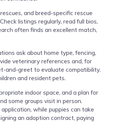
 rescues, and breed-specific rescue
ck listings regularly, read full bios,
search often finds an excellent match,
cations ask about home type, fencing,
vide veterinary references and, for
et-and-greet to evaluate compatibility.
ldren and resident pets.
opriate indoor space, and a plan for
nd some groups visit in person.
 application, while puppies can take
signing an adoption contract, paying