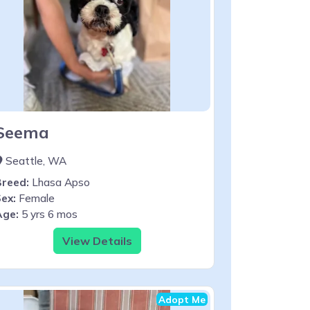
Seema
Seattle, WA
Breed:
Lhasa Apso
ex:
Female
Age:
5 yrs 6 mos
View Details
Adopt Me