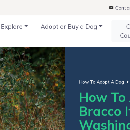
Conta
Explore
Adopt or Buy a Dog
O
Co
How To Adopt A Dog
How To 
Bracco I
Washin