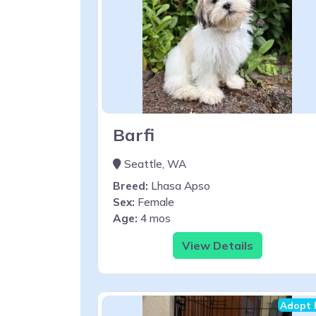
Barfi
Seattle, WA
Breed:
Lhasa Apso
Sex:
Female
Age:
4 mos
View Details
Adopt 