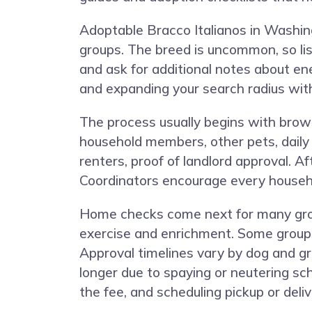
Adoptable Bracco Italianos in Washing
groups. The breed is uncommon, so list
and ask for additional notes about ener
and expanding your search radius with
The process usually begins with brows
household members, other pets, daily s
renters, proof of landlord approval. A
Coordinators encourage every househo
Home checks come next for many grou
exercise and enrichment. Some groups 
Approval timelines vary by dog and gro
longer due to spaying or neutering sch
the fee, and scheduling pickup or deliv