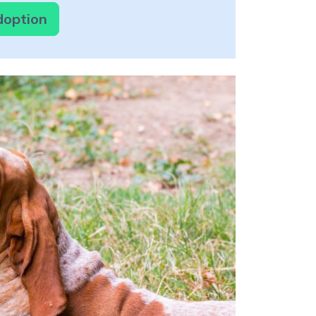
doption