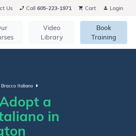
ct Us
Call
605-223-1971
Cart
Login
ur
Video
Book
urses
Library
Training
Bracco Italiano
Adopt a
taliano in
gton