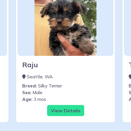
Raju
Seattle, WA
Breed:
Silky Terrier
Sex:
Male
S
Age:
3 mos
View Details