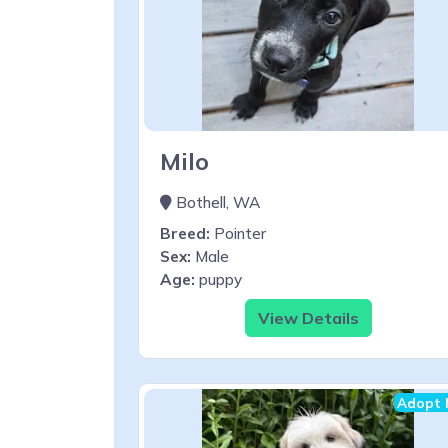
Milo
Bothell, WA
Breed:
Pointer
Sex:
Male
Age:
puppy
View Details
Adopt 