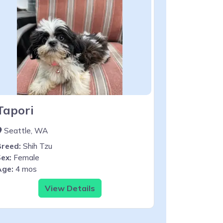
Tapori
Seattle, WA
Breed:
Shih Tzu
ex:
Female
Age:
4 mos
View Details