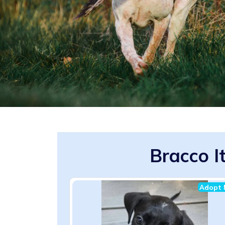
Bracco I
Adopt 