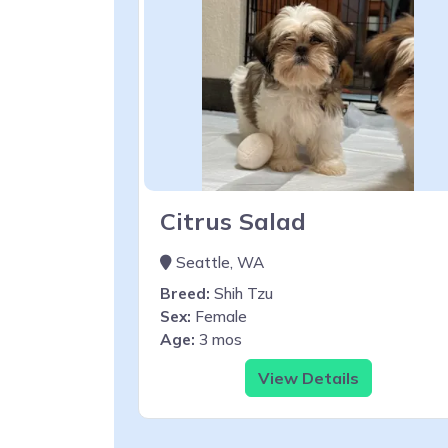
Citrus Salad
Seattle, WA
Breed:
Shih Tzu
Sex:
Female
Age:
3 mos
View Details