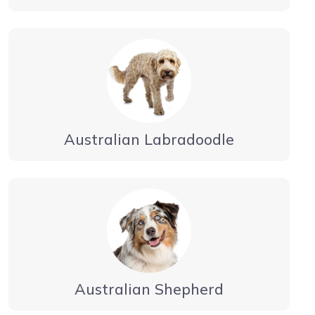
Australian Labradoodle
Australian Shepherd