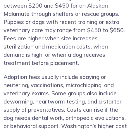
between $200 and $450 for an Alaskan
Malamute through shelters or rescue groups.
Puppies or dogs with recent training or extra
veterinary care may range from $450 to $650.
Fees are higher when size increases
sterilization and medication costs, when
demand is high, or when a dog receives
treatment before placement.
Adoption fees usually include spaying or
neutering, vaccinations, microchipping, and
veterinary exams. Some groups also include
deworming, heartworm testing, and a starter
supply of preventatives. Costs can rise if the
dog needs dental work, orthopedic evaluations,
or behavioral support. Washington’s higher cost