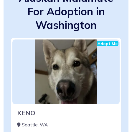
For Adoption in
Washington
Adopt Me
KENO
Seattle, WA