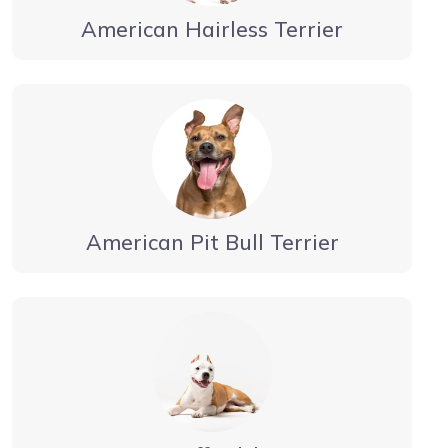
American Hairless Terrier
American Pit Bull Terrier