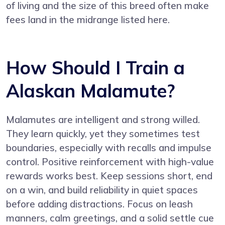
of living and the size of this breed often make
fees land in the midrange listed here.
How Should I Train a
Alaskan Malamute?
Malamutes are intelligent and strong willed.
They learn quickly, yet they sometimes test
boundaries, especially with recalls and impulse
control. Positive reinforcement with high-value
rewards works best. Keep sessions short, end
on a win, and build reliability in quiet spaces
before adding distractions. Focus on leash
manners, calm greetings, and a solid settle cue