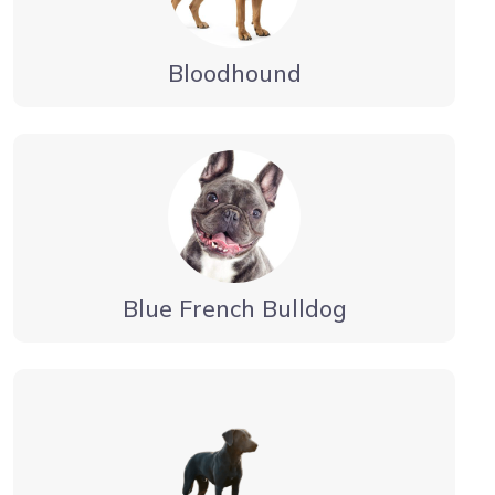
Bloodhound
Blue French Bulldog