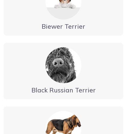
Biewer Terrier
Black Russian Terrier