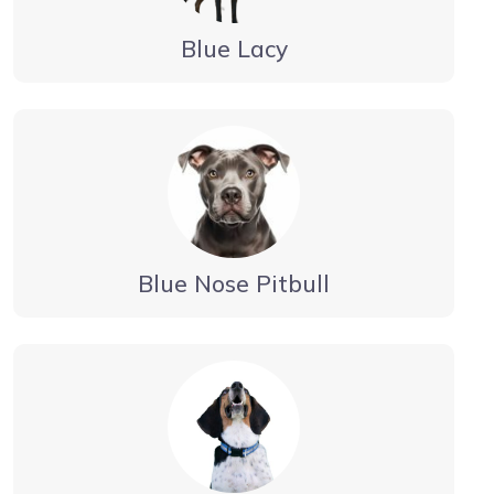
Blue Lacy
Blue Nose Pitbull