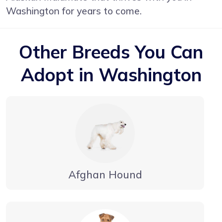
Washington for years to come.
Other Breeds You Can
Adopt in Washington
Afghan Hound