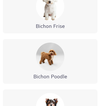
Bichon Frise
Bichon Poodle