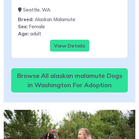
Seattle, WA
Breed:
Alaskan Malamute
Sex:
Female
Age:
adult
View Details
Browse All alaskan malamute Dogs
in Washington For Adoption