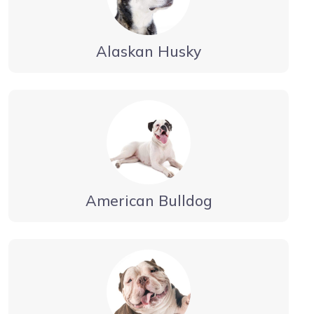
Alaskan Husky
American Bulldog