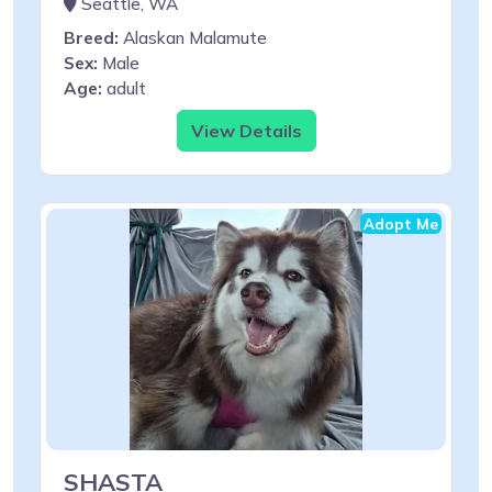
Seattle, WA
Breed:
Alaskan Malamute
Sex:
Male
Age:
adult
View Details
Adopt Me
SHASTA