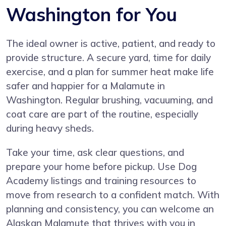
Washington for You
The ideal owner is active, patient, and ready to
provide structure. A secure yard, time for daily
exercise, and a plan for summer heat make life
safer and happier for a Malamute in
Washington. Regular brushing, vacuuming, and
coat care are part of the routine, especially
during heavy sheds.
Take your time, ask clear questions, and
prepare your home before pickup. Use Dog
Academy listings and training resources to
move from research to a confident match. With
planning and consistency, you can welcome an
Alaskan Malamute that thrives with you in