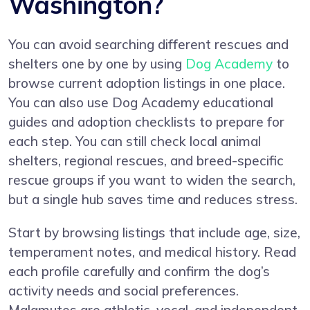
Washington?
You can avoid searching different rescues and
shelters one by one by using
Dog Academy
to
browse current adoption listings in one place.
You can also use Dog Academy educational
guides and adoption checklists to prepare for
each step. You can still check local animal
shelters, regional rescues, and breed-specific
rescue groups if you want to widen the search,
but a single hub saves time and reduces stress.
Start by browsing listings that include age, size,
temperament notes, and medical history. Read
each profile carefully and confirm the dog’s
activity needs and social preferences.