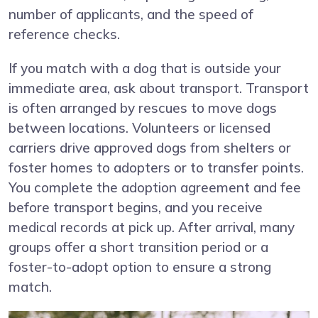
number of applicants, and the speed of
reference checks.
If you match with a dog that is outside your
immediate area, ask about transport. Transport
is often arranged by rescues to move dogs
between locations. Volunteers or licensed
carriers drive approved dogs from shelters or
foster homes to adopters or to transfer points.
You complete the adoption agreement and fee
before transport begins, and you receive
medical records at pick up. After arrival, many
groups offer a short transition period or a
foster-to-adopt option to ensure a strong
match.