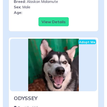
Breed:
Alaskan Malamute
Sex:
Male
Age:
View Details
Adopt Me
ODYSSEY