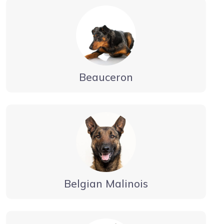
Beauceron
Belgian Malinois