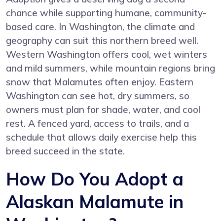
chance while supporting humane, community-
based care. In Washington, the climate and
geography can suit this northern breed well.
Western Washington offers cool, wet winters
and mild summers, while mountain regions bring
snow that Malamutes often enjoy. Eastern
Washington can see hot, dry summers, so
owners must plan for shade, water, and cool
rest. A fenced yard, access to trails, and a
schedule that allows daily exercise help this
breed succeed in the state.
How Do You Adopt a
Alaskan Malamute in