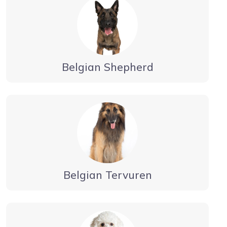
Belgian Shepherd
Belgian Tervuren