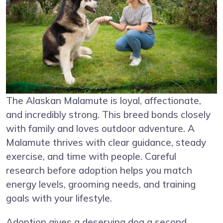
The Alaskan Malamute is loyal, affectionate,
and incredibly strong. This breed bonds closely
with family and loves outdoor adventure. A
Malamute thrives with clear guidance, steady
exercise, and time with people. Careful
research before adoption helps you match
energy levels, grooming needs, and training
goals with your lifestyle.
Adoption gives a deserving dog a second