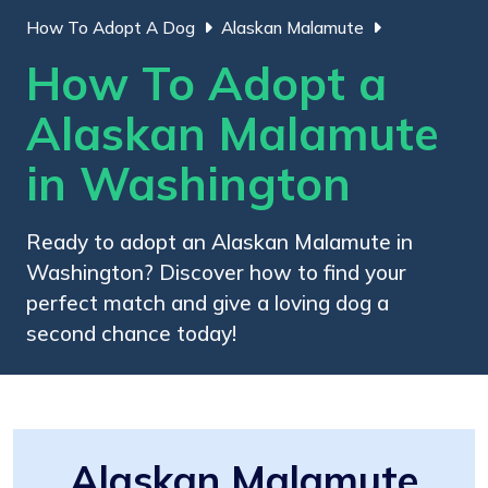
How To Adopt A Dog
Alaskan Malamute
How To Adopt a
Alaskan Malamute
in Washington
Ready to adopt an Alaskan Malamute in
Washington? Discover how to find your
perfect match and give a loving dog a
second chance today!
Alaskan Malamute