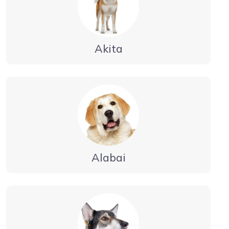
Akita
Alabai