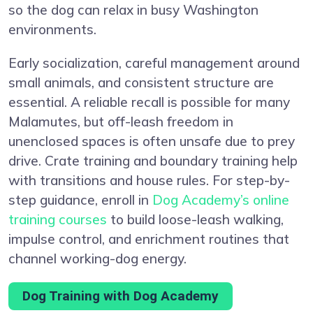
so the dog can relax in busy Washington
environments.
Early socialization, careful management around
small animals, and consistent structure are
essential. A reliable recall is possible for many
Malamutes, but off-leash freedom in
unenclosed spaces is often unsafe due to prey
drive. Crate training and boundary training help
with transitions and house rules. For step-by-
step guidance, enroll in
Dog Academy’s online
training courses
to build loose-leash walking,
impulse control, and enrichment routines that
channel working-dog energy.
Dog Training with Dog Academy