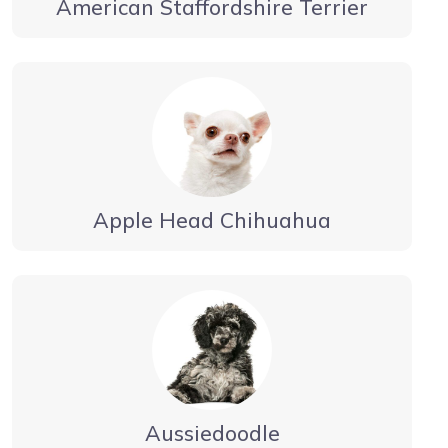
American Staffordshire Terrier
Apple Head Chihuahua
Aussiedoodle