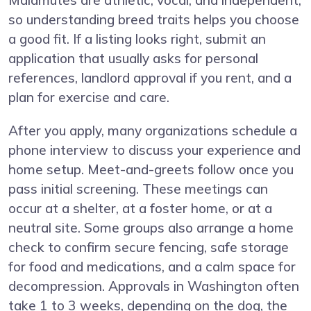
Malamutes are athletic, vocal, and independent,
so understanding breed traits helps you choose
a good fit. If a listing looks right, submit an
application that usually asks for personal
references, landlord approval if you rent, and a
plan for exercise and care.
After you apply, many organizations schedule a
phone interview to discuss your experience and
home setup. Meet-and-greets follow once you
pass initial screening. These meetings can
occur at a shelter, at a foster home, or at a
neutral site. Some groups also arrange a home
check to confirm secure fencing, safe storage
for food and medications, and a calm space for
decompression. Approvals in Washington often
take 1 to 3 weeks, depending on the dog, the