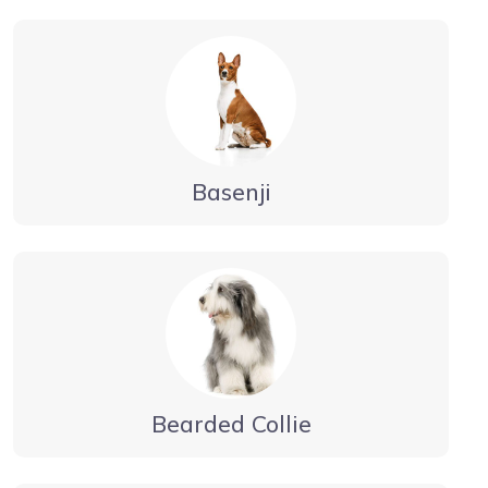
Basenji
Bearded Collie