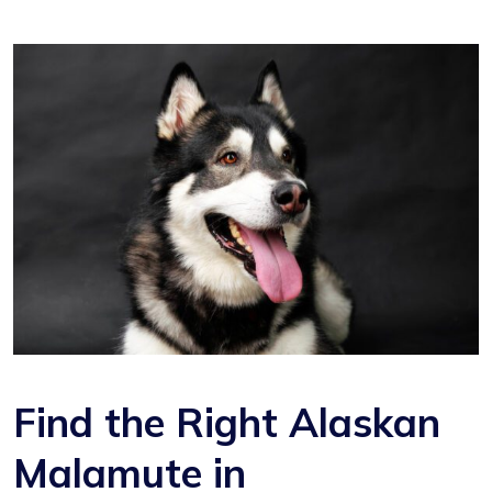
Find the Right Alaskan
Malamute in