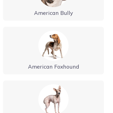
American Bully
American Foxhound