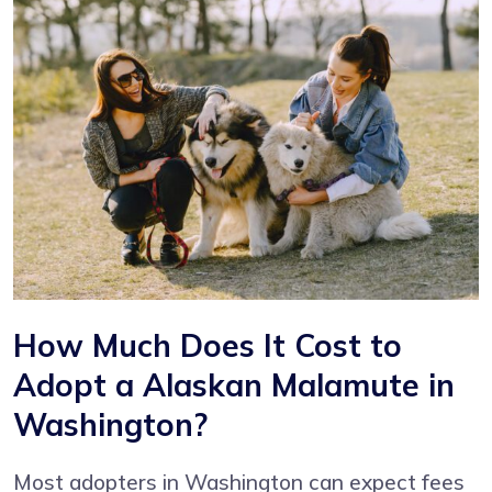
How Much Does It Cost to
Adopt a Alaskan Malamute in
Washington?
Most adopters in Washington can expect fees