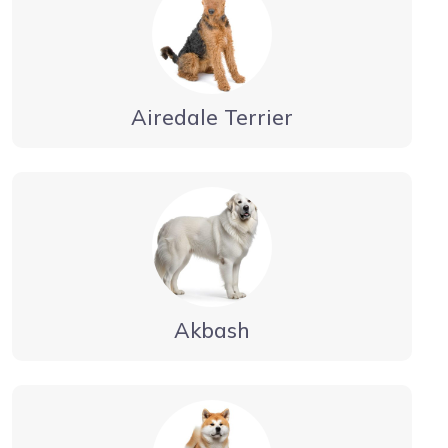
Airedale Terrier
Akbash