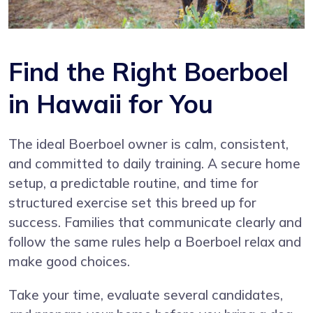
Find the Right Boerboel
in Hawaii for You
The ideal Boerboel owner is calm, consistent,
and committed to daily training. A secure home
setup, a predictable routine, and time for
structured exercise set this breed up for
success. Families that communicate clearly and
follow the same rules help a Boerboel relax and
make good choices.
Take your time, evaluate several candidates,