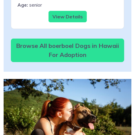
Age:
senior
View Details
Browse All boerboel Dogs in Hawaii
For Adoption