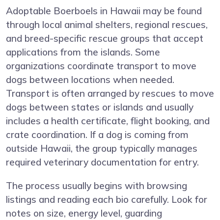
Adoptable Boerboels in Hawaii may be found
through local animal shelters, regional rescues,
and breed-specific rescue groups that accept
applications from the islands. Some
organizations coordinate transport to move
dogs between locations when needed.
Transport is often arranged by rescues to move
dogs between states or islands and usually
includes a health certificate, flight booking, and
crate coordination. If a dog is coming from
outside Hawaii, the group typically manages
required veterinary documentation for entry.
The process usually begins with browsing
listings and reading each bio carefully. Look for
notes on size, energy level, guarding