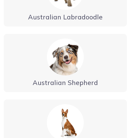
Australian Labradoodle
Australian Shepherd