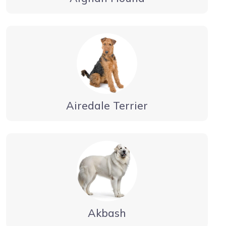
Airedale Terrier
Akbash