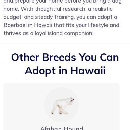
and prepare your home before you bring a dog
home. With thoughtful research, a realistic
budget, and steady training, you can adopt a
Boerboel in Hawaii that fits your lifestyle and
thrives as a loyal island companion.
Other Breeds You Can
Adopt in Hawaii
Afghan Hound