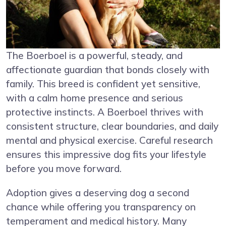
The Boerboel is a powerful, steady, and
affectionate guardian that bonds closely with
family. This breed is confident yet sensitive,
with a calm home presence and serious
protective instincts. A Boerboel thrives with
consistent structure, clear boundaries, and daily
mental and physical exercise. Careful research
ensures this impressive dog fits your lifestyle
before you move forward.
Adoption gives a deserving dog a second
chance while offering you transparency on
temperament and medical history. Many