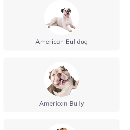
American Bulldog
American Bully