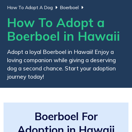
How To Adopt A Dog
Boerboel
How To Adopt a
Boerboel in Hawaii
Adopt a loyal Boerboel in Hawaii! Enjoy a
loving companion while giving a deserving
dog a second chance. Start your adoption
journey today!
Boerboel For
Adoption in Hawaii