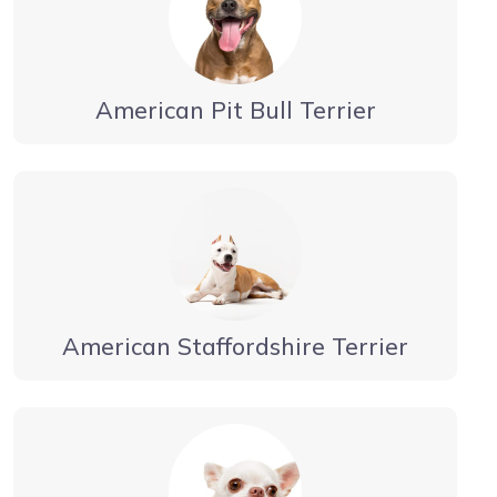
American Pit Bull Terrier
American Staffordshire Terrier