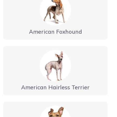
American Foxhound
American Hairless Terrier