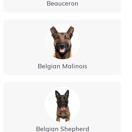
Beauceron
Belgian Malinois
Belgian Shepherd