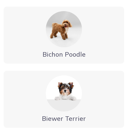
Bichon Poodle
Biewer Terrier