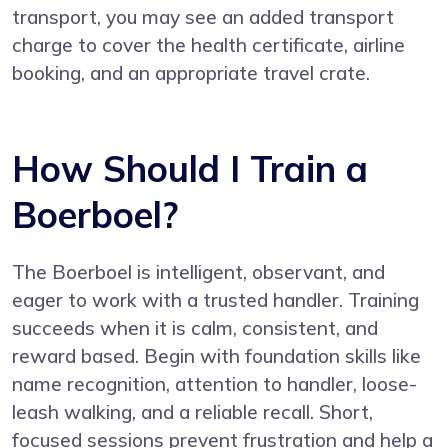
transport, you may see an added transport
charge to cover the health certificate, airline
booking, and an appropriate travel crate.
How Should I Train a
Boerboel?
The Boerboel is intelligent, observant, and
eager to work with a trusted handler. Training
succeeds when it is calm, consistent, and
reward based. Begin with foundation skills like
name recognition, attention to handler, loose-
leash walking, and a reliable recall. Short,
focused sessions prevent frustration and help a