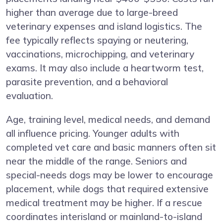
higher than average due to large-breed
veterinary expenses and island logistics. The
fee typically reflects spaying or neutering,
vaccinations, microchipping, and veterinary
exams. It may also include a heartworm test,
parasite prevention, and a behavioral
evaluation.
Age, training level, medical needs, and demand
all influence pricing. Younger adults with
completed vet care and basic manners often sit
near the middle of the range. Seniors and
special-needs dogs may be lower to encourage
placement, while dogs that required extensive
medical treatment may be higher. If a rescue
coordinates interisland or mainland-to-island