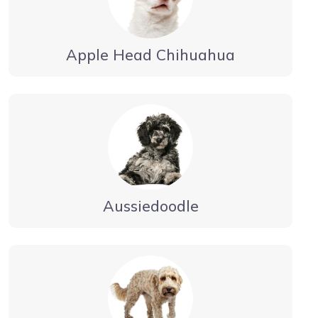
Apple Head Chihuahua
Aussiedoodle