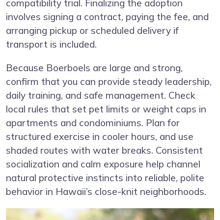
compatibility trial. Finalizing the adoption
involves signing a contract, paying the fee, and
arranging pickup or scheduled delivery if
transport is included.
Because Boerboels are large and strong,
confirm that you can provide steady leadership,
daily training, and safe management. Check
local rules that set pet limits or weight caps in
apartments and condominiums. Plan for
structured exercise in cooler hours, and use
shaded routes with water breaks. Consistent
socialization and calm exposure help channel
natural protective instincts into reliable, polite
behavior in Hawaii’s close-knit neighborhoods.