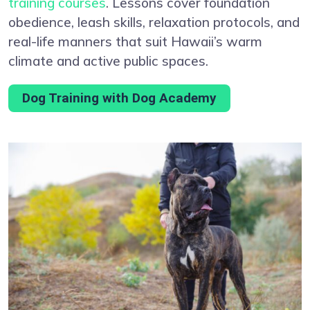
training courses
. Lessons cover foundation
obedience, leash skills, relaxation protocols, and
real-life manners that suit Hawaii’s warm
climate and active public spaces.
Dog Training with Dog Academy