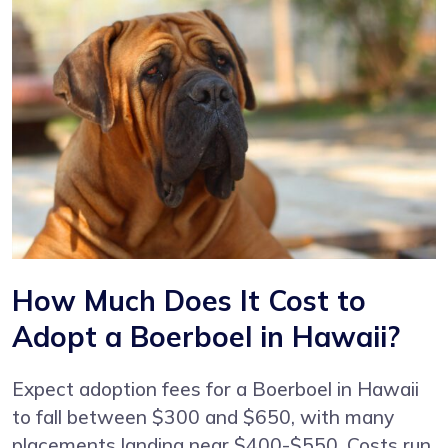
How Much Does It Cost to
Adopt a Boerboel in Hawaii?
Expect adoption fees for a Boerboel in Hawaii
to fall between $300 and $650, with many
placements landing near $400-$550. Costs run