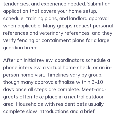
tendencies, and experience needed. Submit an
application that covers your home setup,
schedule, training plans, and landlord approval
when applicable. Many groups request personal
references and veterinary references, and they
verify fencing or containment plans for a large
guardian breed.
After an initial review, coordinators schedule a
phone interview, a virtual home check, or an in-
person home visit. Timelines vary by group,
though many approvals finalize within 3-10
days once all steps are complete. Meet-and-
greets often take place in a neutral outdoor
area. Households with resident pets usually
complete slow introductions and a brief