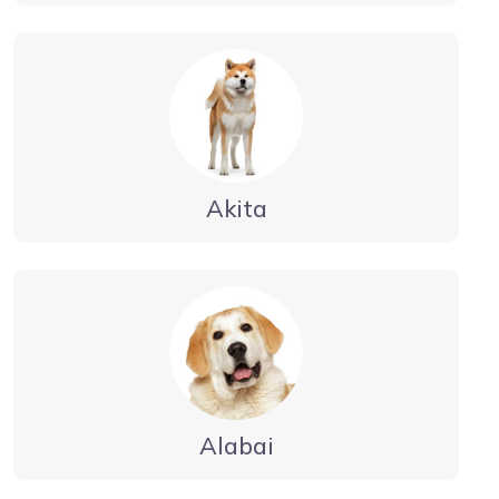
Akita
Alabai