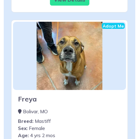
Adopt Me
Freya
Bolivar, MO
Breed:
Mastiff
Sex:
Female
Age:
4 yrs 2 mos