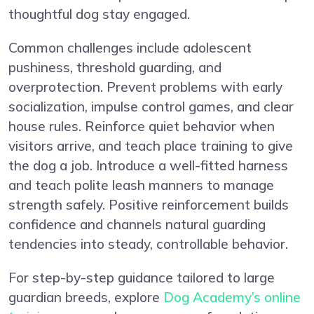
thoughtful dog stay engaged.
Common challenges include adolescent
pushiness, threshold guarding, and
overprotection. Prevent problems with early
socialization, impulse control games, and clear
house rules. Reinforce quiet behavior when
visitors arrive, and teach place training to give
the dog a job. Introduce a well-fitted harness
and teach polite leash manners to manage
strength safely. Positive reinforcement builds
confidence and channels natural guarding
tendencies into steady, controllable behavior.
For step-by-step guidance tailored to large
guardian breeds, explore
Dog Academy’s online