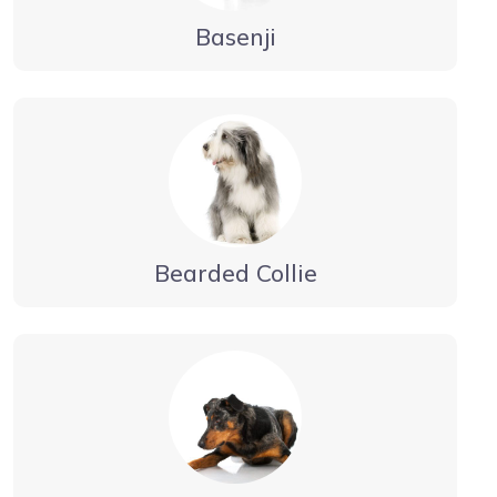
Basenji
Bearded Collie