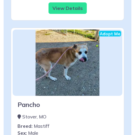
View Details
Adopt Me
Pancho
Stover, MO
Breed:
Mastiff
Sex:
Male