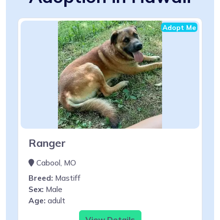
Adopt Me
Ranger
Cabool, MO
Breed:
Mastiff
Sex:
Male
Age:
adult
View Details