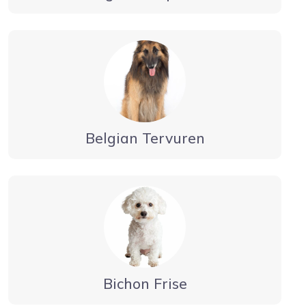
Belgian Tervuren
Bichon Frise