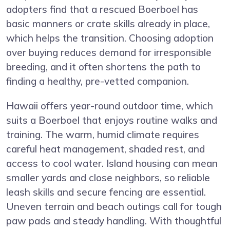
adopters find that a rescued Boerboel has
basic manners or crate skills already in place,
which helps the transition. Choosing adoption
over buying reduces demand for irresponsible
breeding, and it often shortens the path to
finding a healthy, pre-vetted companion.
Hawaii offers year-round outdoor time, which
suits a Boerboel that enjoys routine walks and
training. The warm, humid climate requires
careful heat management, shaded rest, and
access to cool water. Island housing can mean
smaller yards and close neighbors, so reliable
leash skills and secure fencing are essential.
Uneven terrain and beach outings call for tough
paw pads and steady handling. With thoughtful