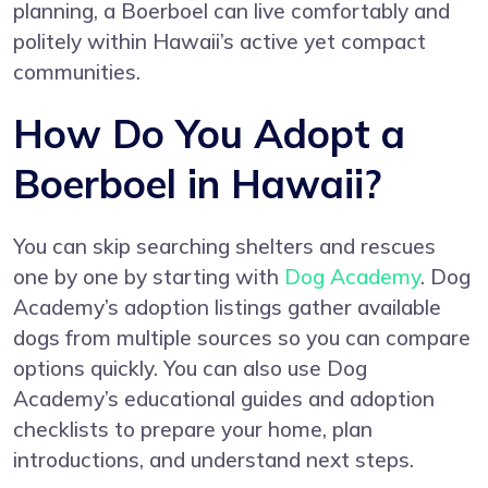
planning, a Boerboel can live comfortably and
politely within Hawaii’s active yet compact
communities.
How Do You Adopt a
Boerboel in Hawaii?
You can skip searching shelters and rescues
one by one by starting with
Dog Academy
. Dog
Academy’s adoption listings gather available
dogs from multiple sources so you can compare
options quickly. You can also use Dog
Academy’s educational guides and adoption
checklists to prepare your home, plan
introductions, and understand next steps.