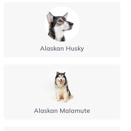
Alaskan Husky
Alaskan Malamute