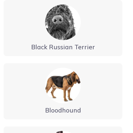
Black Russian Terrier
Bloodhound