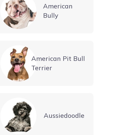
American
Bully
American Pit Bull
Terrier
Aussiedoodle