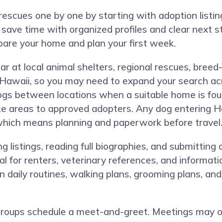
rescues one by one by starting with adoption listi
 save time with organized profiles and clear next
pare your home and plan your first week.
t local animal shelters, regional rescues, breed-s
awaii, so you may need to expand your search acr
gs between locations when a suitable home is foun
e areas to approved adopters. Any dog entering H
 which means planning and paperwork before travel
 listings, reading full biographies, and submitting
val for renters, veterinary references, and informa
n daily routines, walking plans, grooming plans, and
groups schedule a meet-and-greet. Meetings may occ