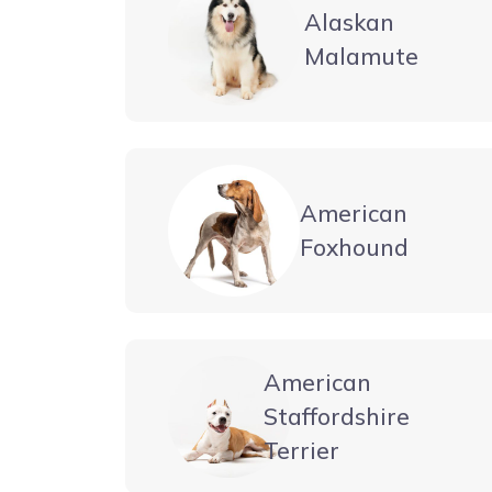
Alaskan
Malamute
American
Foxhound
American
Staffordshire
Terrier