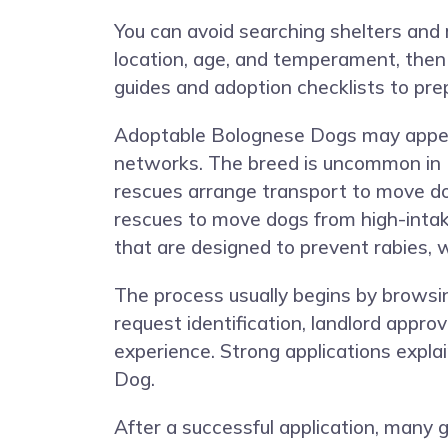
You can avoid searching shelters and 
location, age, and temperament, then
guides and adoption checklists to pre
Adoptable Bolognese Dogs may appear a
networks. The breed is uncommon in H
rescues arrange transport to move do
rescues to move dogs from high-intak
that are designed to prevent rabies,
The process usually begins by browsing
request identification, landlord appro
experience. Strong applications explai
Dog.
After a successful application, many 