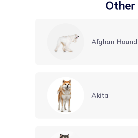
Other
Afghan Hound
Akita