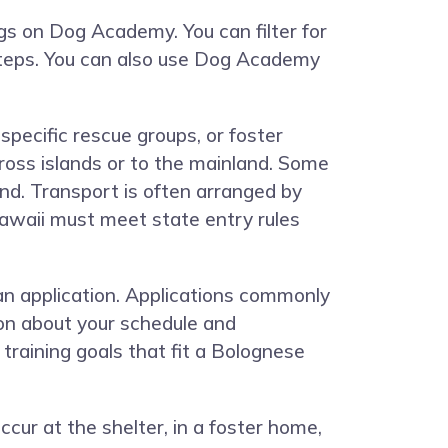
ngs on
Dog Academy
. You can filter for
 steps. You can also use Dog Academy
pecific rescue groups, or foster
oss islands or to the mainland. Some
d. Transport is often arranged by
awaii must meet state entry rules
.
 an application. Applications commonly
tion about your schedule and
 training goals that fit a Bolognese
ur at the shelter, in a foster home,