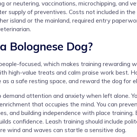
ng or neutering, vaccinations, microchipping, and 
r supply of preventives. Costs not included in the 
her island or the mainland, required entry paperwor
veterinarian.
 a Bolognese Dog?
 people-focused, which makes training rewarding w
ith high-value treats and calm praise work best. H
e as a safe resting space, and reward the dog for el
 demand attention and anxiety when left alone. Y
enrichment that occupies the mind. You can prevent
s, and building independence with place training. Ea
uilds confidence. Leash training should include pol
e wind and waves can startle a sensitive dog.