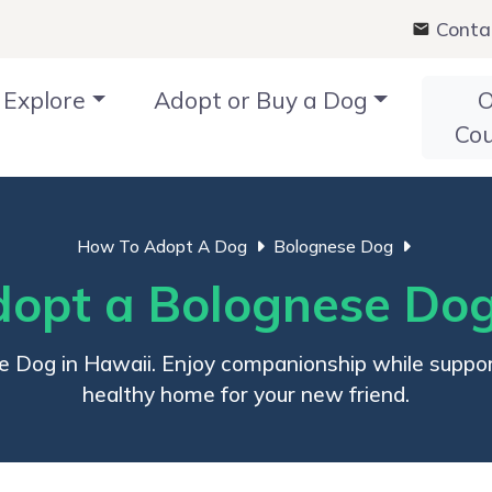
Conta
Explore
Adopt or Buy a Dog
O
Co
How To Adopt A Dog
Bolognese Dog
opt a Bolognese Dog
e Dog in Hawaii. Enjoy companionship while support
healthy home for your new friend.