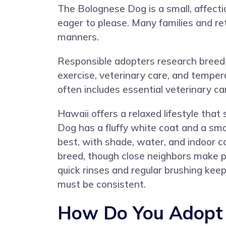
The Bolognese Dog is a small, affecti
eager to please. Many families and re
manners.
Responsible adopters research breed 
exercise, veterinary care, and tempe
often includes essential veterinary ca
Hawaii offers a relaxed lifestyle tha
Dog has a fluffy white coat and a sm
best, with shade, water, and indoor c
breed, though close neighbors make pol
quick rinses and regular brushing kee
must be consistent.
How Do You Adopt 