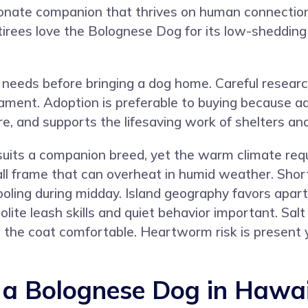
onate companion that thrives on human connection.
tirees love the Bolognese Dog for its low-shedding
needs before bringing a dog home. Careful resear
rament. Adoption is preferable to buying because a
re, and supports the lifesaving work of shelters an
t suits a companion breed, yet the warm climate re
all frame that can overheat in humid weather. Sho
ooling during midday. Island geography favors apart
ite leash skills and quiet behavior important. Salt
p the coat comfortable. Heartworm risk is present 
a Bolognese Dog in Hawai