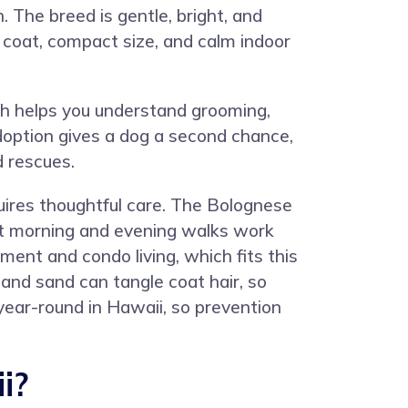
 The breed is gentle, bright, and
 coat, compact size, and calm indoor
ch helps you understand grooming,
doption gives a dog a second chance,
d rescues.
quires thoughtful care. The Bolognese
rt morning and evening walks work
ment and condo living, which fits this
 and sand can tangle coat hair, so
year-round in Hawaii, so prevention
i?