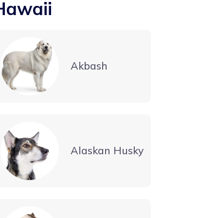
Hawaii
Akbash
Alaskan Husky