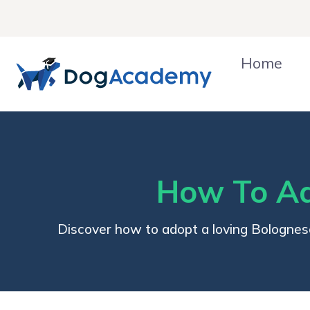
Skip
to
content
Home
How To Ad
Discover how to adopt a loving Bolognes