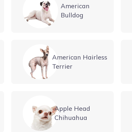
American
Bulldog
American Hairless
Terrier
Apple Head
Chihuahua