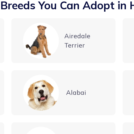
 Breeds You Can Adopt in 
Airedale
Terrier
Alabai