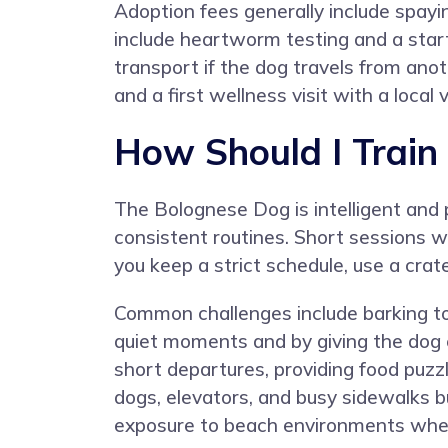
Adoption fees generally include spayi
include heartworm testing and a starte
transport if the dog travels from anot
and a first wellness visit with a local 
How Should I Train
The Bolognese Dog is intelligent and
consistent routines. Short sessions w
you keep a strict schedule, use a crat
Common challenges include barking to
quiet moments and by giving the dog 
short departures, providing food puzzle
dogs, elevators, and busy sidewalks b
exposure to beach environments wher