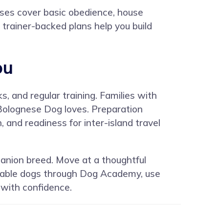
rses cover basic obedience, house
d trainer-backed plans help you build
ou
, and regular training. Families with
 Bolognese Dog loves. Preparation
and readiness for inter-island travel
panion breed. Move at a thoughtful
table dogs through
Dog Academy
, use
 with confidence.