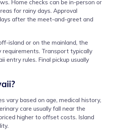
ollows. Home checks can be in-person or
reas for rainy days. Approval
4 days after the meet-and-greet and
ff-island or on the mainland, the
 requirements. Transport typically
i entry rules. Final pickup usually
aii?
s vary based on age, medical history,
inary care usually fall near the
riced higher to offset costs. Island
ity.