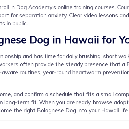
roll in
Dog Academy’s online training courses
. Cou
pport for separation anxiety. Clear video lessons an
s in public.
ognese Dog in Hawaii for Y
onship and has time for daily brushing, short walks
 workers often provide the steady presence that a
aware routines, year-round heartworm prevention, 
ome, and confirm a schedule that fits a small com
 on long-term fit. When you are ready, browse adop
come the right Bolognese Dog into your Hawaii life