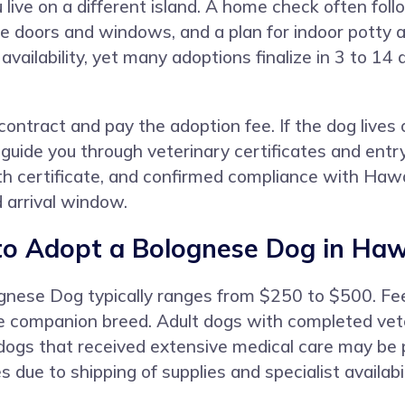
 you live on a different island. A home check often f
re doors and windows, and a plan for indoor potty a
availability, yet many adoptions finalize in 3 to 1
ntract and pay the adoption fee. If the dog lives o
uide you through veterinary certificates and entry
lth certificate, and confirmed compliance with Hawai
d arrival window.
to Adopt a Bolognese Dog in Haw
ognese Dog typically ranges from $250 to $500. Fee
re companion breed. Adult dogs with completed veter
 dogs that received extensive medical care may be p
due to shipping of supplies and specialist availabil