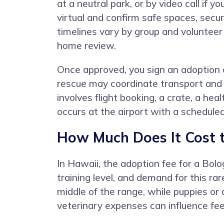
at a neutral park, or by video call if
virtual and confirm safe spaces, secu
timelines vary by group and volunteer 
home review.
Once approved, you sign an adoption co
rescue may coordinate transport and g
involves flight booking, a crate, a hea
occurs at the airport with a schedule
How Much Does It Cost 
In Hawaii, the adoption fee for a Bol
training level, and demand for this ra
middle of the range, while puppies or
veterinary expenses can influence fees 