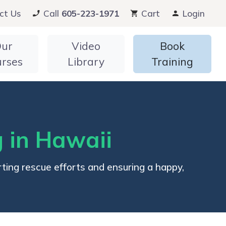
ct Us
Call
605-223-1971
Cart
Login
ur
Video
Book
urses
Library
Training
 in Hawaii
ing rescue efforts and ensuring a happy,