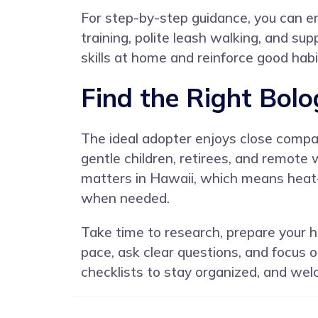
For step-by-step guidance, you can en
training, polite leash walking, and su
skills at home and reinforce good habit
Find the Right Bol
The ideal adopter enjoys close compani
gentle children, retirees, and remote
matters in Hawaii, which means heat-
when needed.
Take time to research, prepare your h
pace, ask clear questions, and focus
checklists to stay organized, and wel