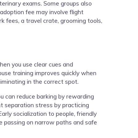
veterinary exams. Some groups also
adoption fee may involve flight
k fees, a travel crate, grooming tools,
hen you use clear cues and
ouse training improves quickly when
iminating in the correct spot.
ou can reduce barking by rewarding
 separation stress by practicing
rly socialization to people, friendly
ite passing on narrow paths and safe