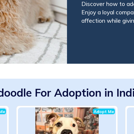
Discover how to ado
Enjoy a loyal compan
affection while giv
doodle For Adoption in Ind
Me
Adopt Me