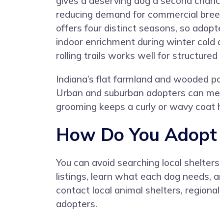
gives a deserving dog a second chanc
reducing demand for commercial breed
offers four distinct seasons, so adopt
indoor enrichment during winter cold
rolling trails works well for structured
Indiana’s flat farmland and wooded par
Urban and suburban adopters can mee
grooming keeps a curly or wavy coat h
How Do You Adopt a
You can avoid searching local shelter
listings, learn what each dog needs, 
contact local animal shelters, region
adopters.