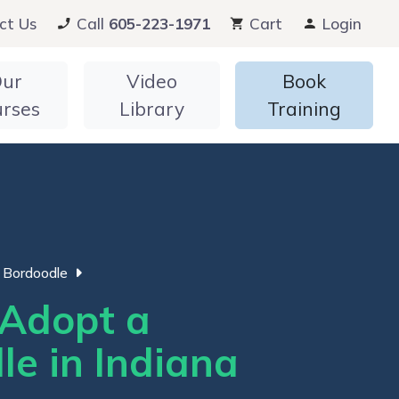
ct Us
Call
605-223-1971
Cart
Login
ur
Video
Book
urses
Library
Training
Bordoodle
Adopt a
le in Indiana