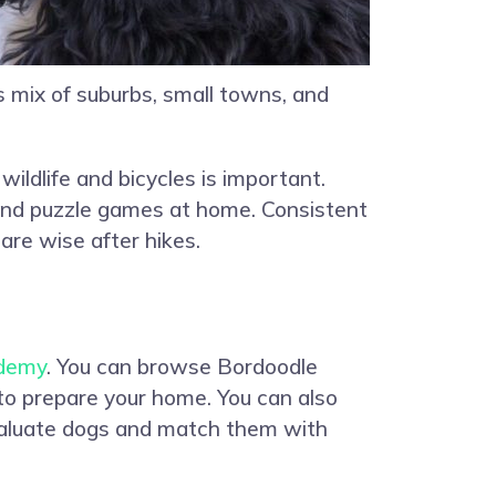
 mix of suburbs, small towns, and
ildlife and bicycles is important.
and puzzle games at home. Consistent
are wise after hikes.
demy
. You can browse Bordoodle
 to prepare your home. You can also
evaluate dogs and match them with