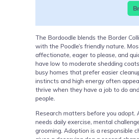
Br
The Bordoodle blends the Border Coll
with the Poodle’s friendly nature. Mo
affectionate, eager to please, and qui
have low to moderate shedding coats,
busy homes that prefer easier cleanu
instincts and high energy often appea
thrive when they have a job to do and
people.
Research matters before you adopt. 
needs daily exercise, mental challenge
grooming. Adoption is a responsible c