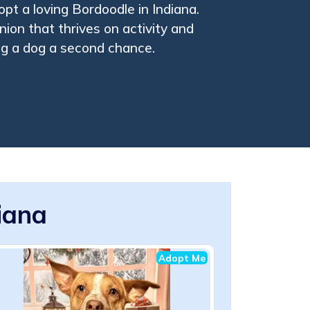
pt a loving Bordoodle in Indiana.
ion that thrives on activity and
ing a dog a second chance.
iana
Adopt Me