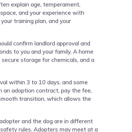
 often explain age, temperament,
r space, and your experience with
your training plan, and your
ould confirm landlord approval and
onds to you and your family. A home
, secure storage for chemicals, and a
val within 3 to 10 days, and some
an adoption contract, pay the fee,
smooth transition, which allows the
opter and the dog are in different
d safety rules. Adopters may meet at a