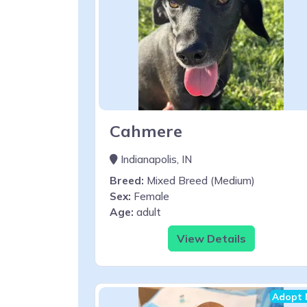
Cahmere
Indianapolis, IN
Breed:
Mixed Breed (Medium)
Sex:
Female
Age:
adult
View Details
Adopt 