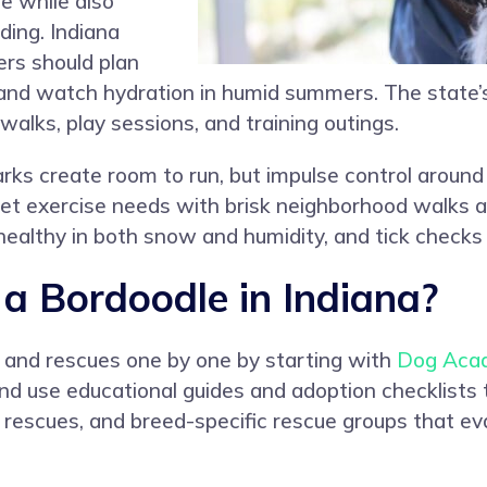
e while also
ing. Indiana
ers should plan
 and watch hydration in humid summers. The state’s
 walks, play sessions, and training outings.
ks create room to run, but impulse control around w
t exercise needs with brisk neighborhood walks 
ealthy in both snow and humidity, and tick checks 
 Bordoodle in Indiana?
s and rescues one by one by starting with
Dog Aca
and use educational guides and adoption checklists
al rescues, and breed-specific rescue groups that 