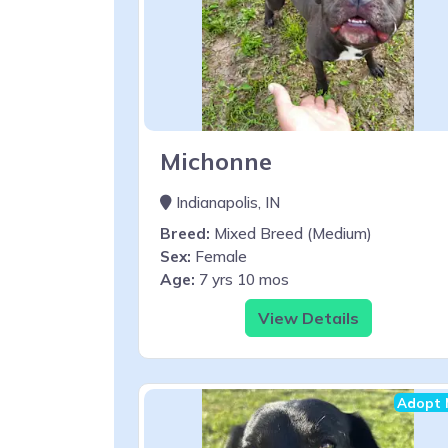
Michonne
Indianapolis, IN
Breed:
Mixed Breed (Medium)
Sex:
Female
Age:
7 yrs 10 mos
View Details
Adopt 