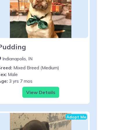
Pudding
Indianapolis, IN
Breed:
Mixed Breed (Medium)
ex:
Male
Age:
3 yrs 7 mos
View Details
Adopt Me