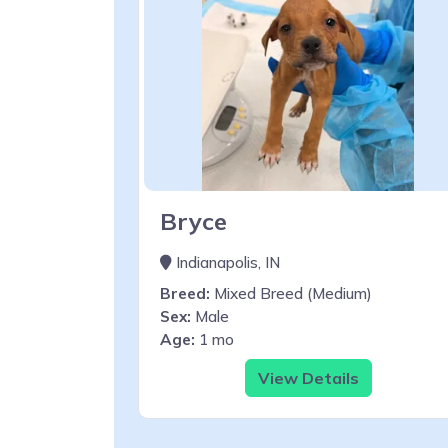
Bryce
Indianapolis, IN
Breed:
Mixed Breed (Medium)
Sex:
Male
Age:
1 mo
View Details