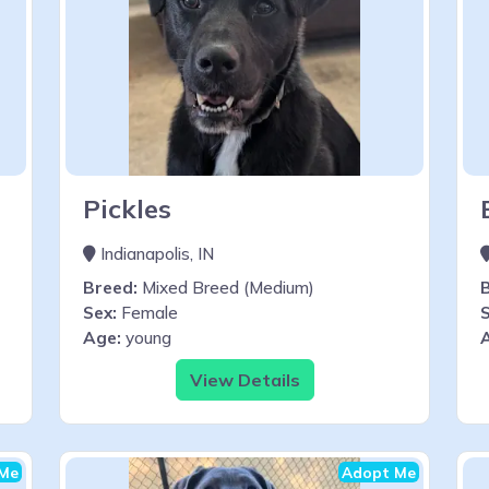
Pickles
Indianapolis, IN
Breed:
Mixed Breed (Medium)
Sex:
Female
S
Age:
young
View Details
Me
Adopt Me