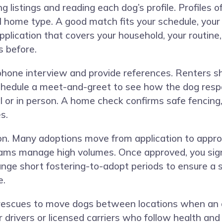
g listings and reading each dog’s profile. Profiles
eal home type. A good match fits your schedule, you
plication that covers your household, your routine, 
s before.
phone interview and provide references. Renters sh
 schedule a meet-and-greet to see how the dog resp
l or in person. A home check confirms safe fencing
s.
ion. Many adoptions move from application to appro
ms manage high volumes. Once approved, you sign 
ange short fostering-to-adopt periods to ensure a 
e.
rescues to move dogs between locations when an ad
r drivers or licensed carriers who follow health an