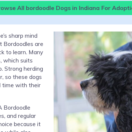
owse All bordoodle Dogs in Indiana For Adopt
ie’s sharp mind
st Bordoodles are
ck to learn. Many
 which suits
p. Strong herding
r, so these dogs
 time with their
A Bordoodle
s, and regular
hoice because it