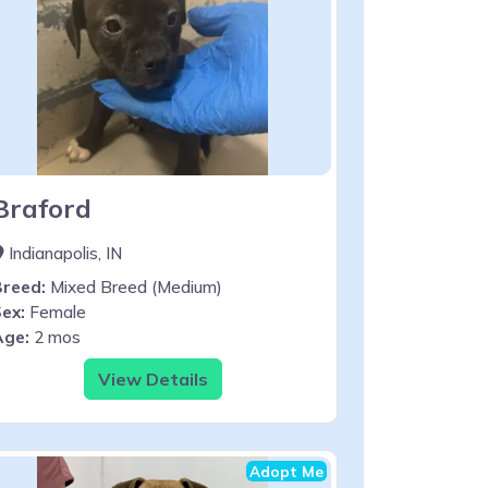
Braford
Indianapolis, IN
Breed:
Mixed Breed (Medium)
ex:
Female
Age:
2 mos
View Details
Adopt Me