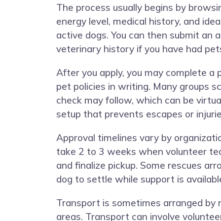
The process usually begins by browsin
energy level, medical history, and id
active dogs. You can then submit an ap
veterinary history if you have had pet
After you apply, you may complete a 
pet policies in writing. Many groups
check may follow, which can be virtua
setup that prevents escapes or injurie
Approval timelines vary by organizat
take 2 to 3 weeks when volunteer tea
and finalize pickup. Some rescues arr
dog to settle while support is availabl
Transport is sometimes arranged by 
areas. Transport can involve voluntee