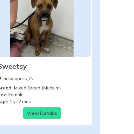
Sweetsy
Indianapolis, IN
Breed:
Mixed Breed (Medium)
ex:
Female
Age:
1 yr 2 mos
View Details