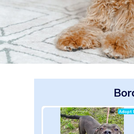
Bor
Adopt 