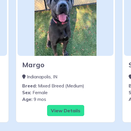
Margo
Indianapolis, IN
Breed:
Mixed Breed (Medium)
Sex:
Female
S
Age:
9 mos
View Details