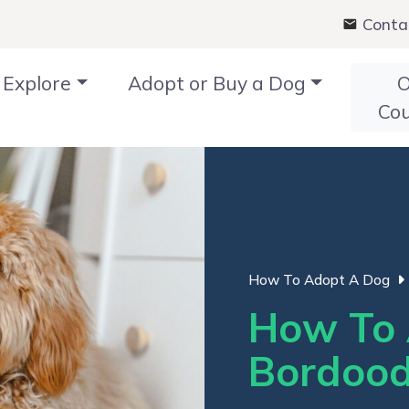
Conta
Explore
Adopt or Buy a Dog
O
Co
How To Adopt A Dog
How To 
Bordood