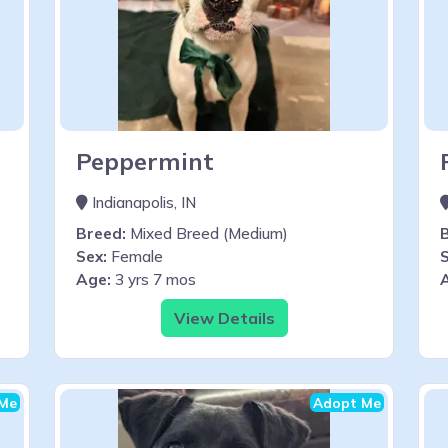
Peppermint
Indianapolis, IN
Breed:
Mixed Breed (Medium)
Sex:
Female
S
Age:
3 yrs 7 mos
View Details
Me
Adopt Me