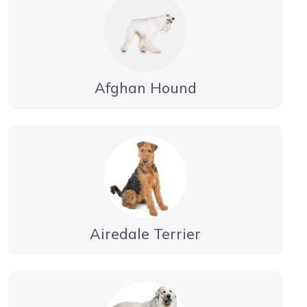
Afghan Hound
Airedale Terrier