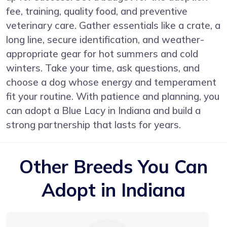
fee, training, quality food, and preventive
veterinary care. Gather essentials like a crate, a
long line, secure identification, and weather-
appropriate gear for hot summers and cold
winters. Take your time, ask questions, and
choose a dog whose energy and temperament
fit your routine. With patience and planning, you
can adopt a Blue Lacy in Indiana and build a
strong partnership that lasts for years.
Other Breeds You Can
Adopt in Indiana