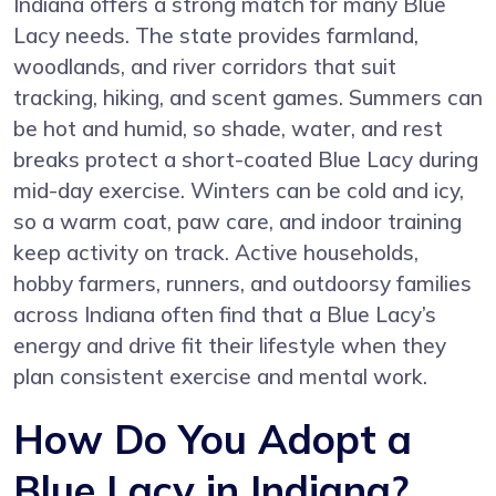
Indiana offers a strong match for many Blue
Lacy needs. The state provides farmland,
woodlands, and river corridors that suit
tracking, hiking, and scent games. Summers can
be hot and humid, so shade, water, and rest
breaks protect a short-coated Blue Lacy during
mid-day exercise. Winters can be cold and icy,
so a warm coat, paw care, and indoor training
keep activity on track. Active households,
hobby farmers, runners, and outdoorsy families
across Indiana often find that a Blue Lacy’s
energy and drive fit their lifestyle when they
plan consistent exercise and mental work.
How Do You Adopt a
Blue Lacy in Indiana?