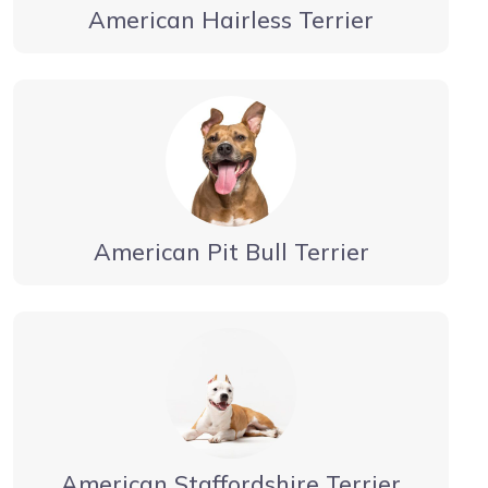
American Hairless Terrier
American Pit Bull Terrier
American Staffordshire Terrier