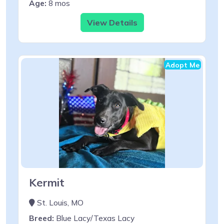
Age:
8 mos
View Details
Adopt Me
Kermit
St. Louis, MO
Breed:
Blue Lacy/Texas Lacy