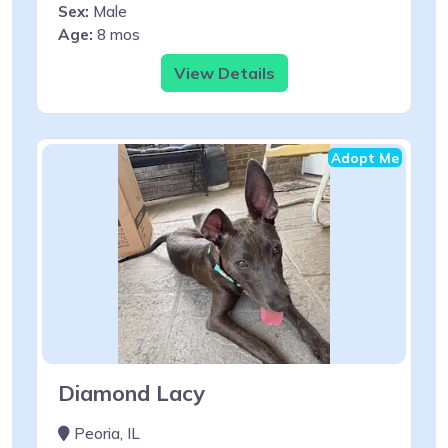
Sex:
Male
Age:
8 mos
View Details
Adopt Me
Diamond Lacy
Peoria, IL