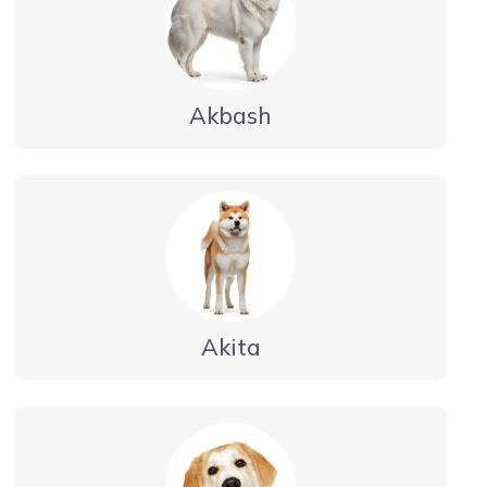
Akbash
Akita