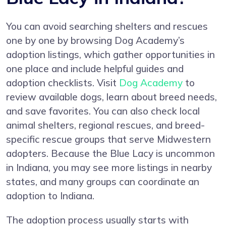
You can avoid searching shelters and rescues
one by one by browsing Dog Academy’s
adoption listings, which gather opportunities in
one place and include helpful guides and
adoption checklists. Visit
Dog Academy
to
review available dogs, learn about breed needs,
and save favorites. You can also check local
animal shelters, regional rescues, and breed-
specific rescue groups that serve Midwestern
adopters. Because the Blue Lacy is uncommon
in Indiana, you may see more listings in nearby
states, and many groups can coordinate an
adoption to Indiana.
The adoption process usually starts with