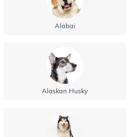
Alabai
Alaskan Husky