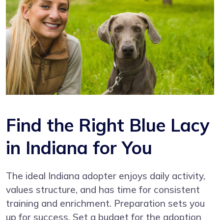
Find the Right Blue Lacy
in Indiana for You
The ideal Indiana adopter enjoys daily activity,
values structure, and has time for consistent
training and enrichment. Preparation sets you
up for success. Set a budget for the adoption