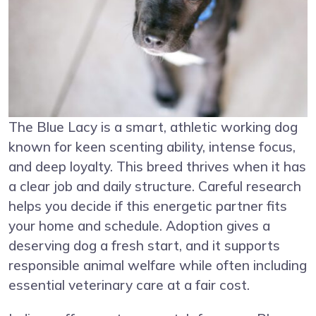
The Blue Lacy is a smart, athletic working dog
known for keen scenting ability, intense focus,
and deep loyalty. This breed thrives when it has
a clear job and daily structure. Careful research
helps you decide if this energetic partner fits
your home and schedule. Adoption gives a
deserving dog a fresh start, and it supports
responsible animal welfare while often including
essential veterinary care at a fair cost.