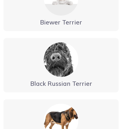
Biewer Terrier
Black Russian Terrier