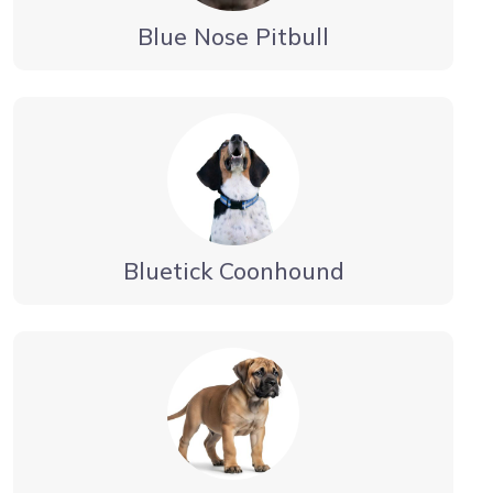
Blue Nose Pitbull
Bluetick Coonhound