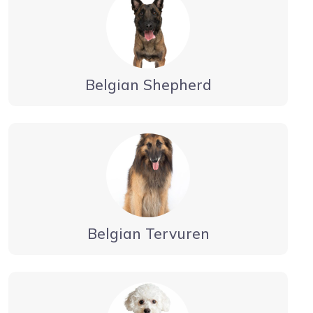
Belgian Shepherd
Belgian Tervuren