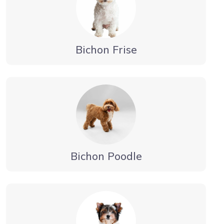
Bichon Frise
Bichon Poodle