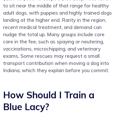
to sit near the middle of that range for healthy
adult dogs, with puppies and highly trained dogs
landing at the higher end. Rarity in the region,
recent medical treatment, and demand can
nudge the total up. Many groups include core
care in the fee, such as spaying or neutering,
vaccinations, microchipping, and veterinary
exams. Some rescues may request a small
transport contribution when moving a dog into
Indiana, which they explain before you commit.
How Should I Train a
Blue Lacy?