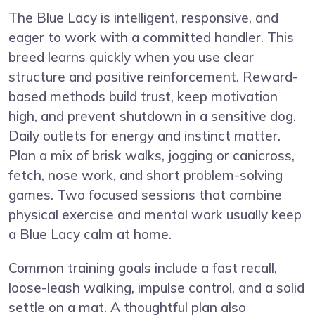
The Blue Lacy is intelligent, responsive, and
eager to work with a committed handler. This
breed learns quickly when you use clear
structure and positive reinforcement. Reward-
based methods build trust, keep motivation
high, and prevent shutdown in a sensitive dog.
Daily outlets for energy and instinct matter.
Plan a mix of brisk walks, jogging or canicross,
fetch, nose work, and short problem-solving
games. Two focused sessions that combine
physical exercise and mental work usually keep
a Blue Lacy calm at home.
Common training goals include a fast recall,
loose-leash walking, impulse control, and a solid
settle on a mat. A thoughtful plan also