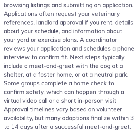
browsing listings and submitting an application.
Applications often request your veterinary
references, landlord approval if you rent, details
about your schedule, and information about
your yard or exercise plans. A coordinator
reviews your application and schedules a phone
interview to confirm fit. Next steps typically
include a meet-and-greet with the dog at a
shelter, at a foster home, or at a neutral park.
Some groups complete a home check to
confirm safety, which can happen through a
virtual video call or a short in-person visit.
Approval timelines vary based on volunteer
availability, but many adoptions finalize within 3
to 14 days after a successful meet-and-greet.