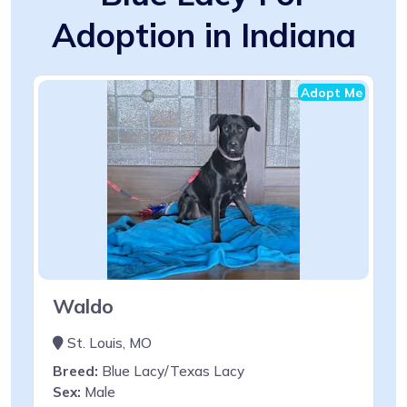
Adoption in Indiana
Adopt Me
Waldo
St. Louis, MO
Breed:
Blue Lacy/Texas Lacy
Sex:
Male