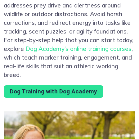
addresses prey drive and alertness around
wildlife or outdoor distractions. Avoid harsh
corrections, and redirect energy into tasks like
tracking, scent puzzles, or agility foundations.
For step-by-step help that you can start today,
explore
Dog Academy’s online training courses
,
which teach marker training, engagement, and
real-life skills that suit an athletic working
breed.
Dog Training with Dog Academy