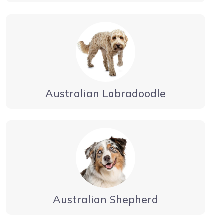
Australian Labradoodle
Australian Shepherd