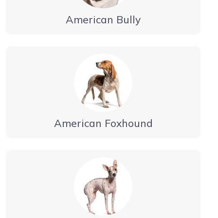
American Bully
American Foxhound