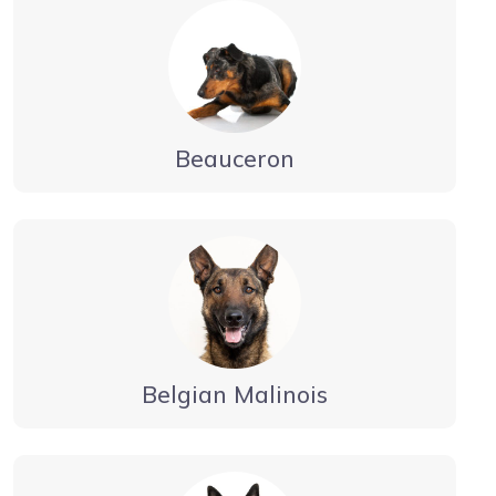
Beauceron
Belgian Malinois