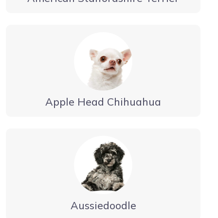
Apple Head Chihuahua
Aussiedoodle