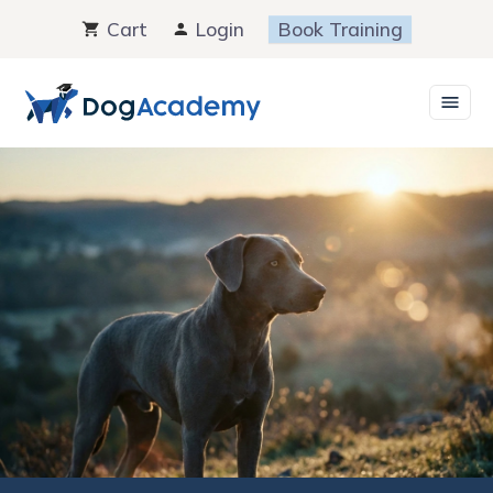
Skip
Cart
Login
Book Training
to
content