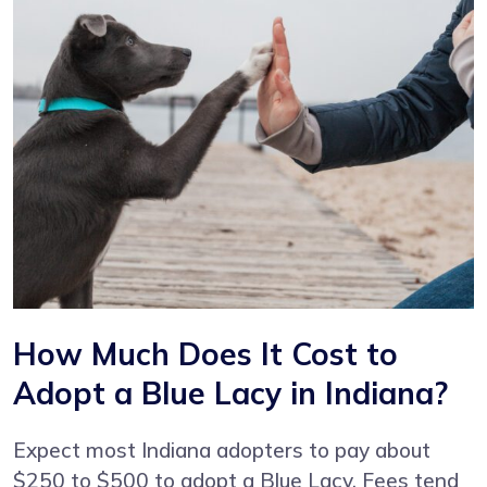
How Much Does It Cost to
Adopt a Blue Lacy in Indiana?
Expect most Indiana adopters to pay about
$250 to $500 to adopt a Blue Lacy. Fees tend