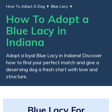
How To Adopt A Dog
Blue Lacy
How To Adopt a
Blue Lacy in
Indiana
Adopt a loyal Blue Lacy in Indiana! Discover
how to find your perfect match and give a
deserving dog a fresh start with love and
structure.
Blue Lacy For