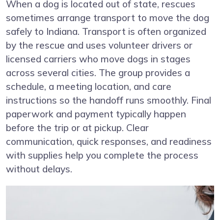
When a dog is located out of state, rescues
sometimes arrange transport to move the dog
safely to Indiana. Transport is often organized
by the rescue and uses volunteer drivers or
licensed carriers who move dogs in stages
across several cities. The group provides a
schedule, a meeting location, and care
instructions so the handoff runs smoothly. Final
paperwork and payment typically happen
before the trip or at pickup. Clear
communication, quick responses, and readiness
with supplies help you complete the process
without delays.