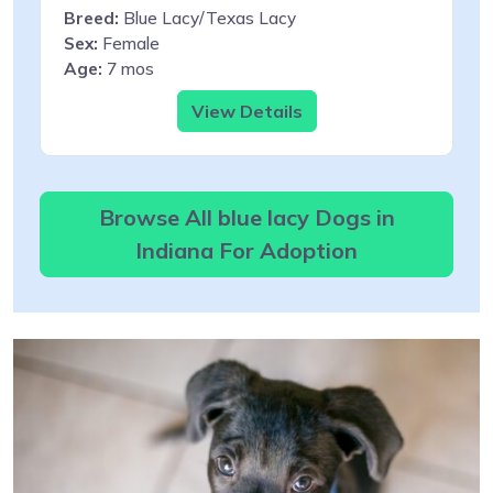
Breed:
Blue Lacy/Texas Lacy
Sex:
Female
Age:
7 mos
View Details
Browse All blue lacy Dogs in
Indiana For Adoption