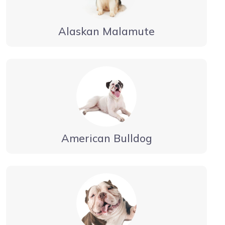
Alaskan Malamute
American Bulldog