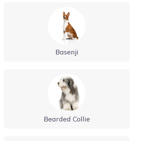
Basenji
Bearded Collie