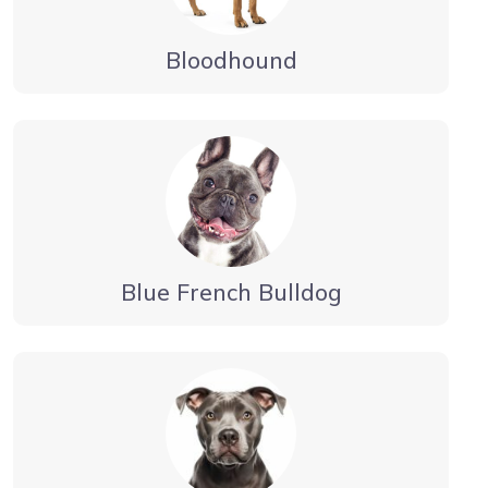
Bloodhound
Blue French Bulldog