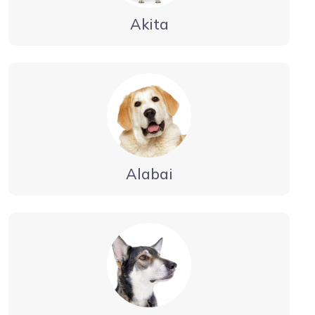
Akita
Alabai