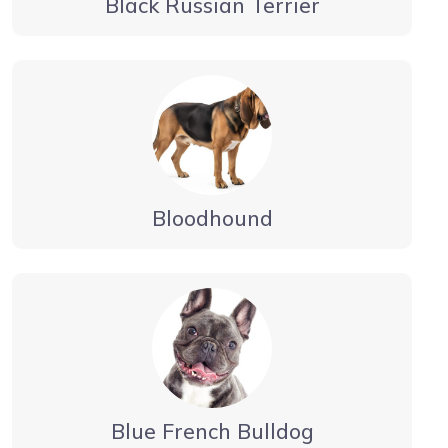
Black Russian Terrier
Bloodhound
Blue French Bulldog