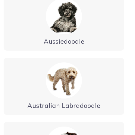
Aussiedoodle
Australian Labradoodle