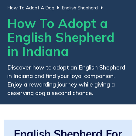
How To Adopt A Dog
English Shepherd
How To Adopt a
English Shepherd
in Indiana
Discover how to adopt an English Shepherd
in Indiana and find your loyal companion.
Enjoy a rewarding journey while giving a
deserving dog a second chance.
English Shepherd For