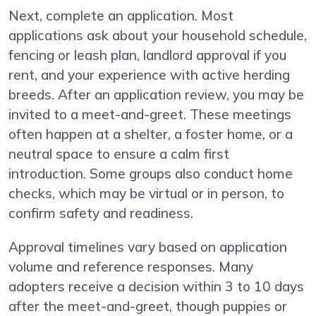
Next, complete an application. Most
applications ask about your household schedule,
fencing or leash plan, landlord approval if you
rent, and your experience with active herding
breeds. After an application review, you may be
invited to a meet-and-greet. These meetings
often happen at a shelter, a foster home, or a
neutral space to ensure a calm first
introduction. Some groups also conduct home
checks, which may be virtual or in person, to
confirm safety and readiness.
Approval timelines vary based on application
volume and reference responses. Many
adopters receive a decision within 3 to 10 days
after the meet-and-greet, though puppies or