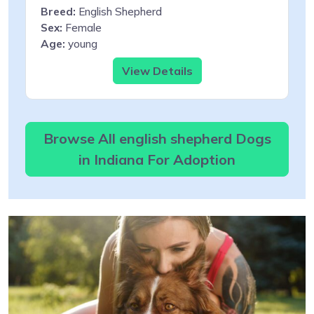
Breed:
English Shepherd
Sex:
Female
Age:
young
View Details
Browse All english shepherd Dogs
in Indiana For Adoption