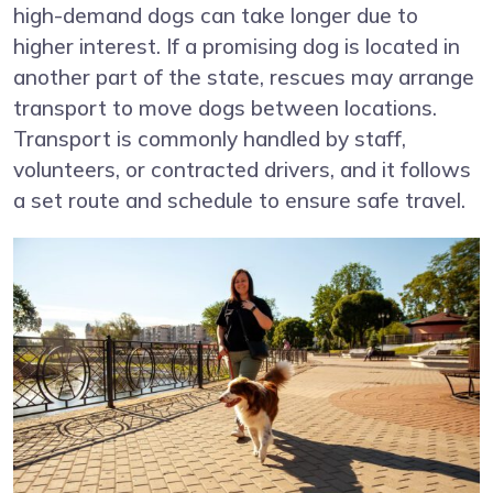
high-demand dogs can take longer due to
higher interest. If a promising dog is located in
another part of the state, rescues may arrange
transport to move dogs between locations.
Transport is commonly handled by staff,
volunteers, or contracted drivers, and it follows
a set route and schedule to ensure safe travel.