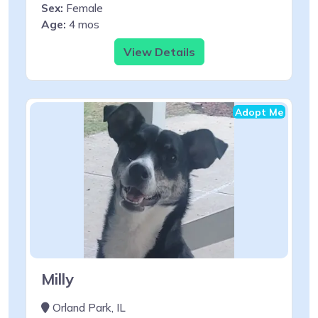
Sex:
Female
Age:
4 mos
View Details
Adopt Me
Milly
Orland Park, IL