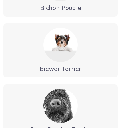
Bichon Poodle
Biewer Terrier