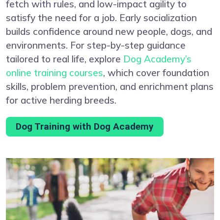
fetch with rules, and low-impact agility to
satisfy the need for a job. Early socialization
builds confidence around new people, dogs, and
environments. For step-by-step guidance
tailored to real life, explore
Dog Academy’s
online training courses
, which cover foundation
skills, problem prevention, and enrichment plans
for active herding breeds.
Dog Training with Dog Academy