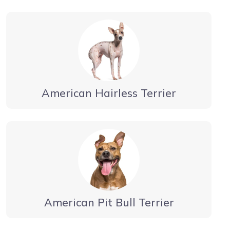
American Hairless Terrier
American Pit Bull Terrier