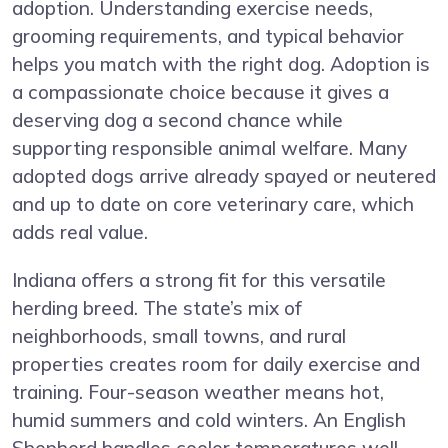
adoption. Understanding exercise needs,
grooming requirements, and typical behavior
helps you match with the right dog. Adoption is
a compassionate choice because it gives a
deserving dog a second chance while
supporting responsible animal welfare. Many
adopted dogs arrive already spayed or neutered
and up to date on core veterinary care, which
adds real value.
Indiana offers a strong fit for this versatile
herding breed. The state’s mix of
neighborhoods, small towns, and rural
properties creates room for daily exercise and
training. Four-season weather means hot,
humid summers and cold winters. An English