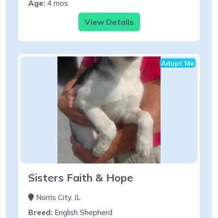
Age:
4 mos
View Details
Adopt Me
Sisters Faith & Hope
Norris City, IL
Breed:
English Shepherd