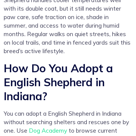
Shepherd handles cooler temperatures well
with its double coat, but it still needs winter
paw care, safe traction on ice, shade in
summer, and access to water during humid
months. Regular walks on quiet streets, hikes
on local trails, and time in fenced yards suit this
breed’s active lifestyle.
How Do You Adopt a
English Shepherd in
Indiana?
You can adopt a English Shepherd in Indiana
without searching shelters and rescues one by
one. Use
Dog Academy
to browse current