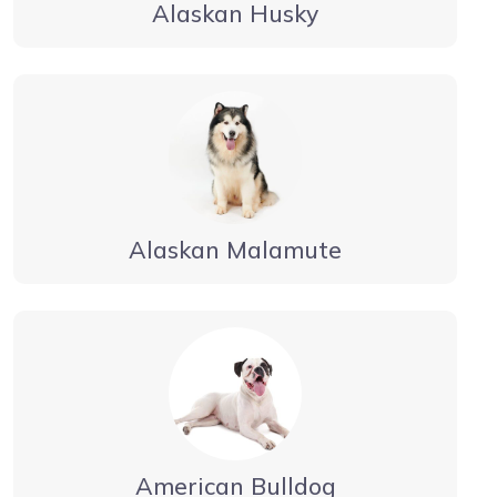
Alaskan Husky
Alaskan Malamute
American Bulldog