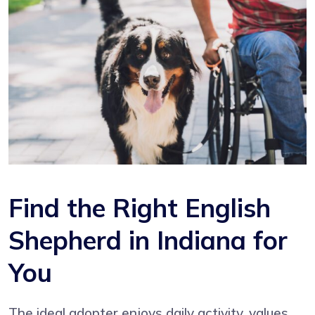
Find the Right English
Shepherd in Indiana for
You
The ideal adopter enjoys daily activity, values