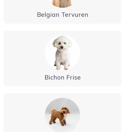
Belgian Tervuren
Bichon Frise