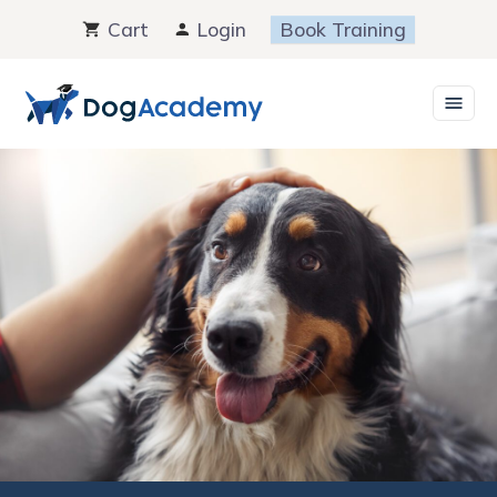
Skip
Cart
Login
Book Training
to
content