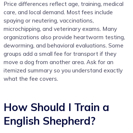
Price differences reflect age, training, medical
care, and local demand. Most fees include
spaying or neutering, vaccinations,
microchipping, and veterinary exams. Many
organizations also provide heartworm testing,
deworming, and behavioral evaluations. Some
groups add a small fee for transport if they
move a dog from another area. Ask for an
itemized summary so you understand exactly
what the fee covers.
How Should I Train a
English Shepherd?