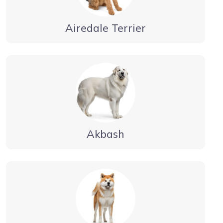
Airedale Terrier
Akbash