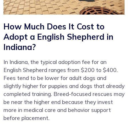
How Much Does It Cost to
Adopt a English Shepherd in
Indiana?
In Indiana, the typical adoption fee for an
English Shepherd ranges from $200 to $400.
Fees tend to be lower for adult dogs and
slightly higher for puppies and dogs that already
completed training. Breed-focused rescues may
be near the higher end because they invest
more in medical care and behavior support
before placement.