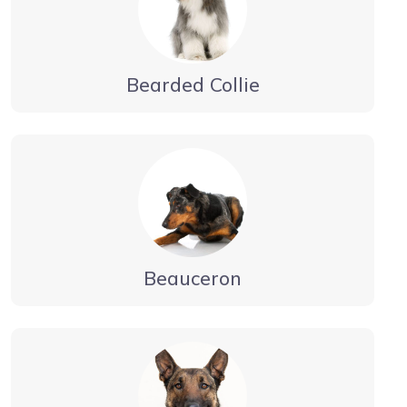
Bearded Collie
Beauceron