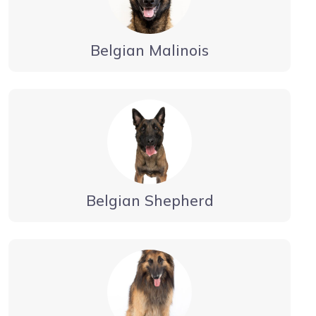
Belgian Malinois
Belgian Shepherd