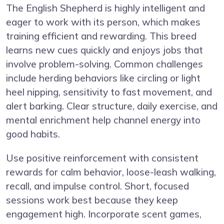
The English Shepherd is highly intelligent and
eager to work with its person, which makes
training efficient and rewarding. This breed
learns new cues quickly and enjoys jobs that
involve problem-solving. Common challenges
include herding behaviors like circling or light
heel nipping, sensitivity to fast movement, and
alert barking. Clear structure, daily exercise, and
mental enrichment help channel energy into
good habits.
Use positive reinforcement with consistent
rewards for calm behavior, loose-leash walking,
recall, and impulse control. Short, focused
sessions work best because they keep
engagement high. Incorporate scent games,