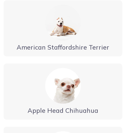
American Staffordshire Terrier
Apple Head Chihuahua