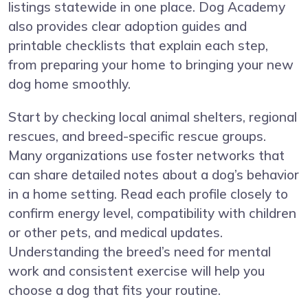
listings statewide in one place. Dog Academy
also provides clear adoption guides and
printable checklists that explain each step,
from preparing your home to bringing your new
dog home smoothly.
Start by checking local animal shelters, regional
rescues, and breed-specific rescue groups.
Many organizations use foster networks that
can share detailed notes about a dog’s behavior
in a home setting. Read each profile closely to
confirm energy level, compatibility with children
or other pets, and medical updates.
Understanding the breed’s need for mental
work and consistent exercise will help you
choose a dog that fits your routine.