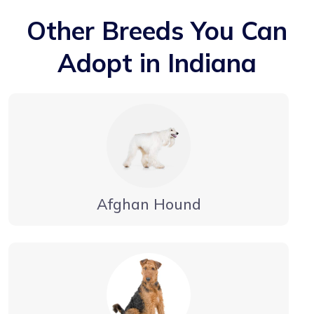
Other Breeds You Can
Adopt in Indiana
Afghan Hound