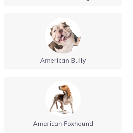
American Bully
American Foxhound