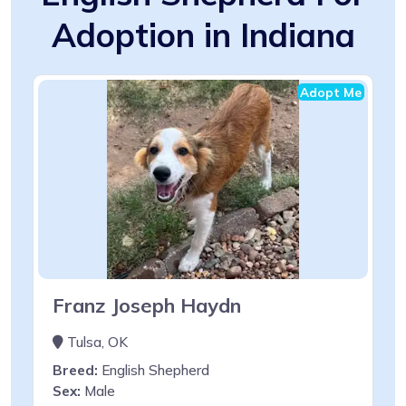
Adoption in Indiana
Adopt Me
Franz Joseph Haydn
Tulsa, OK
Breed:
English Shepherd
Sex:
Male