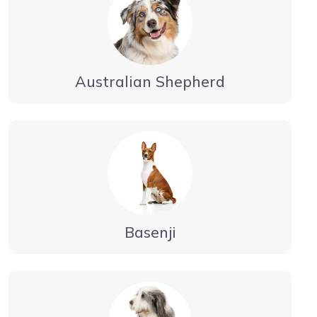
Australian Shepherd
Basenji