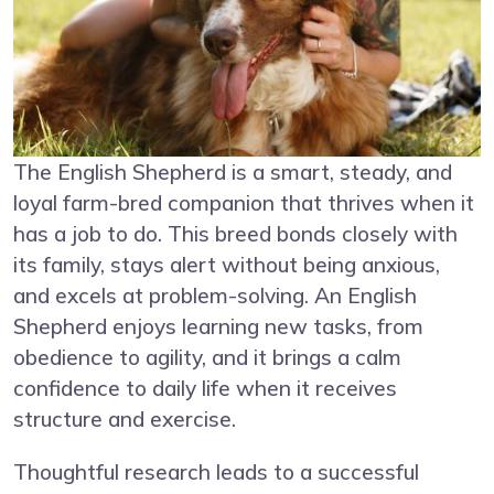
The English Shepherd is a smart, steady, and
loyal farm-bred companion that thrives when it
has a job to do. This breed bonds closely with
its family, stays alert without being anxious,
and excels at problem-solving. An English
Shepherd enjoys learning new tasks, from
obedience to agility, and it brings a calm
confidence to daily life when it receives
structure and exercise.
Thoughtful research leads to a successful