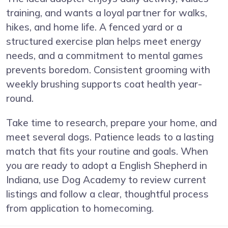
training, and wants a loyal partner for walks,
hikes, and home life. A fenced yard or a
structured exercise plan helps meet energy
needs, and a commitment to mental games
prevents boredom. Consistent grooming with
weekly brushing supports coat health year-
round.
Take time to research, prepare your home, and
meet several dogs. Patience leads to a lasting
match that fits your routine and goals. When
you are ready to adopt a English Shepherd in
Indiana, use Dog Academy to review current
listings and follow a clear, thoughtful process
from application to homecoming.