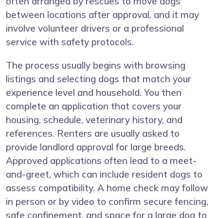
often arranged by rescues to move dogs
between locations after approval, and it may
involve volunteer drivers or a professional
service with safety protocols.
The process usually begins with browsing
listings and selecting dogs that match your
experience level and household. You then
complete an application that covers your
housing, schedule, veterinary history, and
references. Renters are usually asked to
provide landlord approval for large breeds.
Approved applications often lead to a meet-
and-greet, which can include resident dogs to
assess compatibility. A home check may follow
in person or by video to confirm secure fencing,
safe confinement, and space for a large dog to