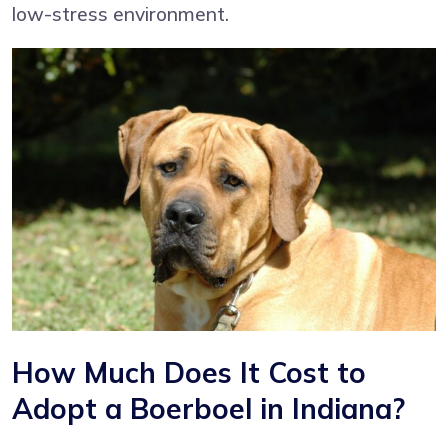
low-stress environment.
How Much Does It Cost to
Adopt a Boerboel in Indiana?