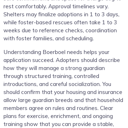
rest comfortably. Approval timelines vary.
Shelters may finalize adoptions in 1 to 3 days,
while foster-based rescues often take 1 to 3
weeks due to reference checks, coordination
with foster families, and scheduling.
Understanding Boerboel needs helps your
application succeed. Adopters should describe
how they will manage a strong guardian
through structured training, controlled
introductions, and careful socialization. You
should confirm that your housing and insurance
allow large guardian breeds and that household
members agree on rules and routines. Clear
plans for exercise, enrichment, and ongoing
training show that you can provide a stable,