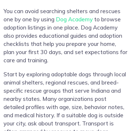
You can avoid searching shelters and rescues
one by one by using
Dog Academy
to browse
adoption listings in one place. Dog Academy
also provides educational guides and adoption
checklists that help you prepare your home,
plan your first 30 days, and set expectations for
care and training.
Start by exploring adoptable dogs through local
animal shelters, regional rescues, and breed-
specific rescue groups that serve Indiana and
nearby states. Many organizations post
detailed profiles with age, size, behavior notes,
and medical history. If a suitable dog is outside
your city, ask about transport. Transport is