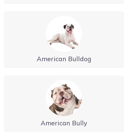
American Bulldog
American Bully