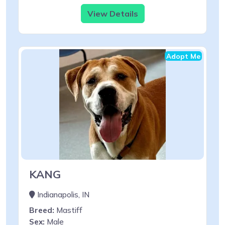
View Details
Adopt Me
KANG
Indianapolis, IN
Breed:
Mastiff
Sex:
Male