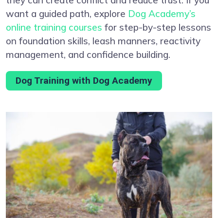
want a guided path, explore
Dog Academy’s
online training courses
for step-by-step lessons
on foundation skills, leash manners, reactivity
management, and confidence building.
Dog Training with Dog Academy