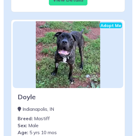
Adopt Me
Doyle
Indianapolis, IN
Breed:
Mastiff
Sex:
Male
Age:
5 yrs 10 mos