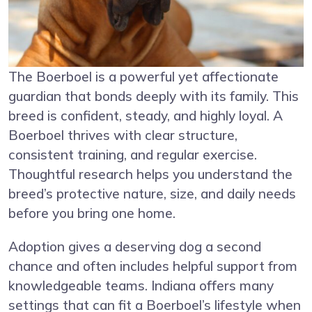
The Boerboel is a powerful yet affectionate
guardian that bonds deeply with its family. This
breed is confident, steady, and highly loyal. A
Boerboel thrives with clear structure,
consistent training, and regular exercise.
Thoughtful research helps you understand the
breed’s protective nature, size, and daily needs
before you bring one home.
Adoption gives a deserving dog a second
chance and often includes helpful support from
knowledgeable teams. Indiana offers many
settings that can fit a Boerboel’s lifestyle when