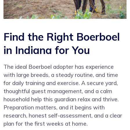
Find the Right Boerboel
in Indiana for You
The ideal Boerboel adopter has experience
with large breeds, a steady routine, and time
for daily training and exercise. A secure yard,
thoughtful guest management, and a calm
household help this guardian relax and thrive.
Preparation matters, and it begins with
research, honest self-assessment, and a clear
plan for the first weeks at home.