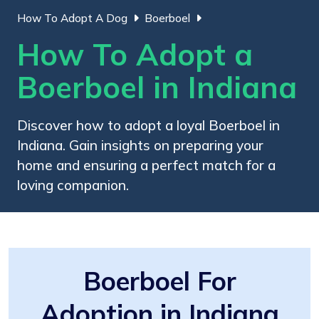
How To Adopt A Dog
Boerboel
How To Adopt a
Boerboel in Indiana
Discover how to adopt a loyal Boerboel in
Indiana. Gain insights on preparing your
home and ensuring a perfect match for a
loving companion.
Boerboel For
Adoption in Indiana