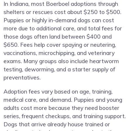
In Indiana, most Boerboel adoptions through
shelters or rescues cost about $250 to $500.
Puppies or highly in-demand dogs can cost
more due to additional care, and total fees for
those dogs often land between $400 and
$650. Fees help cover spaying or neutering,
vaccinations, microchipping, and veterinary
exams. Many groups also include heartworm
testing, deworming, and a starter supply of
preventatives.
Adoption fees vary based on age, training,
medical care, and demand. Puppies and young
adults cost more because they need booster
series, frequent checkups, and training support.
Dogs that arrive already house trained or