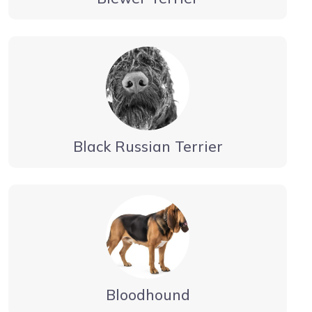
Black Russian Terrier
Bloodhound