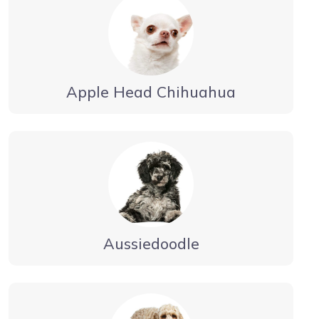
Apple Head Chihuahua
Aussiedoodle