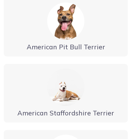
American Pit Bull Terrier
American Staffordshire Terrier