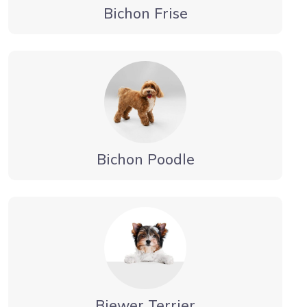
Bichon Frise
Bichon Poodle
Biewer Terrier