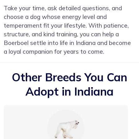
Take your time, ask detailed questions, and
choose a dog whose energy level and
temperament fit your lifestyle. With patience,
structure, and kind training, you can help a
Boerboel settle into life in Indiana and become
a loyal companion for years to come.
Other Breeds You Can
Adopt in Indiana