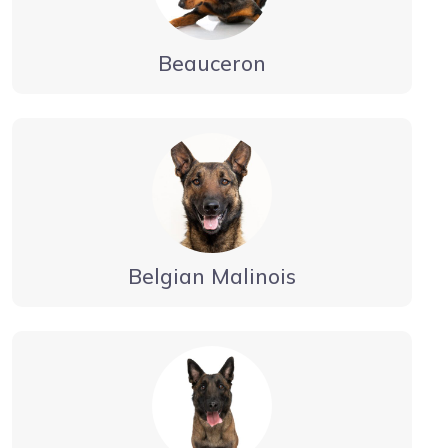
Beauceron
Belgian Malinois