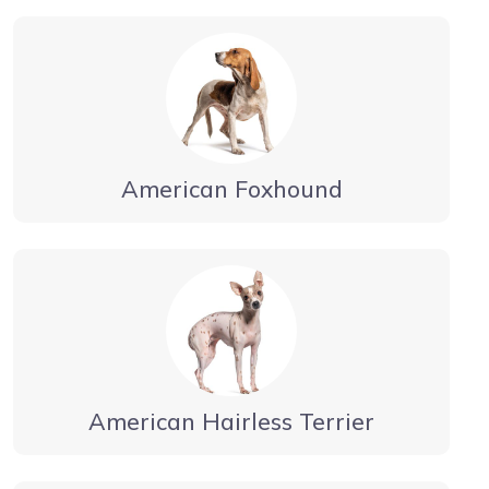
American Foxhound
American Hairless Terrier