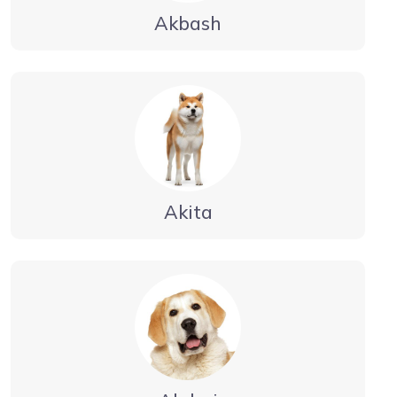
Akbash
Akita