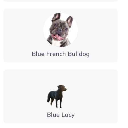
Blue French Bulldog
Blue Lacy