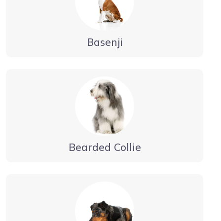
Basenji
Bearded Collie