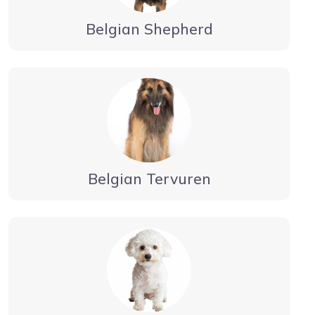
Belgian Shepherd
Belgian Tervuren