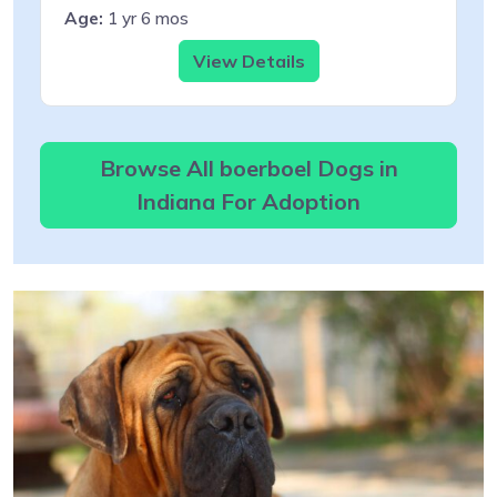
Age:
1 yr 6 mos
View Details
Browse All boerboel Dogs in
Indiana For Adoption