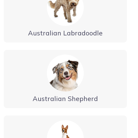
Australian Labradoodle
Australian Shepherd