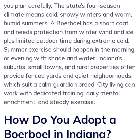
you plan carefully. The state’s four-season
climate means cold, snowy winters and warm,
humid summers. A Boerboel has a short coat
and needs protection from winter wind and ice,
plus limited outdoor time during extreme cold.
Summer exercise should happen in the morning
or evening with shade and water. Indiana’s
suburbs, small towns, and rural properties often
provide fenced yards and quiet neighborhoods,
which suit a calm guardian breed. City living can
work with dedicated training, daily mental
enrichment, and steady exercise.
How Do You Adopt a
Boerboel in Indiana?