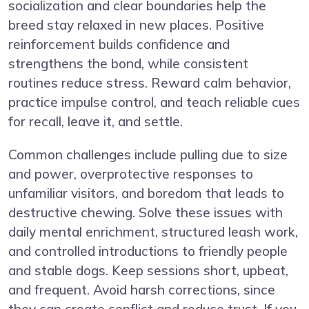
socialization and clear boundaries help the
breed stay relaxed in new places. Positive
reinforcement builds confidence and
strengthens the bond, while consistent
routines reduce stress. Reward calm behavior,
practice impulse control, and teach reliable cues
for recall, leave it, and settle.
Common challenges include pulling due to size
and power, overprotective responses to
unfamiliar visitors, and boredom that leads to
destructive chewing. Solve these issues with
daily mental enrichment, structured leash work,
and controlled introductions to friendly people
and stable dogs. Keep sessions short, upbeat,
and frequent. Avoid harsh corrections, since
they can create conflict and reduce trust. If you