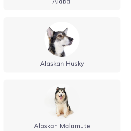
Alabai
Alaskan Husky
Alaskan Malamute