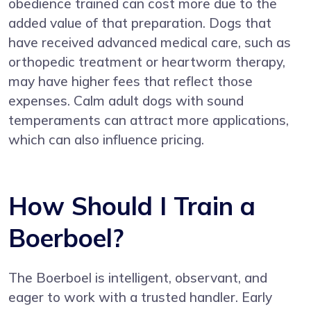
obedience trained can cost more due to the
added value of that preparation. Dogs that
have received advanced medical care, such as
orthopedic treatment or heartworm therapy,
may have higher fees that reflect those
expenses. Calm adult dogs with sound
temperaments can attract more applications,
which can also influence pricing.
How Should I Train a
Boerboel?
The Boerboel is intelligent, observant, and
eager to work with a trusted handler. Early