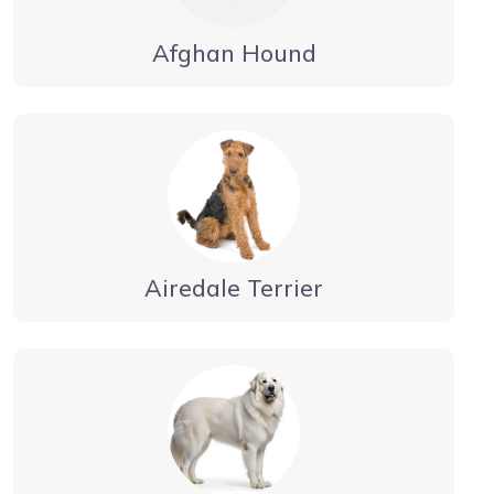
Afghan Hound
Airedale Terrier