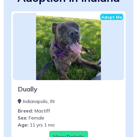
Adopt Me
Dually
Indianapolis, IN
Breed:
Mastiff
Sex:
Female
Age:
11 yrs 1 mo
View Details