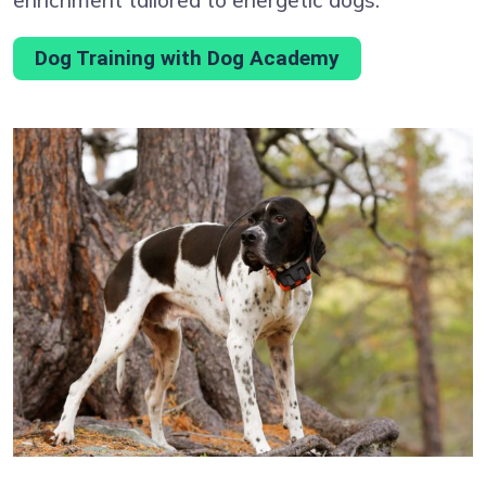
Dog Training with Dog Academy