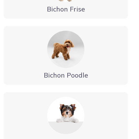
Bichon Frise
Bichon Poodle