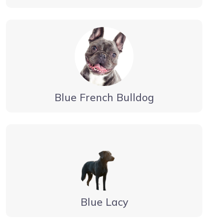
Blue French Bulldog
Blue Lacy