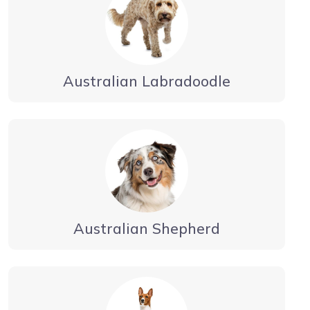
Australian Labradoodle
Australian Shepherd