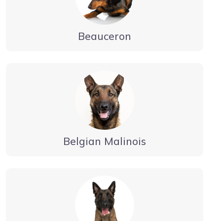
Beauceron
Belgian Malinois