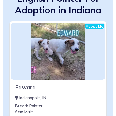
Adoption in Indiana
Adopt Me
Edward
Indianapolis, IN
Breed:
Pointer
Sex:
Male