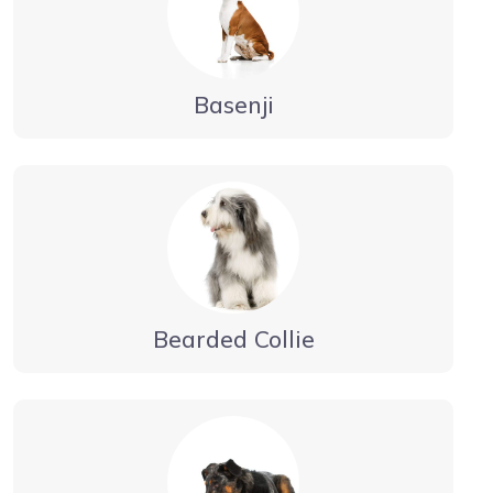
Basenji
Bearded Collie