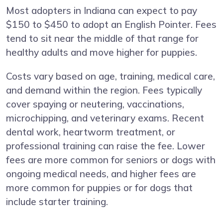
Most adopters in Indiana can expect to pay
$150 to $450 to adopt an English Pointer. Fees
tend to sit near the middle of that range for
healthy adults and move higher for puppies.
Costs vary based on age, training, medical care,
and demand within the region. Fees typically
cover spaying or neutering, vaccinations,
microchipping, and veterinary exams. Recent
dental work, heartworm treatment, or
professional training can raise the fee. Lower
fees are more common for seniors or dogs with
ongoing medical needs, and higher fees are
more common for puppies or for dogs that
include starter training.