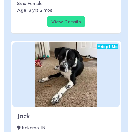
Sex:
Female
Age:
3 yrs 2 mos
View Details
Adopt Me
Jack
Kokomo, IN