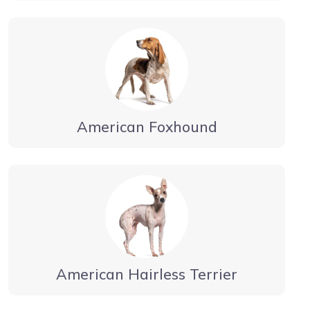
American Foxhound
American Hairless Terrier