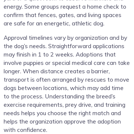
energy. Some groups request a home check to
confirm that fences, gates, and living spaces
are safe for an energetic, athletic dog.
Approval timelines vary by organization and by
the dog’s needs. Straightforward applications
may finish in 1 to 2 weeks. Adoptions that
involve puppies or special medical care can take
longer. When distance creates a barrier,
transport is often arranged by rescues to move
dogs between locations, which may add time
to the process. Understanding the breed’s
exercise requirements, prey drive, and training
needs helps you choose the right match and
helps the organization approve the adoption
with confidence.