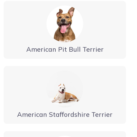
American Pit Bull Terrier
American Staffordshire Terrier