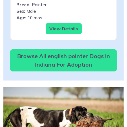
Breed:
Pointer
Sex:
Male
Age:
10 mos
View Details
Browse All english pointer Dogs in
Indiana For Adoption