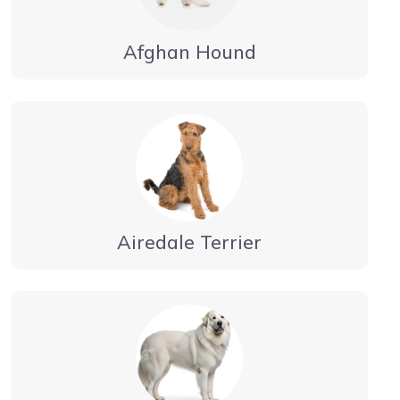
Afghan Hound
Airedale Terrier