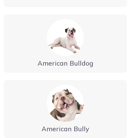
American Bulldog
American Bully