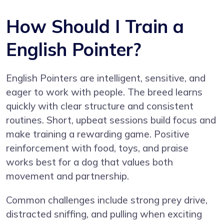
How Should I Train a
English Pointer?
English Pointers are intelligent, sensitive, and
eager to work with people. The breed learns
quickly with clear structure and consistent
routines. Short, upbeat sessions build focus and
make training a rewarding game. Positive
reinforcement with food, toys, and praise
works best for a dog that values both
movement and partnership.
Common challenges include strong prey drive,
distracted sniffing, and pulling when exciting