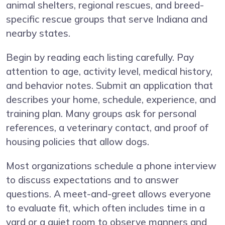
animal shelters, regional rescues, and breed-
specific rescue groups that serve Indiana and
nearby states.
Begin by reading each listing carefully. Pay
attention to age, activity level, medical history,
and behavior notes. Submit an application that
describes your home, schedule, experience, and
training plan. Many groups ask for personal
references, a veterinary contact, and proof of
housing policies that allow dogs.
Most organizations schedule a phone interview
to discuss expectations and to answer
questions. A meet-and-greet allows everyone
to evaluate fit, which often includes time in a
yard or a quiet room to observe manners and