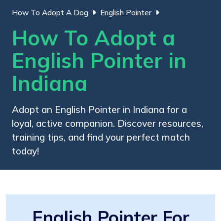
How To Adopt A Dog
English Pointer
How To Adopt a
English Pointer in
Indiana
Adopt an English Pointer in Indiana for a
loyal, active companion. Discover resources,
training tips, and find your perfect match
today!
English Pointer For