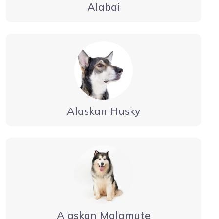
Alabai
Alaskan Husky
Alaskan Malamute