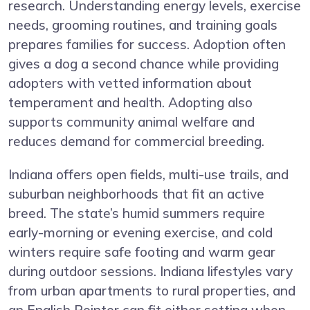
research. Understanding energy levels, exercise
needs, grooming routines, and training goals
prepares families for success. Adoption often
gives a dog a second chance while providing
adopters with vetted information about
temperament and health. Adopting also
supports community animal welfare and
reduces demand for commercial breeding.
Indiana offers open fields, multi-use trails, and
suburban neighborhoods that fit an active
breed. The state’s humid summers require
early-morning or evening exercise, and cold
winters require safe footing and warm gear
during outdoor sessions. Indiana lifestyles vary
from urban apartments to rural properties, and