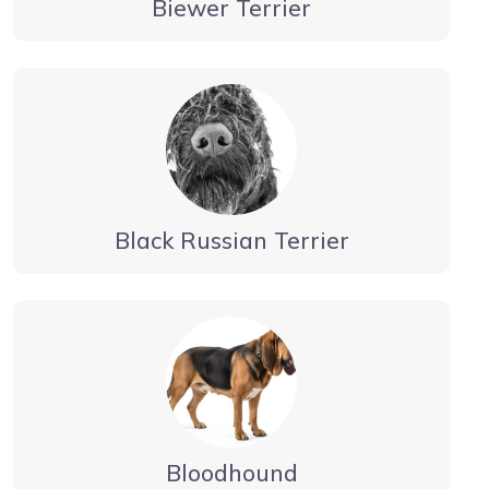
Biewer Terrier
Black Russian Terrier
Bloodhound