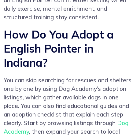
an English Pointer can fit either setting when
daily exercise, mental enrichment, and
structured training stay consistent.
How Do You Adopt a
English Pointer in
Indiana?
You can skip searching for rescues and shelters
one by one by using Dog Academy’s adoption
listings, which gather available dogs in one
place. You can also find educational guides and
an adoption checklist that explain each step
clearly. Start by browsing listings through
Dog
Academy
, then expand your search to local