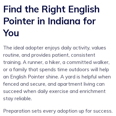
Find the Right English
Pointer in Indiana for
You
The ideal adopter enjoys daily activity, values
routine, and provides patient, consistent
training. A runner, a hiker, a committed walker,
or a family that spends time outdoors will help
an English Pointer shine. A yard is helpful when
fenced and secure, and apartment living can
succeed when daily exercise and enrichment
stay reliable.
Preparation sets every adoption up for success.