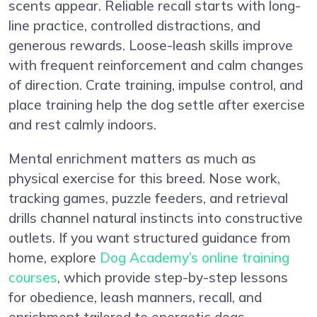
scents appear. Reliable recall starts with long-
line practice, controlled distractions, and
generous rewards. Loose-leash skills improve
with frequent reinforcement and calm changes
of direction. Crate training, impulse control, and
place training help the dog settle after exercise
and rest calmly indoors.
Mental enrichment matters as much as
physical exercise for this breed. Nose work,
tracking games, puzzle feeders, and retrieval
drills channel natural instincts into constructive
outlets. If you want structured guidance from
home, explore
Dog Academy’s online training
courses
, which provide step-by-step lessons
for obedience, leash manners, recall, and
enrichment tailored to energetic dogs.