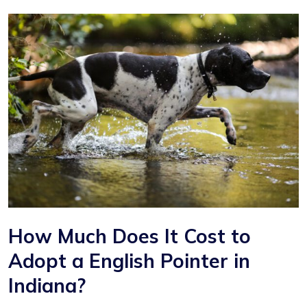
How Much Does It Cost to
Adopt a English Pointer in
Indiana?