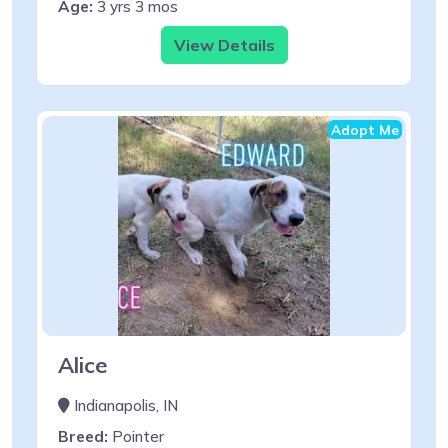
Age:
3 yrs 3 mos
View Details
Adopt Me
Alice
Indianapolis, IN
Breed:
Pointer