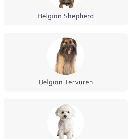
Belgian Shepherd
Belgian Tervuren