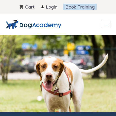
Skip
Cart
Login
Book Training
to
content