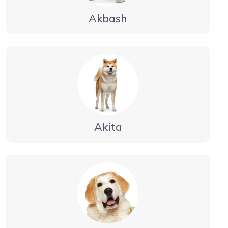
Akbash
Akita