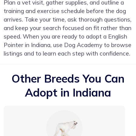
Plan a vet visit, gather supplies, and outline a
training and exercise schedule before the dog
arrives. Take your time, ask thorough questions,
and keep your search focused on fit rather than
speed. When you are ready to adopt a English
Pointer in Indiana, use Dog Academy to browse
listings and to learn each step with confidence.
Other Breeds You Can
Adopt in Indiana