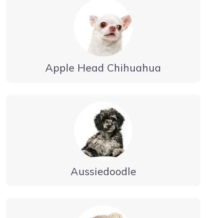
Apple Head Chihuahua
Aussiedoodle