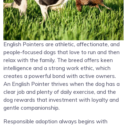
English Pointers are athletic, affectionate, and
people-focused dogs that love to run and then
relax with the family. The breed offers keen
intelligence and a strong work ethic, which
creates a powerful bond with active owners.
An English Pointer thrives when the dog has a
clear job and plenty of daily exercise, and the
dog rewards that investment with loyalty and
gentle companionship.
Responsible adoption always begins with