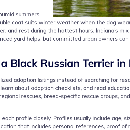
, humid summers
ouble coat suits winter weather when the dog wear
, and rest during the hottest hours. Indiana’s mix 
 fenced yard helps, but committed urban owners can
 Black Russian Terrier in 
zed adoption listings instead of searching for resc
 learn about adoption checklists, and read educatio
, regional rescues, breed-specific rescue groups, an
 each profile closely. Profiles usually include age,
ation that includes personal references, proof of r