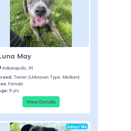
Luna May
Indianapolis, IN
Breed:
Terrier (Unknown Type, Medium)
ex:
Female
Age:
9 yrs
View Details
Adopt Me