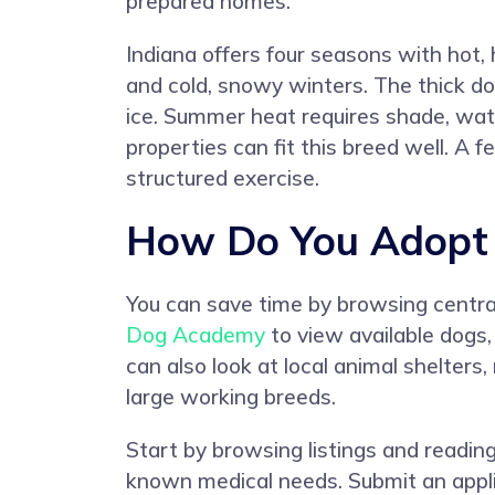
prepared homes.
Indiana offers four seasons with hot
and cold, snowy winters. The thick d
ice. Summer heat requires shade, water
properties can fit this breed well. A
structured exercise.
How Do You Adopt a
You can save time by browsing centrali
Dog Academy
to view available dogs,
can also look at local animal shelters
large working breeds.
Start by browsing listings and reading
known medical needs. Submit an applic