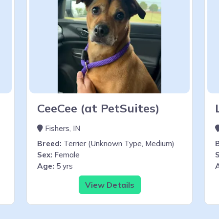
CeeCee (at PetSuites)
Fishers, IN
Breed:
Terrier (Unknown Type, Medium)
Sex:
Female
S
Age:
5 yrs
View Details