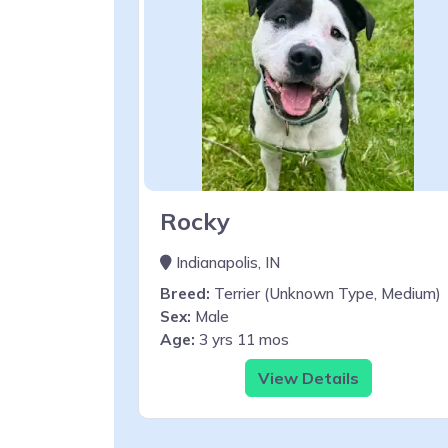
Rocky
Indianapolis, IN
Breed:
Terrier (Unknown Type, Medium)
Sex:
Male
Age:
3 yrs 11 mos
View Details