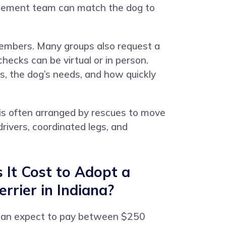
placement team can match the dog to
members. Many groups also request a
ecks can be virtual or in person.
, the dog’s needs, and how quickly
is often arranged by rescues to move
rivers, coordinated legs, and
It Cost to Adopt a
rrier in Indiana?
can expect to pay between $250