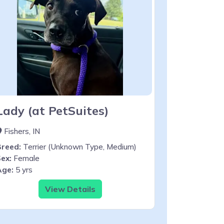
Lady (at PetSuites)
Fishers, IN
Breed:
Terrier (Unknown Type, Medium)
ex:
Female
Age:
5 yrs
View Details