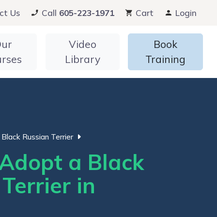
ct Us
Call
605-223-1971
Cart
Login
ur
Video
Book
urses
Library
Training
Black Russian Terrier
Adopt a Black
Terrier in