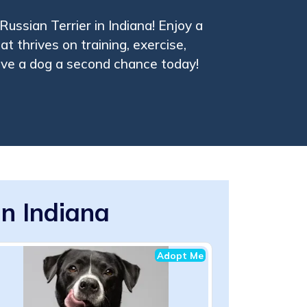
Russian Terrier in Indiana! Enjoy a
t thrives on training, exercise,
ive a dog a second chance today!
in Indiana
Adopt Me