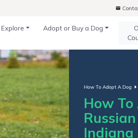
Conta
Explore
Adopt or Buy a Dog
O
Co
How To Adopt A Dog
How To 
Russian 
Indiana