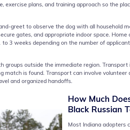
le, exercise plans, and training approach so the 
and-greet to observe the dog with all household 
ecure gates, and appropriate indoor space. Home ch
1 to 3 weeks depending on the number of applicants
 groups outside the immediate region. Transport 
match is found. Transport can involve volunteer d
avel and organized handoffs.
How Much Does 
Black Russian Te
Most Indiana adopters 