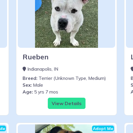
Rueben
Indianapolis, IN
Breed:
Terrier (Unknown Type, Medium)
Sex:
Male
S
Age:
5 yrs 7 mos
View Details
Me
Adopt Me