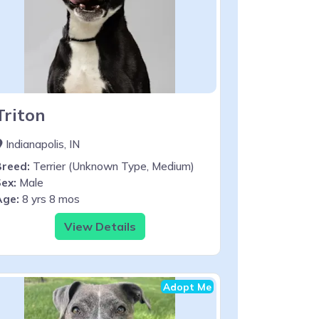
Triton
Indianapolis, IN
Breed:
Terrier (Unknown Type, Medium)
ex:
Male
Age:
8 yrs 8 mos
View Details
Adopt Me