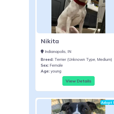
Nikita
Indianapolis, IN
Breed:
Terrier (Unknown Type, Medium)
Sex:
Female
Age:
young
View Details
Adopt 