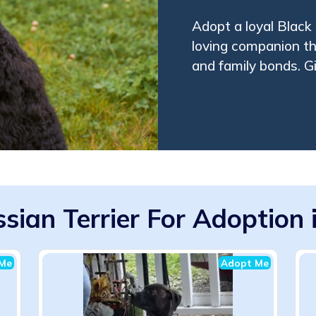
Adopt a loyal Black 
loving companion tha
and family bonds. G
sian Terrier For Adoption 
Me
Adopt Me