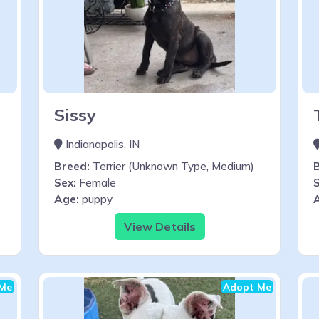
Sissy
Indianapolis, IN
Breed:
Terrier (Unknown Type, Medium)
Sex:
Female
S
Age:
puppy
View Details
Me
Adopt Me