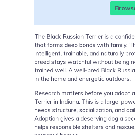
Browse 
The Black Russian Terrier is a confid
that forms deep bonds with family. Th
intelligent, trainable, and naturally pr
breed stays watchful without being 
trained well. A well-bred Black Russia
in the home and energetic outdoors.
Research matters before you adopt a
Terrier in Indiana. This is a large, pow
needs structure, socialization, and da
Adoption gives a deserving dog a se
helps responsible shelters and rescue