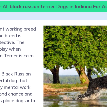
All black russian terrier Dogs in Indiana For 
ent working breed
e breed is
otective. The
noisy when
n Terrier is calm
 Black Russian
erful dog that
ily mental work.
cond chance and
s place dogs into