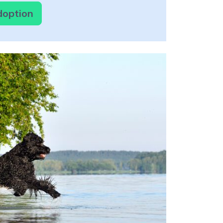
Adoption