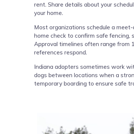
rent. Share details about your schedu
your home.
Most organizations schedule a meet-
home check to confirm safe fencing, s
Approval timelines often range from 
references respond.
Indiana adopters sometimes work with
dogs between locations when a strong 
temporary boarding to ensure safe tr