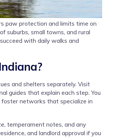
s paw protection and limits time on
of suburbs, small towns, and rural
 succeed with daily walks and
Indiana?
ues and shelters separately. Visit
nal guides that explain each step. You
d foster networks that specialize in
 size, temperament notes, and any
esidence, and landlord approval if you