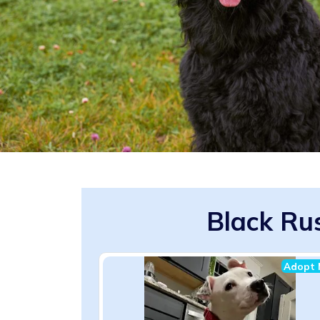
Black Rus
Adopt 