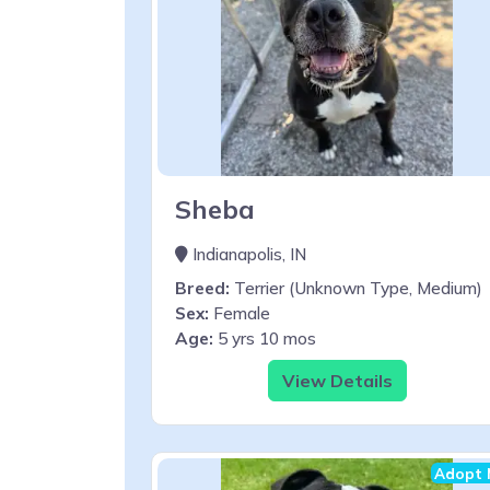
Sheba
Indianapolis, IN
Breed:
Terrier (Unknown Type, Medium)
Sex:
Female
Age:
5 yrs 10 mos
View Details
Adopt 