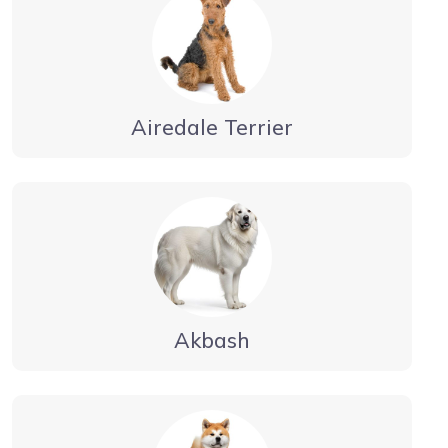
Airedale Terrier
Akbash