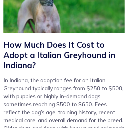
How Much Does It Cost to
Adopt a Italian Greyhound in
Indiana?
In Indiana, the adoption fee for an Italian
Greyhound typically ranges from $250 to $500,
with puppies or highly in-demand dogs
sometimes reaching $500 to $650. Fees
reflect the dog’s age, training history, recent
medical care, and overall demand for the breed.