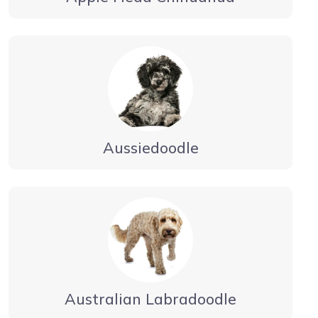
Aussiedoodle
Australian Labradoodle