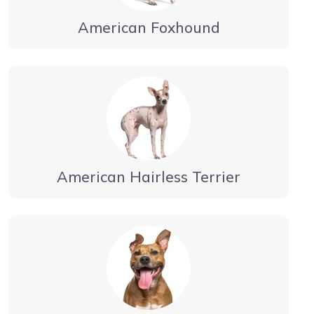
American Foxhound
American Hairless Terrier