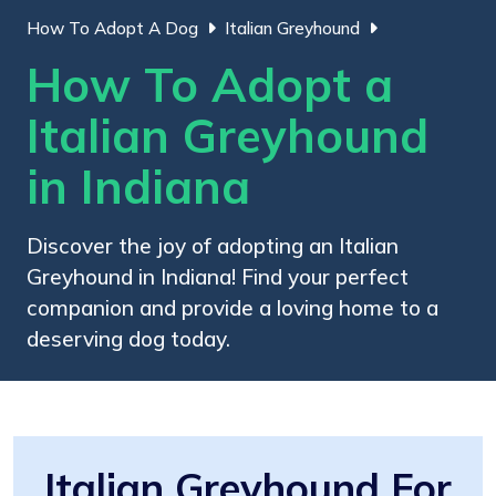
How To Adopt A Dog
Italian Greyhound
How To Adopt a
Italian Greyhound
in Indiana
Discover the joy of adopting an Italian
Greyhound in Indiana! Find your perfect
companion and provide a loving home to a
deserving dog today.
Italian Greyhound For