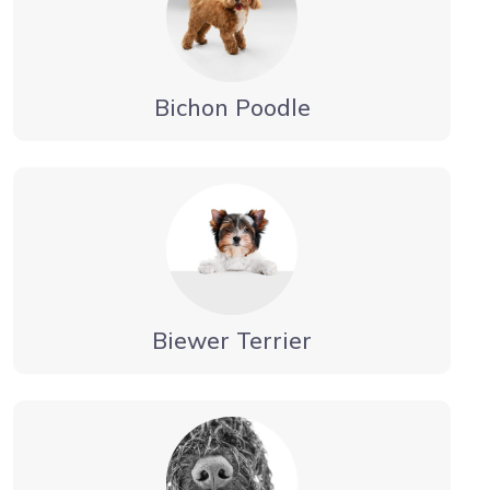
Bichon Poodle
Biewer Terrier