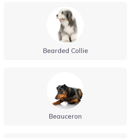
Bearded Collie
Beauceron