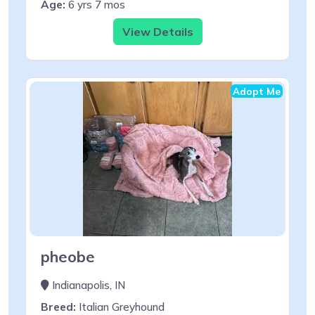
Age:
6 yrs 7 mos
View Details
Adopt Me
pheobe
Indianapolis, IN
Breed:
Italian Greyhound