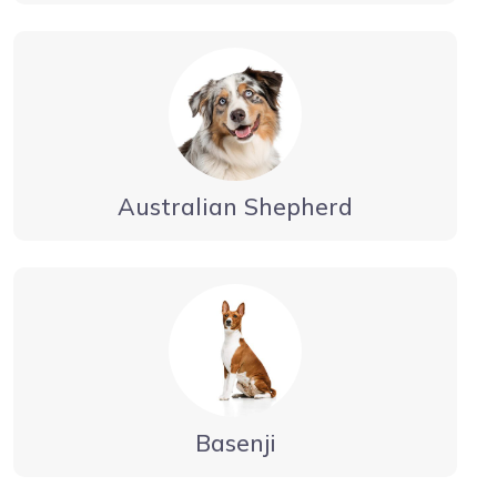
Australian Shepherd
Basenji