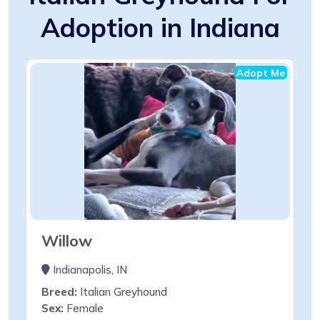
Adoption in Indiana
Adopt Me
Willow
Indianapolis, IN
Breed:
Italian Greyhound
Sex:
Female