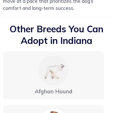
move at a pace that prioritizes the dog’s
comfort and long-term success.
Other Breeds You Can
Adopt in Indiana
Afghan Hound