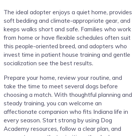
The ideal adopter enjoys a quiet home, provides
soft bedding and climate-appropriate gear, and
keeps walks short and safe. Families who work
from home or have flexible schedules often suit
this people-oriented breed, and adopters who
invest time in patient house training and gentle
socialization see the best results.
Prepare your home, review your routine, and
take the time to meet several dogs before
choosing a match. With thoughtful planning and
steady training, you can welcome an
affectionate companion who fits Indiana life in
every season. Start strong by using Dog
Academy resources, follow a clear plan, and