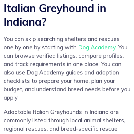
Italian Greyhound in
Indiana?
You can skip searching shelters and rescues
one by one by starting with
Dog Academy
. You
can browse verified listings, compare profiles,
and track requirements in one place. You can
also use Dog Academy guides and adoption
checklists to prepare your home, plan your
budget, and understand breed needs before you
apply.
Adoptable Italian Greyhounds in Indiana are
commonly listed through local animal shelters,
regional rescues, and breed-specific rescue