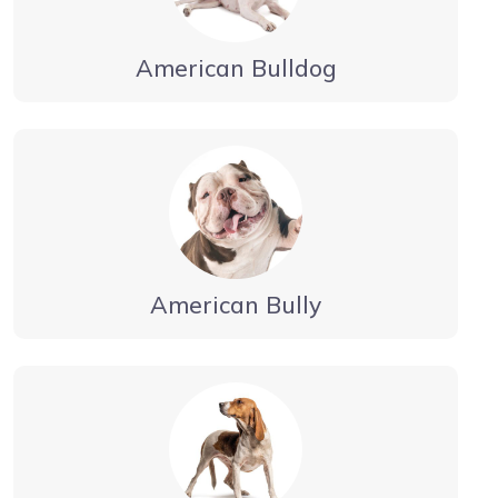
American Bulldog
American Bully