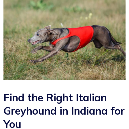
Find the Right Italian
Greyhound in Indiana for
You