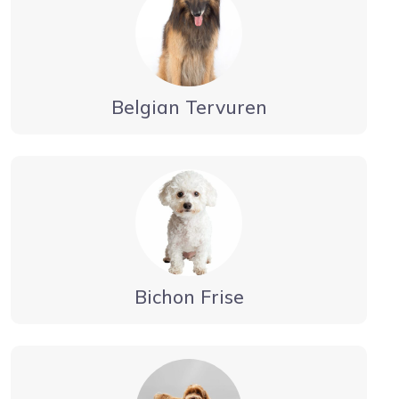
Belgian Tervuren
Bichon Frise