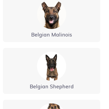
Belgian Malinois
Belgian Shepherd