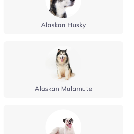
Alaskan Husky
Alaskan Malamute