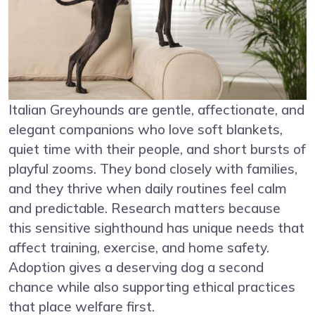
Italian Greyhounds are gentle, affectionate, and
elegant companions who love soft blankets,
quiet time with their people, and short bursts of
playful zooms. They bond closely with families,
and they thrive when daily routines feel calm
and predictable. Research matters because
this sensitive sighthound has unique needs that
affect training, exercise, and home safety.
Adoption gives a deserving dog a second
chance while also supporting ethical practices
that place welfare first.