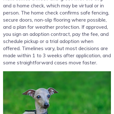
and a home check, which may be virtual or in
person. The home check confirms safe fencing,
secure doors, non-slip flooring where possible,
and a plan for weather protection. If approved,
you sign an adoption contract, pay the fee, and
schedule pickup or a trial adoption when
offered. Timelines vary, but most decisions are
made within 1 to 3 weeks after application, and
some straightforward cases move faster.