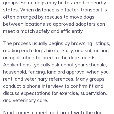
groups. Some dogs may be fostered in nearby
states. When distance is a factor, transport is
often arranged by rescues to move dogs
between locations so approved adopters can
meet a match safely and efficiently.
The process usually begins by browsing listings,
reading each dog’s bio carefully, and submitting
an application tailored to the dog’s needs.
Applications typically ask about your schedule,
household, fencing, landlord approval when you
rent, and veterinary references. Many groups
conduct a phone interview to confirm fit and
discuss expectations for exercise, supervision,
and veterinary care.
Next comes a meet-and-greet with the dog