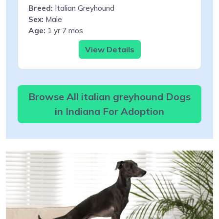
Breed:
Italian Greyhound
Sex:
Male
Age:
1 yr 7 mos
View Details
Browse All italian greyhound Dogs
in Indiana For Adoption