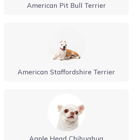
American Pit Bull Terrier
American Staffordshire Terrier
Apple Head Chihuahua