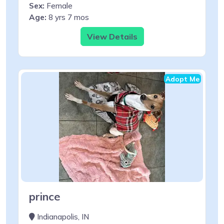
Sex:
Female
Age:
8 yrs 7 mos
View Details
Adopt Me
prince
Indianapolis, IN