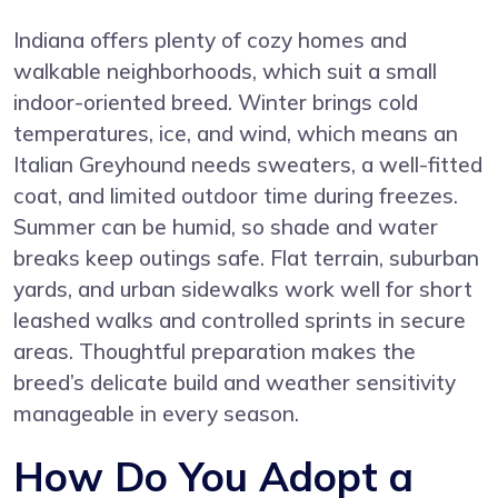
Indiana offers plenty of cozy homes and
walkable neighborhoods, which suit a small
indoor-oriented breed. Winter brings cold
temperatures, ice, and wind, which means an
Italian Greyhound needs sweaters, a well-fitted
coat, and limited outdoor time during freezes.
Summer can be humid, so shade and water
breaks keep outings safe. Flat terrain, suburban
yards, and urban sidewalks work well for short
leashed walks and controlled sprints in secure
areas. Thoughtful preparation makes the
breed’s delicate build and weather sensitivity
manageable in every season.
How Do You Adopt a