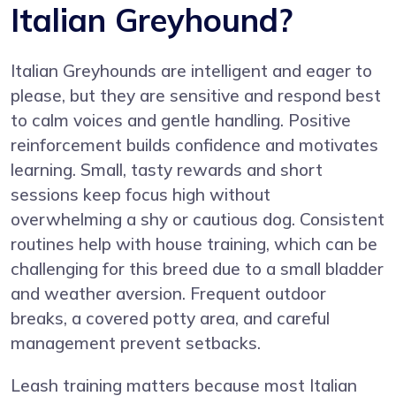
Italian Greyhound?
Italian Greyhounds are intelligent and eager to
please, but they are sensitive and respond best
to calm voices and gentle handling. Positive
reinforcement builds confidence and motivates
learning. Small, tasty rewards and short
sessions keep focus high without
overwhelming a shy or cautious dog. Consistent
routines help with house training, which can be
challenging for this breed due to a small bladder
and weather aversion. Frequent outdoor
breaks, a covered potty area, and careful
management prevent setbacks.
Leash training matters because most Italian