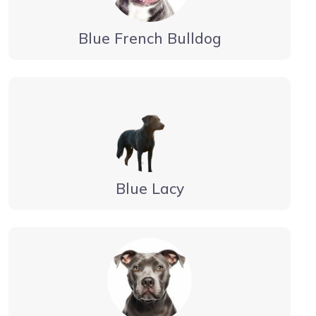
Blue French Bulldog
Blue Lacy