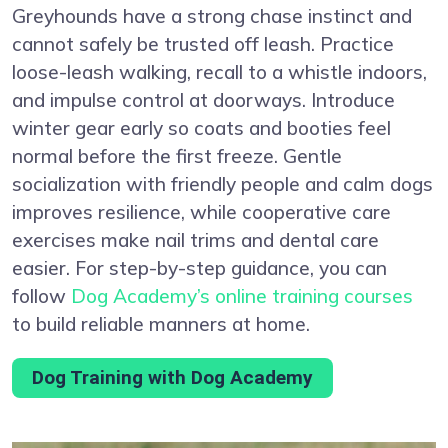
Greyhounds have a strong chase instinct and
cannot safely be trusted off leash. Practice
loose-leash walking, recall to a whistle indoors,
and impulse control at doorways. Introduce
winter gear early so coats and booties feel
normal before the first freeze. Gentle
socialization with friendly people and calm dogs
improves resilience, while cooperative care
exercises make nail trims and dental care
easier. For step-by-step guidance, you can
follow
Dog Academy’s online training courses
to build reliable manners at home.
Dog Training with Dog Academy