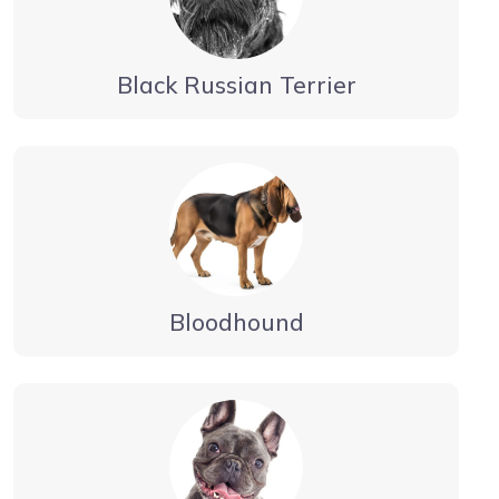
Black Russian Terrier
Bloodhound