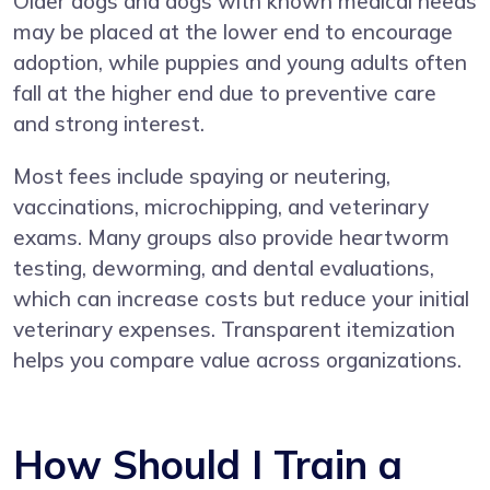
Older dogs and dogs with known medical needs
may be placed at the lower end to encourage
adoption, while puppies and young adults often
fall at the higher end due to preventive care
and strong interest.
Most fees include spaying or neutering,
vaccinations, microchipping, and veterinary
exams. Many groups also provide heartworm
testing, deworming, and dental evaluations,
which can increase costs but reduce your initial
veterinary expenses. Transparent itemization
helps you compare value across organizations.
How Should I Train a