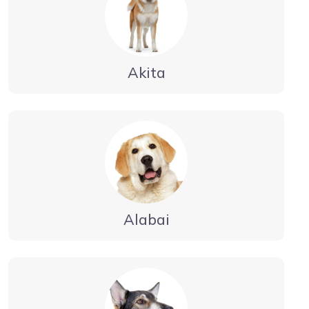
Akita
Alabai