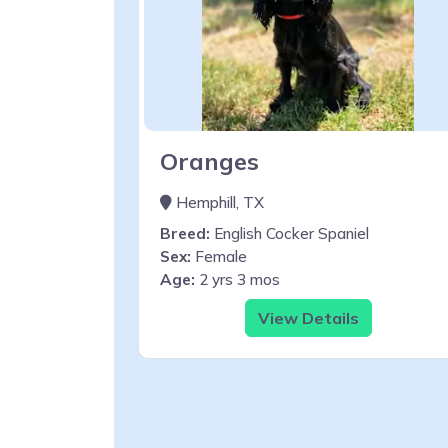
Oranges
Hemphill, TX
Breed:
English Cocker Spaniel
Sex:
Female
Age:
2 yrs 3 mos
View Details