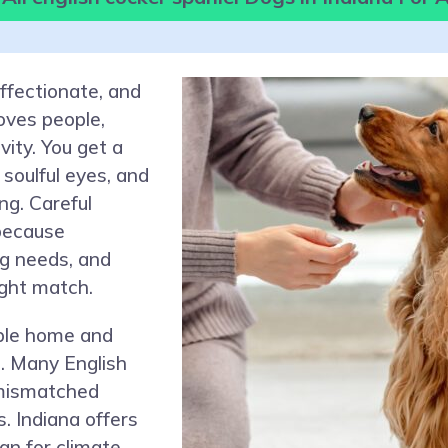
affectionate, and
oves people,
ivity. You get a
soulful eyes, and
ng. Careful
because
g needs, and
ght match.
able home and
s. Many English
 mismatched
s. Indiana offers
lan for climate