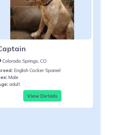
Captain
Colorado Springs, CO
Breed:
English Cocker Spaniel
ex:
Male
Age:
adult
View Details