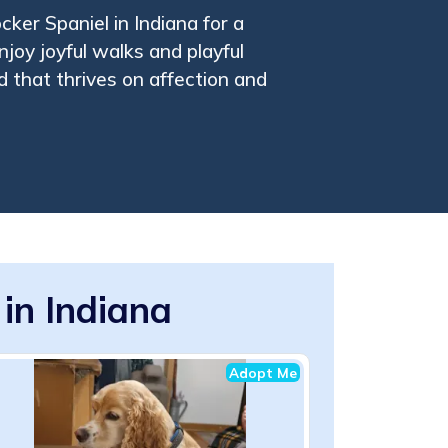
ker Spaniel in Indiana for a
joy joyful walks and playful
d that thrives on affection and
in Indiana
Adopt Me