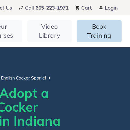
ct Us
Call
605-223-1971
Cart
Login
ur
Video
Book
urses
Library
Training
English Cocker Spaniel
Adopt a
Cocker
in Indiana