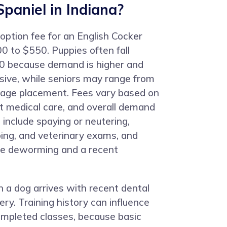
Spaniel in Indiana?
doption fee for an English Cocker
0 to $550. Puppies often fall
 because demand is higher and
nsive, while seniors may range from
age placement. Fees vary based on
ent medical care, and overall demand
 include spaying or neutering,
ping, and veterinary exams, and
de deworming and a recent
 a dog arrives with recent dental
ery. Training history can influence
mpleted classes, because basic