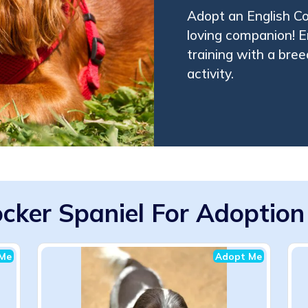
Adopt an English Coc
loving companion! En
training with a bree
activity.
ocker Spaniel For Adoption 
Me
Adopt Me