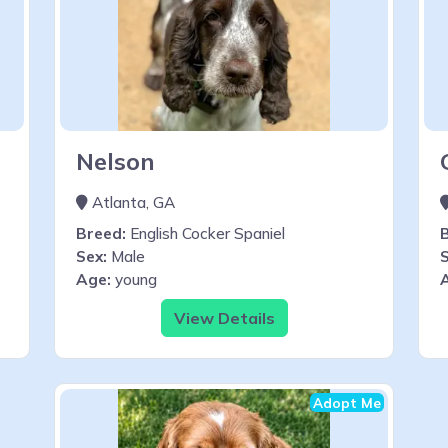
Nelson
Atlanta, GA
Breed:
English Cocker Spaniel
Sex:
Male
S
Age:
young
View Details
Adopt Me