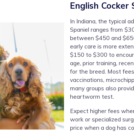
English Cocker 
In Indiana, the typical a
Spaniel ranges from $30
between $450 and $650
early care is more exte
$150 to $300 to encour
age, prior training, rec
for the breed. Most fees
vaccinations, microchip
many groups also provi
heartworm test.
Expect higher fees when
work or specialized surg
price when a dog has co