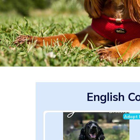
English C
Adopt 