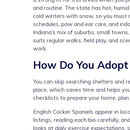
and routine. The state has hot, hum
cold winters with snow, so you must
schedules, paw and ear care, and ind
Indiana’s mix of suburbs, small towns,
suits regular walks, field play, and s
work.
How Do You Adopt a
You can skip searching shelters and 
place, which saves time and helps yo
checklists to prepare your home, plan
English Cocker Spaniels appear in loca
listings, reading each bio carefully, 
looks at daily exercise expectations, s