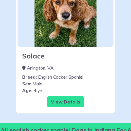
Solace
Arlington, VA
Breed:
English Cocker Spaniel
Sex:
Male
Age:
4 yrs
View Details
All english cocker spaniel Dogs in Indiana For 