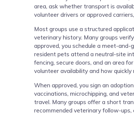
area, ask whether transport is availa
volunteer drivers or approved carriers,
Most groups use a structured applicat
veterinary history. Many groups verify
approved, you schedule a meet-and-gr
resident pets attend a neutral-site in
fencing, secure doors, and an area fo
volunteer availability and how quickly
When approved, you sign an adoption c
vaccinations, microchipping, and veter
travel. Many groups offer a short tran
recommended veterinary follow-ups, a