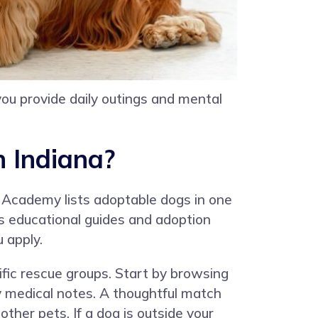
 you provide daily outings and mental
n Indiana?
 Academy lists adoptable dogs in one
s educational guides and adoption
 apply.
ific rescue groups. Start by browsing
any medical notes. A thoughtful match
other pets. If a dog is outside your