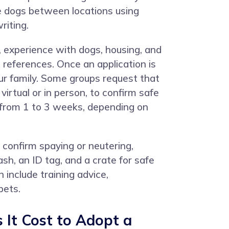
ve dogs between locations using
riting.
, experience with dogs, housing, and
 references. Once an application is
r family. Some groups request that
irtual or in person, to confirm safe
e from 1 to 3 weeks, depending on
 confirm spaying or neutering,
ash, an ID tag, and a crate for safe
 include training advice,
pets.
It Cost to Adopt a