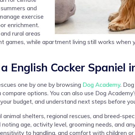
id summers and
 manage exercise
oor enrichment.
 and rural areas
cent games, while apartment living still works when
 English Cocker Spaniel i
rescues one by one by browsing
Dog Academy
. Dog
u compare options. You can also use Dog Academy’
 your budget, and understand next steps before you
l animal shelters, regional rescues, and breed-spec
and noting age, activity level, grooming needs, and 
ensitivity to handling, and comfort with children or 