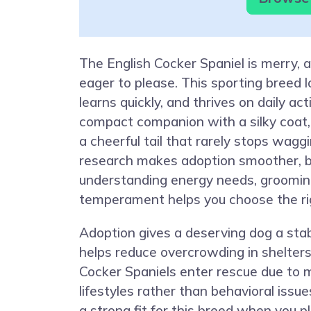
The English Cocker Spaniel is merry, 
eager to please. This sporting breed l
learns quickly, and thrives on daily act
compact companion with a silky coat, 
a cheerful tail that rarely stops waggi
research makes adoption smoother, 
understanding energy needs, groomin
temperament helps you choose the ri
Adoption gives a deserving dog a st
helps reduce overcrowding in shelter
Cocker Spaniels enter rescue due to
lifestyles rather than behavioral issue
a strong fit for this breed when you p