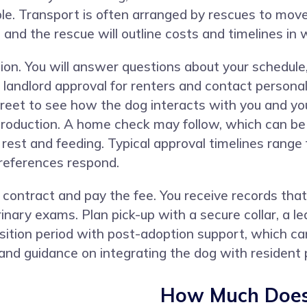
ble. Transport is often arranged by rescues to mo
 and the rescue will outline costs and timelines in w
ion. You will answer questions about your schedule
 landlord approval for renters and contact personal
eet to see how the dog interacts with you and you
troduction. A home check may follow, which can be v
r rest and feeding. Typical approval timelines rang
 references respond.
ontract and pay the fee. You receive records that
inary exams. Plan pick-up with a secure collar, a le
sition period with post-adoption support, which can
nd guidance on integrating the dog with resident 
How Much Does 