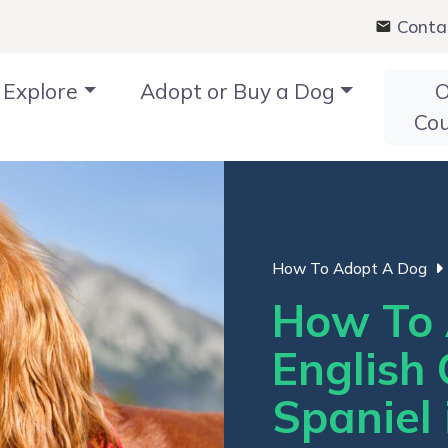
Conta
Explore
Adopt or Buy a Dog
O
Co
How To Adopt A Dog
How To 
English 
Spaniel 