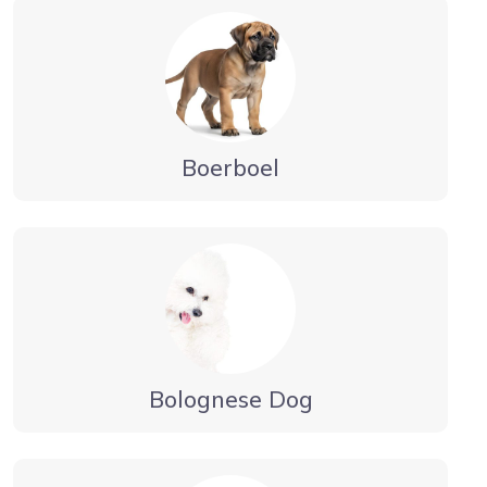
Boerboel
Bolognese Dog