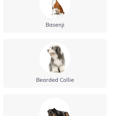
Basenji
Bearded Collie