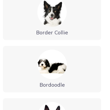
Border Collie
Bordoodle