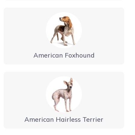
American Foxhound
American Hairless Terrier