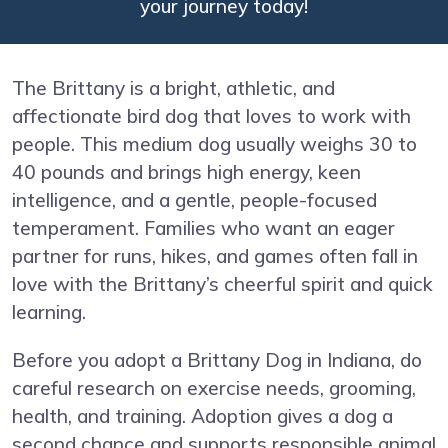
your journey today!
The Brittany is a bright, athletic, and
affectionate bird dog that loves to work with
people. This medium dog usually weighs 30 to
40 pounds and brings high energy, keen
intelligence, and a gentle, people-focused
temperament. Families who want an eager
partner for runs, hikes, and games often fall in
love with the Brittany’s cheerful spirit and quick
learning.
Before you adopt a Brittany Dog in Indiana, do
careful research on exercise needs, grooming,
health, and training. Adoption gives a dog a
second chance and supports responsible animal