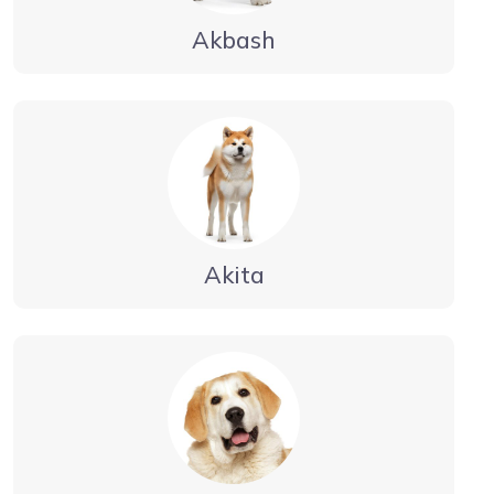
Akbash
Akita