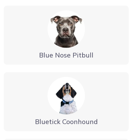
Blue Nose Pitbull
Bluetick Coonhound