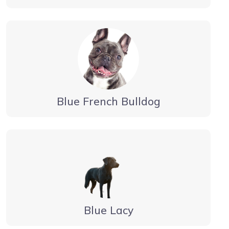
Blue French Bulldog
Blue Lacy