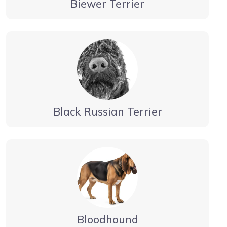
Biewer Terrier
Black Russian Terrier
Bloodhound