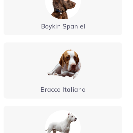
Boykin Spaniel
Bracco Italiano