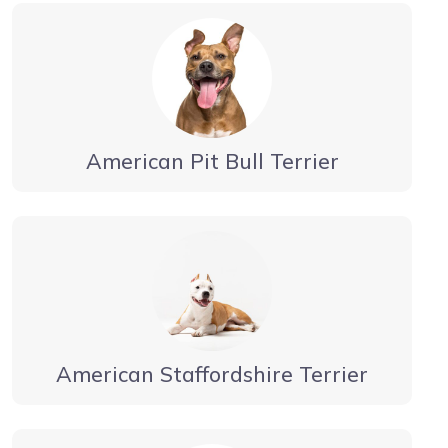
American Pit Bull Terrier
American Staffordshire Terrier