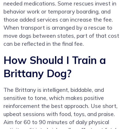
needed medications. Some rescues invest in
behavior work or temporary boarding, and
those added services can increase the fee.
When transport is arranged by a rescue to
move dogs between states, part of that cost
can be reflected in the final fee.
How Should I Train a
Brittany Dog?
The Brittany is intelligent, biddable, and
sensitive to tone, which makes positive
reinforcement the best approach. Use short,
upbeat sessions with food, toys, and praise.
Aim for 60 to 90 minutes of daily physical