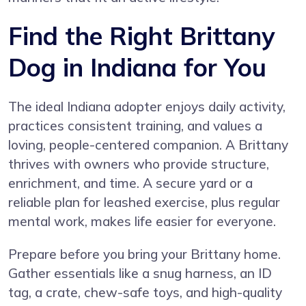
Find the Right Brittany
Dog in Indiana for You
The ideal Indiana adopter enjoys daily activity,
practices consistent training, and values a
loving, people-centered companion. A Brittany
thrives with owners who provide structure,
enrichment, and time. A secure yard or a
reliable plan for leashed exercise, plus regular
mental work, makes life easier for everyone.
Prepare before you bring your Brittany home.
Gather essentials like a snug harness, an ID
tag, a crate, chew-safe toys, and high-quality