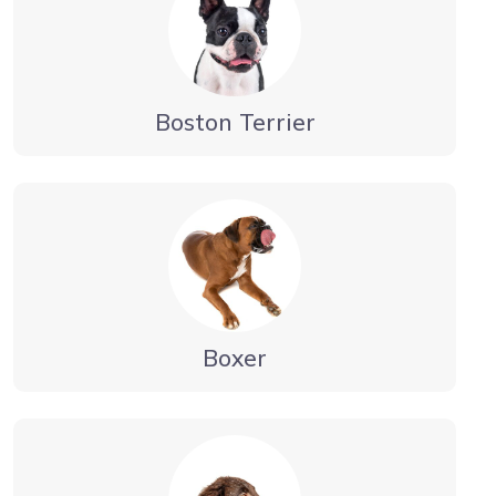
Boston Terrier
Boxer