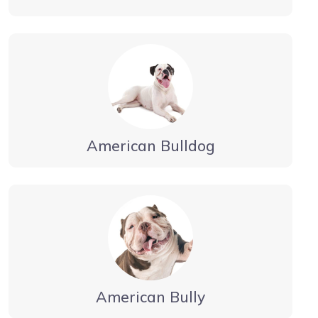
American Bulldog
American Bully