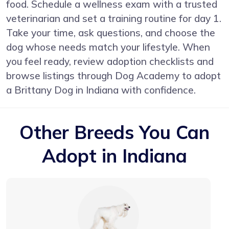
food. Schedule a wellness exam with a trusted
veterinarian and set a training routine for day 1.
Take your time, ask questions, and choose the
dog whose needs match your lifestyle. When
you feel ready, review adoption checklists and
browse listings through Dog Academy to adopt
a Brittany Dog in Indiana with confidence.
Other Breeds You Can
Adopt in Indiana