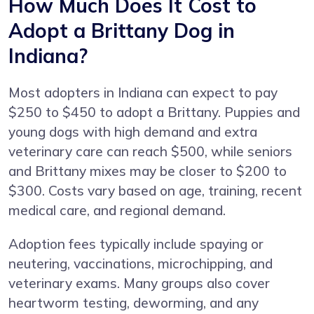
How Much Does It Cost to
Adopt a Brittany Dog in
Indiana?
Most adopters in Indiana can expect to pay
$250 to $450 to adopt a Brittany. Puppies and
young dogs with high demand and extra
veterinary care can reach $500, while seniors
and Brittany mixes may be closer to $200 to
$300. Costs vary based on age, training, recent
medical care, and regional demand.
Adoption fees typically include spaying or
neutering, vaccinations, microchipping, and
veterinary exams. Many groups also cover
heartworm testing, deworming, and any