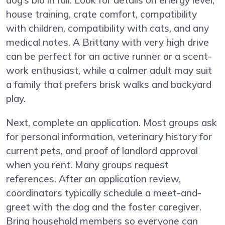
house training, crate comfort, compatibility
with children, compatibility with cats, and any
medical notes. A Brittany with very high drive
can be perfect for an active runner or a scent-
work enthusiast, while a calmer adult may suit
a family that prefers brisk walks and backyard
play.
Next, complete an application. Most groups ask
for personal information, veterinary history for
current pets, and proof of landlord approval
when you rent. Many groups request
references. After an application review,
coordinators typically schedule a meet-and-
greet with the dog and the foster caregiver.
Bring household members so everyone can