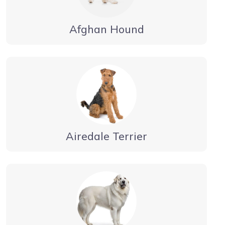
Afghan Hound
Airedale Terrier