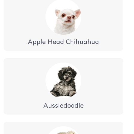
Apple Head Chihuahua
Aussiedoodle