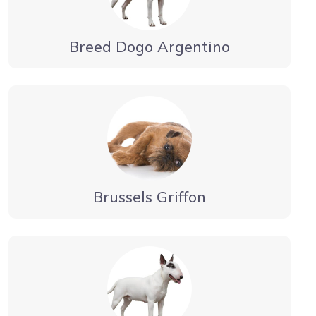
Breed Dogo Argentino
Brussels Griffon