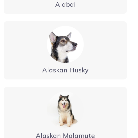
Alabai
Alaskan Husky
Alaskan Malamute