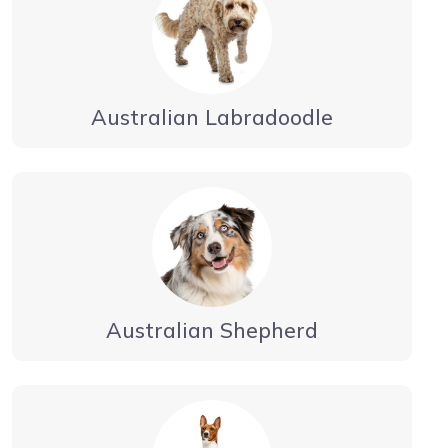
Australian Labradoodle
Australian Shepherd