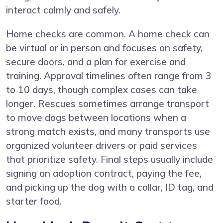
interact calmly and safely.
Home checks are common. A home check can
be virtual or in person and focuses on safety,
secure doors, and a plan for exercise and
training. Approval timelines often range from 3
to 10 days, though complex cases can take
longer. Rescues sometimes arrange transport
to move dogs between locations when a
strong match exists, and many transports use
organized volunteer drivers or paid services
that prioritize safety. Final steps usually include
signing an adoption contract, paying the fee,
and picking up the dog with a collar, ID tag, and
starter food.