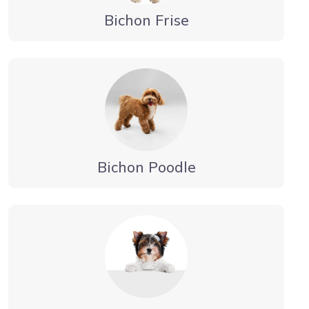
Bichon Frise
Bichon Poodle