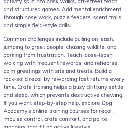
activity split into brisk walks, off-street fetch,
and structured games. Add mental enrichment
through nose work, puzzle feeders, scent trails,
and simple field-style drills.
Common challenges include pulling on leash,
jumping to greet people, chasing wildlife, and
barking from frustration. Teach loose-leash
walking with frequent rewards, and rehearse
calm greetings with sits and treats. Build a
rock-solid recall by rewarding fast returns every
time. Crate training helps a busy Brittany settle
and sleep, which prevents destructive chewing.
If you want step-by-step help, explore
Dog
Academy’s online training courses
for recall,
impulse control, crate comfort, and polite
manners that fit an active lifestyle.