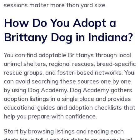
sessions matter more than yard size.
How Do You Adopt a
Brittany Dog in Indiana?
You can find adoptable Brittanys through local
animal shelters, regional rescues, breed-specific
rescue groups, and foster-based networks. You
can avoid searching these sources one by one
by using
Dog Academy
. Dog Academy gathers
adoption listings in a single place and provides
educational guides and adoption checklists that
help you prepare with confidence.
Start by browsing listings and reading each
dog’s bio in full. Look for details on energy level,