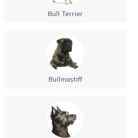
Bull Terrier
Bullmastiff