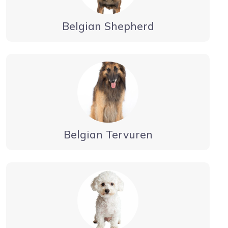
Belgian Shepherd
Belgian Tervuren