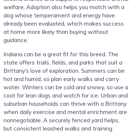
welfare. Adoption also helps you match with a
dog whose temperament and energy have
already been evaluated, which makes success
at home more likely than buying without
guidance.
Indiana can be a great fit for this breed. The
state offers trails, fields, and parks that suit a
Brittany’s love of exploration. Summers can be
hot and humid, so plan early walks and carry
water. Winters can be cold and snowy, so use a
coat for lean dogs and watch for ice. Urban and
suburban households can thrive with a Brittany
when daily exercise and mental enrichment are
nonnegotiable. A securely fenced yard helps,
but consistent leashed walks and training