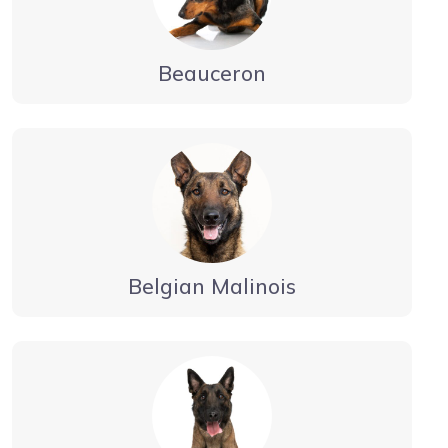
Beauceron
Belgian Malinois