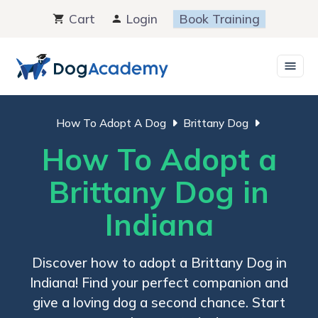
Skip
Cart
Login
Book Training
to
content
How To Adopt A Dog
Brittany Dog
How To Adopt a
Brittany Dog in
Indiana
Discover how to adopt a Brittany Dog in
Indiana! Find your perfect companion and
give a loving dog a second chance. Start