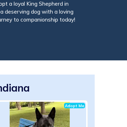
pt a loyal King Shepherd in
 a deserving dog with a loving
urney to companionship today!
ndiana
Adopt Me