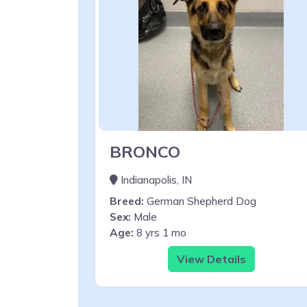
BRONCO
Indianapolis, IN
Breed:
German Shepherd Dog
Sex:
Male
Age:
8 yrs 1 mo
View Details