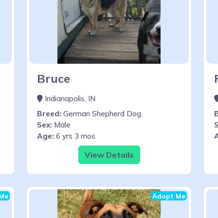
Bruce
Indianapolis, IN
Breed:
German Shepherd Dog
Sex:
Male
S
Age:
6 yrs 3 mos
View Details
Me
Adopt Me