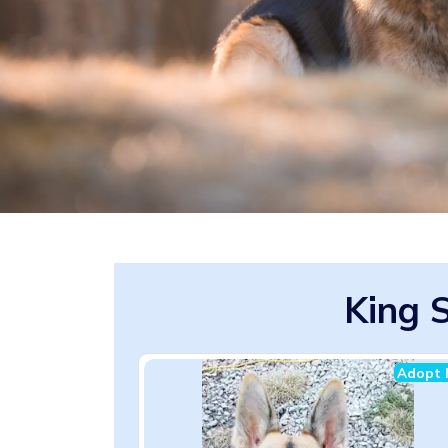
King 
Adopt 