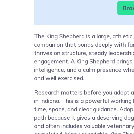
Bro
The King Shepherd is a large, athletic
companion that bonds deeply with fam
thrives on structure, steady leadership
engagement. A King Shepherd brings l
intelligence, and a calm presence whe
and well exercised.
Research matters before you adopt 
in Indiana. This is a powerful workin
time, space, and clear guidance. Adop
path because it gives a deserving dog
and often includes valuable veterinar