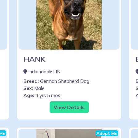
HANK
Indianapolis, IN
Breed:
German Shepherd Dog
Sex:
Male
S
Age:
4 yrs 5 mos
View Details
Me
Adopt Me