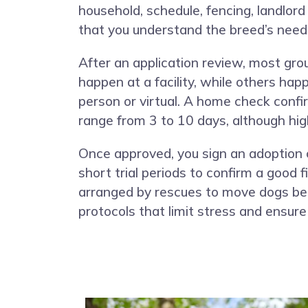
household, schedule, fencing, landlord
that you understand the breed’s need
After an application review, most g
happen at a facility, while others ha
person or virtual. A home check confi
range from 3 to 10 days, although hig
Once approved, you sign an adoption 
short trial periods to confirm a good f
arranged by rescues to move dogs betw
protocols that limit stress and ensure