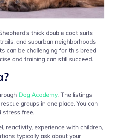
hepherd’s thick double coat suits
trails, and suburban neighborhoods
s can be challenging for this breed
se and training can still succeed.
a?
through
Dog Academy
. The listings
 rescue groups in one place. You can
 stress free.
l, reactivity, experience with children,
tions typically ask about your