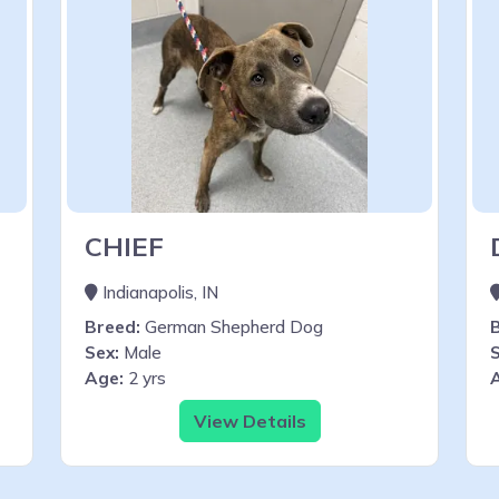
CHIEF
Indianapolis, IN
Breed:
German Shepherd Dog
Sex:
Male
S
Age:
2 yrs
View Details