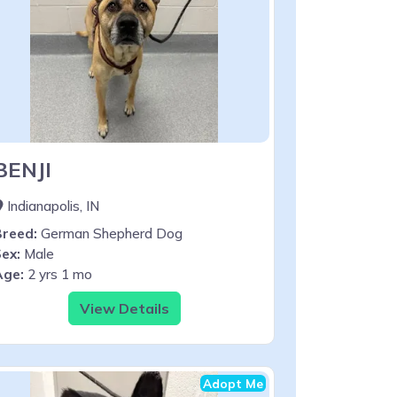
BENJI
Indianapolis, IN
Breed:
German Shepherd Dog
ex:
Male
Age:
2 yrs 1 mo
View Details
Adopt Me