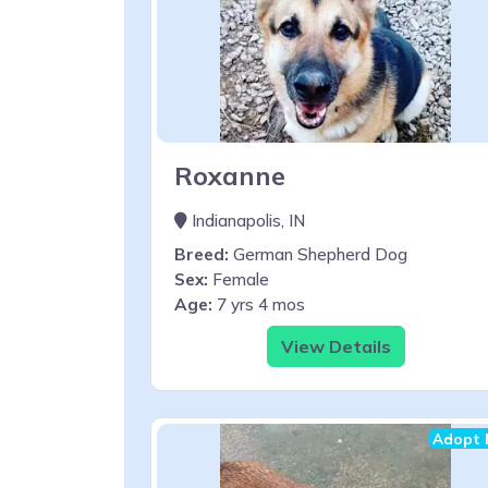
Roxanne
Indianapolis, IN
Breed:
German Shepherd Dog
Sex:
Female
Age:
7 yrs 4 mos
View Details
Adopt 