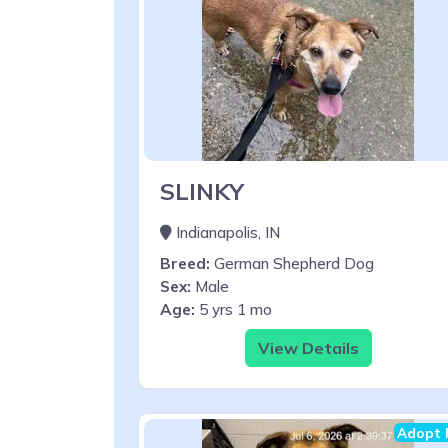
SLINKY
Indianapolis, IN
Breed:
German Shepherd Dog
Sex:
Male
Age:
5 yrs 1 mo
View Details
Adopt 