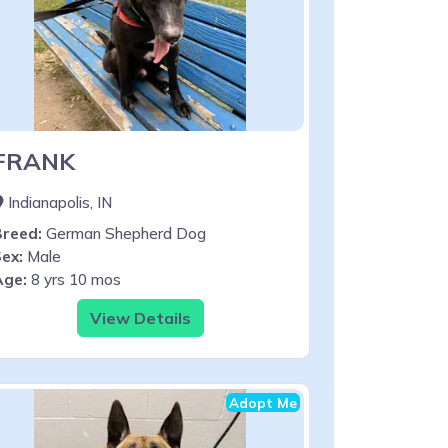
FRANK
Indianapolis, IN
Breed:
German Shepherd Dog
ex:
Male
Age:
8 yrs 10 mos
View Details
Adopt Me