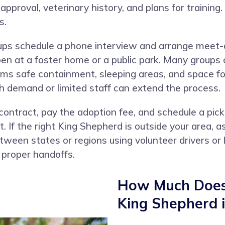
 approval, veterinary history, and plans for traini
s.
roups schedule a phone interview and arrange mee
ppen at a foster home or a public park. Many group
rms safe containment, sleeping areas, and space fo
h demand or limited staff can extend the process.
contract, pay the adoption fee, and schedule a pic
it. If the right King Shepherd is outside your area, 
een states or regions using volunteer drivers or li
 proper handoffs.
How Much Does 
King Shepherd i