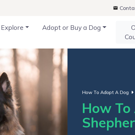
Conta
Explore
Adopt or Buy a Dog
O
Co
How To Adopt A Dog
How To 
Shepher