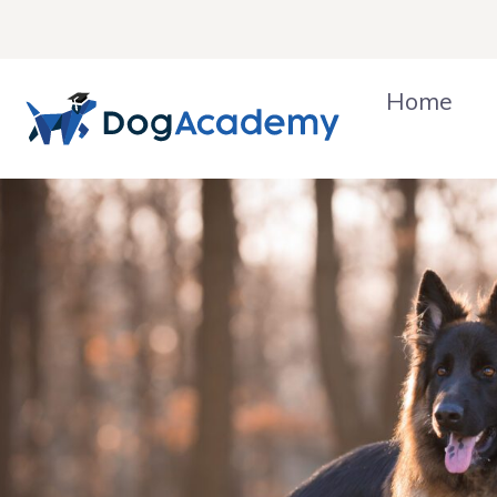
Skip
to
content
Home