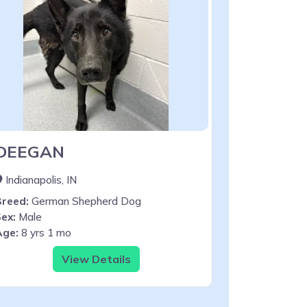
DEEGAN
Indianapolis, IN
Breed:
German Shepherd Dog
ex:
Male
Age:
8 yrs 1 mo
View Details