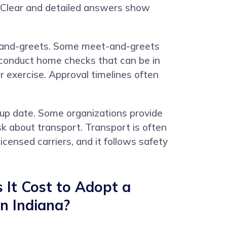
ng. Clear and detailed answers show
t-and-greets. Some meet-and-greets
s conduct home checks that can be in
r exercise. Approval timelines often
kup date. Some organizations provide
ask about transport. Transport is often
censed carriers, and it follows safety
It Cost to Adopt a
n Indiana?