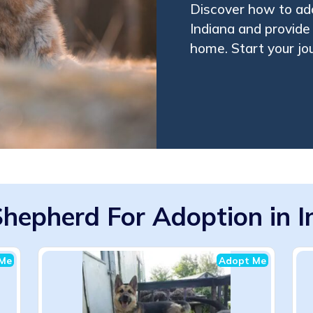
Discover how to ado
Indiana and provide
home. Start your jo
Shepherd For Adoption in I
Me
Adopt Me