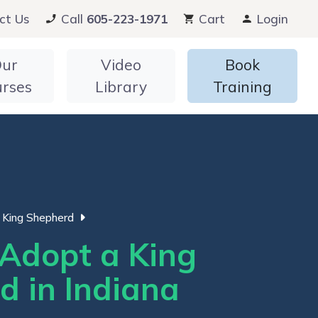
ct Us
Call
605-223-1971
Cart
Login
ur
Video
Book
urses
Library
Training
King Shepherd
Adopt a King
d in Indiana