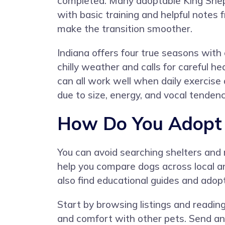
completed. Many adoptable King Sh
with basic training and helpful notes 
make the transition smoother.
Indiana offers four true seasons wit
chilly weather and calls for careful
can all work well when daily exercise
due to size, energy, and vocal tenden
How Do You Adopt a
You can avoid searching shelters and
help you compare dogs across local an
also find educational guides and adop
Start by browsing listings and reading 
and comfort with other pets. Send an 