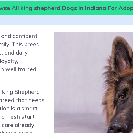
wse All king shepherd Dogs in Indiana For Adop
, and confident
ily. This breed
, and daily
oyalty,
n well trained
a King Shepherd
g breed that needs
tion is a smart
 a fresh start
y care already