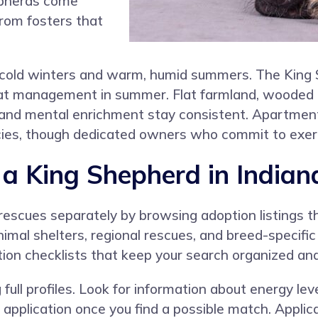
epherds come
from fosters that
h cold winters and warm, humid summers. The King S
 heat management in summer. Flat farmland, wooded 
 and mental enrichment stay consistent. Apartment
cies, though dedicated owners who commit to exerci
 King Shepherd in Indian
 rescues separately by browsing adoption listings 
imal shelters, regional rescues, and breed-specific
tion checklists that keep your search organized and
full profiles. Look for information about energy leve
application once you find a possible match. Applica