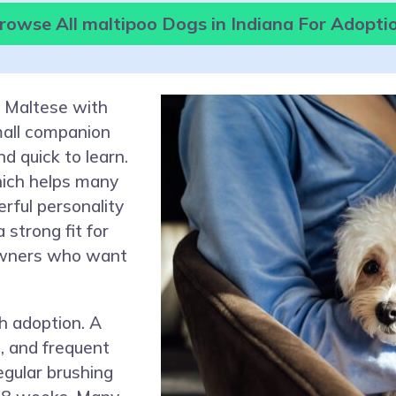
rowse All maltipoo Dogs in Indiana For Adopti
e Maltese with
small companion
d quick to learn.
hich helps many
rful personality
strong fit for
 owners who want
h adoption. A
s, and frequent
gular brushing