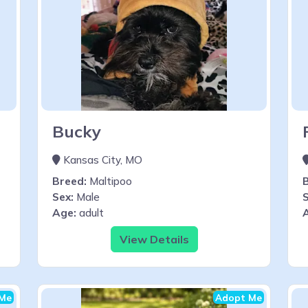
Bucky
Kansas City, MO
Breed:
Maltipoo
Sex:
Male
S
Age:
adult
View Details
Me
Adopt Me