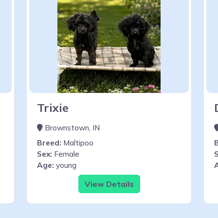
Trixie
Brownstown, IN
Breed:
Maltipoo
Sex:
Female
S
Age:
young
View Details