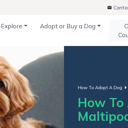
Conta
Explore
Adopt or Buy a Dog
O
Co
How To Adopt A Dog
How To 
Maltipoo