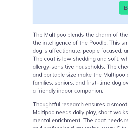
B
The Maltipoo blends the charm of th
the intelligence of the Poodle. This 
dog is affectionate, people focused, an
The coat is low shedding and soft, w
allergy-sensitive households. The chee
and portable size make the Maltipoo a 
families, seniors, and first-time dog
a friendly indoor companion.
Thoughtful research ensures a smoot
Maltipoo needs daily play, short walk
mental enrichment. The coat needs re