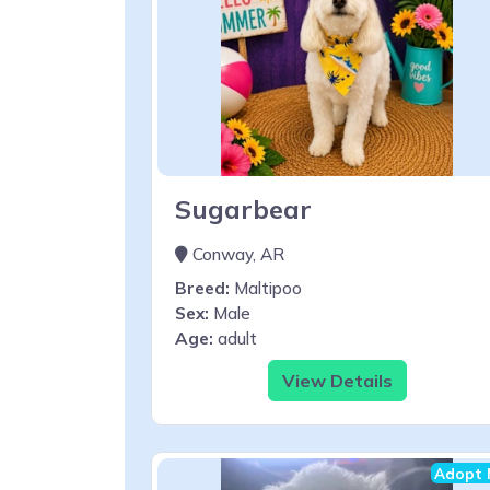
Sugarbear
Conway, AR
Breed:
Maltipoo
Sex:
Male
Age:
adult
View Details
Adopt 