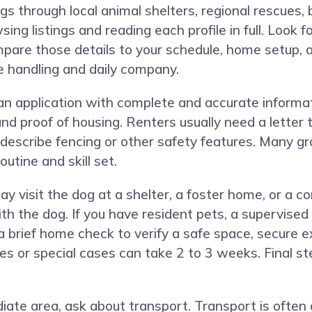
gs through local animal shelters, regional rescues,
ng listings and reading each profile in full. Look f
ompare those details to your schedule, home setup, 
e handling and daily company.
n application with complete and accurate informat
 and proof of housing. Renters usually need a lette
escribe fencing or other safety features. Many gr
outine and skill set.
visit the dog at a shelter, a foster home, or a c
 the dog. If you have resident pets, a supervised 
 brief home check to verify a safe space, secure ex
es or special cases can take 2 to 3 weeks. Final st
diate area, ask about transport. Transport is ofte