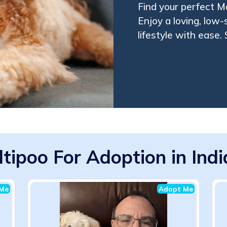
Find your perfect M
Enjoy a loving, low-
lifestyle with ease.
tipoo For Adoption in Ind
Me
Adopt Me