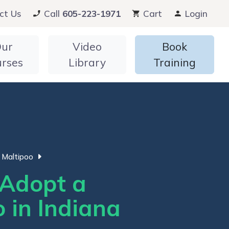
ct Us
Call
605-223-1971
Cart
Login
ur
Video
Book
urses
Library
Training
Maltipoo
Adopt a
 in Indiana