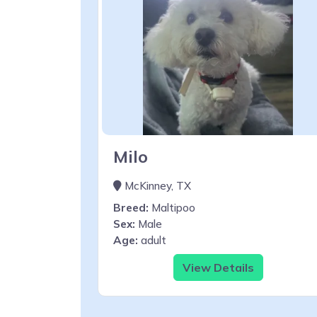
Milo
McKinney, TX
Breed:
Maltipoo
Sex:
Male
Age:
adult
View Details