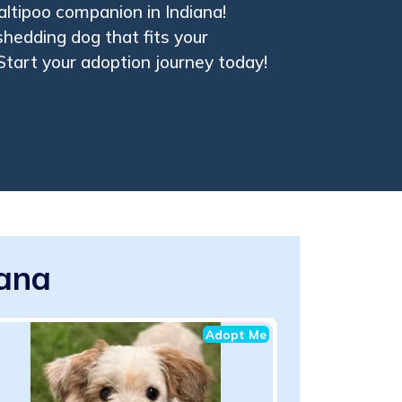
altipoo companion in Indiana!
shedding dog that fits your
 Start your adoption journey today!
iana
Adopt Me