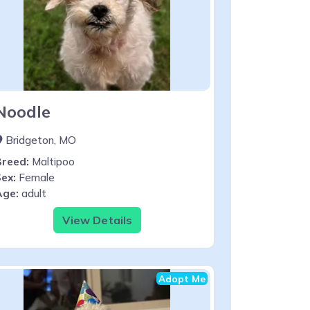
Noodle
Bridgeton, MO
Breed:
Maltipoo
ex:
Female
Age:
adult
View Details
Adopt Me