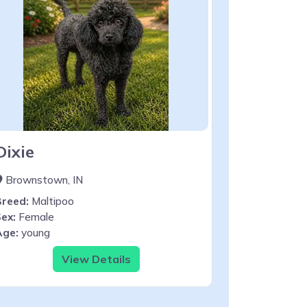
Dixie
Brownstown, IN
Breed:
Maltipoo
ex:
Female
Age:
young
View Details