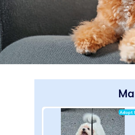
Mal
Adopt 