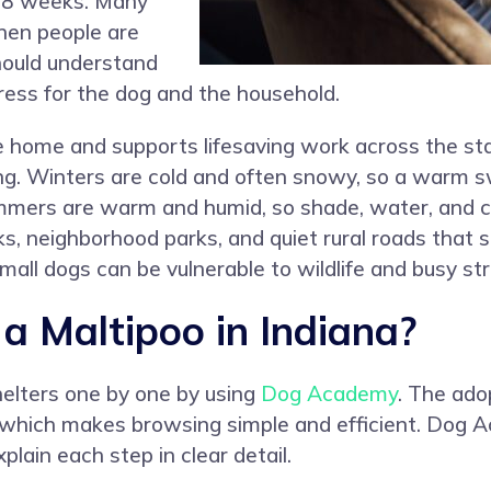
o 8 weeks. Many
when people are
hould understand
ress for the dog and the household.
e home and supports lifesaving work across the sta
ning. Winters are cold and often snowy, so a warm 
mmers are warm and humid, so shade, water, and c
ks, neighborhood parks, and quiet rural roads that s
all dogs can be vulnerable to wildlife and busy str
 Maltipoo in Indiana?
helters one by one by using
Dog Academy
. The ado
, which makes browsing simple and efficient. Dog 
plain each step in clear detail.