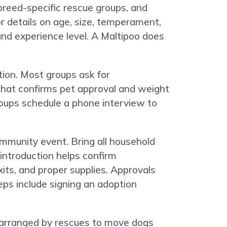
 breed-specific rescue groups, and
or details on age, size, temperament,
and experience level. A Maltipoo does
ion. Most groups ask for
r that confirms pet approval and weight
oups schedule a phone interview to
ommunity event. Bring all household
introduction helps confirm
its, and proper supplies. Approvals
eps include signing an adoption
n arranged by rescues to move dogs