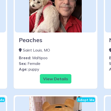
Peaches
Saint Louis, MO
Breed:
Maltipoo
Sex:
Female
S
Age:
puppy
View Details
Me
Adopt Me