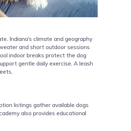
te. Indiana’s climate and geography
sweater and short outdoor sessions
ool indoor breaks protect the dog
upport gentle daily exercise. A leash
eets.
ption listings gather available dogs
Academy also provides educational