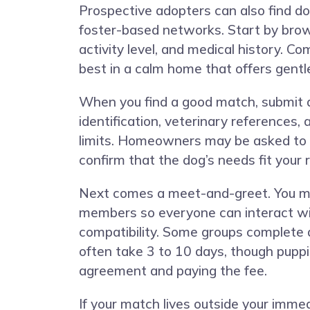
Prospective adopters can also find do
foster-based networks. Start by browsi
activity level, and medical history. C
best in a calm home that offers gentl
When you find a good match, submit a
identification, veterinary references,
limits. Homeowners may be asked to d
confirm that the dog’s needs fit your r
Next comes a meet-and-greet. You may 
members so everyone can interact with
compatibility. Some groups complete a
often take 3 to 10 days, though puppi
agreement and paying the fee.
If your match lives outside your imme