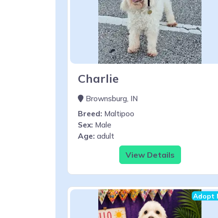
Charlie
Brownsburg, IN
Breed:
Maltipoo
Sex:
Male
Age:
adult
View Details
Adopt 