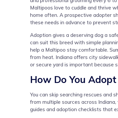
and professional grooming every 6 t
Maltipoos love to cuddle and thrive 
home often. A prospective adopter s
these needs in advance to prevent st
Adoption gives a deserving dog a saf
can suit this breed with simple plan
help a Maltipoo stay comfortable. Su
from heat. Indiana offers city sidewal
or secure yard is important because sm
How Do You Adopt a
You can skip searching rescues and s
from multiple sources across Indiana
guides and adoption checklists that ex