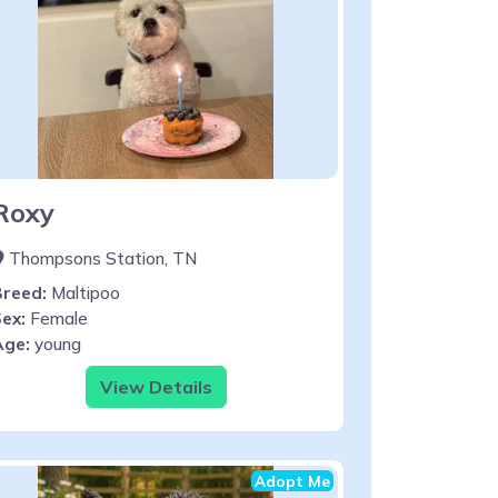
Roxy
Thompsons Station, TN
Breed:
Maltipoo
ex:
Female
Age:
young
View Details
Adopt Me