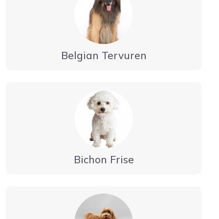
Belgian Tervuren
Bichon Frise