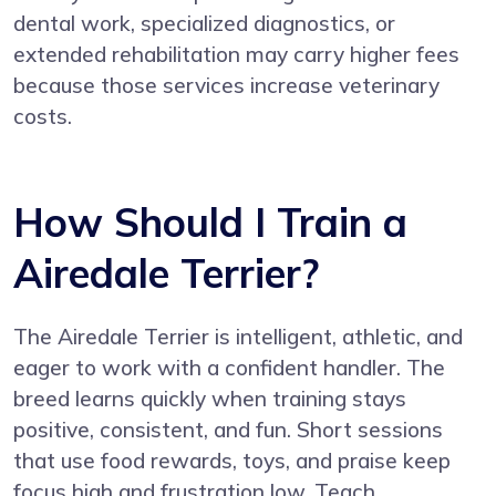
dental work, specialized diagnostics, or
extended rehabilitation may carry higher fees
because those services increase veterinary
costs.
How Should I Train a
Airedale Terrier?
The Airedale Terrier is intelligent, athletic, and
eager to work with a confident handler. The
breed learns quickly when training stays
positive, consistent, and fun. Short sessions
that use food rewards, toys, and praise keep
focus high and frustration low. Teach