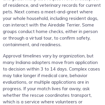
of residence, and veterinary records for current
pets. Next comes a meet-and-greet where
your whole household, including resident dogs,
can interact with the Airedale Terrier. Some
groups conduct home checks, either in person
or through a virtual tour, to confirm safety,
containment, and readiness.
Approval timelines vary by organization, but
many Indiana adopters move from application
to decision within 3 to 14 days. Complex cases
may take longer if medical care, behavior
evaluations, or multiple applications are in
progress. If your match lives far away, ask
whether the rescue coordinates transport,
which is a service where volunteers or