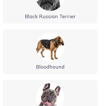
Black Russian Terrier
Bloodhound