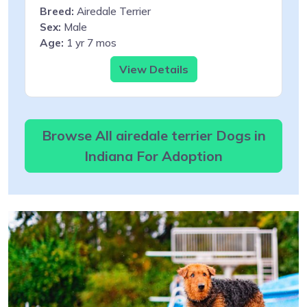
Breed:
Airedale Terrier
Sex:
Male
Age:
1 yr 7 mos
View Details
Browse All airedale terrier Dogs in
Indiana For Adoption