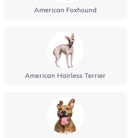
American Foxhound
American Hairless Terrier