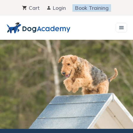
Skip
Cart
Login
Book Training
to
content