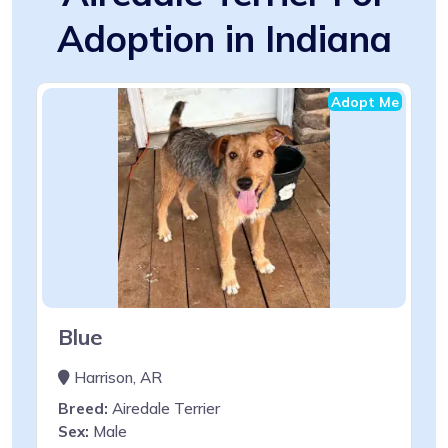
Adoption in Indiana
Adopt Me
Blue
Harrison, AR
Breed:
Airedale Terrier
Sex:
Male