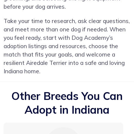
before your dog arrives.
Take your time to research, ask clear questions,
and meet more than one dog if needed. When
you feel ready, start with Dog Academy’s
adoption listings and resources, choose the
match that fits your goals, and welcome a
resilient Airedale Terrier into a safe and loving
Indiana home.
Other Breeds You Can
Adopt in Indiana