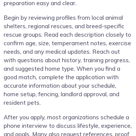
preparation easy and clear.
Begin by reviewing profiles from local animal
shelters, regional rescues, and breed-specific
rescue groups. Read each description closely to
confirm age, size, temperament notes, exercise
needs, and any medical updates. Reach out
with questions about history, training progress,
and suggested home type. When you find a
good match, complete the application with
accurate information about your schedule,
home setup, fencing, landlord approval, and
resident pets.
After you apply, most organizations schedule a
phone interview to discuss lifestyle, experience,
and goals. Many also request references, proof