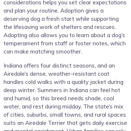
considerations helps you set clear expectations
and plan your routine. Adoption gives a
deserving dog a fresh start while supporting
the lifesaving work of shelters and rescues.
Adopting also allows you to learn about a dog’s
temperament from staff or foster notes, which
can make matching smoother.
Indiana offers four distinct seasons, and an
Airedale’s dense, weather-resistant coat
handles cold walks with a quality jacket during
deep winter. Summers in Indiana can feel hot
and humid, so this breed needs shade, cool
water, and rest during midday. The state’s mix
of cities, suburbs, small towns, and rural spaces
suits an Airedale Terrier that gets daily exercise