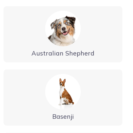
Australian Shepherd
Basenji