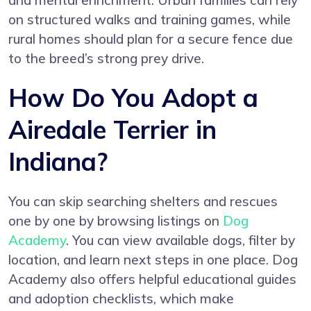
and mental enrichment. Urban families can rely
on structured walks and training games, while
rural homes should plan for a secure fence due
to the breed’s strong prey drive.
How Do You Adopt a
Airedale Terrier in
Indiana?
You can skip searching shelters and rescues
one by one by browsing listings on
Dog
Academy
. You can view available dogs, filter by
location, and learn next steps in one place. Dog
Academy also offers helpful educational guides
and adoption checklists, which make