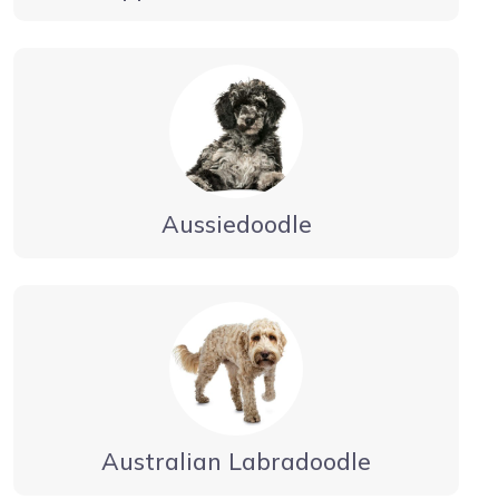
Aussiedoodle
Australian Labradoodle