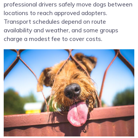
professional drivers safely move dogs between
locations to reach approved adopters.
Transport schedules depend on route
availability and weather, and some groups
charge a modest fee to cover costs.