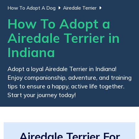
How To Adopt A Dog
Airedale Terrier
How To Adopt a
Airedale Terrier in
Indiana
Adopt a loyal Airedale Terrier in Indiana!
Enjoy companionship, adventure, and training
tips to ensure a happy, active life together.
Start your journey today!
Airedale Terrier For