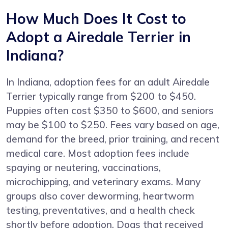
How Much Does It Cost to
Adopt a Airedale Terrier in
Indiana?
In Indiana, adoption fees for an adult Airedale
Terrier typically range from $200 to $450.
Puppies often cost $350 to $600, and seniors
may be $100 to $250. Fees vary based on age,
demand for the breed, prior training, and recent
medical care. Most adoption fees include
spaying or neutering, vaccinations,
microchipping, and veterinary exams. Many
groups also cover deworming, heartworm
testing, preventatives, and a health check
shortly before adoption. Dogs that received