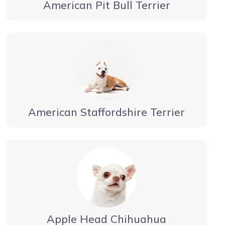
American Pit Bull Terrier
American Staffordshire Terrier
Apple Head Chihuahua