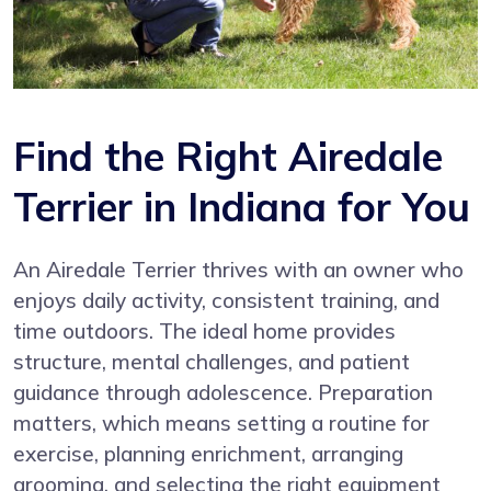
Find the Right Airedale
Terrier in Indiana for You
An Airedale Terrier thrives with an owner who
enjoys daily activity, consistent training, and
time outdoors. The ideal home provides
structure, mental challenges, and patient
guidance through adolescence. Preparation
matters, which means setting a routine for
exercise, planning enrichment, arranging
grooming, and selecting the right equipment