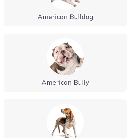
American Bulldog
American Bully