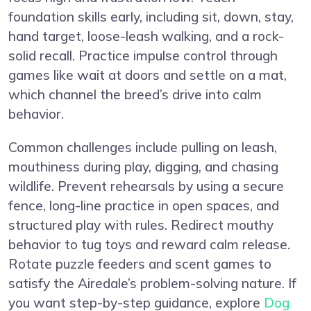
foundation skills early, including sit, down, stay,
hand target, loose-leash walking, and a rock-
solid recall. Practice impulse control through
games like wait at doors and settle on a mat,
which channel the breed’s drive into calm
behavior.
Common challenges include pulling on leash,
mouthiness during play, digging, and chasing
wildlife. Prevent rehearsals by using a secure
fence, long-line practice in open spaces, and
structured play with rules. Redirect mouthy
behavior to tug toys and reward calm release.
Rotate puzzle feeders and scent games to
satisfy the Airedale’s problem-solving nature. If
you want step-by-step guidance, explore
Dog