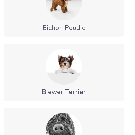
Bichon Poodle
Biewer Terrier