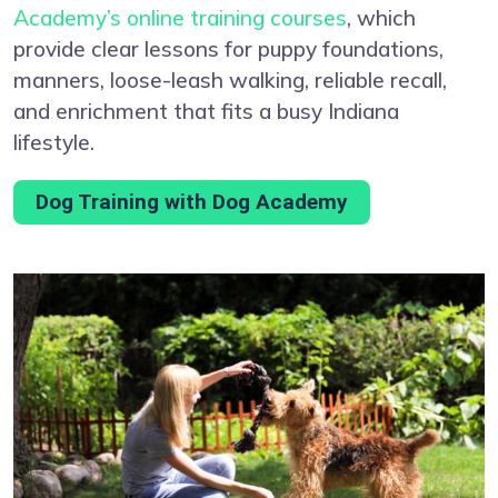
Academy’s online training courses
, which
provide clear lessons for puppy foundations,
manners, loose-leash walking, reliable recall,
and enrichment that fits a busy Indiana
lifestyle.
Dog Training with Dog Academy