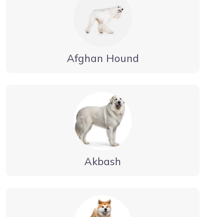
Afghan Hound
Akbash