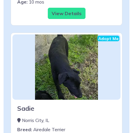
Age:
10 mos
View Details
Adopt Me
Sadie
Norris City, IL
Breed:
Airedale Terrier