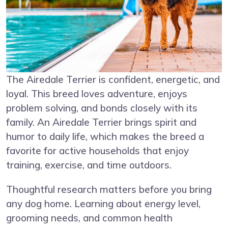
The Airedale Terrier is confident, energetic, and
loyal. This breed loves adventure, enjoys
problem solving, and bonds closely with its
family. An Airedale Terrier brings spirit and
humor to daily life, which makes the breed a
favorite for active households that enjoy
training, exercise, and time outdoors.
Thoughtful research matters before you bring
any dog home. Learning about energy level,
grooming needs, and common health