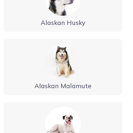
Alaskan Husky
Alaskan Malamute