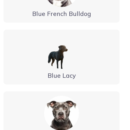
Blue French Bulldog
Blue Lacy