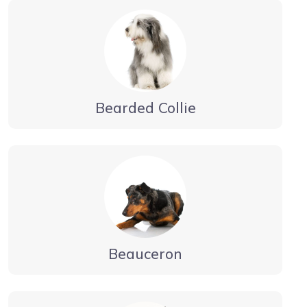
Bearded Collie
Beauceron