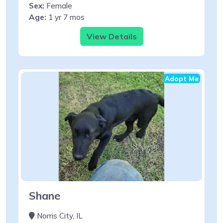
Sex:
Female
Age:
1 yr 7 mos
View Details
Adopt Me
Shane
Norris City, IL