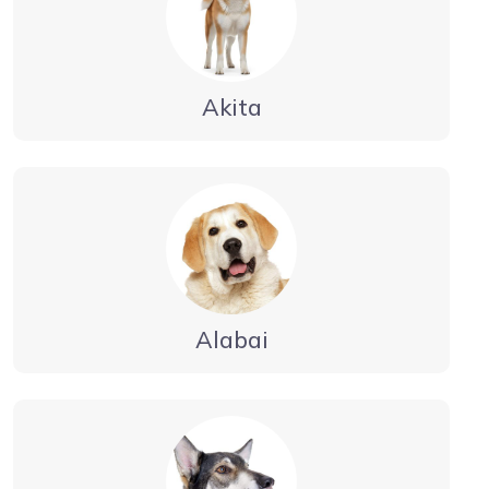
Akita
Alabai