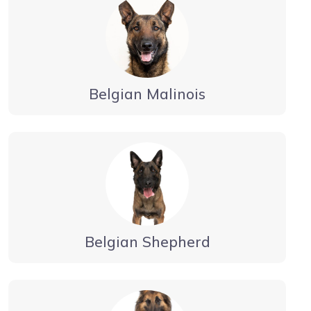
Belgian Malinois
Belgian Shepherd