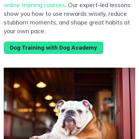
online training courses
. Our expert-led lessons
show you how to use rewards wisely, reduce
stubborn moments, and shape great habits at
your own pace.
Dog Training with Dog Academy