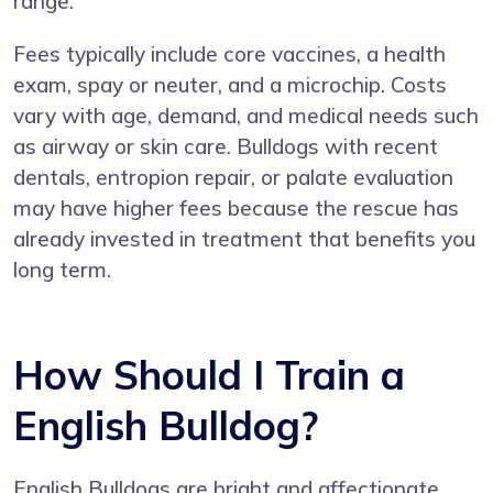
range.
Fees typically include core vaccines, a health
exam, spay or neuter, and a microchip. Costs
vary with age, demand, and medical needs such
as airway or skin care. Bulldogs with recent
dentals, entropion repair, or palate evaluation
may have higher fees because the rescue has
already invested in treatment that benefits you
long term.
How Should I Train a
English Bulldog?
English Bulldogs are bright and affectionate,