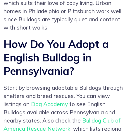
which suits their love of cozy living. Urban
homes in Philadelphia or Pittsburgh work well
since Bulldogs are typically quiet and content
with short walks.
How Do You Adopt a
English Bulldog in
Pennsylvania?
Start by browsing adoptable Bulldogs through
shelters and breed rescues. You can view
listings on
Dog Academy
to see English
Bulldogs available across Pennsylvania and
nearby states. Also check the
Bulldog Club of
America Rescue Network
, which lists regional