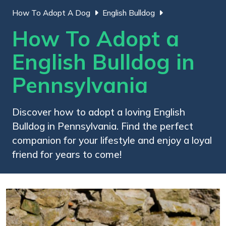
How To Adopt A Dog
English Bulldog
How To Adopt a
English Bulldog in
Pennsylvania
Discover how to adopt a loving English
Bulldog in Pennsylvania. Find the perfect
companion for your lifestyle and enjoy a loyal
friend for years to come!