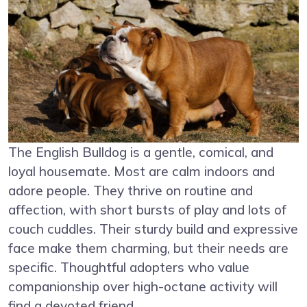
The English Bulldog is a gentle, comical, and
loyal housemate. Most are calm indoors and
adore people. They thrive on routine and
affection, with short bursts of play and lots of
couch cuddles. Their sturdy build and expressive
face make them charming, but their needs are
specific. Thoughtful adopters who value
companionship over high-octane activity will
find a devoted friend.