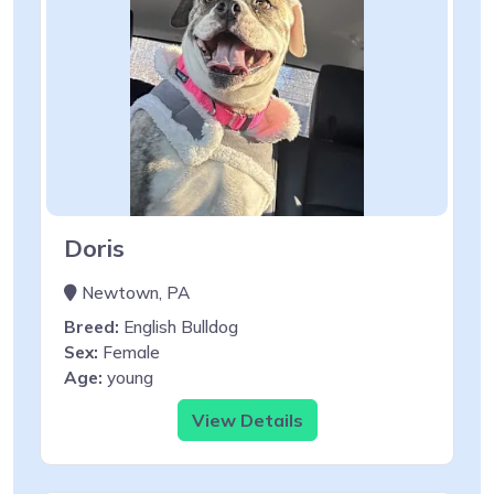
Doris
Newtown, PA
Breed:
English Bulldog
Sex:
Female
Age:
young
View Details