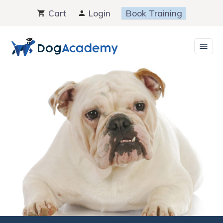
Skip
Cart
Login
Book Training
to
content