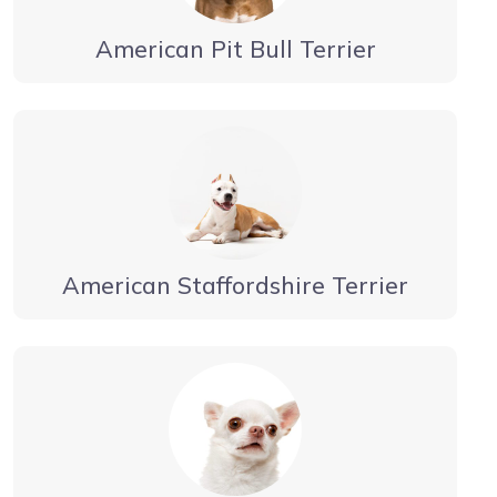
American Pit Bull Terrier
American Staffordshire Terrier