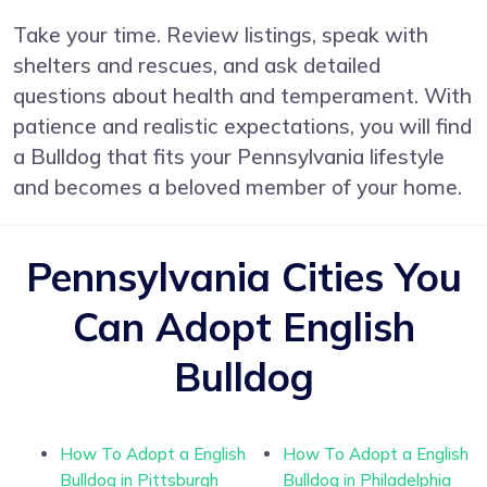
Take your time. Review listings, speak with
shelters and rescues, and ask detailed
questions about health and temperament. With
patience and realistic expectations, you will find
a Bulldog that fits your Pennsylvania lifestyle
and becomes a beloved member of your home.
Pennsylvania Cities You
Can Adopt English
Bulldog
How To Adopt a English
How To Adopt a English
Bulldog in Pittsburgh
Bulldog in Philadelphia