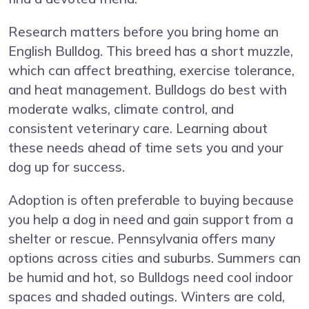
Research matters before you bring home an
English Bulldog. This breed has a short muzzle,
which can affect breathing, exercise tolerance,
and heat management. Bulldogs do best with
moderate walks, climate control, and
consistent veterinary care. Learning about
these needs ahead of time sets you and your
dog up for success.
Adoption is often preferable to buying because
you help a dog in need and gain support from a
shelter or rescue. Pennsylvania offers many
options across cities and suburbs. Summers can
be humid and hot, so Bulldogs need cool indoor
spaces and shaded outings. Winters are cold,