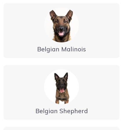
Belgian Malinois
Belgian Shepherd