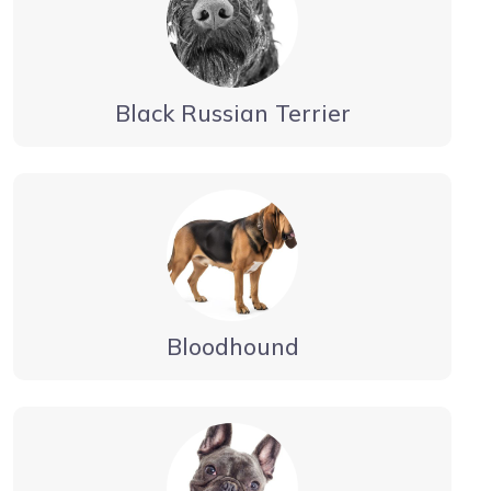
Black Russian Terrier
Bloodhound