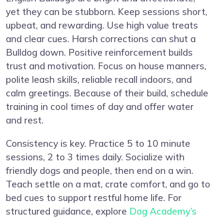
yet they can be stubborn. Keep sessions short,
upbeat, and rewarding. Use high value treats
and clear cues. Harsh corrections can shut a
Bulldog down. Positive reinforcement builds
trust and motivation. Focus on house manners,
polite leash skills, reliable recall indoors, and
calm greetings. Because of their build, schedule
training in cool times of day and offer water
and rest.
Consistency is key. Practice 5 to 10 minute
sessions, 2 to 3 times daily. Socialize with
friendly dogs and people, then end on a win.
Teach settle on a mat, crate comfort, and go to
bed cues to support restful home life. For
structured guidance, explore
Dog Academy’s