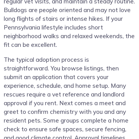
regular vet visits, and maintain a steady routine.
Bulldogs are people oriented and may not love
long flights of stairs or intense hikes. If your
Pennsylvania lifestyle includes short
neighborhood walks and relaxed weekends, the
fit can be excellent.
The typical adoption process is
straightforward. You browse listings, then
submit an application that covers your
experience, schedule, and home setup. Many
rescues require a vet reference and landlord
approval if you rent. Next comes a meet and
greet to confirm chemistry with you and any
resident pets. Some groups complete a home
check to ensure safe spaces, secure fencing,
and good climate control. Approval timelines