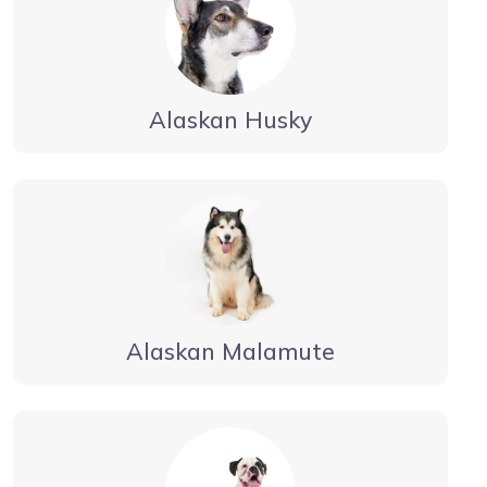
Alaskan Husky
Alaskan Malamute