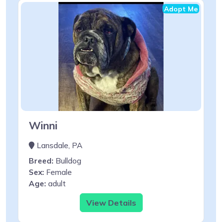
Adopt Me
Winni
Lansdale, PA
Breed:
Bulldog
Sex:
Female
Age:
adult
View Details