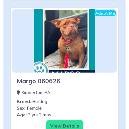
Adopt Me
Margo 060626
Kimberton, PA
Breed:
Bulldog
Sex:
Female
Age:
3 yrs 2 mos
View Details