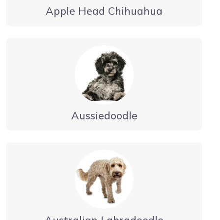
Apple Head Chihuahua
Aussiedoodle