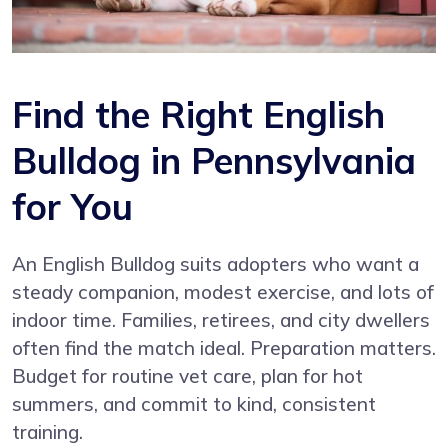
Find the Right English
Bulldog in Pennsylvania
for You
An English Bulldog suits adopters who want a
steady companion, modest exercise, and lots of
indoor time. Families, retirees, and city dwellers
often find the match ideal. Preparation matters.
Budget for routine vet care, plan for hot
summers, and commit to kind, consistent
training.