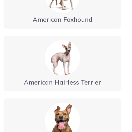
American Foxhound
American Hairless Terrier