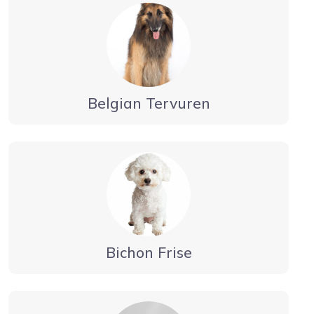
Belgian Tervuren
Bichon Frise