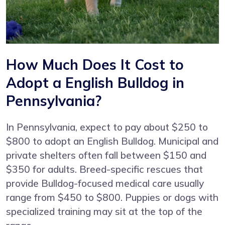
How Much Does It Cost to
Adopt a English Bulldog in
Pennsylvania?
In Pennsylvania, expect to pay about $250 to
$800 to adopt an English Bulldog. Municipal and
private shelters often fall between $150 and
$350 for adults. Breed-specific rescues that
provide Bulldog-focused medical care usually
range from $450 to $800. Puppies or dogs with
specialized training may sit at the top of the