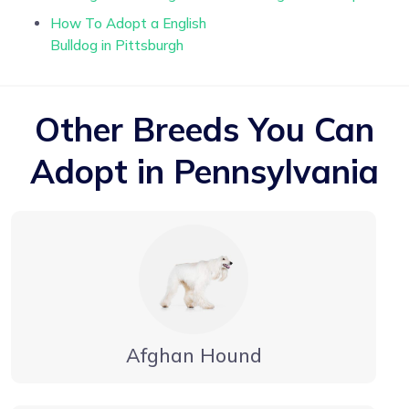
How To Adopt a English
Bulldog in Pittsburgh
Other Breeds You Can
Adopt in Pennsylvania
Afghan Hound