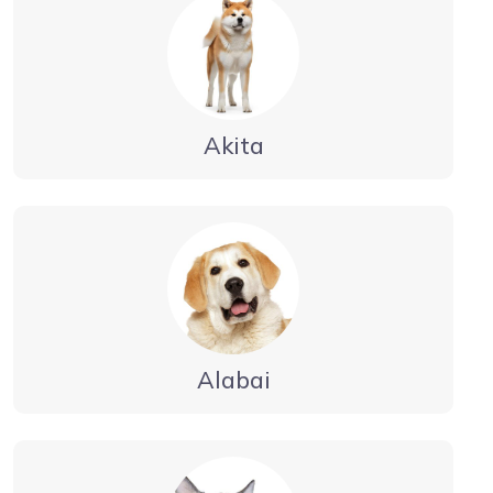
Akita
Alabai