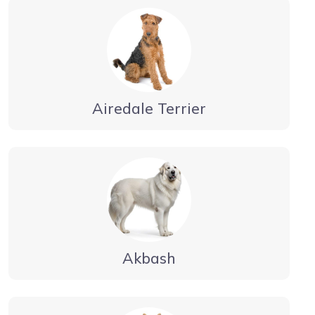
Airedale Terrier
Akbash