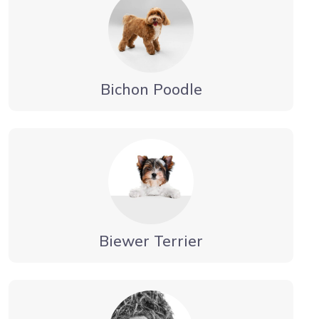
Bichon Poodle
Biewer Terrier