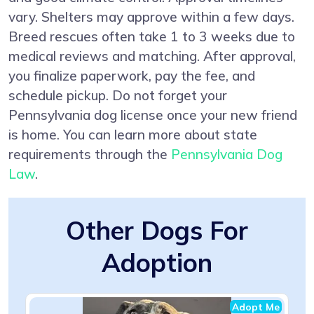
vary. Shelters may approve within a few days.
Breed rescues often take 1 to 3 weeks due to
medical reviews and matching. After approval,
you finalize paperwork, pay the fee, and
schedule pickup. Do not forget your
Pennsylvania dog license once your new friend
is home. You can learn more about state
requirements through the
Pennsylvania Dog
Law
.
Other Dogs For
Adoption
Adopt Me