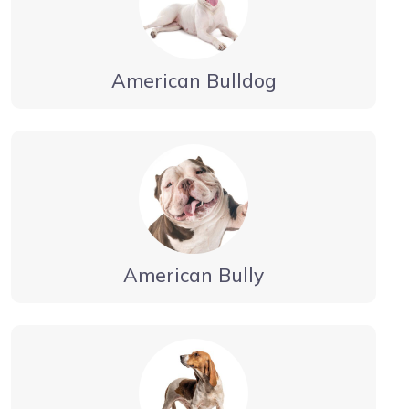
American Bulldog
American Bully