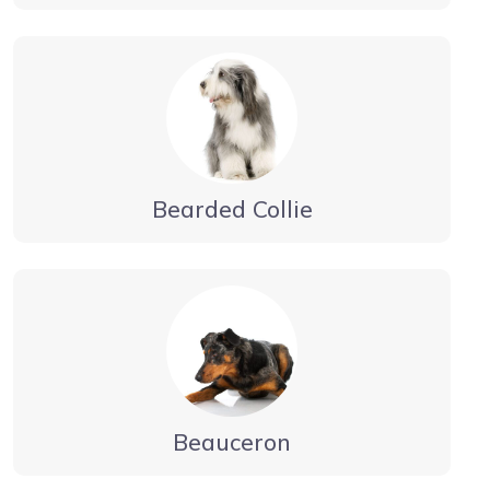
Bearded Collie
Beauceron