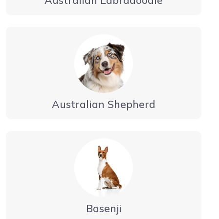
Australian Labradoodle
Australian Shepherd
Basenji