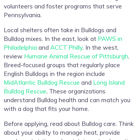
volunteers and foster programs that serve
Pennsylvania.
Local shelters often take in Bulldogs and
Bulldog mixes. In the east, look at
PAWS in
Philadelphia
and
ACCT Philly
. In the west,
review
Humane Animal Rescue of Pittsburgh
.
Breed-focused groups that regularly place
English Bulldogs in the region include
MidAtlantic Bulldog Rescue
and
Long Island
Bulldog Rescue
. These organizations
understand Bulldog health and can match you
with a dog that fits your home.
Before applying, read about Bulldog care. Think
about your ability to manage heat, provide