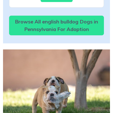
Browse All english bulldog Dogs in
Pennsylvania For Adoption